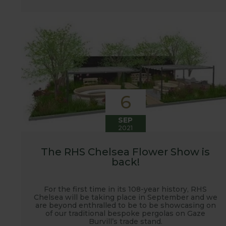
6
SEP
2021
The RHS Chelsea Flower Show is
back!
For the first time in its 108-year history, RHS
Chelsea will be taking place in September and we
are beyond enthralled to be to be showcasing on
of our traditional bespoke pergolas on Gaze
Burvill’s trade stand.