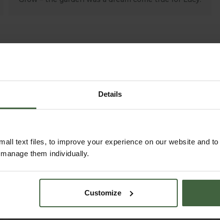
Details
all text files, to improve your experience on our website and t
r manage them individually.
HOW TO GROW
Explore our useful How To Grow section
Customize
packed full of gardening advice and tips
to help you get the most out of your
garden.