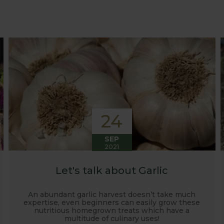
at growing advice and tips across a range of fruit and ve
 world, who provide some great insights into their own
s to see our products and attend the prestigious flower
e also keep readers updated on new product developmen
some useful hints, tips and inspiration for your own g
24
SEP
2021
Let's talk about Garlic
An abundant garlic harvest doesn’t take much
expertise, even beginners can easily grow these
nutritious homegrown treats which have a
multitude of culinary uses!