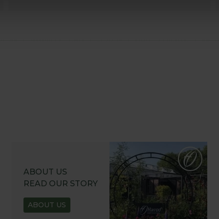
ABOUT US
READ OUR STORY
ABOUT US