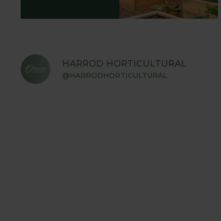
HARROD HORTICULTURAL
@HARRODHORTICULTURAL