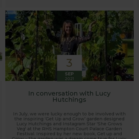
3
SEP
2021
In conversation with Lucy
Hutchings
In July, we were lucky enough to be involved with
the inspiring ‘Get Up and Grow’ garden designed
Lucy Hutchings and Instagram Star 'She Grows
Veg' at the RHS Hampton Court Palace Garden
Festival. Inspired by her new book, Get up and
Grow – the garden was a dream come true for Lucy.