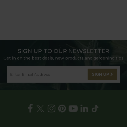
SIGN UP TO OUR NEWSLETTER
Get in on the best deals, new products and gardening tips
SIGN UP