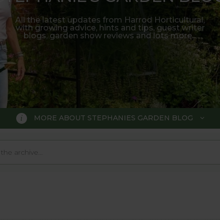
All the latest updates from Harrod Horticultural,
with growing advice, hints and tips, guest writer
blogs, garden show reviews and lots more...
MORE ABOUT STEPHANIES GARDEN BLOG
BLOG
 Blog, where we keep you up to da
 big wide world of gardening.
o much in the gardening world our blog gives us a great 