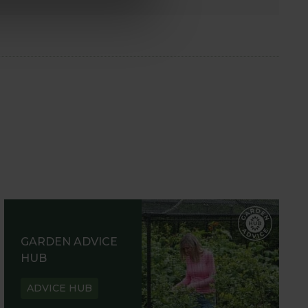
GARDEN ADVICE
HUB
ADVICE HUB