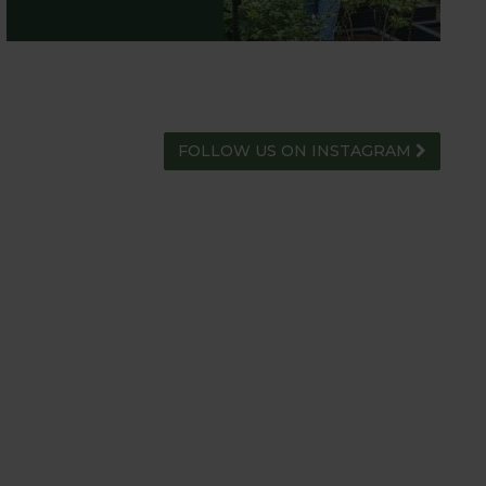
FOLLOW US ON INSTAGRAM