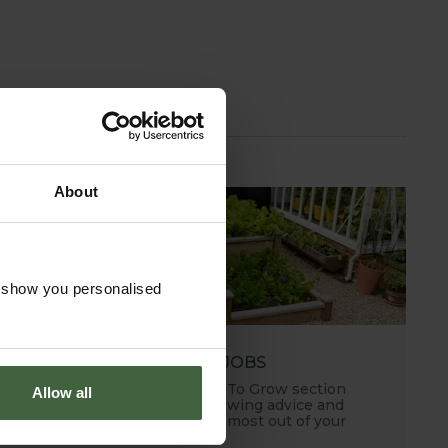
About
o show you personalised
MONTHLY JOBS
Explore our useful How To Grow section
Allow all
packed full of useful growing advice and
tips to help you get the most out of your
garden.