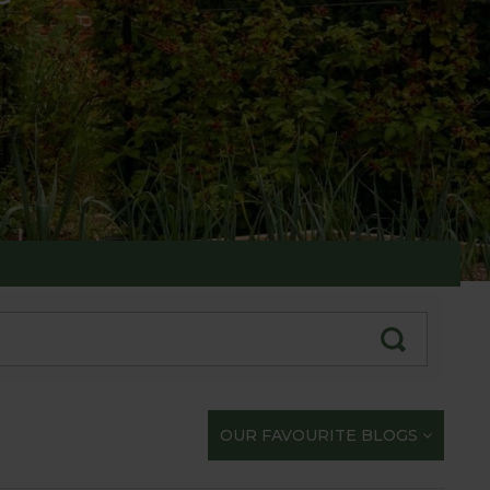
te with our gardening exploits
OUR FAVOURITE BLOGS
opportunity to share our journey with you.