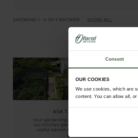
SHOWING
1
-
5
OF
5
ENTRIES
SHOW ALL
Consent
OUR COOKIES
We use cookies, which are sm
content. You can allow all, o
ASK THE EXPERTS
Your gardening questions answered by
our kitchen garden expert, with lots of
useful advice and tips for successful
growing.