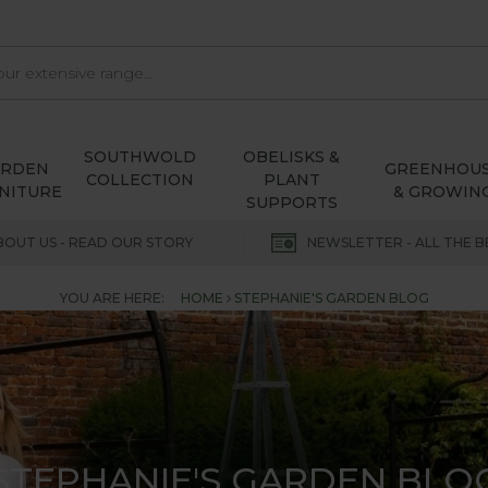
SOUTHWOLD
OBELISKS &
ARDEN
GREENHOU
COLLECTION
PLANT
NITURE
& GROWIN
SUPPORTS
BOUT US - READ OUR STORY
NEWSLETTER - ALL THE B
YOU ARE HERE:
HOME
STEPHANIE'S GARDEN BLOG
STEPHANIE'S GARDEN BLO