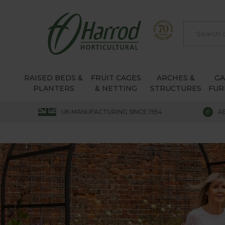
RAISED BEDS &
FRUIT CAGES
ARCHES &
G
PLANTERS
& NETTING
STRUCTURES
FUR
UK MANUFACTURING SINCE 1954
A