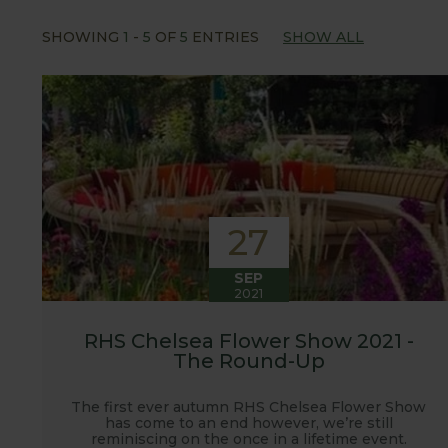
Our popular 'Let's talk about...' series offers gre
SHOWING
1
-
5
OF
5
ENTRIES
SHOW ALL
often social media influencers from the gardening
involved with the RHS and often visit their garden
after the shows. Alongside all the other blogs w
updates from our manufacturing home in Suffolk.
We hope you enjoy reading our blog and take away 
27
SEP
2021
RHS Chelsea Flower Show 2021 -
The Round-Up
The first ever autumn RHS Chelsea Flower Show
has come to an end however, we’re still
reminiscing on the once in a lifetime event.