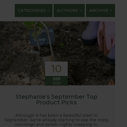
getables. We regularly work with guest bloggers,
CATEGORIES
AUTHORS
ARCHIVE
 gardening and growing adventures. We are closely
 shows with lots of blog posts before, during and
t, new ranges being launched and general
ardening journey!
10
SEP
2021
Stephanie's September Top
Product Picks
Although it has been a beautiful start to
September, we’re already starting to see the misty
mornings and darker nights creeping in.