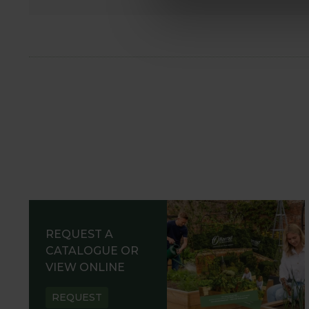
REQUEST A
CATALOGUE OR
VIEW ONLINE
REQUEST