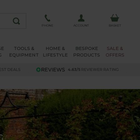
ACCOUNT
PHONE
BASKET
SE
TOOLS &
HOME &
BESPOKE
SALE &
G
EQUIPMENT
LIFESTYLE
PRODUCTS
OFFERS
EST DEALS
4.63/5
REVIEWER RATING
G