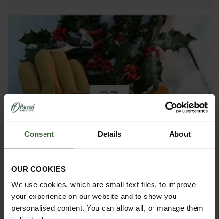
23
NOV
2016
Consent
Details
About
Top 10 Christmas Gift Ideas for
Gardeners
OUR COOKIES
If you need a gift for the Gardener in your life, our
We use cookies, which are small text files, to improve
Top 10 Gifts for Gardeners will give you some great
inspiration.
your experience on our website and to show you
personalised content. You can allow all, or manage them