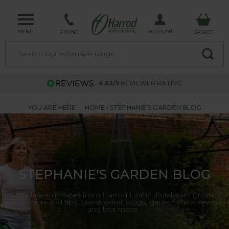
MENU
ACCOUNT
PHONE
BASKET
4.63/5
REVIEWER RATING
YOU ARE HERE:
HOME
STEPHANIE'S GARDEN BLOG
STEPHANIE'S GARDEN BLOG
All the latest updates from Harrod Horticultural, with growing
advice, hints and tips, guest writer blogs, garden show reviews
and lots more...