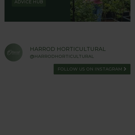
ADVICE HUB
HARROD HORTICULTURAL
@HARRODHORTICULTURAL
FOLLOW US ON INSTAGRAM