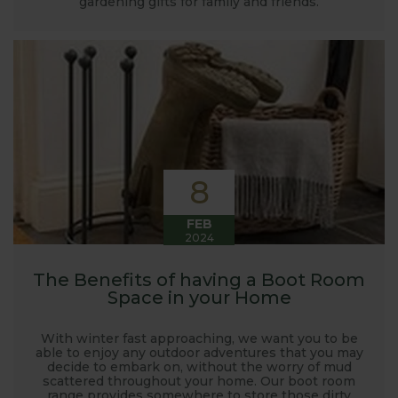
gardening gifts for family and friends.
launched and general updates from our
manufacturing home in Suffolk.
We hope you enjoy reading our blog and take away
some useful hints, tips and inspiration for your own
gardening journey!
8
FEB
2024
The Benefits of having a Boot Room
Space in your Home
With winter fast approaching, we want you to be
able to enjoy any outdoor adventures that you may
decide to embark on, without the worry of mud
scattered throughout your home. Our boot room
range provides somewhere to store those dirty