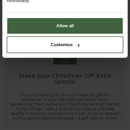
individually.
Allow all
4
Customize
NOV
2014
Make your Christmas Gift Extra
Special
If you're looking for an extra special gift for
someone in your life that you know loves
gardening, then we've just the thing here at Harrod
Horticultural. Take a look at our choice of three
quality Sneeboer trowels which can all be engraved
with a personalised message - a gift like no other!