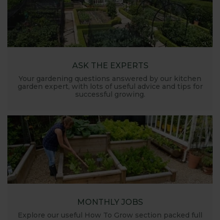
ASK THE EXPERTS
Your gardening questions answered by our kitchen
garden expert, with lots of useful advice and tips for
successful growing.
MONTHLY JOBS
Explore our useful How To Grow section packed full