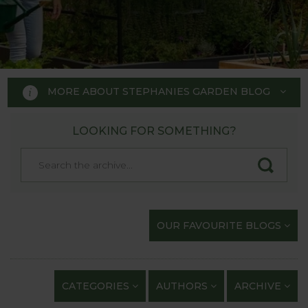
MORE ABOUT STEPHANIES GARDEN BLOG
LOOKING FOR SOMETHING?
STEPHANIE'S GARDEN
BLOG
Welcome to Stephanie's Garden
OUR FAVOURITE BLOGS
Blog, where we keep you up to
date with our gardening
exploits and anything of
CATEGORIES
AUTHORS
ARCHIVE