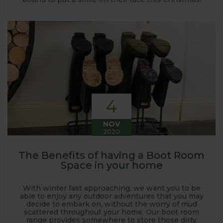
4
NOV
2020
The Benefits of having a Boot Room
Space in your home
With winter fast approaching, we want you to be
able to enjoy any outdoor adventures that you may
decide to embark on, without the worry of mud
scattered throughout your home. Our boot room
range provides somewhere to store those dirty