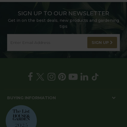
SIGN UP TO OUR NEWSLETTER
Get in on the best deals, new products and gardening
tips
SIGN UP
BUYING INFORMATION