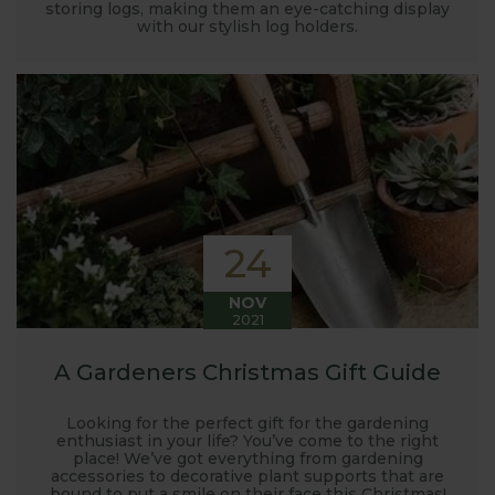
storing logs, making them an eye-catching display
with our stylish log holders.
24
NOV
2021
A Gardeners Christmas Gift Guide
Looking for the perfect gift for the gardening
enthusiast in your life? You’ve come to the right
place! We’ve got everything from gardening
accessories to decorative plant supports that are
bound to put a smile on their face this Christmas!