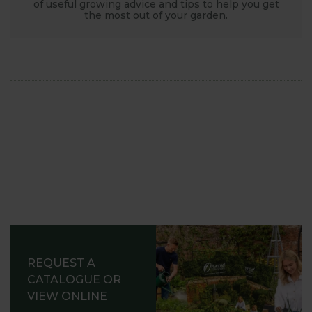
of useful growing advice and tips to help you get
the most out of your garden.
REQUEST A
CATALOGUE OR
VIEW ONLINE