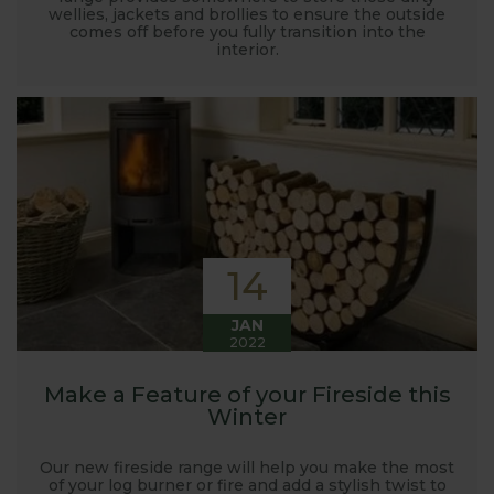
wellies, jackets and brollies to ensure the outside
comes off before you fully transition into the
interior.
14
JAN
2022
Make a Feature of your Fireside this
Winter
Our new fireside range will help you make the most
of your log burner or fire and add a stylish twist to