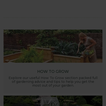
HOW TO GROW
Explore our useful How To Grow section packed full
of gardening advice and tips to help you get the
most out of your garden.