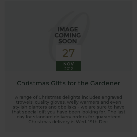
27
NOV
2012
Christmas Gifts for the Gardener
A range of Christmas delights includes engraved
trowels, quality gloves, welly warmers and even
stylish planters and obelisks - we are sure to have
that special gift you have been looking for. The last
day for standard delivery orders for guaranteed
Christmas delivery is Wed. 19th Dec.