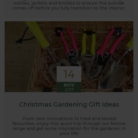
wellies, jackets and brollies to ensure the outside
comes off before you fully transition to the interior.
14
NOV
2017
Christmas Gardening Gift Ideas
From new innovations to tried and tested
favourites, enjoy this quick trip through our festive
range and get some inspiration for the gardener in
your life!