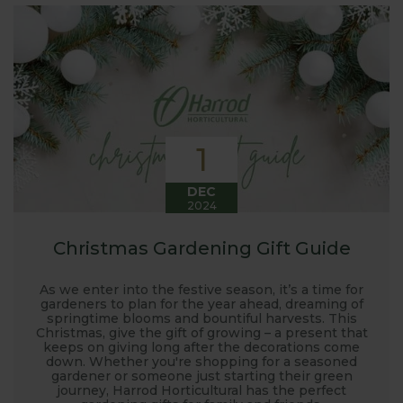
interest in the big wide world of
gardening.
Here at Harrod Horticultural, we are involved in so
much in the gardening world our blog gives us a
great opportunity to share our journey with you.
Our popular 'Let's talk about...' series offers great
1
growing advice and tips across a range of fruit and
vegetables. We regularly work with guest bloggers,
DEC
2024
often social media influencers from the gardening
world, who provide some great insights into their
Christmas Gardening Gift Guide
own gardening and growing adventures. We are
closely involved with the RHS and often visit their
As we enter into the festive season, it’s a time for
gardens to see our products and attend the
gardeners to plan for the year ahead, dreaming of
springtime blooms and bountiful harvests. This
prestigious flower shows with lots of blog posts
Christmas, give the gift of growing – a present that
before, during and after the shows. Alongside all
keeps on giving long after the decorations come
down. Whether you're shopping for a seasoned
the other blogs we also keep readers updated on
gardener or someone just starting their green
new product development, new ranges being
journey, Harrod Horticultural has the perfect