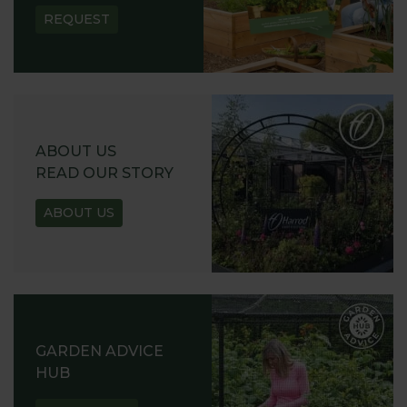
REQUEST
ABOUT US
READ OUR STORY
ABOUT US
GARDEN ADVICE
HUB