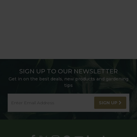
SIGN UP TO OUR NEWSLETTER
Get in on the best deals, new products and gardening
tips
SIGN UP