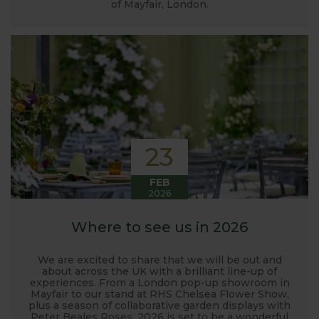
of Mayfair, London.
23
FEB
2026
Where to see us in 2026
We are excited to share that we will be out and
about across the UK with a brilliant line-up of
experiences. From a London pop-up showroom in
Mayfair to our stand at RHS Chelsea Flower Show,
plus a season of collaborative garden displays with
Peter Beales Roses, 2026 is set to be a wonderful