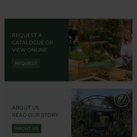
REQUEST A
CATALOGUE OR
VIEW ONLINE
REQUEST
ABOUT US
READ OUR STORY
ABOUT US