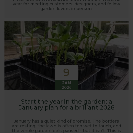
year for meeting customers, designers, and fellow
garden lovers in person.
9
JAN
2026
Start the year in the garden: a
January plan for a brilliant 2026
January has a quiet kind of promise. The borders
are resting, the lawn is often too wet to touch, and
the whole garden feels paused - but it isn’t. This is