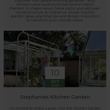
Discover how award-winning gardener Terry
Winters uses Southwold Round and Classic
Planters to shape views, frame paths and add year-
round structure at Ordnance House. Explore
planter ideas, planting tips and design inspiration
to transform your outside space.
10
OCT
2025
Stephanies Kitchen Garden
I’m excited to share a peek into the Kitchen Garden