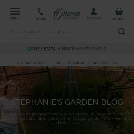
MENU
ACCOUNT
PHONE
BASKET
4.63/5
REVIEWER RATING
YOU ARE HERE:
HOME
STEPHANIE'S GARDEN BLOG
STEPHANIE'S GARDEN BLOG
All the latest updates from Harrod Horticultural, with growing
advice, hints and tips, guest writer blogs, garden show reviews
and lots more...