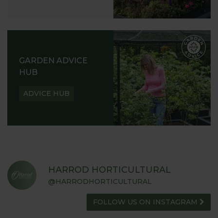
GARDEN ADVICE
HUB
ADVICE HUB
HARROD HORTICULTURAL
@HARRODHORTICULTURAL
FOLLOW US ON INSTAGRAM