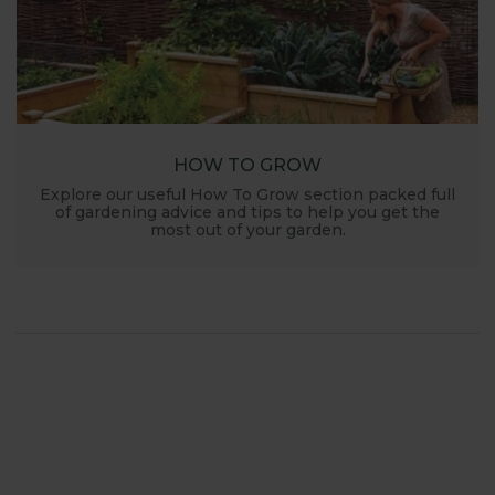
HOW TO GROW
Explore our useful How To Grow section packed full
of gardening advice and tips to help you get the
most out of your garden.