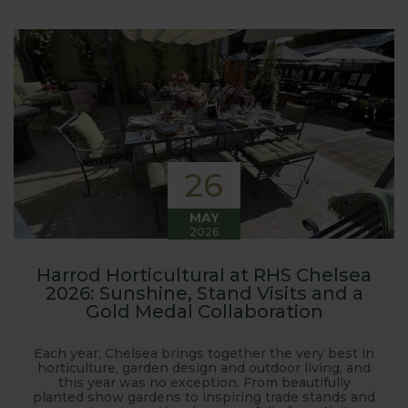
launched and general updates from our
manufacturing home in Suffolk.
We hope you enjoy reading our blog and take away
some useful hints, tips and inspiration for your own
gardening journey!
26
MAY
2026
Harrod Horticultural at RHS Chelsea
2026: Sunshine, Stand Visits and a
Gold Medal Collaboration
Each year, Chelsea brings together the very best in
horticulture, garden design and outdoor living, and
this year was no exception. From beautifully
planted show gardens to inspiring trade stands and