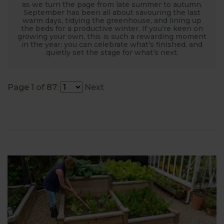
as we turn the page from late summer to autumn.
September has been all about savouring the last
warm days, tidying the greenhouse, and lining up
the beds for a productive winter. If you’re keen on
growing your own, this is such a rewarding moment
in the year: you can celebrate what’s finished, and
quietly set the stage for what’s next.
Page 1 of 87:
Next