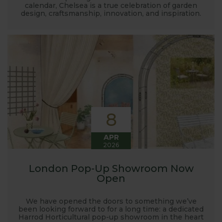
calendar, Chelsea is a true celebration of garden
design, craftsmanship, innovation, and inspiration.
8
APR
2026
London Pop-Up Showroom Now
Open
We have opened the doors to something we’ve
been looking forward to for a long time: a dedicated
Harrod Horticultural pop-up showroom in the heart