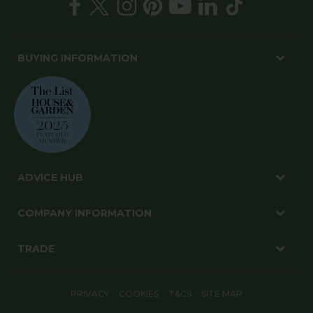
BUYING INFORMATION
ADVICE HUB
COMPANY INFORMATION
TRADE
PRIVACY
COOKIES
T&CS
SITE MAP