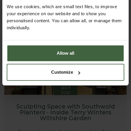
garden using raised beds. From the first sowings of
spring to armfuls of late-summer stems, raised beds
We use cookies, which are small text files, to improve
can transform a plot - large or small - into a
your experience on our website and to show you
productive, beautiful place to spend time.
personalised content. You can allow all, or manage them
individually.
Allow all
Customize
20
OCT
2025
Sculpting Space with Southwold
Planters - Inside Terry Winters
Wiltshire Garden