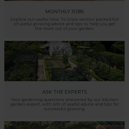
MONTHLY JOBS
Explore our useful How To Grow section packed full
of useful growing advice and tips to help you get
the most out of your garden.
ASK THE EXPERTS
Your gardening questions answered by our kitchen
garden expert, with lots of useful advice and tips for
successful growing.