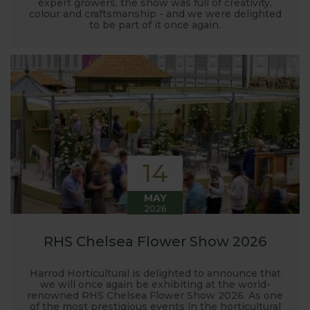
expert growers, the show was full of creativity,
colour and craftsmanship - and we were delighted
to be part of it once again.
14
MAY
2026
RHS Chelsea Flower Show 2026
Harrod Horticultural is delighted to announce that
we will once again be exhibiting at the world-
renowned RHS Chelsea Flower Show 2026. As one
of the most prestigious events in the horticultural