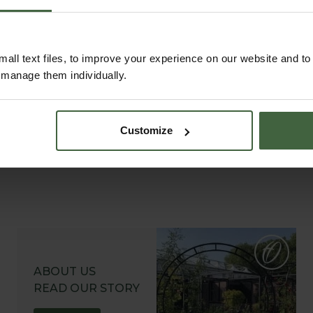
to help you get the most out of your
garden.
all text files, to improve your experience on our website and t
r manage them individually.
Customize
ABOUT US
READ OUR STORY