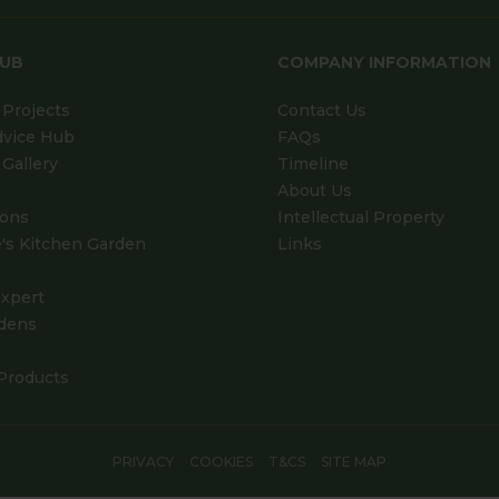
HUB
COMPANY INFORMATION
Projects
Contact Us
dvice Hub
FAQs
Gallery
Timeline
About Us
ions
Intellectual Property
's Kitchen Garden
Links
xpert
dens
Products
PRIVACY
COOKIES
T&CS
SITE MAP