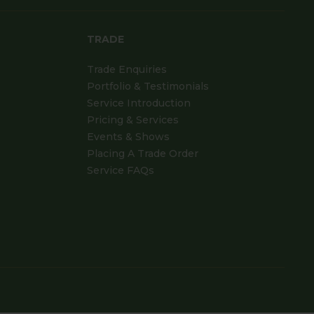
TRADE
Trade Enquiries
Portfolio & Testimonials
Service Introduction
Pricing & Services
Events & Shows
Placing A Trade Order
Service FAQs