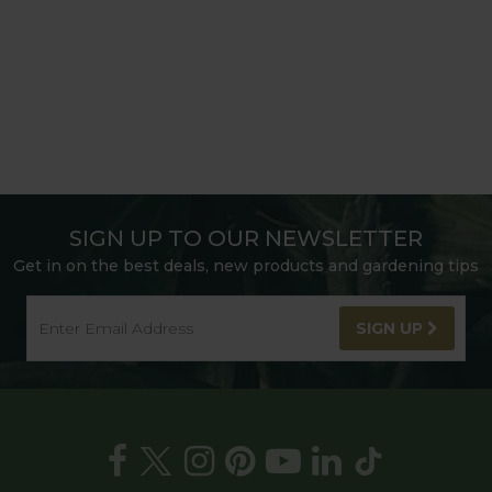
SIGN UP TO OUR NEWSLETTER
Get in on the best deals, new products and gardening tips
SIGN UP