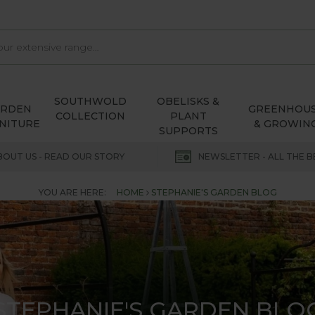
SOUTHWOLD
OBELISKS &
ARDEN
GREENHOU
COLLECTION
PLANT
NITURE
& GROWIN
SUPPORTS
BOUT US - READ OUR STORY
NEWSLETTER - ALL THE B
YOU ARE HERE:
HOME
STEPHANIE'S GARDEN BLOG
STEPHANIE'S GARDEN BLO