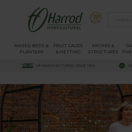
RAISED BEDS &
FRUIT CAGES
ARCHES &
G
PLANTERS
& NETTING
STRUCTURES
FUR
UK MANUFACTURING SINCE 1954
A