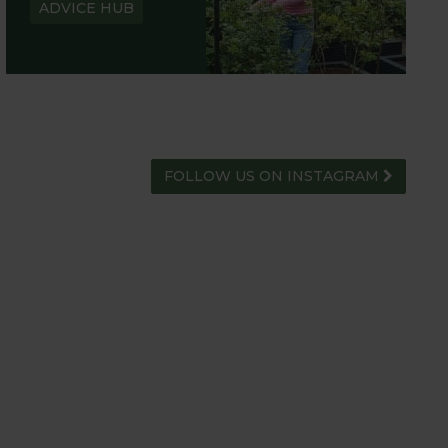
ADVICE HUB
FOLLOW US ON INSTAGRAM