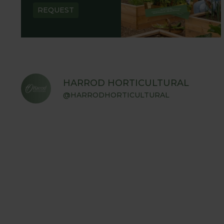
REQUEST
HARROD HORTICULTURAL
@HARRODHORTICULTURAL