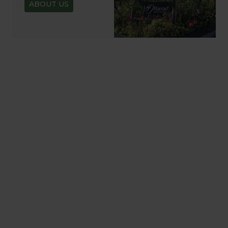
ABOUT US