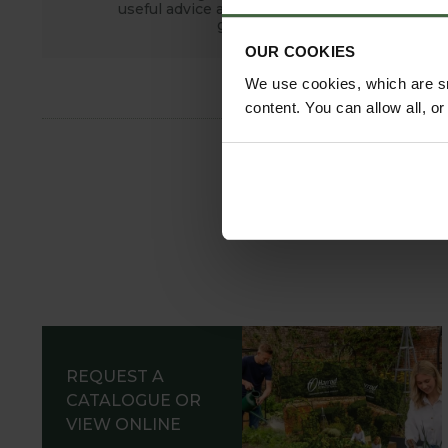
useful advice and tips for successful
growing.
OUR COOKIES
We use cookies, which are sm
content. You can allow all, o
REQUEST A
CATALOGUE OR
VIEW ONLINE