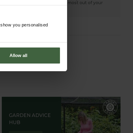
tips to help you get the most out of your
garden.
o show you personalised
Allow all
GARDEN ADVICE
HUB