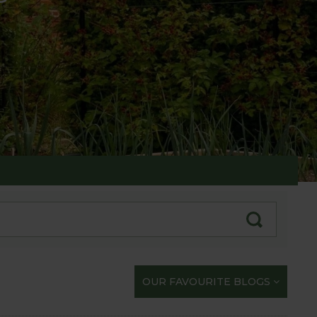
te with our gardening exploits
OUR FAVOURITE BLOGS
opportunity to share our journey with you.