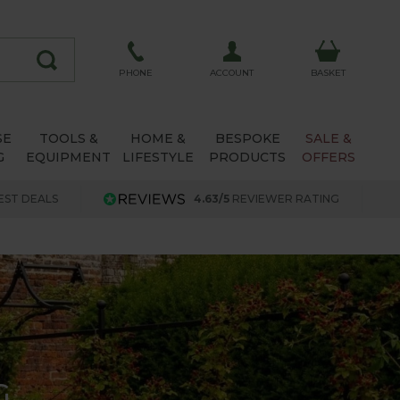
ACCOUNT
PHONE
BASKET
SE
TOOLS &
HOME &
BESPOKE
SALE &
G
EQUIPMENT
LIFESTYLE
PRODUCTS
OFFERS
EST DEALS
4.63/5
REVIEWER RATING
G