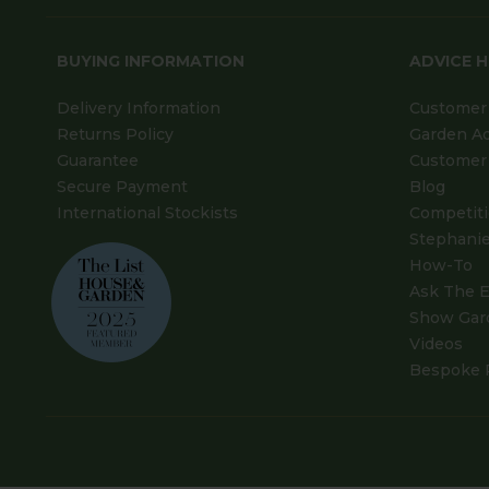
BUYING INFORMATION
ADVICE 
Delivery Information
Customer 
Returns Policy
Garden A
Guarantee
Customer 
Secure Payment
Blog
International Stockists
Competit
Stephanie
How-To
Ask The E
Show Gar
Videos
Bespoke 