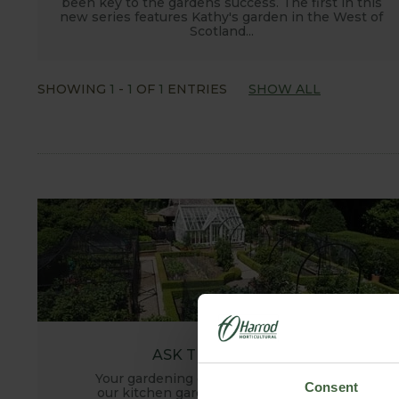
been key to the gardens success. The first in this
new series features Kathy's garden in the West of
Scotland...
SHOWING
1
-
1
OF
1
ENTRIES
SHOW ALL
ASK THE EXPERTS
Your gardening questions answered by
Consent
our kitchen garden expert, with lots of