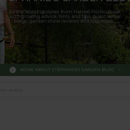
All the latest updates from Harrod Horticultural,
with growing advice, hints and tips, guest writer
blogs, garden show reviews and lots more...
MORE ABOUT STEPHANIES GARDEN BLOG
BLOG
 Blog, where we keep you up to da
 big wide world of gardening.
o much in the gardening world our blog gives us a great 