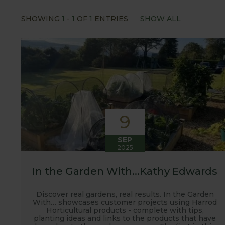
Our popular 'Let's talk about...' series offers gre
SHOWING
1
-
1
OF
1
ENTRIES
SHOW ALL
often social media influencers from the gardening
involved with the RHS and often visit their garden
after the shows. Alongside all the other blogs w
updates from our manufacturing home in Suffolk.
We hope you enjoy reading our blog and take away 
9
SEP
2025
In the Garden With...Kathy Edwards
Discover real gardens, real results. In the Garden
With… showcases customer projects using Harrod
Horticultural products - complete with tips,
planting ideas and links to the products that have