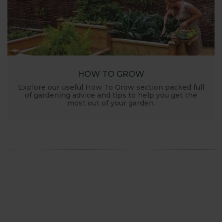
HOW TO GROW
Explore our useful How To Grow section packed full
of gardening advice and tips to help you get the
most out of your garden.