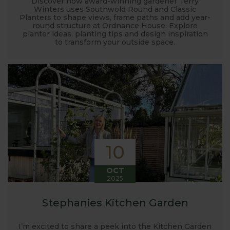
Discover how award-winning gardener Terry
Winters uses Southwold Round and Classic
Planters to shape views, frame paths and add year-
round structure at Ordnance House. Explore
planter ideas, planting tips and design inspiration
to transform your outside space.
10
OCT
2025
Stephanies Kitchen Garden
I’m excited to share a peek into the Kitchen Garden