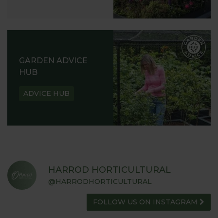
GARDEN ADVICE
HUB
ADVICE HUB
HARROD HORTICULTURAL
@HARRODHORTICULTURAL
FOLLOW US ON INSTAGRAM