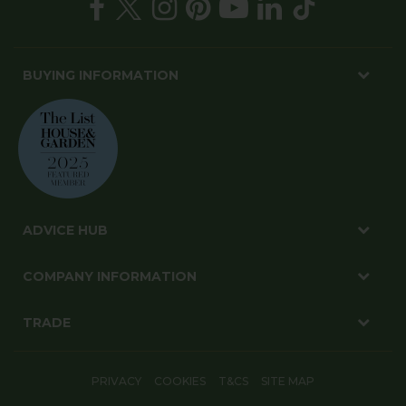
BUYING INFORMATION
ADVICE HUB
COMPANY INFORMATION
TRADE
PRIVACY
COOKIES
T&CS
SITE MAP