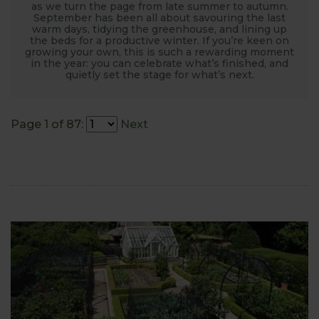
as we turn the page from late summer to autumn.
September has been all about savouring the last
warm days, tidying the greenhouse, and lining up
the beds for a productive winter. If you’re keen on
growing your own, this is such a rewarding moment
in the year: you can celebrate what’s finished, and
quietly set the stage for what’s next.
Page 1 of 87:
Next