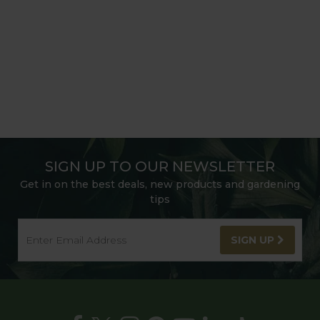
SIGN UP TO OUR NEWSLETTER
Get in on the best deals, new products and gardening
tips
SIGN UP