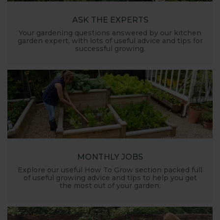
ASK THE EXPERTS
Your gardening questions answered by our kitchen
garden expert, with lots of useful advice and tips for
successful growing.
MONTHLY JOBS
Explore our useful How To Grow section packed full
of useful growing advice and tips to help you get
the most out of your garden.