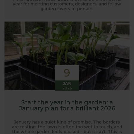
year for meeting customers, designers, and fellow
garden lovers in person.
9
JAN
2026
Start the year in the garden: a
January plan for a brilliant 2026
January has a quiet kind of promise. The borders
are resting, the lawn is often too wet to touch, and
the whole garden feels paused - but it isn’t. This is