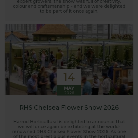
expert growers, the show was full of creativity,
colour and craftsmanship - and we were delighted
to be part of it once again.
14
MAY
2026
RHS Chelsea Flower Show 2026
Harrod Horticultural is delighted to announce that
we will once again be exhibiting at the world-
renowned RHS Chelsea Flower Show 2026. As one
of the most prestigious events in the horticultural