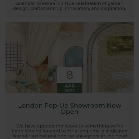
calendar, Chelsea is a true celebration of garden
design, craftsmanship, innovation, and inspiration.
8
APR
2026
London Pop-Up Showroom Now
Open
We have opened the doors to something we’ve
been looking forward to for a long time: a dedicated
Harrod Horticultural pop-up showroom in the heart