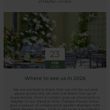
of Mayfair, London.
23
FEB
2026
Where to see us in 2026
We are excited to share that we will be out and
about across the UK with a brilliant line-up of
experiences. From a London pop-up showroom in
Mayfair to our stand at RHS Chelsea Flower Show,
plus a season of collaborative garden displays with
Peter Beales Roses, 2026 is set to be a wonderful