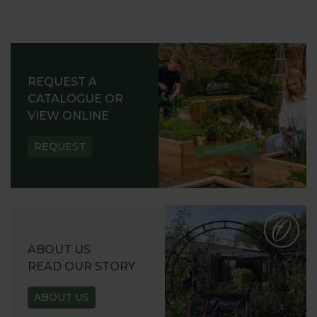
REQUEST A
CATALOGUE OR
VIEW ONLINE
REQUEST
ABOUT US
READ OUR STORY
ABOUT US