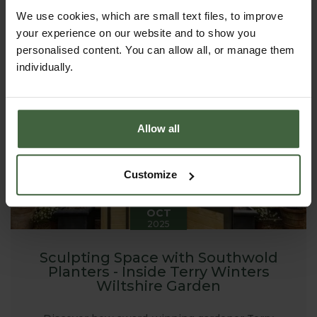
garden using raised beds. From the first sowings of
spring to armfuls of late-summer stems, raised beds
We use cookies, which are small text files, to improve
can transform a plot - large or small - into a
your experience on our website and to show you
productive, beautiful place to spend time.
personalised content. You can allow all, or manage them
individually.
Allow all
Customize
20
OCT
2025
Sculpting Space with Southwold
Planters - Inside Terry Winters
Wiltshire Garden