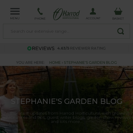
MENU
ACCOUNT
PHONE
BASKET
4.63/5
REVIEWER RATING
YOU ARE HERE:
HOME
STEPHANIE'S GARDEN BLOG
STEPHANIE'S GARDEN BLOG
All the latest updates from Harrod Horticultural, with growing
advice, hints and tips, guest writer blogs, garden show reviews
and lots more...