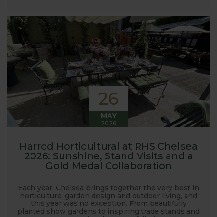
launched and general updates from our
manufacturing home in Suffolk.
We hope you enjoy reading our blog and take away
some useful hints, tips and inspiration for your own
gardening journey!
26
MAY
2026
Harrod Horticultural at RHS Chelsea
2026: Sunshine, Stand Visits and a
Gold Medal Collaboration
Each year, Chelsea brings together the very best in
horticulture, garden design and outdoor living, and
this year was no exception. From beautifully
planted show gardens to inspiring trade stands and