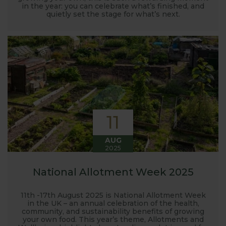
in the year: you can celebrate what’s finished, and
quietly set the stage for what’s next.
11
AUG
2025
National Allotment Week 2025
11th -17th August 2025 is National Allotment Week
in the UK – an annual celebration of the health,
community, and sustainability benefits of growing
your own food. This year’s theme, Allotments and