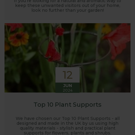
If you’re looking for a natural and aromatic way to
keep these unwanted visitors out of your home,
look no further than your garden!
12
JUN
2024
Top 10 Plant Supports
We have chosen our Top 10 Plant Supports - all
designed and made in the UK by us using high
quality materials - stylish and practical plant
supports for flowers, plants and shrubs.