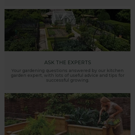
ASK THE EXPERTS
Your gardening questions answered by our kitchen
garden expert, with lots of useful advice and tips for
successful growing.