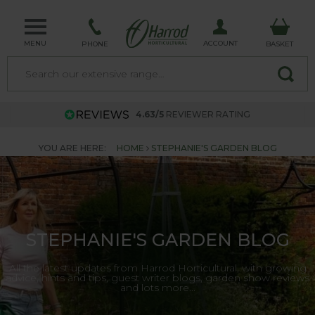
MENU
ACCOUNT
PHONE
BASKET
4.63/5
REVIEWER RATING
YOU ARE HERE:
HOME
STEPHANIE'S GARDEN BLOG
STEPHANIE'S GARDEN BLOG
All the latest updates from Harrod Horticultural, with growing
advice, hints and tips, guest writer blogs, garden show reviews
and lots more...