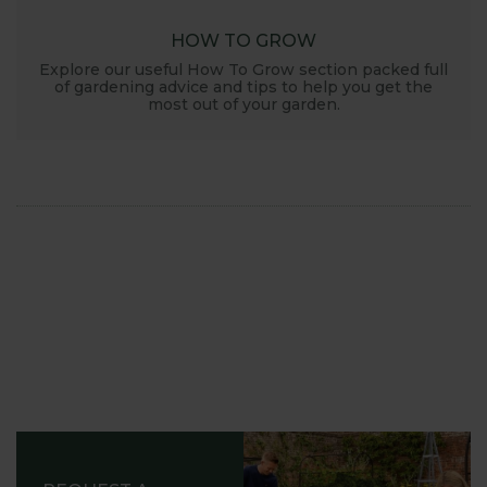
HOW TO GROW
Explore our useful How To Grow section packed full
of gardening advice and tips to help you get the
most out of your garden.