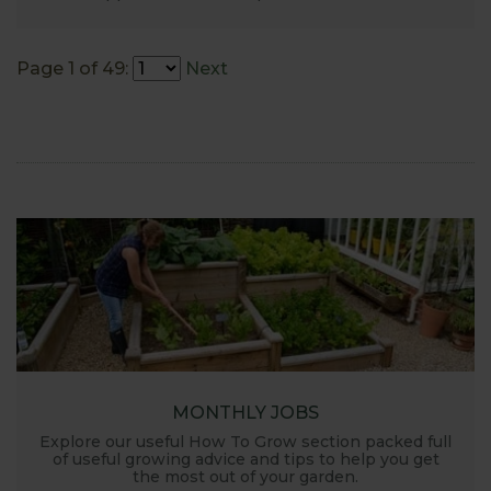
Page 1 of 49:
Next
MONTHLY JOBS
Explore our useful How To Grow section packed full
of useful growing advice and tips to help you get
the most out of your garden.