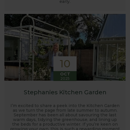
launched and general updates from our
early.
manufacturing home in Suffolk.
We hope you enjoy reading our blog and take away
some useful hints, tips and inspiration for your own
gardening journey!
10
OCT
2025
Stephanies Kitchen Garden
I’m excited to share a peek into the Kitchen Garden
as we turn the page from late summer to autumn.
September has been all about savouring the last
warm days, tidying the greenhouse, and lining up
the beds for a productive winter. If you’re keen on
growing your own, this is such a rewarding moment