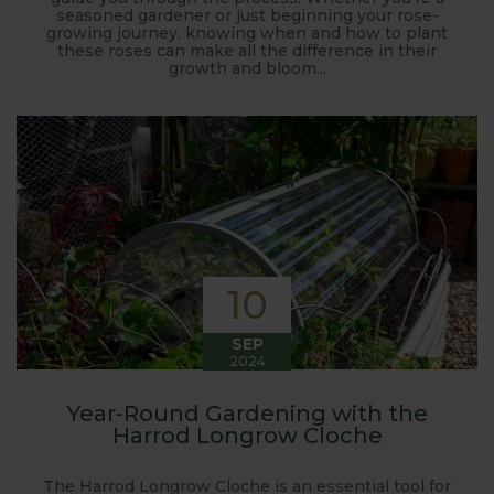
seasoned gardener or just beginning your rose-
growing journey, knowing when and how to plant
these roses can make all the difference in their
growth and bloom...
10
SEP
2024
Year-Round Gardening with the
Harrod Longrow Cloche
The Harrod Longrow Cloche is an essential tool for