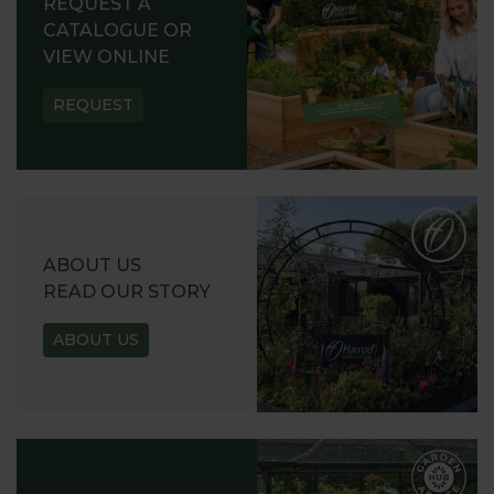
REQUEST A
CATALOGUE OR
VIEW ONLINE
REQUEST
ABOUT US
READ OUR STORY
ABOUT US