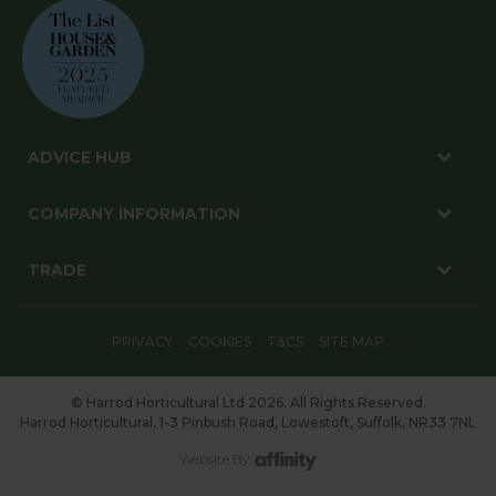
ADVICE HUB
COMPANY INFORMATION
TRADE
PRIVACY
COOKIES
T&CS
SITE MAP
© Harrod Horticultural Ltd 2026. All Rights Reserved.
Harrod Horticultural, 1-3 Pinbush Road, Lowestoft, Suffolk, NR33 7NL
Website By: