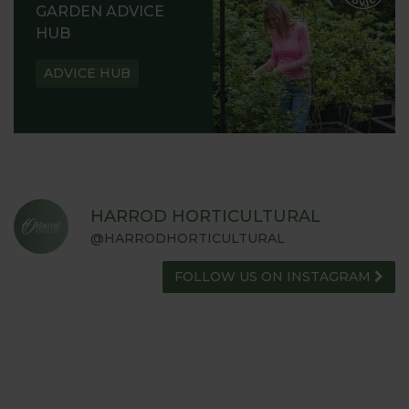
GARDEN ADVICE
HUB
ADVICE HUB
HARROD HORTICULTURAL
@HARRODHORTICULTURAL
FOLLOW US ON INSTAGRAM