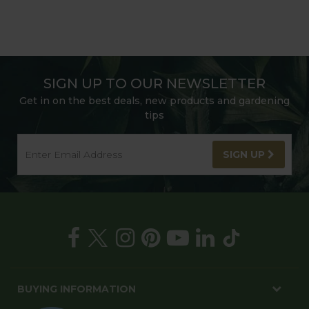
SIGN UP TO OUR NEWSLETTER
Get in on the best deals, new products and gardening
tips
SIGN UP
BUYING INFORMATION