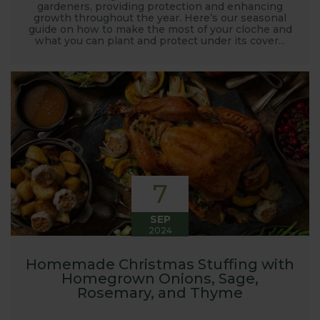
gardeners, providing protection and enhancing
growth throughout the year. Here’s our seasonal
guide on how to make the most of your cloche and
what you can plant and protect under its cover...
7
SEP
2024
Homemade Christmas Stuffing with
Homegrown Onions, Sage,
Rosemary, and Thyme