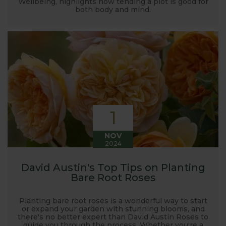
Wellbeing, highlights how tending a plot is good for
both body and mind.
1
NOV
2024
David Austin's Top Tips on Planting
Bare Root Roses
Planting bare root roses is a wonderful way to start
or expand your garden with stunning blooms, and
there's no better expert than David Austin Roses to
guide you through the process. Whether you're a