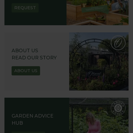
REQUEST
ABOUT US
READ OUR STORY
ABOUT US
GARDEN ADVICE
HUB