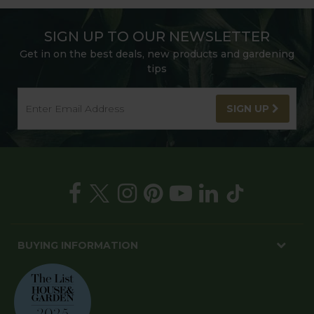
SIGN UP TO OUR NEWSLETTER
Get in on the best deals, new products and gardening
tips
SIGN UP
BUYING INFORMATION