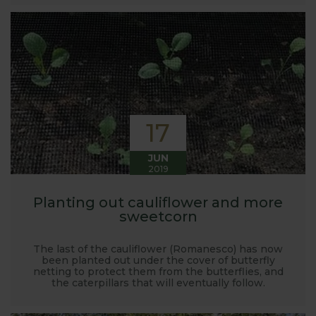
launched and general updates from our
manufacturing home in Suffolk.
We hope you enjoy reading our blog and take away
some useful hints, tips and inspiration for your own
gardening journey!
17
JUN
2019
Planting out cauliflower and more
sweetcorn
The last of the cauliflower (Romanesco) has now
been planted out under the cover of butterfly
netting to protect them from the butterflies, and
the caterpillars that will eventually follow.