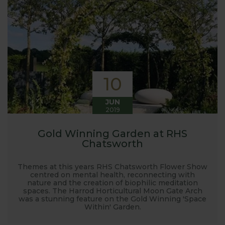
10
JUN
2019
Gold Winning Garden at RHS
Chatsworth
Themes at this years RHS Chatsworth Flower Show
centred on mental health, reconnecting with
nature and the creation of biophilic meditation
spaces. The Harrod Horticultural Moon Gate Arch
was a stunning feature on the Gold Winning 'Space
Within' Garden.