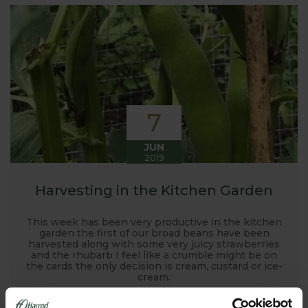
7
JUN
2019
Harvesting in the Kitchen Garden
This week has been very productive in the kitchen
garden the first of our broad beans have been
harvested along with some very juicy strawberries
and the rhubarb I feel like a crumble might be on
the cards the only decision is cream, custard or ice-
cream.