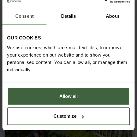
Consent
Details
About
OUR COOKIES
We use cookies, which are small text files, to improve
your experience on our website and to show you
personalised content. You can allow all, or manage them
individually.
HOW TO GROW
Allow all
Explore our useful How To Grow section packed full
of gardening advice and tips to help you get the
most out of your garden.
Customize