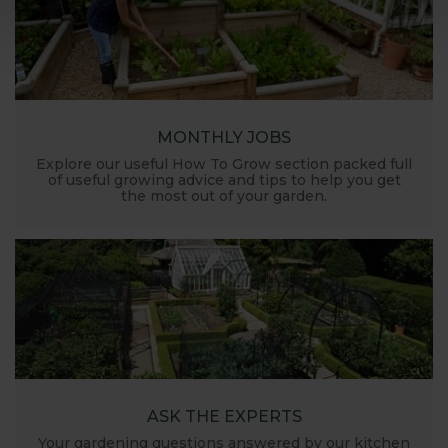
MONTHLY JOBS
Explore our useful How To Grow section packed full
of useful growing advice and tips to help you get
the most out of your garden.
ASK THE EXPERTS
Your gardening questions answered by our kitchen