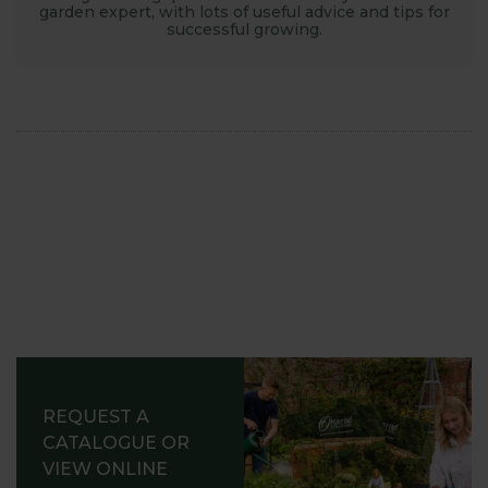
garden expert, with lots of useful advice and tips for
successful growing.
REQUEST A
CATALOGUE OR
VIEW ONLINE