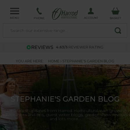
MENU
ACCOUNT
PHONE
BASKET
4.63/5
REVIEWER RATING
YOU ARE HERE:
HOME
STEPHANIE'S GARDEN BLOG
STEPHANIE'S GARDEN BLOG
All the latest updates from Harrod Horticultural, with growing
advice, hints and tips, guest writer blogs, garden show reviews
and lots more...