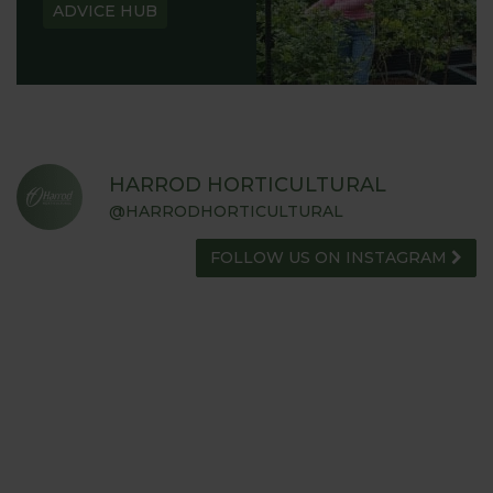
ADVICE HUB
HARROD HORTICULTURAL
@HARRODHORTICULTURAL
FOLLOW US ON INSTAGRAM