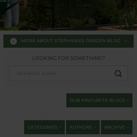
MORE ABOUT STEPHANIES GARDEN BLOG
LOOKING FOR SOMETHING?
STEPHANIE'S GARDEN
BLOG
Welcome to Stephanie's Garden
OUR FAVOURITE BLOGS
Blog, where we keep you up to
date with our gardening
exploits and anything of
CATEGORIES
AUTHORS
ARCHIVE