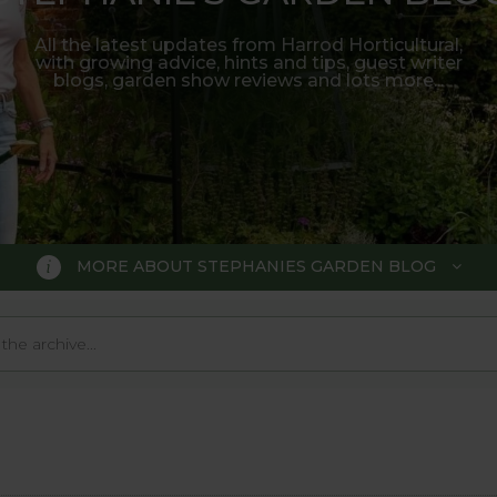
All the latest updates from Harrod Horticultural,
with growing advice, hints and tips, guest writer
blogs, garden show reviews and lots more...
MORE ABOUT STEPHANIES GARDEN BLOG
BLOG
 Blog, where we keep you up to da
 big wide world of gardening.
o much in the gardening world our blog gives us a great 