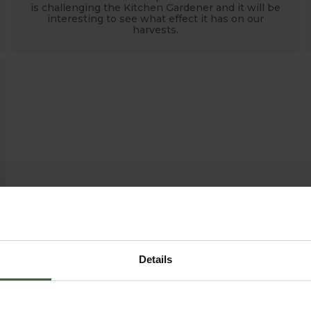
is challenging the Kitchen Gardener and it will be
interesting to see what effect it has on our
harvests.
Details