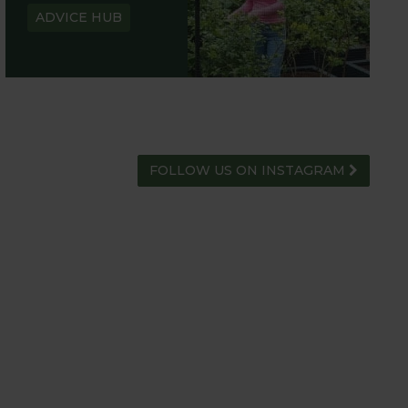
ADVICE HUB
FOLLOW US ON INSTAGRAM