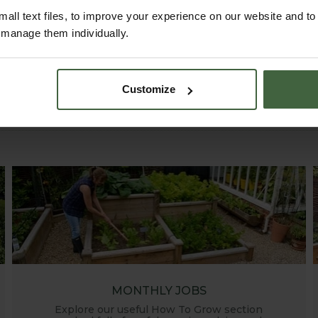
all text files, to improve your experience on our website and t
r manage them individually.
Customize
MONTHLY JOBS
Explore our useful How To Grow section