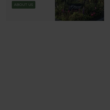
ABOUT US