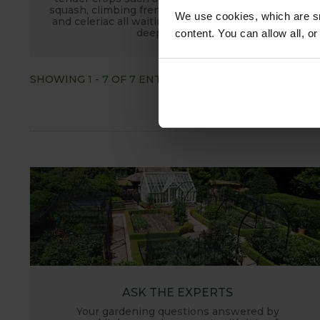
squash, climbing french beans, sweetcorn, celery
We use cookies, which are sm
and celeriac all waiting to spread their roots into
deep fertile soil.
content. You can allow all, o
SHOWING
1
-
7
OF
7
ENTRIES
SHOW ALL
ASK THE EXPERTS
Your gardening questions answered by