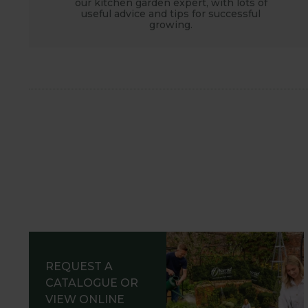
our kitchen garden expert, with lots of
useful advice and tips for successful
growing.
REQUEST A
CATALOGUE OR
VIEW ONLINE