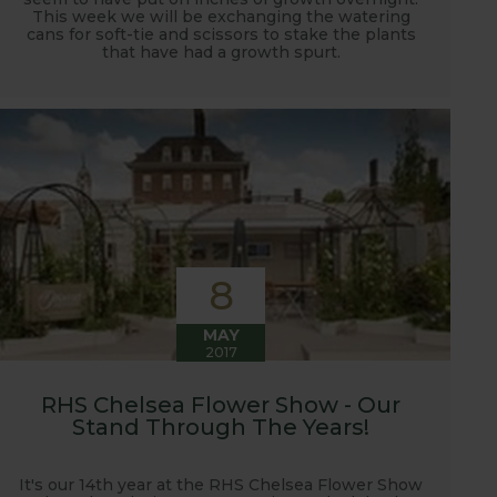
This week we will be exchanging the watering
cans for soft-tie and scissors to stake the plants
that have had a growth spurt.
8
MAY
2017
RHS Chelsea Flower Show - Our
Stand Through The Years!
It's our 14th year at the RHS Chelsea Flower Show