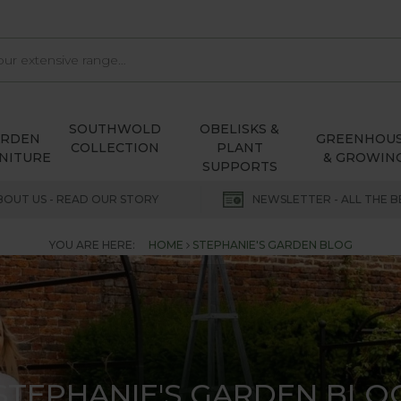
SOUTHWOLD
OBELISKS &
ARDEN
GREENHOU
COLLECTION
PLANT
NITURE
& GROWIN
SUPPORTS
BOUT US - READ OUR STORY
NEWSLETTER - ALL THE B
YOU ARE HERE:
HOME
STEPHANIE'S GARDEN BLOG
STEPHANIE'S GARDEN BLO