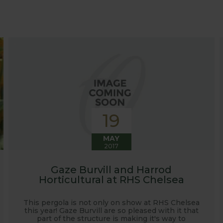
at growing advice and tips across a range of fruit and ve
 world, who provide some great insights into their own
s to see our products and attend the prestigious flower
e also keep readers updated on new product developmen
some useful hints, tips and inspiration for your own g
19
MAY
2017
Gaze Burvill and Harrod
Horticultural at RHS Chelsea
This pergola is not only on show at RHS Chelsea
this year! Gaze Burvill are so pleased with it that
part of the structure is making it's way to