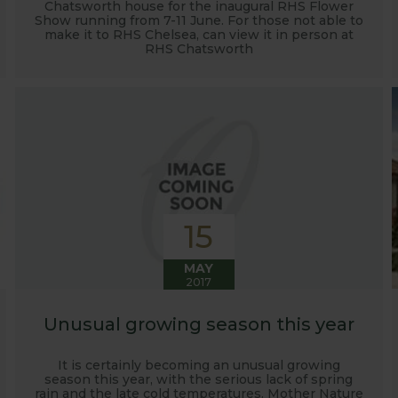
Chatsworth house for the inaugural RHS Flower
Show running from 7-11 June. For those not able to
make it to RHS Chelsea, can view it in person at
RHS Chatsworth
15
MAY
2017
Unusual growing season this year
It is certainly becoming an unusual growing
season this year, with the serious lack of spring
rain and the late cold temperatures. Mother Nature