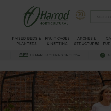
RAISED BEDS &
FRUIT CAGES
ARCHES &
G
PLANTERS
& NETTING
STRUCTURES
FUR
UK MANUFACTURING SINCE 1954
A