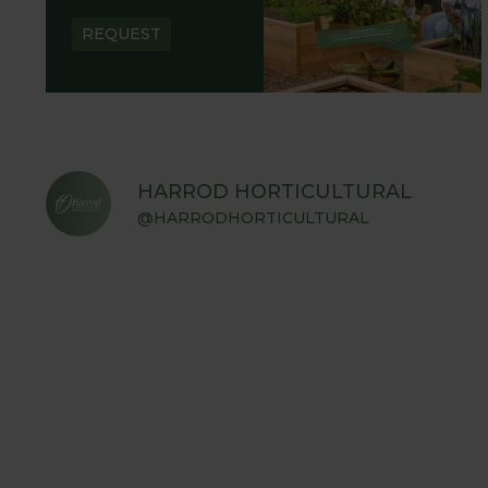
REQUEST
HARROD HORTICULTURAL
@HARRODHORTICULTURAL