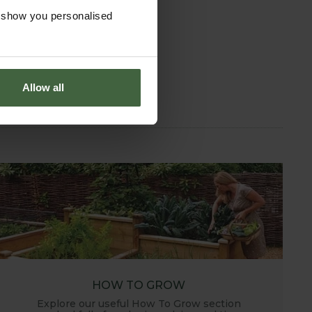
o show you personalised
Allow all
HOW TO GROW
Explore our useful How To Grow section