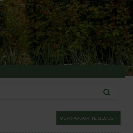
te with our gardening exploits
OUR FAVOURITE BLOGS
opportunity to share our journey with you.