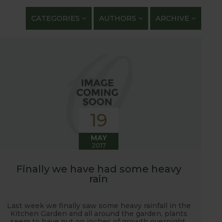
getables. We regularly work with guest bloggers,
CATEGORIES
AUTHORS
ARCHIVE
 gardening and growing adventures. We are closely
 shows with lots of blog posts before, during and
t, new ranges being launched and general
ardening journey!
19
MAY
2017
Finally we have had some heavy
rain
Last week we finally saw some heavy rainfall in the
Kitchen Garden and all around the garden, plants
seem to have put on inches of growth overnight.