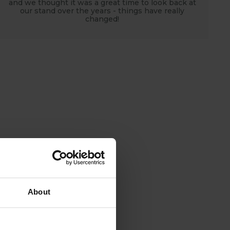
and we thought it was a great time to look back at
our stand over the years - things have really
changed!
About