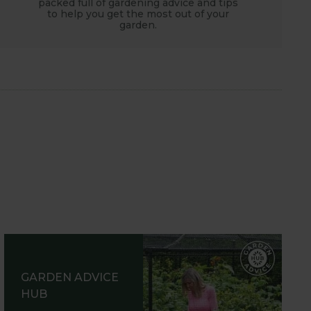
packed full of gardening advice and tips
to help you get the most out of your
garden.
GARDEN ADVICE
HUB