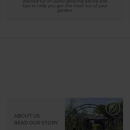
packed full of useful growing advice and
tips to help you get the most out of your
garden.
ABOUT US
READ OUR STORY