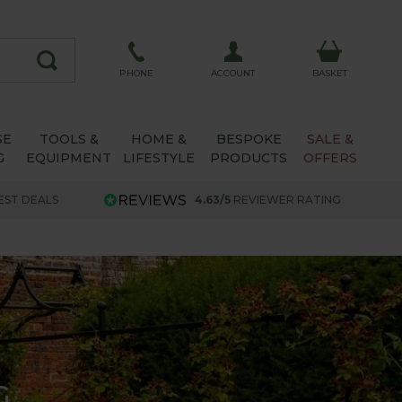
ACCOUNT
PHONE
BASKET
SE
TOOLS &
HOME &
BESPOKE
SALE &
G
EQUIPMENT
LIFESTYLE
PRODUCTS
OFFERS
EST DEALS
4.63/5
REVIEWER RATING
G