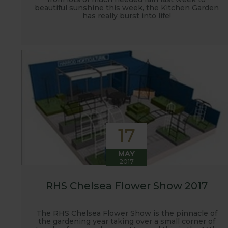
beautiful sunshine this week, the Kitchen Garden
has really burst into life!
17
MAY
2017
RHS Chelsea Flower Show 2017
The RHS Chelsea Flower Show is the pinnacle of
the gardening year taking over a small corner of