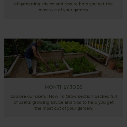
of gardening advice and tips to help you get the
most out of your garden.
MONTHLY JOBS
Explore our useful How To Grow section packed full
of useful growing advice and tips to help you get
the most out of your garden.