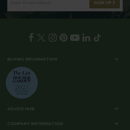
SIGN UP
BUYING INFORMATION
ADVICE HUB
COMPANY INFORMATION