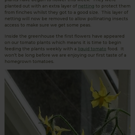
planted out with an extra layer of
netting
to protect them
from finches whilst they got to a good size. This layer of
netting will now be removed to allow pollinating insects
access to make sure we get some peas.
Inside the greenhouse the first flowers have appeared
on our tomato plants which means it is time to begin
feeding the plants weekly with a
liquid tomato
food. It
won’t be long before we are enjoying our first taste of a
homegrown tomatoes.