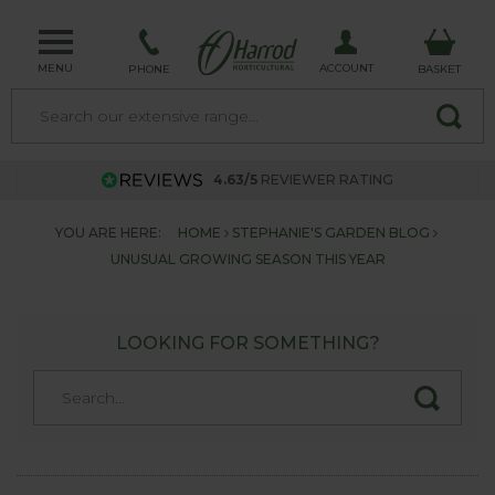
MENU
ACCOUNT
PHONE
BASKET
4.63/5
REVIEWER RATING
YOU ARE HERE:
HOME
STEPHANIE'S GARDEN BLOG
UNUSUAL GROWING SEASON THIS YEAR
LOOKING FOR SOMETHING?