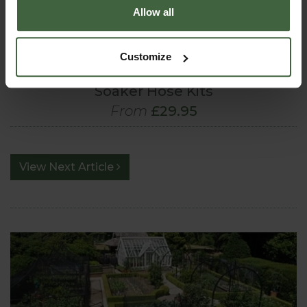
Allow all
Customize
Soaker Hose Kits
From
£29.95
View Next Article