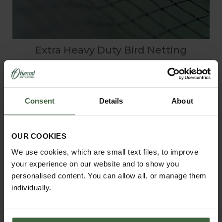
Extra Heavy Duty Bird Netting
From
£3.25
Consent
Details
About
OUR COOKIES
We use cookies, which are small text files, to improve
your experience on our website and to show you
personalised content. You can allow all, or manage them
individually.