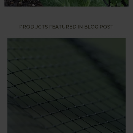
PRODUCTS FEATURED IN BLOG POST: