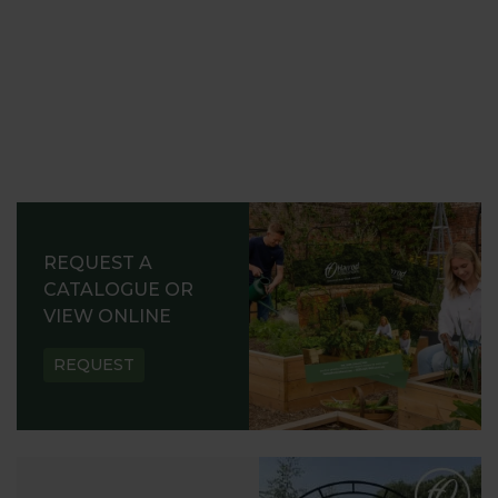
REQUEST A
CATALOGUE OR
VIEW ONLINE
REQUEST