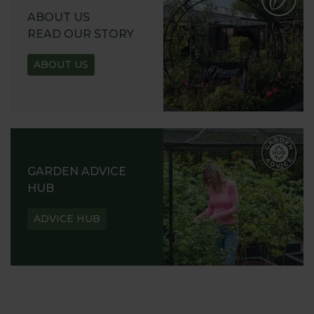
ABOUT US
READ OUR STORY
ABOUT US
GARDEN ADVICE
HUB
ADVICE HUB