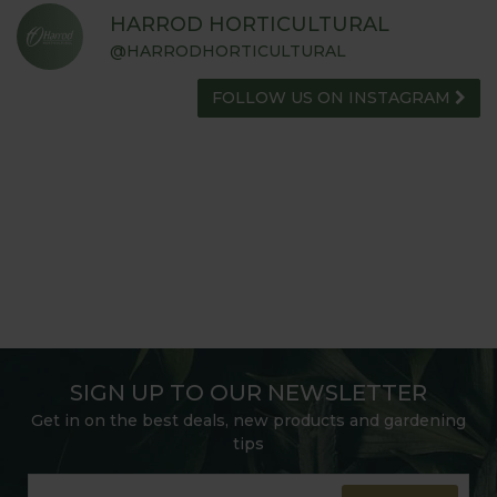
HARROD HORTICULTURAL
@HARRODHORTICULTURAL
FOLLOW US ON INSTAGRAM
SIGN UP TO OUR NEWSLETTER
Get in on the best deals, new products and gardening
tips