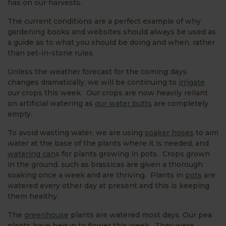
has on our harvests.
The current conditions are a perfect example of why
gardening books and websites should always be used as
a guide as to what you should be doing and when, rather
than set-in-stone rules.
Unless the weather forecast for the coming days
changes dramatically, we will be continuing to
irrigate
our crops this week. Our crops are now heavily reliant
on artificial watering as
our water butts
are completely
empty.
To avoid wasting water, we are using
soaker hoses
to aim
water at the base of the plants where it is needed, and
watering can
s for plants growing in pots. Crops grown
in the ground, such as brassicas are given a thorough
soaking once a week and are thriving. Plants in
pots
are
watered every other day at present and this is keeping
them healthy.
The
greenhouse
plants are watered most days. Our pea
plants have begun to flower this week. They were