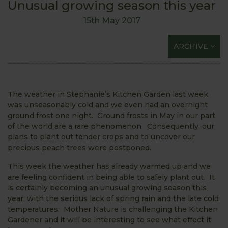
Unusual growing season this year
15th May 2017
ARCHIVE
The weather in Stephanie’s Kitchen Garden last week
was unseasonably cold and we even had an overnight
ground frost one night. Ground frosts in May in our part
of the world are a rare phenomenon. Consequently, our
plans to plant out tender crops and to uncover our
precious peach trees were postponed.
This week the weather has already warmed up and we
are feeling confident in being able to safely plant out. It
is certainly becoming an unusual growing season this
year, with the serious lack of spring rain and the late cold
temperatures. Mother Nature is challenging the Kitchen
Gardener and it will be interesting to see what effect it