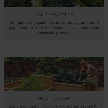
ASK THE EXPERTS
Your gardening questions answered by our kitchen
garden expert, with lots of useful advice and tips for
successful growing.
HOW TO GROW
Explore our useful How To Grow section packed full