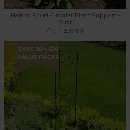
Harrod Short Circular Plant Support -
Rust
From
£37.00