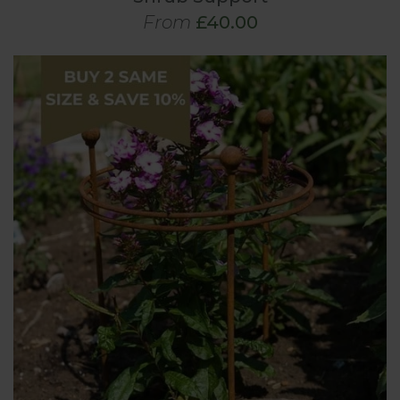
From
£40.00