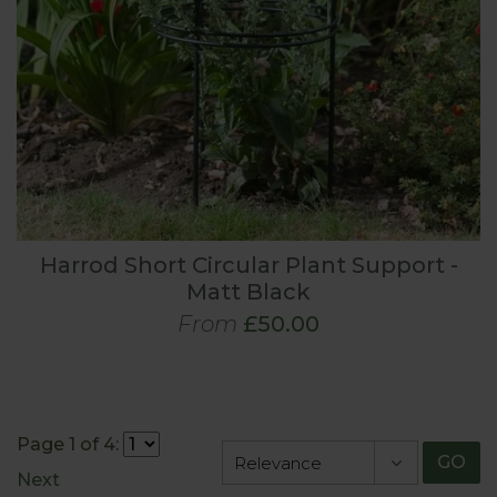
Harrod Short Circular Plant Support -
Matt Black
From
£50.00
Page 1 of 4:
GO
Next