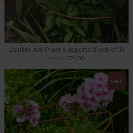
Double Arc Plant Supports (Pack of 3)
From
£21.00
SALE