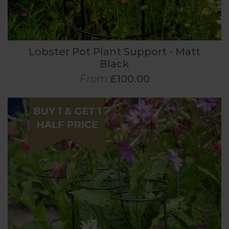
Lobster Pot Plant Support - Matt
Black
From
£100.00