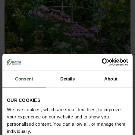
Consent
Details
About
Southwold Lobster Pot Plant Support
From
£150.00
OUR COOKIES
We use cookies, which are small text files, to improve
your experience on our website and to show you
personalised content. You can allow all, or manage them
individually.