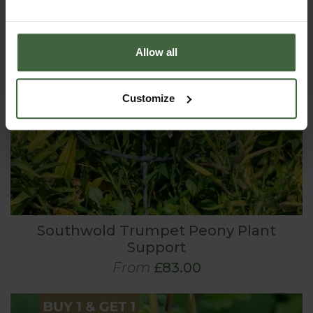
Allow all
Customize
Southwold Trumpet Peony Plant
Support
From
£83.00