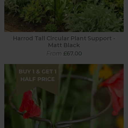
Harrod Tall Circular Plant Support -
Matt Black
From
£67.00