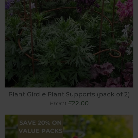
Plant Girdle Plant Supports (pack of 2)
From
£22.00