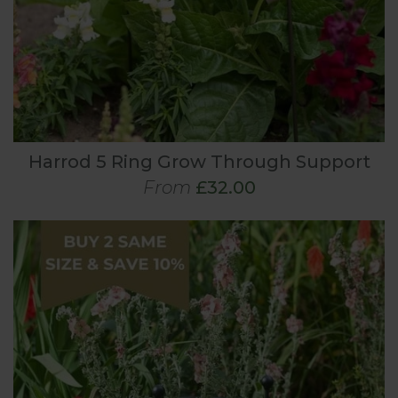
Harrod 5 Ring Grow Through Support
From
£32.00