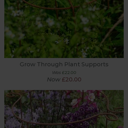
Grow Through Plant Supports
Was
£22.00
Now
£20.00