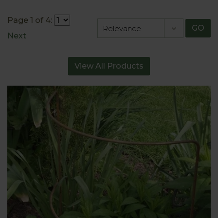
Page 1 of 4:
GO
Next
View All Products