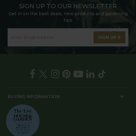
SIGN UP TO OUR NEWSLETTER
Get in on the best deals, new products and gardening
tips
SIGN UP
BUYING INFORMATION