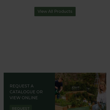
View All Products
REQUEST A
CATALOGUE OR
VIEW ONLINE
REQUEST