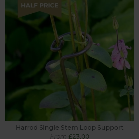
Harrod Single Stem Loop Support
From
£23.00