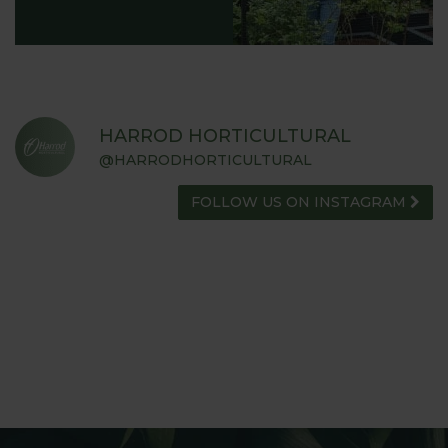
HARROD HORTICULTURAL
@HARRODHORTICULTURAL
FOLLOW US ON INSTAGRAM