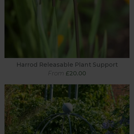
Harrod Releasable Plant Support
From
£20.00