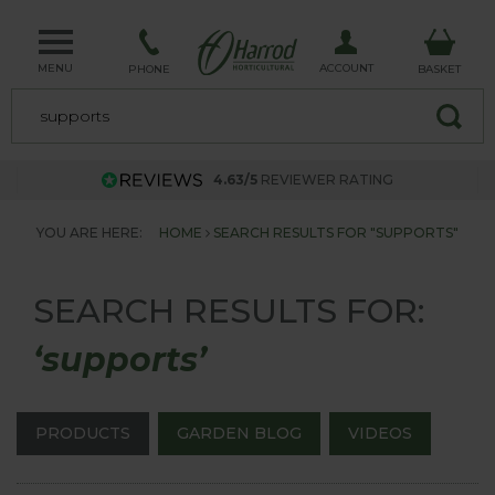
MENU
ACCOUNT
PHONE
BASKET
4.63/5
REVIEWER RATING
YOU ARE HERE:
HOME
SEARCH RESULTS FOR "SUPPORTS"
SEARCH RESULTS FOR:
‘supports’
PRODUCTS
GARDEN BLOG
VIDEOS