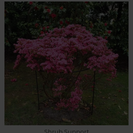
Shrub Support