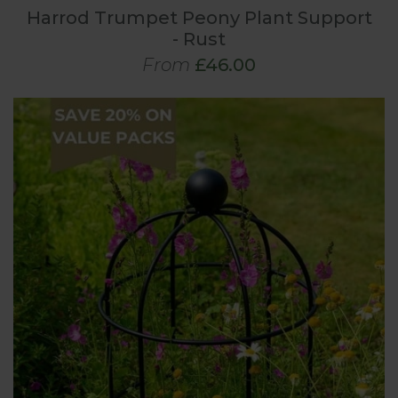
Harrod Trumpet Peony Plant Support
- Rust
From
£46.00