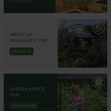
ABOUT US
READ OUR STORY
ABOUT US
GARDEN ADVICE
HUB
ADVICE HUB