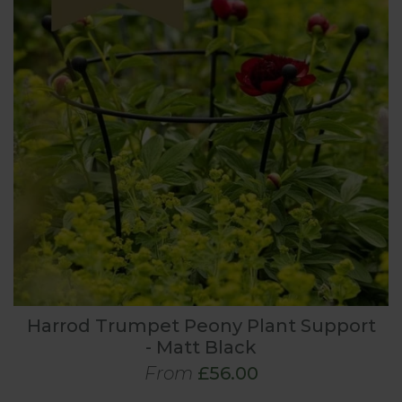
Harrod Trumpet Peony Plant Support
- Matt Black
From
£56.00