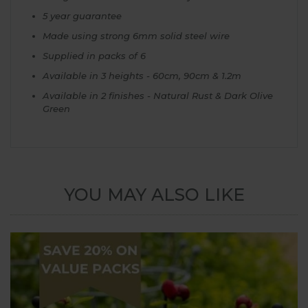
5 year guarantee
Made using strong 6mm solid steel wire
Supplied in packs of 6
Available in 3 heights - 60cm, 90cm & 1.2m
Available in 2 finishes - Natural Rust & Dark Olive
Green
YOU MAY ALSO LIKE