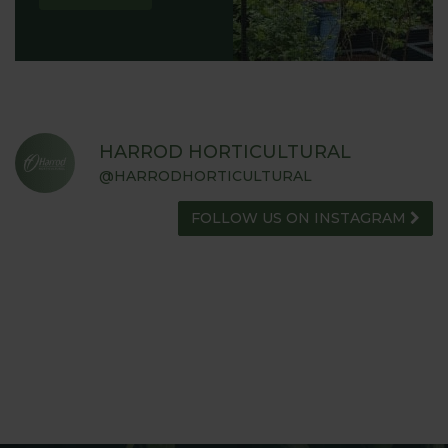
HARROD HORTICULTURAL
@HARRODHORTICULTURAL
FOLLOW US ON INSTAGRAM