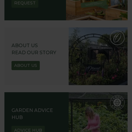
REQUEST
ABOUT US
READ OUR STORY
ABOUT US
GARDEN ADVICE
HUB
ADVICE HUB