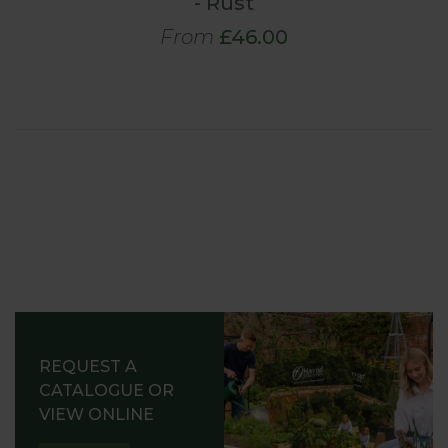
- Rust
From
£46.00
REQUEST A
CATALOGUE OR
VIEW ONLINE