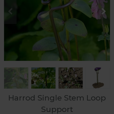
Harrod Single Stem Loop
Support