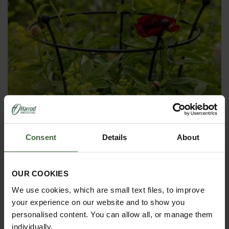
Consent
Details
About
Harrod Trumpet Peony Plant Support
OUR COOKIES
- Matt Black
We use cookies, which are small text files, to improve
From
£56.00
your experience on our website and to show you
personalised content. You can allow all, or manage them
individually.