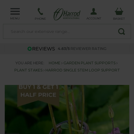
MENU
ACCOUNT
PHONE
BASKET
4.63/5
REVIEWER RATING
YOU ARE HERE:
HOME
GARDEN PLANT SUPPORTS
PLANT STAKES
HARROD SINGLE STEM LOOP SUPPORT