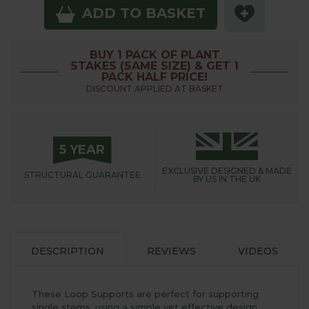
ADD TO BASKET
BUY 1 PACK OF PLANT
STAKES (SAME SIZE) & GET 1
PACK HALF PRICE!
DISCOUNT APPLIED AT BASKET
5 YEAR
EXCLUSIVE DESIGNED &
MADE
STRUCTURAL
GUARANTEE
BY US IN THE UK
DESCRIPTION
REVIEWS
VIDEOS
These Loop Supports are perfect for supporting
single stems, using a simple yet effective design,