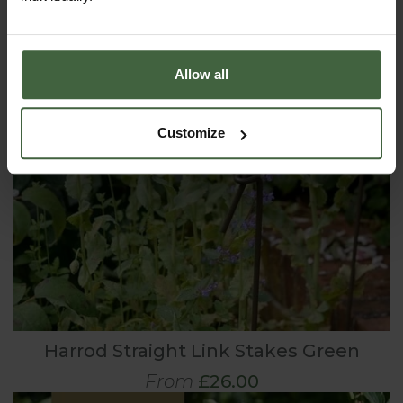
Allow all
Customize
Harrod Straight Link Stakes Green
From
£26.00