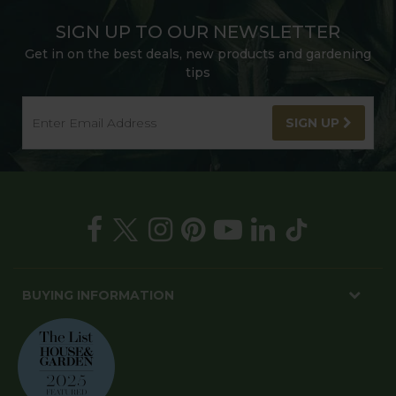
SIGN UP TO OUR NEWSLETTER
Get in on the best deals, new products and gardening
tips
SIGN UP
BUYING INFORMATION