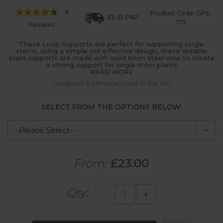
8
Product Code: GPS-
£5.95 P&P
719
Reviews
These Loop Supports are perfect for supporting single
stems, using a simple yet effective design, these durable
plant supports are made with solid 6mm steel wire to create
a strong support for single stem plants
READ MORE
Designed & Manufactured in the UK!
SELECT FROM THE OPTIONS BELOW:
From:
£23.00
Qty:
-
+