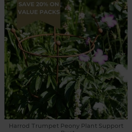
Harrod Trumpet Peony Plant Support