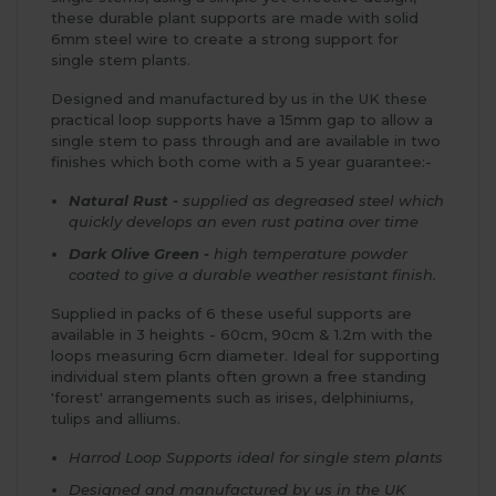
these durable plant supports are made with solid
6mm steel wire to create a strong support for
single stem plants.
Designed and manufactured by us in the UK these
practical loop supports have a 15mm gap to allow a
single stem to pass through and are available in two
finishes which both come with a 5 year guarantee:-
Natural Rust -
supplied as degreased steel which
quickly develops an even rust patina over time
Dark Olive Green -
high temperature powder
coated to give a durable weather resistant finish.
Supplied in packs of 6 these useful supports are
available in 3 heights - 60cm, 90cm & 1.2m with the
loops measuring 6cm diameter. Ideal for supporting
individual stem plants often grown a free standing
'forest' arrangements such as irises, delphiniums,
tulips and alliums.
Harrod Loop Supports ideal for single stem plants
Designed and manufactured by us in the UK