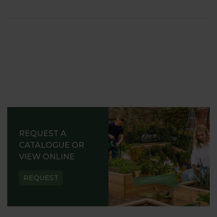
REQUEST A
CATALOGUE OR
VIEW ONLINE
REQUEST