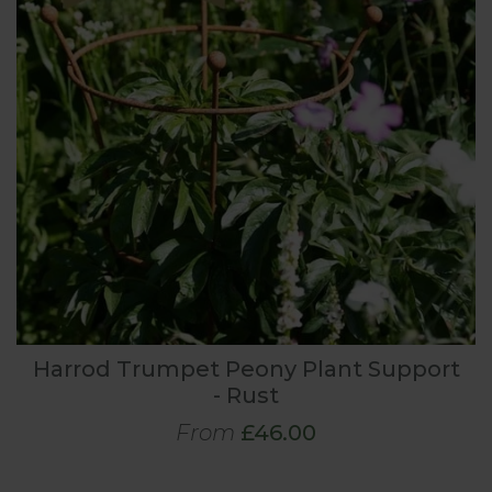
Harrod Trumpet Peony Plant Support
- Rust
From
£46.00