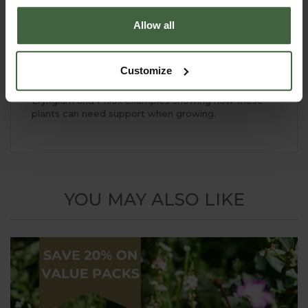
Allow all
Customize
Eryngium and Phlox examples showing how these
plants can need support when growing.
YOU MAY ALSO LIKE