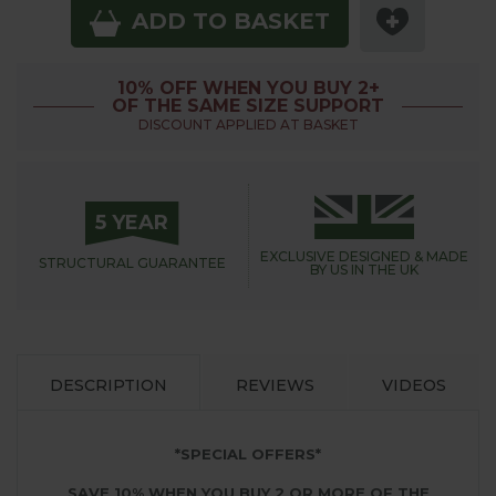
ADD TO BASKET
10% OFF WHEN YOU BUY 2+
OF THE SAME SIZE SUPPORT
DISCOUNT APPLIED AT BASKET
5 YEAR
EXCLUSIVE DESIGNED &
MADE
STRUCTURAL
GUARANTEE
BY US IN THE UK
DESCRIPTION
REVIEWS
VIDEOS
*SPECIAL OFFERS*
SAVE 10% WHEN YOU BUY 2 OR MORE OF THE