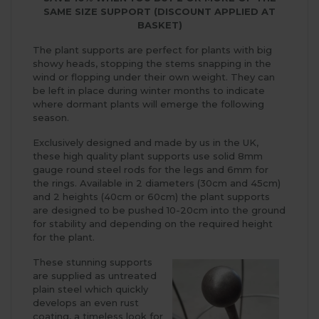
SAME SIZE SUPPORT (DISCOUNT APPLIED AT
BASKET)
The plant supports are perfect for plants with big
showy heads, stopping the stems snapping in the
wind or flopping under their own weight. They can
be left in place during winter months to indicate
where dormant plants will emerge the following
season.
Exclusively designed and made by us in the UK,
these high quality plant supports use solid 8mm
gauge round steel rods for the legs and 6mm for
the rings. Available in 2 diameters (30cm and 45cm)
and 2 heights (40cm or 60cm) the plant supports
are designed to be pushed 10-20cm into the ground
for stability and depending on the required height
for the plant.
These stunning supports
are supplied as untreated
plain steel which quickly
develops an even rust
coating, a timeless look for