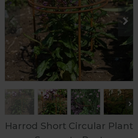
Harrod Short Circular Plant