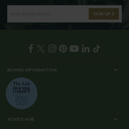
SIGN UP
BUYING INFORMATION
ADVICE HUB