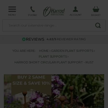
MENU
ACCOUNT
PHONE
BASKET
4.63/5
REVIEWER RATING
YOU ARE HERE:
HOME
GARDEN PLANT SUPPORTS
PLANT SUPPORTS
HARROD SHORT CIRCULAR PLANT SUPPORT - RUST