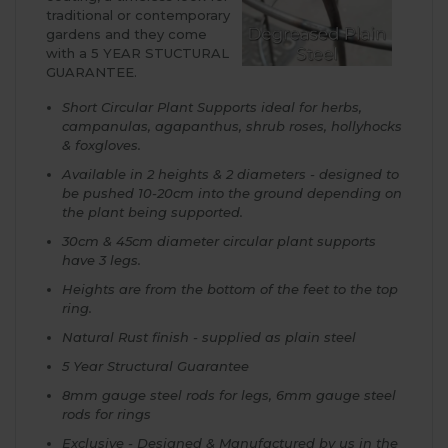
traditional or contemporary
gardens and they come
with a 5 YEAR STUCTURAL
GUARANTEE.
Short Circular Plant Supports ideal for herbs,
campanulas, agapanthus, shrub roses, hollyhocks
& foxgloves.
Available in 2 heights & 2 diameters - designed to
be pushed 10-20cm into the ground depending on
the plant being supported.
30cm & 45cm diameter circular plant supports
have 3 legs.
Heights are from the bottom of the feet to the top
ring.
Natural Rust finish - supplied as plain steel
5 Year Structural Guarantee
8mm gauge steel rods for legs, 6mm gauge steel
rods for rings
Exclusive - Designed & Manufactured by us in the