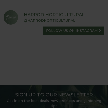
HARROD HORTICULTURAL
@HARRODHORTICULTURAL
FOLLOW US ON INSTAGRAM
SIGN UP TO OUR NEWSLETTER
Get in on the best deals, new products and gardening
tips