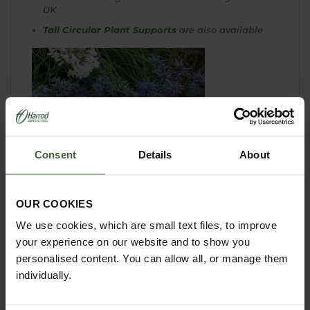
UK
Tall Circular Plant Supports
are also available
Consent
Details
About
OUR COOKIES
We use cookies, which are small text files, to improve
your experience on our website and to show you
personalised content. You can allow all, or manage them
individually.