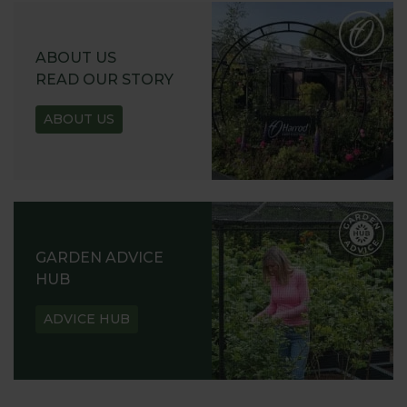
ABOUT US
READ OUR STORY
ABOUT US
GARDEN ADVICE
HUB
ADVICE HUB