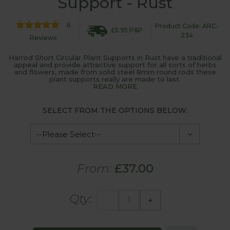
Support - Rust
6
Product Code: ARC-
£5.95 P&P
234
Reviews
Harrod Short Circular Plant Supports in Rust have a traditional
appeal and provide attractive support for all sorts of herbs
and flowers, made from solid steel 8mm round rods these
plant supports really are made to last.
READ MORE
SELECT FROM THE OPTIONS BELOW:
From:
£37.00
Qty:
-
+