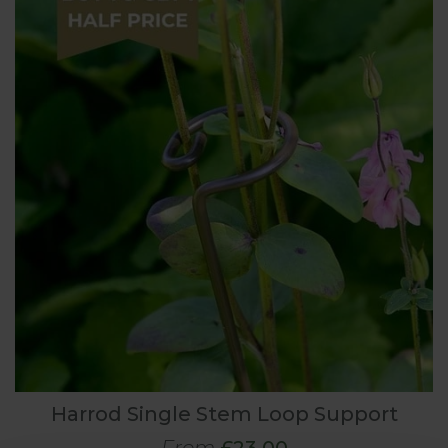
Harrod Single Stem Loop Support
From
£23.00