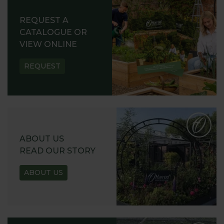
REQUEST A
CATALOGUE OR
VIEW ONLINE
REQUEST
ABOUT US
READ OUR STORY
ABOUT US