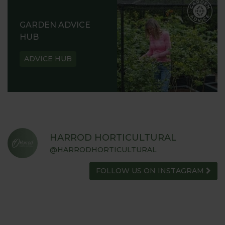
GARDEN ADVICE
HUB
ADVICE HUB
HARROD HORTICULTURAL
@HARRODHORTICULTURAL
FOLLOW US ON INSTAGRAM