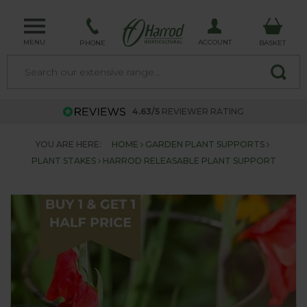
MENU
ACCOUNT
PHONE
BASKET
4.63/5
REVIEWER RATING
YOU ARE HERE:
HOME
GARDEN PLANT SUPPORTS
PLANT STAKES
HARROD RELEASABLE PLANT SUPPORT