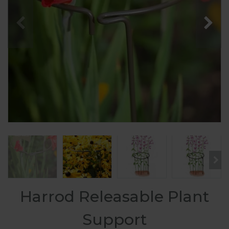
Harrod Releasable Plant
Support