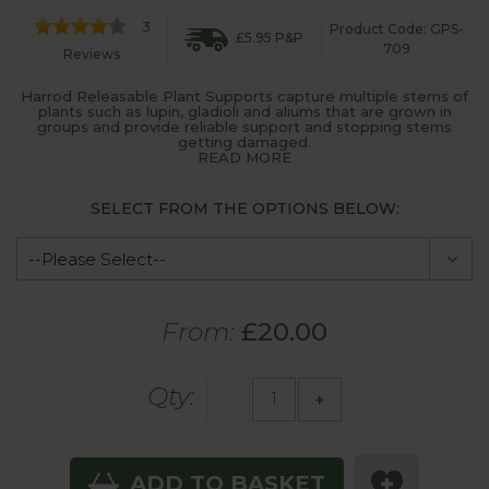
3
Product Code: GPS-
£5.95 P&P
709
Reviews
Harrod Releasable Plant Supports capture multiple stems of
plants such as lupin, gladioli and aliums that are grown in
groups and provide reliable support and stopping stems
getting damaged.
READ MORE
SELECT FROM THE OPTIONS BELOW:
From:
£20.00
Qty:
-
+
ADD TO BASKET