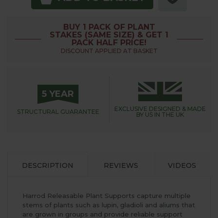
BUY 1 PACK OF PLANT
STAKES (SAME SIZE) & GET 1
PACK HALF PRICE!
DISCOUNT APPLIED AT BASKET
5 YEAR
EXCLUSIVE DESIGNED &
MADE
STRUCTURAL
GUARANTEE
BY US IN THE UK
DESCRIPTION
REVIEWS
VIDEOS
Harrod Releasable Plant Supports capture multiple
stems of plants such as lupin, gladioli and aliums that
are grown in groups and provide reliable support