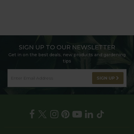
SIGN UP TO OUR NEWSLETTER
Get in on the best deals, new products and gardening
tips
SIGN UP