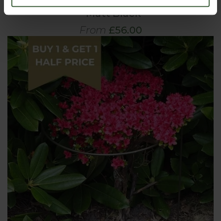
Harrod Trumpet Peony Plant Support
- Matt Black
From
£56.00