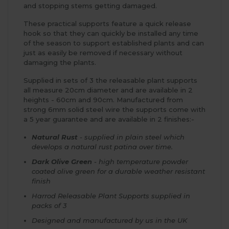
and stopping stems getting damaged.
These practical supports feature a quick release
hook so that they can quickly be installed any time
of the season to support established plants and can
just as easily be removed if necessary without
damaging the plants.
Supplied in sets of 3 the releasable plant supports
all measure 20cm diameter and are available in 2
heights - 60cm and 90cm. Manufactured from
strong 6mm solid steel wire the supports come with
a 5 year guarantee and are available in 2 finishes:-
Natural Rust
- supplied in plain steel which
develops a natural rust patina over time.
Dark Olive Green
- high temperature powder
coated olive green for a durable weather resistant
finish
Harrod Releasable Plant Supports supplied in
packs of 3
Designed and manufactured by us in the UK