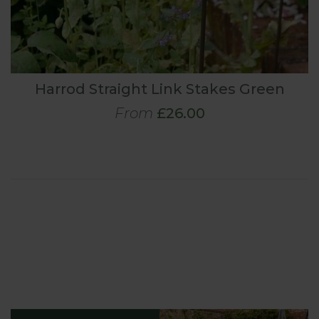
Harrod Straight Link Stakes Green
From
£26.00