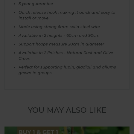
5 year guarantee
Quick release hook making it quick and easy to
install or move
Made using strong 6mm solid steel wire
Available in 2 heights - 60cm and 90cm
Support hoops measure 20cm in diameter
Available in 2 finishes - Natural Rust and Olive
Green
Perfect for supporting lupin, gladioli and aliums
grown in groups
YOU MAY ALSO LIKE