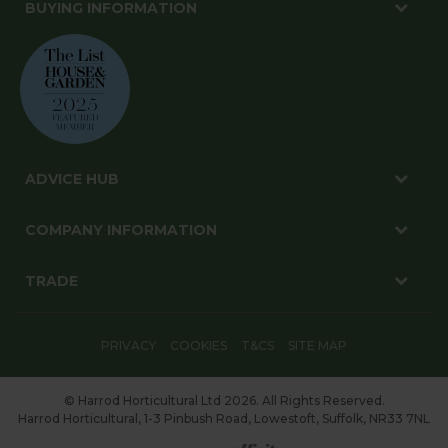
BUYING INFORMATION
ADVICE HUB
COMPANY INFORMATION
TRADE
PRIVACY
COOKIES
T&CS
SITE MAP
© Harrod Horticultural Ltd 2026. All Rights Reserved.
Harrod Horticultural, 1-3 Pinbush Road, Lowestoft, Suffolk, NR33 7NL