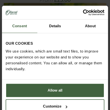
Consent
Details
About
OUR COOKIES
We use cookies, which are small text files, to improve
your experience on our website and to show you
personalised content. You can allow all, or manage them
individually.
Allow all
Customize