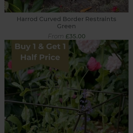
Harrod Curved Border Restraints
Green
From
£35.00