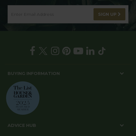
SIGN UP
BUYING INFORMATION
ADVICE HUB