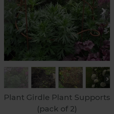
Plant Girdle Plant Supports
(pack of 2)