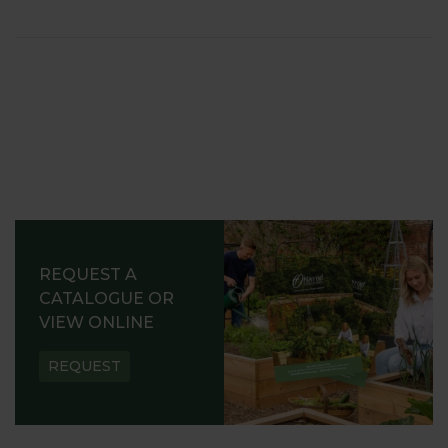
REQUEST A
CATALOGUE OR
VIEW ONLINE
REQUEST