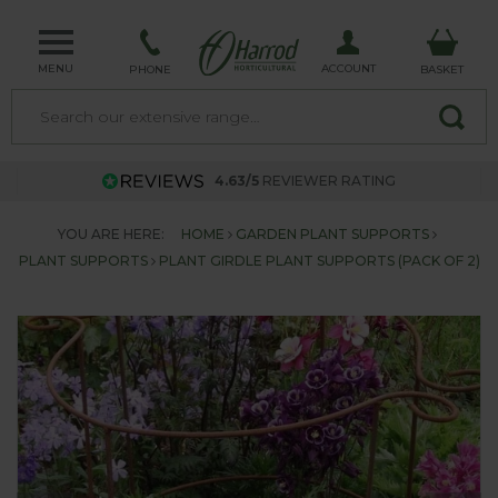
MENU
ACCOUNT
PHONE
BASKET
4.63/5
REVIEWER RATING
YOU ARE HERE:
HOME
GARDEN PLANT SUPPORTS
PLANT SUPPORTS
PLANT GIRDLE PLANT SUPPORTS (PACK OF 2)