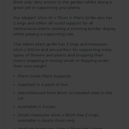
finish only. Very artistic in the garden whilst doing a
great job in supporting your plants.
Our elegant 41cm W x 76cm H Plant Girdle also has
2 rings and offers all round support for all
Herbaceous plants ceating a stunning border display
whilst playing a supporting role.
The tallest plant girdle has 3 rings and measures
41cm x 100cm and are perfect for supporting many
types of flowers and plants and stopping their
stems snapping in strong winds or flopping under
their own weight.
Plant Girdle Plant Supports
Supplied in a pack of two
Manufactured from 6mm un-treated steel in the
UK
Available in 3 sizes:
Small measures 41cm x 50cm has 2 rings,
available in Rustic finish only
Medium measures 41cm x 76cm has 2 rings,