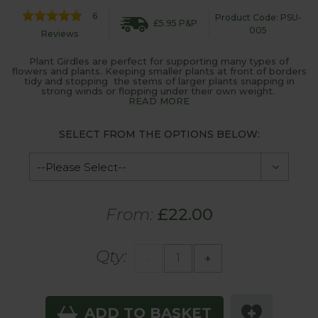
6
Product Code: PSU-
£5.95 P&P
005
Reviews
Plant Girdles are perfect for supporting many types of
flowers and plants. Keeping smaller plants at front of borders
tidy and stopping the stems of larger plants snapping in
strong winds or flopping under their own weight.
READ MORE
SELECT FROM THE OPTIONS BELOW:
From:
£22.00
Qty:
-
+
ADD TO BASKET