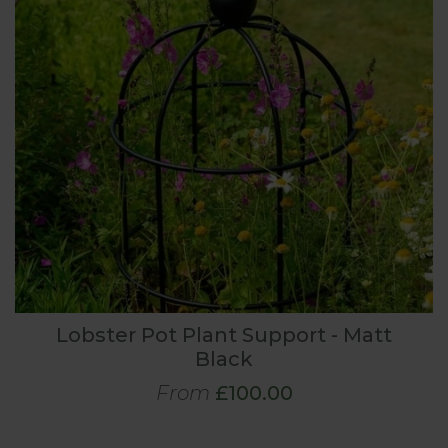
Lobster Pot Plant Support - Matt
Black
From
£100.00