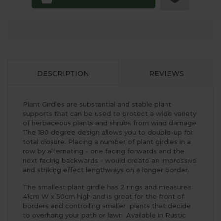
DESCRIPTION
REVIEWS
Plant Girdles are substantial and stable plant
supports that can be used to protect a wide variety
of herbaceous plants and shrubs from wind damage.
The 180 degree design allows you to double-up for
total closure. Placing a number of plant girdles in a
row by alternating - one facing forwards and the
next facing backwards - would create an impressive
and striking effect lengthways on a longer border.
The smallest plant girdle has 2 rings and measures
41cm W x 50cm high and is great for the front of
borders and controlling smaller plants that decide
to overhang your path or lawn. Available in Rustic