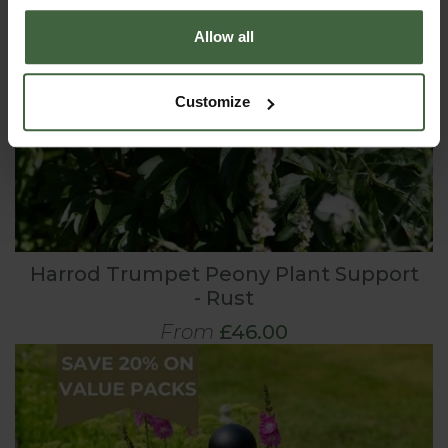
Allow all
Customize
Harrod Trumpet Peony Plant Support
- Rust
From
£46.00