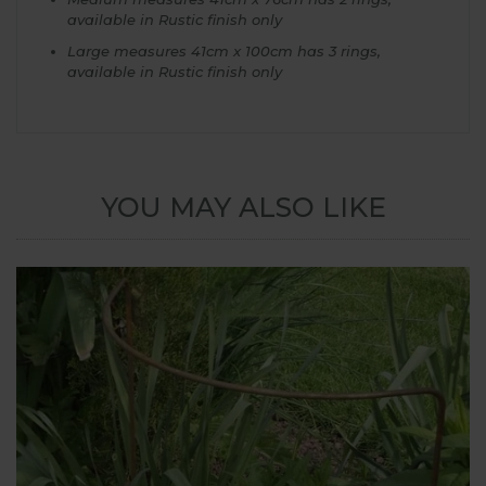
available in Rustic finish only
Large measures 41cm x 100cm has 3 rings,
available in Rustic finish only
YOU MAY ALSO LIKE