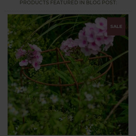
PRODUCTS FEATURED IN BLOG POST:
SALE