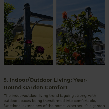
5. Indoor/Outdoor Living: Year-
Round Garden Comfort
The indoor/outdoor living trend is going strong, with
outdoor spaces being transformed into comfortable,
functional extensions of the home. Whether it’s a garden