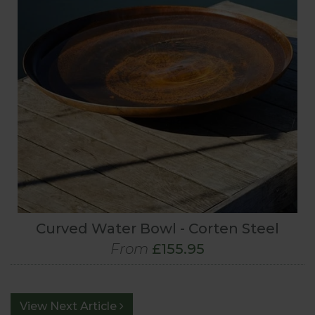
Curved Water Bowl - Corten Steel
From
£155.95
View Next Article