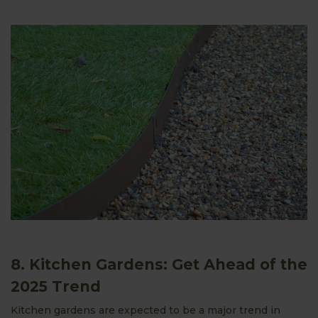
8. Kitchen Gardens: Get Ahead of the
2025 Trend
Kitchen gardens are expected to be a major trend in