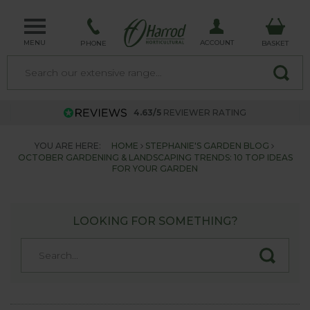
MENU
ACCOUNT
PHONE
BASKET
4.63/5
REVIEWER RATING
YOU ARE HERE:
HOME
STEPHANIE'S GARDEN BLOG
OCTOBER GARDENING & LANDSCAPING TRENDS: 10 TOP IDEAS
FOR YOUR GARDEN
LOOKING FOR SOMETHING?