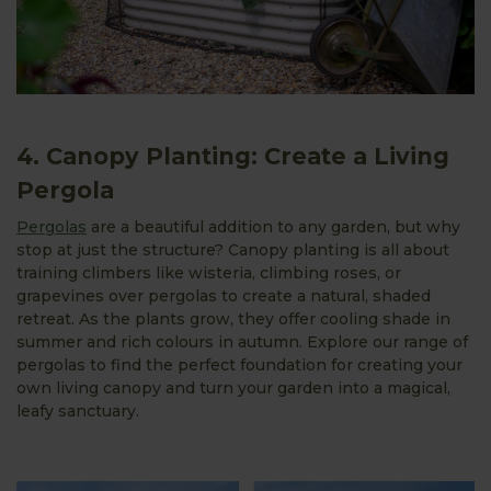
4. Canopy Planting: Create a Living
Pergola
Pergolas
are a beautiful addition to any garden, but why
stop at just the structure? Canopy planting is all about
training climbers like wisteria, climbing roses, or
grapevines over pergolas to create a natural, shaded
retreat. As the plants grow, they offer cooling shade in
summer and rich colours in autumn. Explore our range of
pergolas to find the perfect foundation for creating your
own living canopy and turn your garden into a magical,
leafy sanctuary.