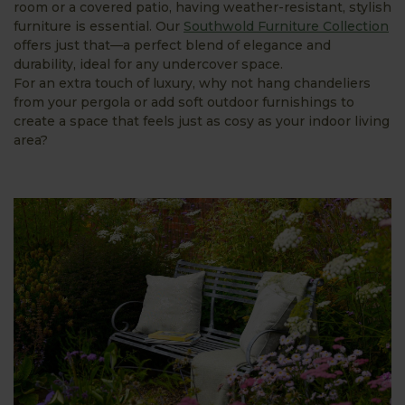
room or a covered patio, having weather-resistant, stylish
furniture is essential. Our
Southwold Furniture Collection
offers just that—a perfect blend of elegance and
durability, ideal for any undercover space.
For an extra touch of luxury, why not hang chandeliers
from your pergola or add soft outdoor furnishings to
create a space that feels just as cosy as your indoor living
area?