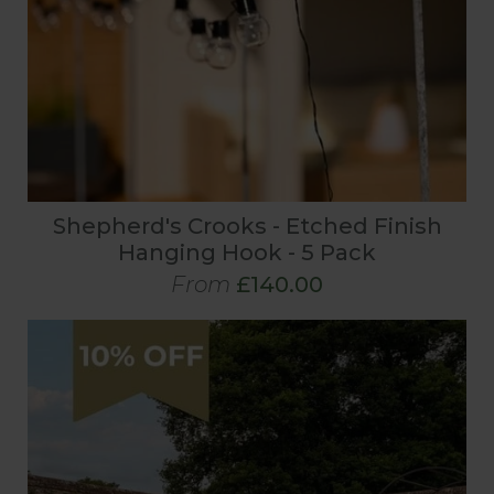
Shepherd's Crooks - Etched Finish
Hanging Hook - 5 Pack
From
£140.00