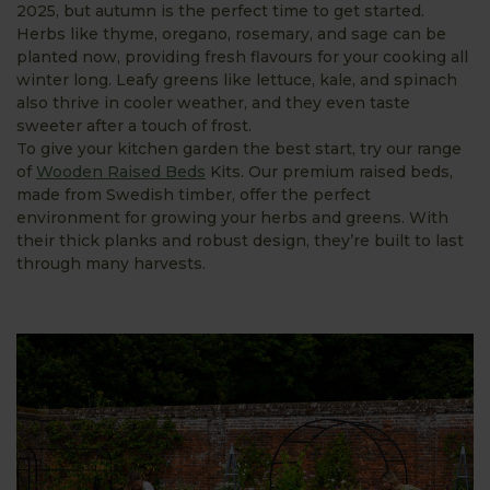
2025, but autumn is the perfect time to get started.
Herbs like thyme, oregano, rosemary, and sage can be
planted now, providing fresh flavours for your cooking all
winter long. Leafy greens like lettuce, kale, and spinach
also thrive in cooler weather, and they even taste
sweeter after a touch of frost.
To give your kitchen garden the best start, try our range
of
Wooden Raised Beds
Kits. Our premium raised beds,
made from Swedish timber, offer the perfect
environment for growing your herbs and greens. With
their thick planks and robust design, they’re built to last
through many harvests.