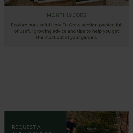
MONTHLY JOBS
Explore our useful How To Grow section packed full
of useful growing advice and tips to help you get
the most out of your garden.
REQUEST A