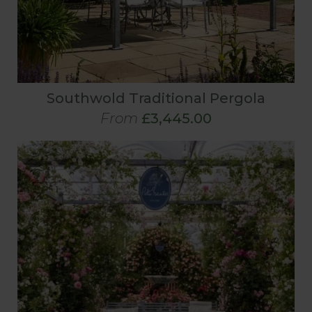
Southwold Traditional Pergola
From
£3,445.00