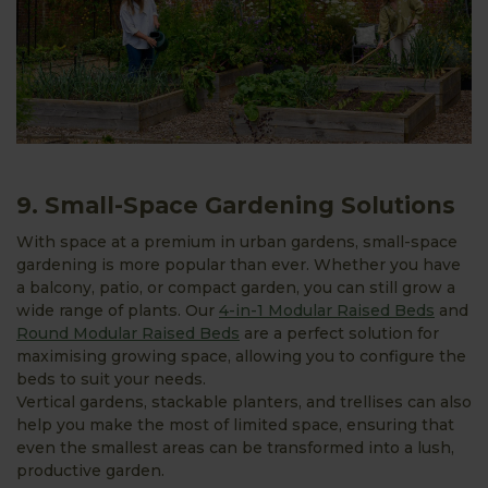
9. Small-Space Gardening Solutions
With space at a premium in urban gardens, small-space
gardening is more popular than ever. Whether you have
a balcony, patio, or compact garden, you can still grow a
wide range of plants. Our
4-in-1 Modular Raised Beds
and
Round Modular Raised Beds
are a perfect solution for
maximising growing space, allowing you to configure the
beds to suit your needs.
Vertical gardens, stackable planters, and trellises can also
help you make the most of limited space, ensuring that
even the smallest areas can be transformed into a lush,
productive garden.