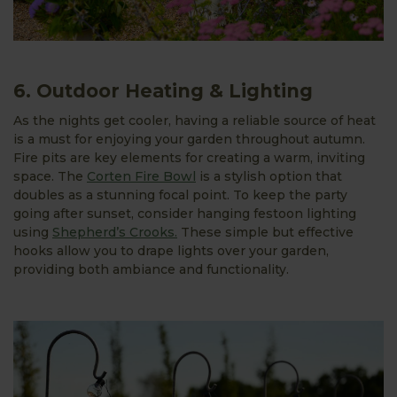
6. Outdoor Heating & Lighting
As the nights get cooler, having a reliable source of heat
is a must for enjoying your garden throughout autumn.
Fire pits are key elements for creating a warm, inviting
space. The
Corten Fire Bowl
is a stylish option that
doubles as a stunning focal point. To keep the party
going after sunset, consider hanging festoon lighting
using
Shepherd’s Crooks.
These simple but effective
hooks allow you to drape lights over your garden,
providing both ambiance and functionality.