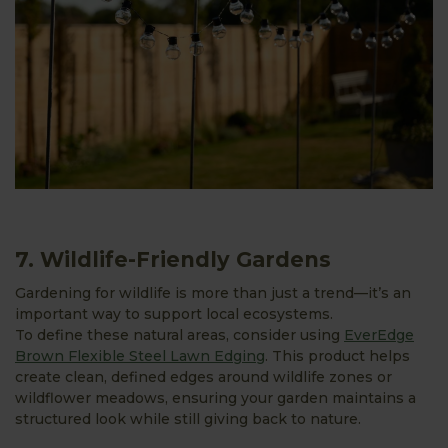
7. Wildlife-Friendly Gardens
Gardening for wildlife is more than just a trend—it’s an
important way to support local ecosystems.
To define these natural areas, consider using
EverEdge
Brown Flexible Steel Lawn Edging
. This product helps
create clean, defined edges around wildlife zones or
wildflower meadows, ensuring your garden maintains a
structured look while still giving back to nature.