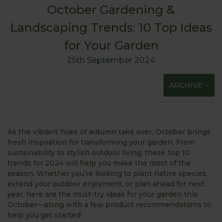
October Gardening &
Landscaping Trends: 10 Top Ideas
for Your Garden
25th September 2024
ARCHIVE
As the vibrant hues of autumn take over, October brings
fresh inspiration for transforming your garden. From
sustainability to stylish outdoor living, these top 10
trends for 2024 will help you make the most of the
season. Whether you’re looking to plant native species,
extend your outdoor enjoyment, or plan ahead for next
year, here are the must-try ideas for your garden this
October—along with a few product recommendations to
help you get started!