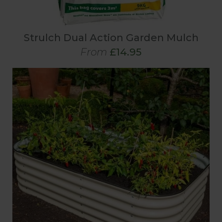
Strulch Dual Action Garden Mulch
From
£14.95