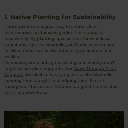
1. Native Planting for Sustainability
Native plants are a great way to create a low-
maintenance, sustainable garden that supports
biodiversity. By planting species that thrive in local
conditions, such as bluebells, you’ll reduce water and
fertiliser needs while also attracting pollinators and
wildlife.
To ensure your plants grow strong and healthy, don’t
forget to use plant supports. Our
Grow Through Plant
Supports
are ideal for low-lying plants like bluebells,
keeping them upright and helping them flourish
throughout the season. October is a great time to start
planting native bulbs.