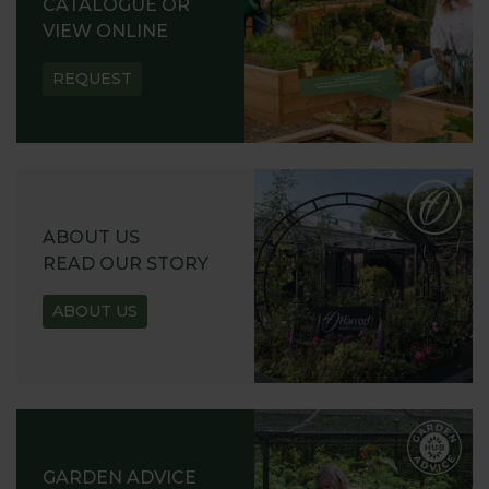
CATALOGUE OR
VIEW ONLINE
REQUEST
ABOUT US
READ OUR STORY
ABOUT US
GARDEN ADVICE