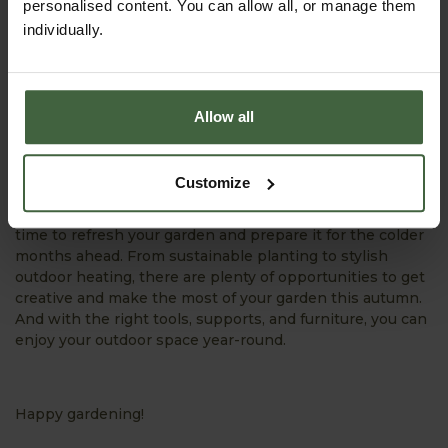
personalised content. You can allow all, or manage them
individually.
Allow all
Final Thoughts...
Customize
With these top trends in mind, October is the perfect
time to refresh your garden and prepare it for the colder
months ahead. From sustainable planting to stylish
outdoor heating, there are plenty of opportunities to get
creative and make the most of your garden this autumn.
And with the right tools, supports, and furniture, you can
enjoy your outdoor space year-round.
Happy gardening!