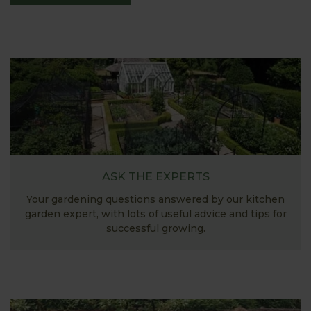
ASK THE EXPERTS
Your gardening questions answered by our kitchen
garden expert, with lots of useful advice and tips for
successful growing.