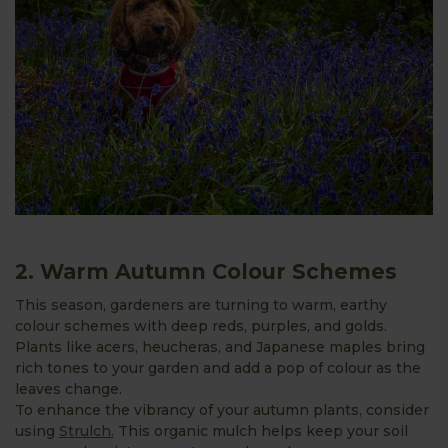
2. Warm Autumn Colour Schemes
This season, gardeners are turning to warm, earthy
colour schemes with deep reds, purples, and golds.
Plants like acers, heucheras, and Japanese maples bring
rich tones to your garden and add a pop of colour as the
leaves change.
To enhance the vibrancy of your autumn plants, consider
using
Strulch.
This organic mulch helps keep your soil