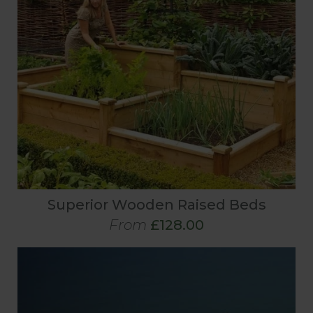
Superior Wooden Raised Beds
From
£128.00