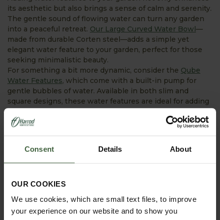
its aesthetic but also brings a sense of calm and serenity.
The gentle sound of flowing water can turn any garden
into a peaceful retreat.
Our Large Curved Water Bowl
—
made from durable Corten steel—adds a simple yet
elegant water feature to your garden, perfect for those
seeking minimalistic beauty.
For something a bit more dynamic, consider the
Qube
Water Features
, which come with a built-in pump for
gentle bubbles of water. Available in both slim and
square designs, these water features are ideal for adding
a touch of modern sophistication to your outdoor space.
Consent
Details
About
OUR COOKIES
We use cookies, which are small text files, to improve
your experience on our website and to show you