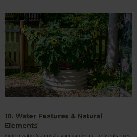
10. Water Features & Natural
Elements
Adding water features to your garden not only enhances