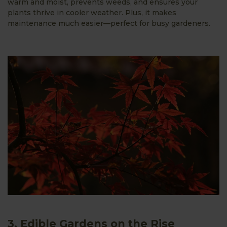
warm and moist, prevents weeds, and ensures your
plants thrive in cooler weather. Plus, it makes
maintenance much easier—perfect for busy gardeners.
3. Edible Gardens on the Rise