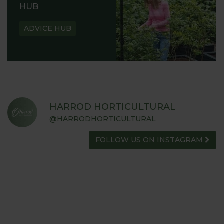
HUB
ADVICE HUB
HARROD HORTICULTURAL
@HARRODHORTICULTURAL
FOLLOW US ON INSTAGRAM