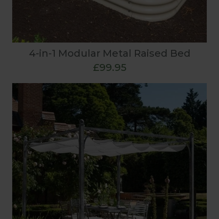
4-in-1 Modular Metal Raised Bed
£99.95