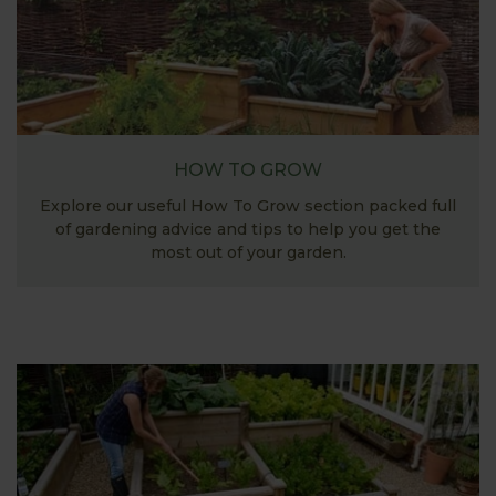
HOW TO GROW
Explore our useful How To Grow section packed full
of gardening advice and tips to help you get the
most out of your garden.