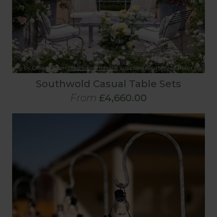
Southwold Casual Table Sets
From
£4,660.00