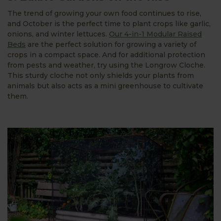
The trend of growing your own food continues to rise,
and October is the perfect time to plant crops like garlic,
onions, and winter lettuces.
Our 4-in-1 Modular Raised
Beds
are the perfect solution for growing a variety of
crops in a compact space. And for additional protection
from pests and weather, try using the Longrow Cloche.
This sturdy cloche not only shields your plants from
animals but also acts as a mini greenhouse to cultivate
them.