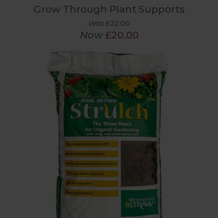
Grow Through Plant Supports
Was
£22.00
Now
£20.00