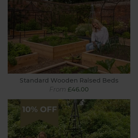
Standard Wooden Raised Beds
From
£46.00