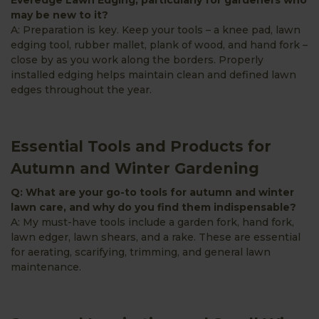
may be new to it?
A: Preparation is key. Keep your tools – a knee pad, lawn
edging tool, rubber mallet, plank of wood, and hand fork –
close by as you work along the borders. Properly
installed edging helps maintain clean and defined lawn
edges throughout the year.
Essential Tools and Products for
Autumn and Winter Gardening
Q: What are your go-to tools for autumn and winter
lawn care, and why do you find them indispensable?
A: My must-have tools include a garden fork, hand fork,
lawn edger, lawn shears, and a rake. These are essential
for aerating, scarifying, trimming, and general lawn
maintenance.