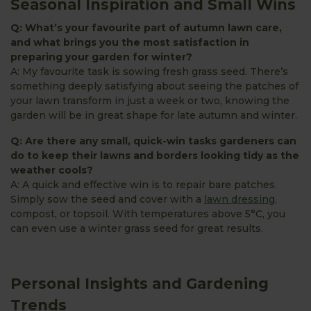
Seasonal Inspiration and Small Wins
Q: What’s your favourite part of autumn lawn care,
and what brings you the most satisfaction in
preparing your garden for winter?
A: My favourite task is sowing fresh grass seed. There’s
something deeply satisfying about seeing the patches of
your lawn transform in just a week or two, knowing the
garden will be in great shape for late autumn and winter.
Q: Are there any small, quick-win tasks gardeners can
do to keep their lawns and borders looking tidy as the
weather cools?
A: A quick and effective win is to repair bare patches.
Simply sow the seed and cover with a
lawn dressing
,
compost, or topsoil. With temperatures above 5°C, you
can even use a winter grass seed for great results.
Personal Insights and Gardening
Trends