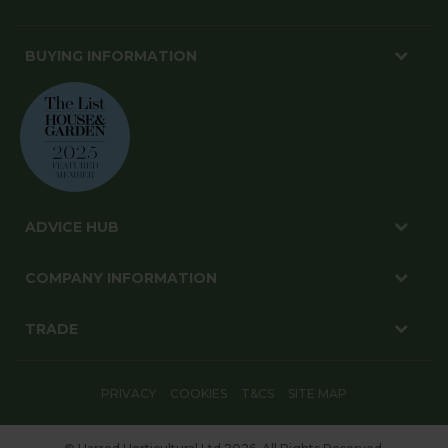
BUYING INFORMATION
ADVICE HUB
COMPANY INFORMATION
TRADE
PRIVACY
COOKIES
T&CS
SITE MAP