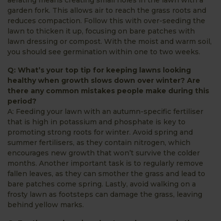
garden fork. This allows air to reach the grass roots and
reduces compaction. Follow this with over-seeding the
lawn to thicken it up, focusing on bare patches with
lawn dressing or compost. With the moist and warm soil,
you should see germination within one to two weeks.
Q: What’s your top tip for keeping lawns looking
healthy when growth slows down over winter? Are
there any common mistakes people make during this
period?
A: Feeding your lawn with an autumn-specific fertiliser
that is high in potassium and phosphate is key to
promoting strong roots for winter. Avoid spring and
summer fertilisers, as they contain nitrogen, which
encourages new growth that won’t survive the colder
months. Another important task is to regularly remove
fallen leaves, as they can smother the grass and lead to
bare patches come spring. Lastly, avoid walking on a
frosty lawn as footsteps can damage the grass, leaving
behind yellow marks.