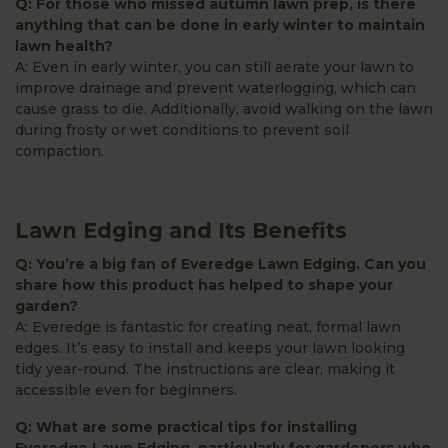
Q: For those who missed autumn lawn prep, is there
anything that can be done in early winter to maintain
lawn health?
A: Even in early winter, you can still aerate your lawn to
improve drainage and prevent waterlogging, which can
cause grass to die. Additionally, avoid walking on the lawn
during frosty or wet conditions to prevent soil
compaction.
Lawn Edging and Its Benefits
Q: You’re a big fan of Everedge Lawn Edging. Can you
share how this product has helped to shape your
garden?
A: Everedge is fantastic for creating neat, formal lawn
edges. It’s easy to install and keeps your lawn looking
tidy year-round. The instructions are clear, making it
accessible even for beginners.
Q: What are some practical tips for installing
Everedge Lawn Edging, particularly for gardeners who