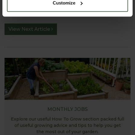
PRODUCTS FEATURED IN BLOG POST:
Customize
View Next Article
MONTHLY JOBS
Explore our useful How To Grow section packed full
of useful growing advice and tips to help you get
the most out of your garden.