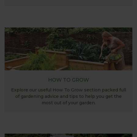
HOW TO GROW
Explore our useful How To Grow section packed full
of gardening advice and tips to help you get the
most out of your garden.