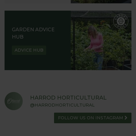
GARDEN ADVICE
HUB
ADVICE HUB
HARROD HORTICULTURAL
@HARRODHORTICULTURAL
FOLLOW US ON INSTAGRAM