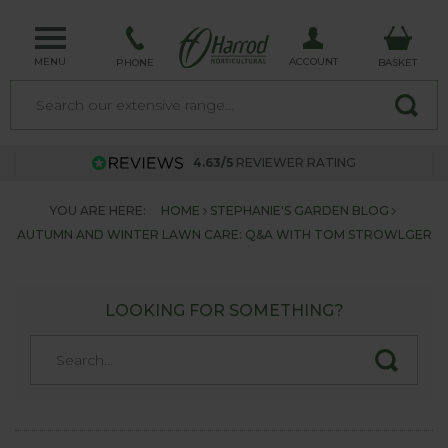
MENU
ACCOUNT
PHONE
BASKET
4.63/5
REVIEWER RATING
YOU ARE HERE:
HOME
STEPHANIE'S GARDEN BLOG
AUTUMN AND WINTER LAWN CARE: Q&A WITH TOM STROWLGER
LOOKING FOR SOMETHING?