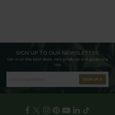
SIGN UP TO OUR NEWSLETTER
Get in on the best deals, new products and gardening
tips
SIGN UP