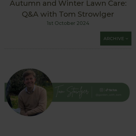
Autumn and Winter Lawn Care:
Q&A with Tom Strowlger
1st October 2024
ARCHIVE