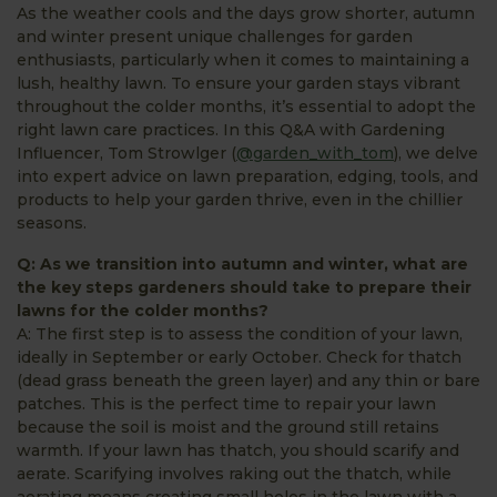
As the weather cools and the days grow shorter, autumn
and winter present unique challenges for garden
enthusiasts, particularly when it comes to maintaining a
lush, healthy lawn. To ensure your garden stays vibrant
throughout the colder months, it’s essential to adopt the
right lawn care practices. In this Q&A with Gardening
Influencer, Tom Strowlger (
@garden_with_tom
), we delve
into expert advice on lawn preparation, edging, tools, and
products to help your garden thrive, even in the chillier
seasons.
Q: As we transition into autumn and winter, what are
the key steps gardeners should take to prepare their
lawns for the colder months?
A: The first step is to assess the condition of your lawn,
ideally in September or early October. Check for thatch
(dead grass beneath the green layer) and any thin or bare
patches. This is the perfect time to repair your lawn
because the soil is moist and the ground still retains
warmth. If your lawn has thatch, you should scarify and
aerate. Scarifying involves raking out the thatch, while
aerating means creating small holes in the lawn with a