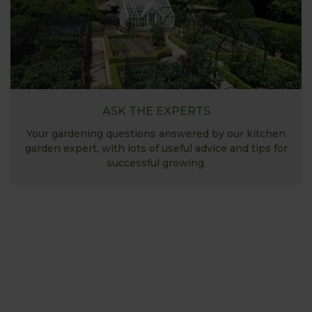
ASK THE EXPERTS
Your gardening questions answered by our kitchen
garden expert, with lots of useful advice and tips for
successful growing.