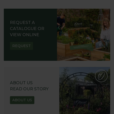
REQUEST A
CATALOGUE OR
VIEW ONLINE
REQUEST
ABOUT US
READ OUR STORY
ABOUT US