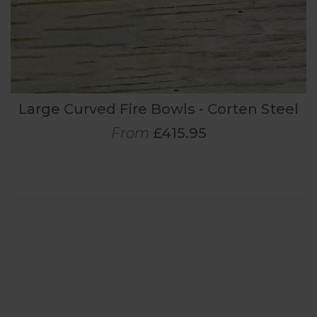
Large Curved Fire Bowls - Corten Steel
From
£415.95