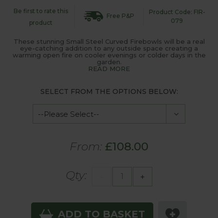
Be first to rate this
Product Code: FIR-
Free P&P
079
product
These stunning Small Steel Curved Firebowls will be a real
eye-catching addition to any outside space creating a
warming open fire on cooler evenings or colder days in the
garden.
READ MORE
SELECT FROM THE OPTIONS BELOW:
From:
£108.00
Qty:
-
+
ADD TO BASKET