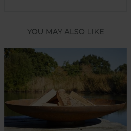
YOU MAY ALSO LIKE