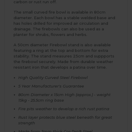
carbon or rust run off.
The small curved fire bowl is available in 80cm
diameter. Each bowl has a stable welded base and
has holes drilled for improved air circulation and
drainage. The firebowls can also be used as a
planter for shrubs, flowers and herbs.
A 50cm diameter Firebowl stand is also available
featuring a ring at the top and bottom for extra
stability. The stand measures 25cm and suppports
the firebowl securely. Made from durable weather
resistant iron that develops a patina over time.
High Quality Curved Steel Firebowl
5 Year Manufacturer's Guarantee
80cm Diameter x 15cm High (approx.) - weight
15kg - 25.5cm ring base
Fire pits weather to develop a rich rust patina
Rust layer protects blue steel beneath for great
strength
Made from 3mm thick Cor-Ten® Steel