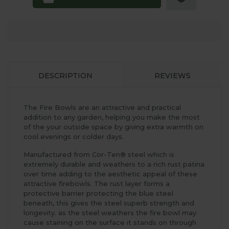
DESCRIPTION
REVIEWS
The Fire Bowls are an attractive and practical
addition to any garden, helping you make the most
of the your outside space by giving extra warmth on
cool evenings or colder days.
Manufactured from Cor-Ten® steel which is
extremely durable and weathers to a rich rust patina
over time adding to the aesthetic appeal of these
attractive firebowls. The rust layer forms a
protective barrier protecting the blue steel
beneath, this gives the steel superb strength and
longevity. as the steel weathers the fire bowl may
cause staining on the surface it stands on through