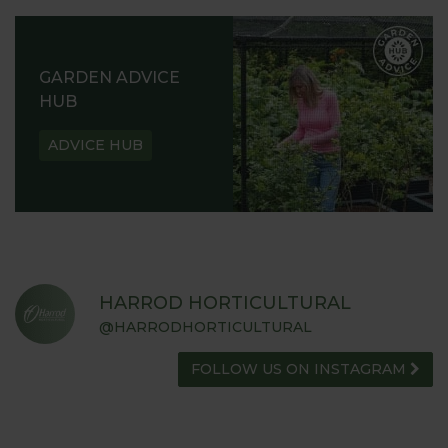
GARDEN ADVICE
HUB
ADVICE HUB
HARROD HORTICULTURAL
@HARRODHORTICULTURAL
FOLLOW US ON INSTAGRAM