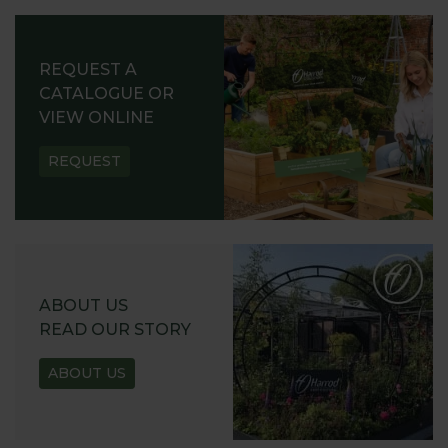
REQUEST A
CATALOGUE OR
VIEW ONLINE
REQUEST
ABOUT US
READ OUR STORY
ABOUT US