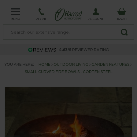
MENU
ACCOUNT
PHONE
BASKET
4.63/5
REVIEWER RATING
YOU ARE HERE:
HOME
OUTDOOR LIVING
GARDEN FEATURES
SMALL CURVED FIRE BOWLS - CORTEN STEEL