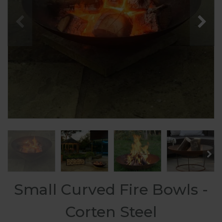
Small Curved Fire Bowls -
Corten Steel