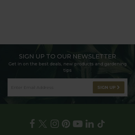
SIGN UP TO OUR NEWSLETTER
Get in on the best deals, new products and gardening
tips
SIGN UP