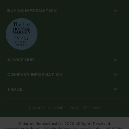
BUYING INFORMATION
ADVICE HUB
COMPANY INFORMATION
TRADE
PRIVACY
COOKIES
T&CS
SITE MAP
© Harrod Horticultural Ltd 2026. All Rights Reserved.
Harrod Horticultural, 1-3 Pinbush Road, Lowestoft, Suffolk, NR33 7NL