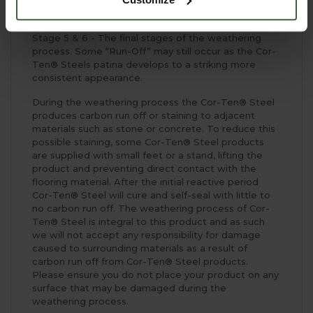
positioning.
Stage 5 & 6 - The final stages of the weathering
process. Some “Run-Off” may still occur as the Cor-
Ten® Steels patina develops to a striking more
consistent appearance.
During the weathering process the Cor-Ten® Steel
produces carbon run off or staining to adjacent
materials such as stone or concrete. To reduce this
possible staining, some Cor-Ten® Steel products
are supplied with small feet or a stand, lifting the
product and preventing direct contact with the
flooring material. After the initial reactive period
Cor-Ten® Steel will cure and self-seal with little to
no carbon run off. The weathering process of Cor-
Ten® Steel is integral to this product and as such
we will not accept any responsibility for damage
caused to surrounding materials as a result of
carbon run off from Cor-Ten® Steel products.
Please ensure you do not place your product on any
surface that may be damaged during the
weathering process.