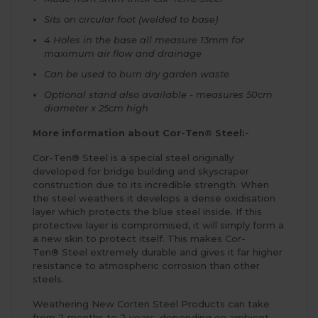
Sits on circular foot (welded to base)
4 Holes in the base all measure 13mm for
maximum air flow and drainage
Can be used to burn dry garden waste
Optional stand also available - measures 50cm
diameter x 25cm high
More information about Cor-Ten® Steel:-
Cor-Ten® Steel is a special steel originally
developed for bridge building and skyscraper
construction due to its incredible strength. When
the steel weathers it develops a dense oxidisation
layer which protects the blue steel inside. If this
protective layer is compromised, it will simply form a
a new skin to protect itself. This makes Cor-
Ten® Steel extremely durable and gives it far higher
resistance to atmospheric corrosion than other
steels.
Weathering New Corten Steel Products can take
from 2 months to 2 years, depending on ambient