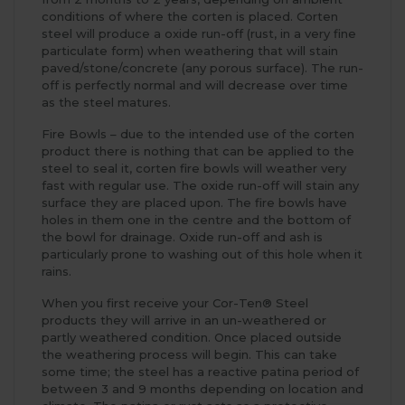
conditions of where the corten is placed. Corten
steel will produce a oxide run-off (rust, in a very fine
particulate form) when weathering that will stain
paved/stone/concrete (any porous surface). The run-
off is perfectly normal and will decrease over time
as the steel matures.
Fire Bowls – due to the intended use of the corten
product there is nothing that can be applied to the
steel to seal it, corten fire bowls will weather very
fast with regular use. The oxide run-off will stain any
surface they are placed upon. The fire bowls have
holes in them one in the centre and the bottom of
the bowl for drainage. Oxide run-off and ash is
particularly prone to washing out of this hole when it
rains.
When you first receive your Cor-Ten® Steel
products they will arrive in an un-weathered or
partly weathered condition. Once placed outside
the weathering process will begin. This can take
some time; the steel has a reactive patina period of
between 3 and 9 months depending on location and