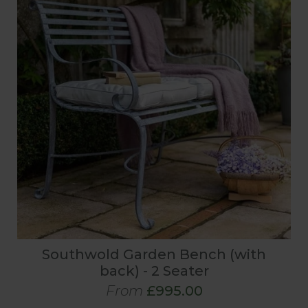
Southwold Garden Bench (with
back) - 2 Seater
From
£995.00