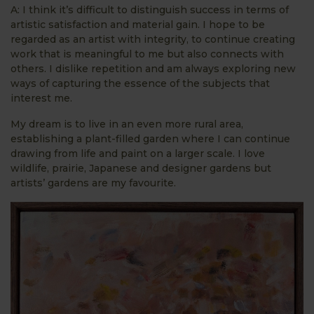
A: I think it’s difficult to distinguish success in terms of
artistic satisfaction and material gain. I hope to be
regarded as an artist with integrity, to continue creating
work that is meaningful to me but also connects with
others. I dislike repetition and am always exploring new
ways of capturing the essence of the subjects that
interest me.
My dream is to live in an even more rural area,
establishing a plant-filled garden where I can continue
drawing from life and paint on a larger scale. I love
wildlife, prairie, Japanese and designer gardens but
artists’ gardens are my favourite.