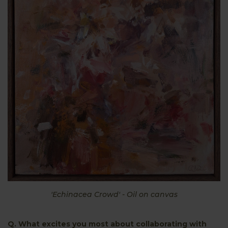
'Echinacea Crowd' - Oil on canvas
Q. What excites you most about collaborating with