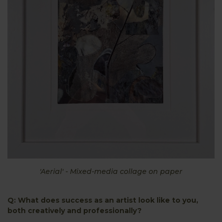
'Aerial' - Mixed-media collage on paper
Q: What does success as an artist look like to you,
both creatively and professionally?