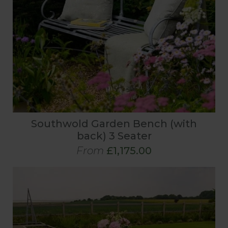
Southwold Garden Bench (with
back) 3 Seater
From
£1,175.00