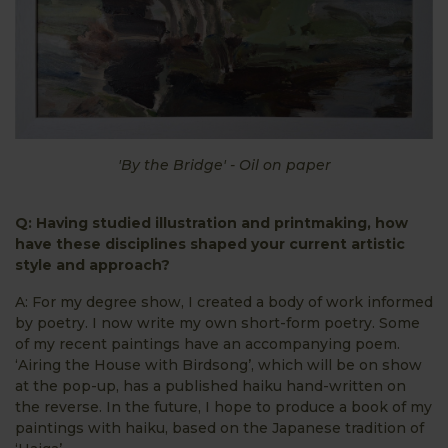
'By the Bridge' - Oil on paper
Q: Having studied illustration and printmaking, how
have these disciplines shaped your current artistic
style and approach?
A: For my degree show, I created a body of work informed
by poetry. I now write my own short-form poetry. Some
of my recent paintings have an accompanying poem.
‘Airing the House with Birdsong’, which will be on show
at the pop-up, has a published haiku hand-written on
the reverse. In the future, I hope to produce a book of my
paintings with haiku, based on the Japanese tradition of