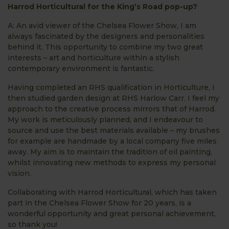
Harrod Horticultural for the King’s Road pop-up?
A: An avid viewer of the Chelsea Flower Show, I am
always fascinated by the designers and personalities
behind it. This opportunity to combine my two great
interests – art and horticulture within a stylish
contemporary environment is fantastic.
Having completed an RHS qualification in Horticulture, I
then studied garden design at RHS Harlow Carr. I feel my
approach to the creative process mirrors that of Harrod.
My work is meticulously planned, and I endeavour to
source and use the best materials available – my brushes
for example are handmade by a local company five miles
away. My aim is to maintain the tradition of oil painting,
whilst innovating new methods to express my personal
vision.
Collaborating with Harrod Horticultural, which has taken
part in the Chelsea Flower Show for 20 years, is a
wonderful opportunity and great personal achievement,
so thank you!