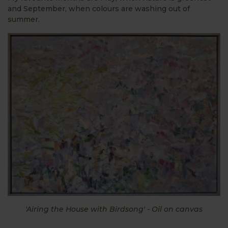
and September, when colours are washing out of
summer.
'Airing the House with Birdsong' - Oil on canvas