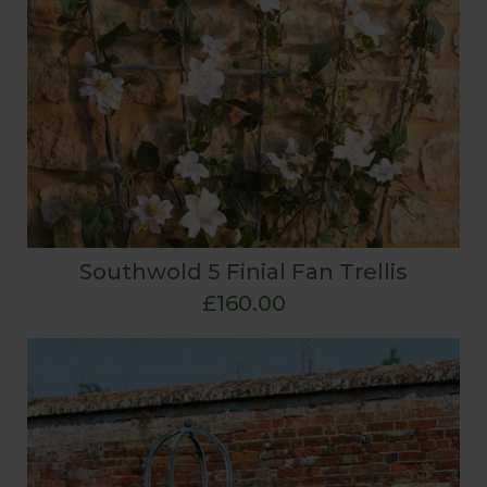
Southwold 5 Finial Fan Trellis
£160.00