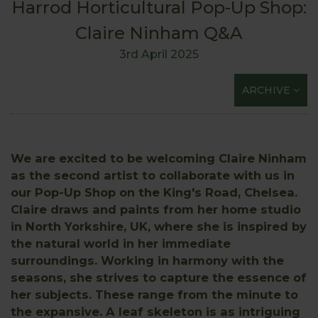
Harrod Horticultural Pop-Up Shop:
Claire Ninham Q&A
3rd April 2025
ARCHIVE
We are excited to be welcoming Claire Ninham
as the second artist to collaborate with us in
our Pop-Up Shop on the King's Road, Chelsea.
Claire draws and paints from her home studio
in North Yorkshire, UK, where she is inspired by
the natural world in her immediate
surroundings. Working in harmony with the
seasons, she strives to capture the essence of
her subjects. These range from the minute to
the expansive. A leaf skeleton is as intriguing