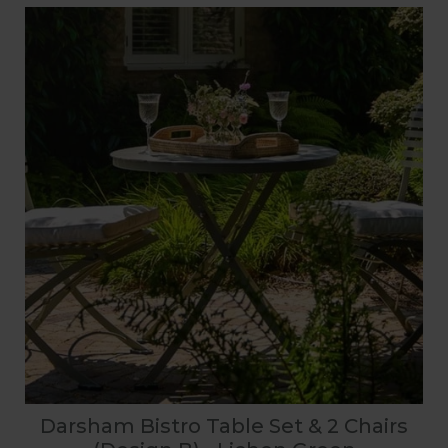
Darsham Bistro Table Set & 2 Chairs