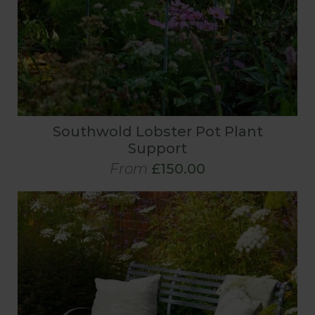
Southwold Lobster Pot Plant
Support
From
£150.00