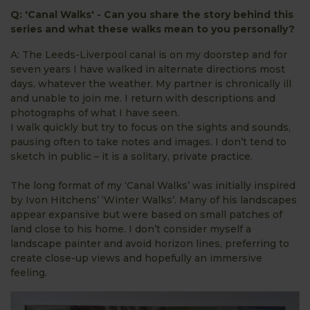
Q: 'Canal Walks' - Can you share the story behind this
series and what these walks mean to you personally?
A: The Leeds-Liverpool canal is on my doorstep and for
seven years I have walked in alternate directions most
days, whatever the weather. My partner is chronically ill
and unable to join me. I return with descriptions and
photographs of what I have seen.
I walk quickly but try to focus on the sights and sounds,
pausing often to take notes and images. I don’t tend to
sketch in public – it is a solitary, private practice.
The long format of my ‘Canal Walks’ was initially inspired
by Ivon Hitchens’ ‘Winter Walks’. Many of his landscapes
appear expansive but were based on small patches of
land close to his home. I don’t consider myself a
landscape painter and avoid horizon lines, preferring to
create close-up views and hopefully an immersive
feeling.