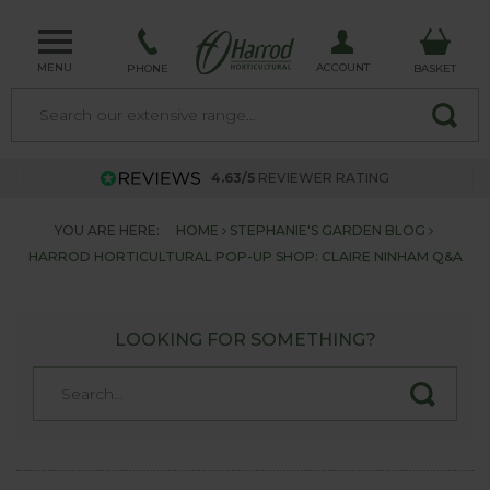
MENU
ACCOUNT
PHONE
BASKET
4.63/5
REVIEWER RATING
YOU ARE HERE:
HOME
STEPHANIE'S GARDEN BLOG
HARROD HORTICULTURAL POP-UP SHOP: CLAIRE NINHAM Q&A
LOOKING FOR SOMETHING?