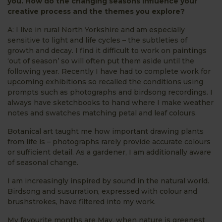
you. How do the changing seasons influence your
creative process and the themes you explore?
A: I live in rural North Yorkshire and am especially
sensitive to light and life cycles – the subtleties of
growth and decay. I find it difficult to work on paintings
‘out of season’ so will often put them aside until the
following year. Recently I have had to complete work for
upcoming exhibitions so recalled the conditions using
prompts such as photographs and birdsong recordings. I
always have sketchbooks to hand where I make weather
notes and swatches matching petal and leaf colours.
Botanical art taught me how important drawing plants
from life is – photographs rarely provide accurate colours
or sufficient detail. As a gardener, I am additionally aware
of seasonal change.
I am increasingly inspired by sound in the natural world.
Birdsong and susurration, expressed with colour and
brushstrokes, have filtered into my work.
My favourite months are May, when nature is greenest