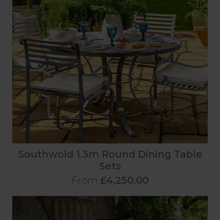
Southwold 1.3m Round Dining Table
Sets
From
£4,250.00