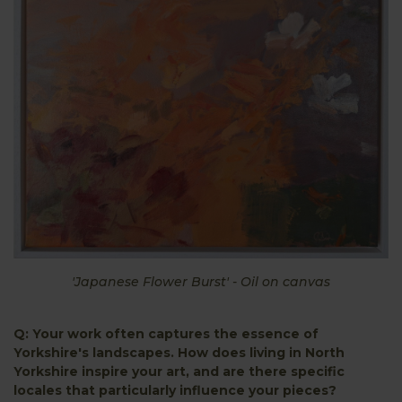
'Japanese Flower Burst' - Oil on canvas
Q: Your work often captures the essence of
Yorkshire's landscapes. How does living in North
Yorkshire inspire your art, and are there specific
locales that particularly influence your pieces?