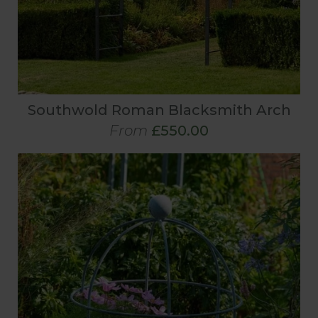
Southwold Roman Blacksmith Arch
From
£550.00