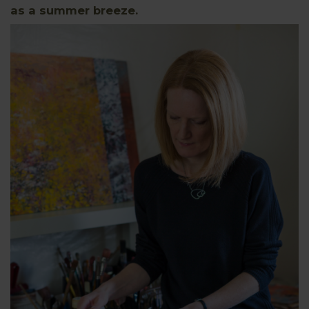
as a summer breeze.