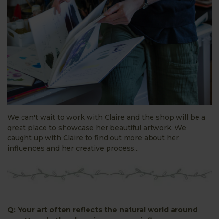
We can't wait to work with Claire and the shop will be a
great place to showcase her beautiful artwork. We
caught up with Claire to find out more about her
influences and her creative process...
Q: Your art often reflects the natural world around