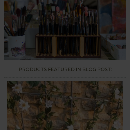
PRODUCTS FEATURED IN BLOG POST: