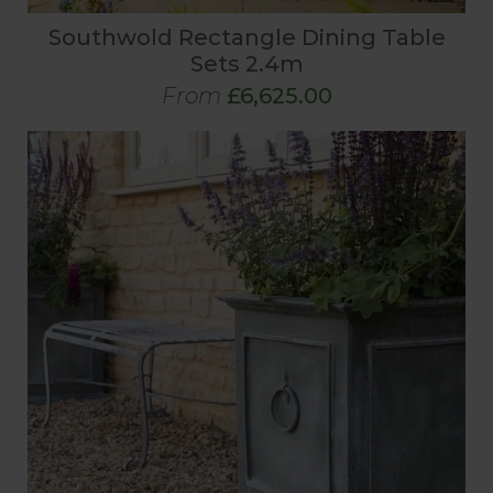
Southwold Rectangle Dining Table
Sets 2.4m
From
£6,625.00