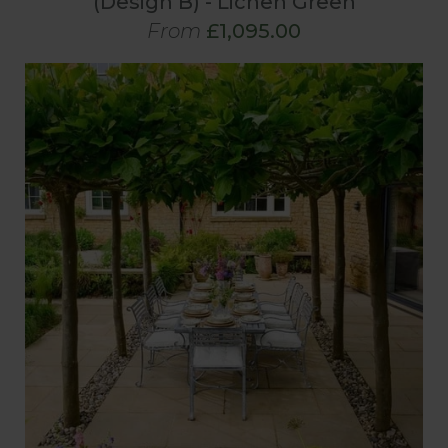
(Design B) - Lichen Green
From
£1,095.00