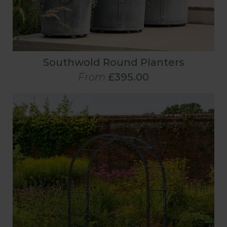
Southwold Round Planters
From
£395.00