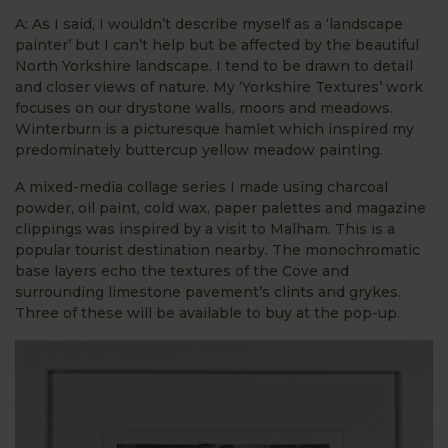
A: As I said, I wouldn’t describe myself as a ‘landscape
painter’ but I can’t help but be affected by the beautiful
North Yorkshire landscape. I tend to be drawn to detail
and closer views of nature. My ‘Yorkshire Textures’ work
focuses on our drystone walls, moors and meadows.
Winterburn is a picturesque hamlet which inspired my
predominately buttercup yellow meadow painting.
A mixed-media collage series I made using charcoal
powder, oil paint, cold wax, paper palettes and magazine
clippings was inspired by a visit to Malham. This is a
popular tourist destination nearby. The monochromatic
base layers echo the textures of the Cove and
surrounding limestone pavement’s clints and grykes.
Three of these will be available to buy at the pop-up.