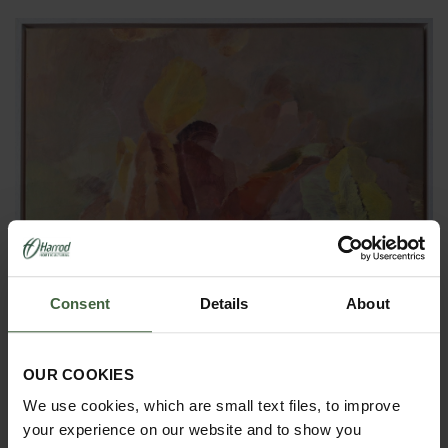
Consent
Details
About
OUR COOKIES
'Wind-Blown Prayers' - Oil on canvas
We use cookies, which are small text files, to improve
your experience on our website and to show you