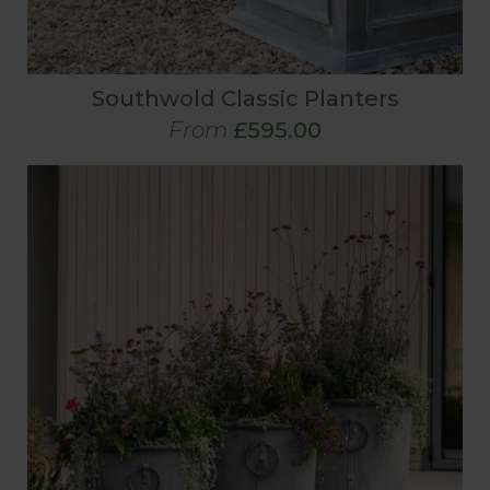
Southwold Classic Planters
From
£595.00