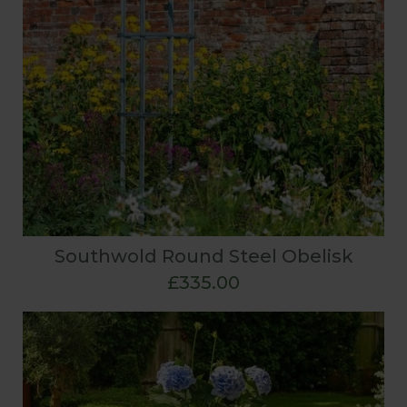
Southwold Round Steel Obelisk
£335.00