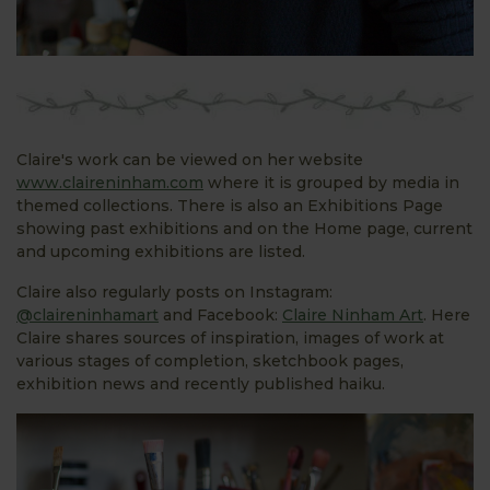
Claire's work can be viewed on her website
www.claireninham.com
where it is grouped by media in
themed collections. There is also an Exhibitions Page
showing past exhibitions and on the Home page, current
and upcoming exhibitions are listed.
Claire also regularly posts on Instagram:
@claireninhamart
and Facebook:
Claire Ninham Art
. Here
Claire shares sources of inspiration, images of work at
various stages of completion, sketchbook pages,
exhibition news and recently published haiku.