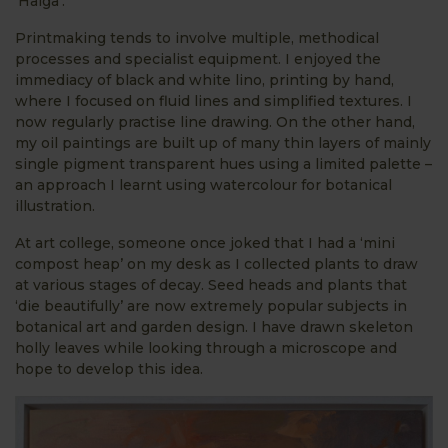
‘Haiga’.
Printmaking tends to involve multiple, methodical
processes and specialist equipment. I enjoyed the
immediacy of black and white lino, printing by hand,
where I focused on fluid lines and simplified textures. I
now regularly practise line drawing. On the other hand,
my oil paintings are built up of many thin layers of mainly
single pigment transparent hues using a limited palette –
an approach I learnt using watercolour for botanical
illustration.
At art college, someone once joked that I had a ‘mini
compost heap’ on my desk as I collected plants to draw
at various stages of decay. Seed heads and plants that
‘die beautifully’ are now extremely popular subjects in
botanical art and garden design. I have drawn skeleton
holly leaves while looking through a microscope and
hope to develop this idea.