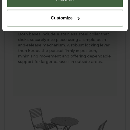
50cm x 50cm x 1.6cm high
Granite Square Base - weighs 25kg -
Customize
measures 40cm x 40cm x 6cm high -
currently unavailable
Both bases include a stainless steel collar that
clicks securely into place using a simple push-
and-release mechanism. A robust locking lever
then keeps the parasol firmly in position,
minimising movement and offering dependable
support for larger parasols in outside areas.