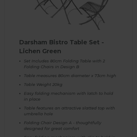
Darsham Bistro Table Set -
Lichen Green
Set Includes 80cm Folding Table with 2
Folding Chairs in Design B
Table measures 80cm diameter x 73cm high
Table Weight 20kg
Easy folding mechanism with latch to hold
in place
Table features an attractive slatted top with
umbrella hole
Folding Chair Design A - thoughtfully
designed for great comfort