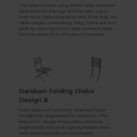
The table is made using 30mm wide and 6mm
thick steel for the legs and the table top is
3mm thick. Measuring 80cm and 73cm high, the
table weighs a reassuring 20kg. There are foot
pads for each leg of the table and each table
foot has holes to fix into place if required.
Darsham Folding Chairs
Design B
Every aspect of our bistro chairs has been
thoughtfully engineered for relaxation. The
ergonomic design incorporates precisely
angled back slats and a gently flexible steel
seat, ensuring hours of comfortable