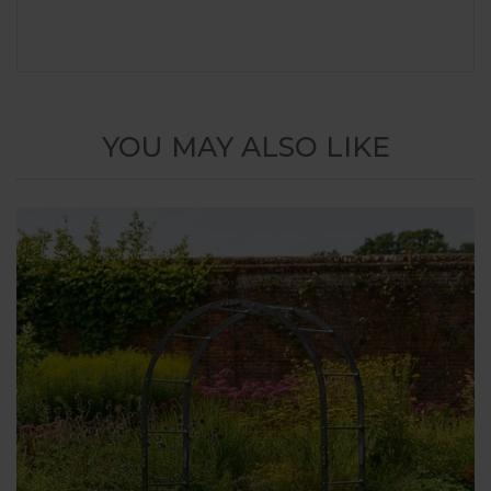
YOU MAY ALSO LIKE