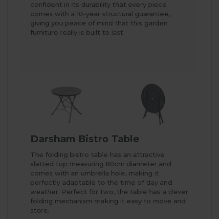
confident in its durability that every piece
comes with a 10-year structural guarantee,
giving you peace of mind that this garden
furniture really is built to last.
Darsham Bistro Table
The folding bistro table has an attractive
slatted top measuring 80cm diameter and
comes with an umbrella hole, making it
perfectly adaptable to the time of day and
weather. Perfect for two, the table has a clever
folding mechanism making it easy to move and
store.