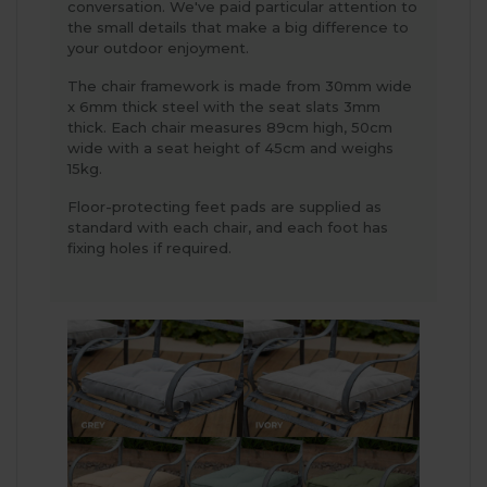
conversation. We've paid particular attention to
the small details that make a big difference to
your outdoor enjoyment.
The chair framework is made from 30mm wide
x 6mm thick steel with the seat slats 3mm
thick. Each chair measures 89cm high, 50cm
wide with a seat height of 45cm and weighs
15kg.
Floor-protecting feet pads are supplied as
standard with each chair, and each foot has
fixing holes if required.