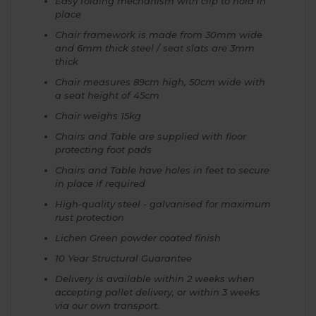
Easy folding mechanism with clip to hold in
place
Chair framework is made from 30mm wide
and 6mm thick steel / seat slats are 3mm
thick
Chair measures 89cm high, 50cm wide with
a seat height of 45cm
Chair weighs 15kg
Chairs and Table are supplied with floor
protecting foot pads
Chairs and Table have holes in feet to secure
in place if required
High-quality steel - galvanised for maximum
rust protection
Lichen Green powder coated finish
10 Year Structural Guarantee
Delivery is available within 2 weeks when
accepting pallet delivery, or within 3 weeks
via our own transport.