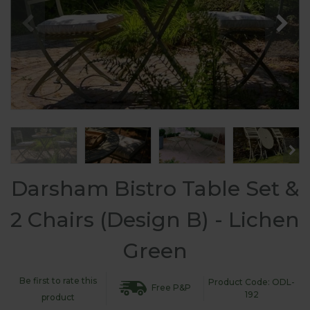
Darsham Bistro Table Set &
2 Chairs (Design B) - Lichen
Green
Be first to rate this
Product Code: ODL-
Free P&P
192
product