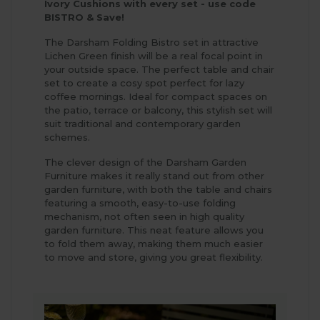
Ivory Cushions with every set - use code
BISTRO & Save!
The Darsham Folding Bistro set in attractive
Lichen Green finish will be a real focal point in
your outside space. The perfect table and chair
set to create a cosy spot perfect for lazy
coffee mornings. Ideal for compact spaces on
the patio, terrace or balcony, this stylish set will
suit traditional and contemporary garden
schemes.
The clever design of the Darsham Garden
Furniture makes it really stand out from other
garden furniture, with both the table and chairs
featuring a smooth, easy-to-use folding
mechanism, not often seen in high quality
garden furniture. This neat feature allows you
to fold them away, making them much easier
to move and store, giving you great flexibility.