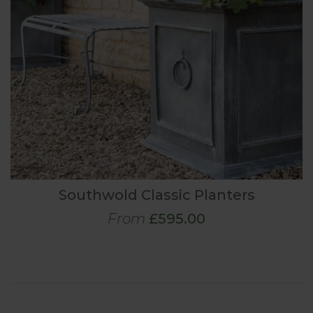
Southwold Classic Planters
From
£595.00