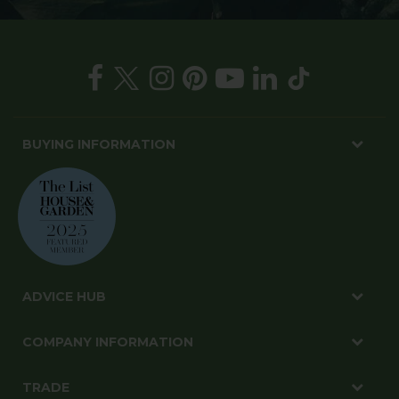
BUYING INFORMATION
ADVICE HUB
COMPANY INFORMATION
TRADE