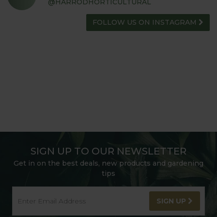
@HARRODHORTICULTURAL
FOLLOW US ON INSTAGRAM
SIGN UP TO OUR NEWSLETTER
Get in on the best deals, new products and gardening
tips
SIGN UP