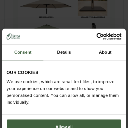
Consent
Details
About
Complete your furniture set
Parasols are not supplied but can be bought
OUR COOKIES
separately - now available in 2 colours Stone
and Meadow Green. Measuring 3m wide and
We use cookies, which are small text files, to improve
2.25m tall the parasol has an easy wind
your experience on our website and to show you
mechanism and can also be easily tilted. The
personalised content. You can allow all, or manage them
aluminium frame and polyester canopy is
shower resistant and has a UV50+ sun
individually.
protection rating.
There are 2 bases available:
Allow all
Steel Square Base - weighs 30kg - measures