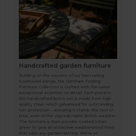
Handcrafted garden furniture
Building on the success of our bestselling
Southwold Range, the Darsham Folding
Furniture Collection is crafted with the same
exceptional attention to detail. Each piece in
this handcrafted bistro set is made from high-
quality steel, which galvanised for outstanding
rust protection - ensuring it stands the test of
time, even in the unpredictable British weather.
The furniture is then powder coated lichen
green to give an attractive weatherproof finish
that suits any garden setting. We’re so