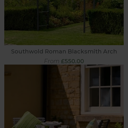
Southwold Roman Blacksmith Arch
From
£550.00