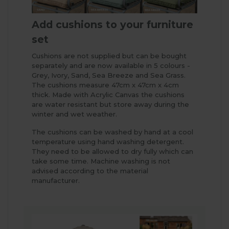
Add cushions to your furniture
set
Cushions are not supplied but can be bought
separately and are now available in 5 colours -
Grey, Ivory, Sand, Sea Breeze and Sea Grass.
The cushions measure 47cm x 47cm x 4cm
thick. Made with Acrylic Canvas the cushions
are water resistant but store away during the
winter and wet weather.
The cushions can be washed by hand at a cool
temperature using hand washing detergent.
They need to be allowed to dry fully which can
take some time. Machine washing is not
advised according to the material
manufacturer.