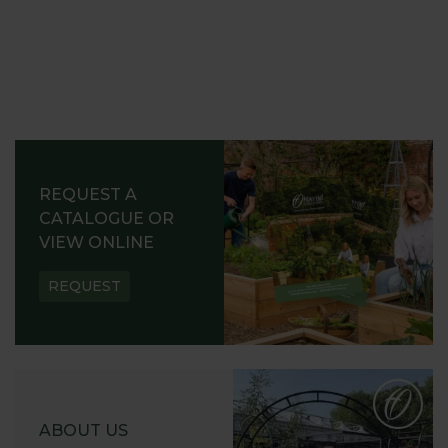
REQUEST A
CATALOGUE OR
VIEW ONLINE
REQUEST
ABOUT US