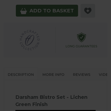
ADD TO BASKET
LONG GUARANTEES
DESCRIPTION
MORE INFO
REVIEWS
VIDEO
Darsham Bistro Set - Lichen
Green Finish