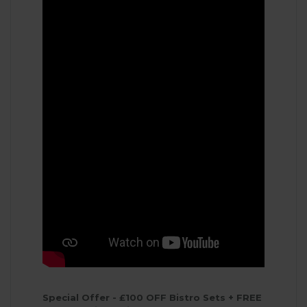
Special Offer - £100 OFF Bistro Sets + FREE