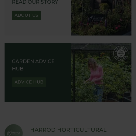
READ OUR STORY
ABOUT US
GARDEN ADVICE
HUB
ADVICE HUB
HARROD HORTICULTURAL