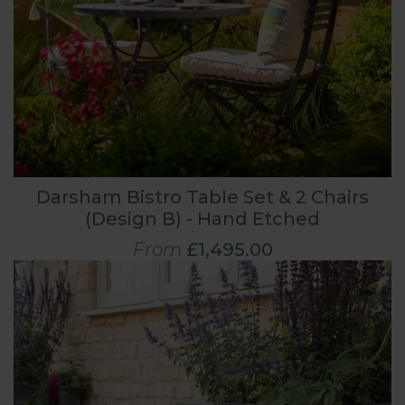
Darsham Bistro Table Set & 2 Chairs
(Design B) - Hand Etched
From
£1,495.00