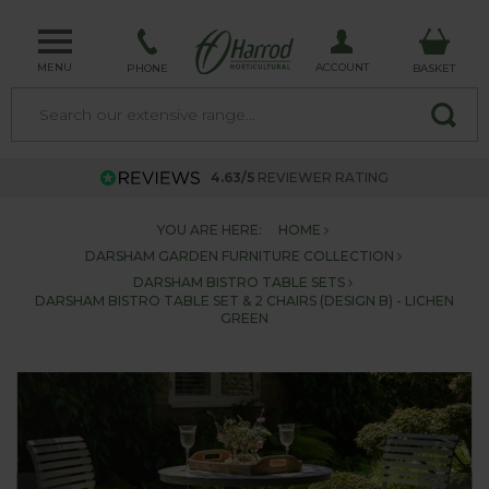
MENU
ACCOUNT
PHONE
BASKET
4.63/5
REVIEWER RATING
YOU ARE HERE:
HOME
DARSHAM GARDEN FURNITURE COLLECTION
DARSHAM BISTRO TABLE SETS
DARSHAM BISTRO TABLE SET & 2 CHAIRS (DESIGN B) - LICHEN
GREEN