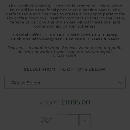
The Darsham Folding Bistro set in attractive Lichen Green
finish will be a real focal point in your outside space. The
perfect table and chair set to create a cosy spot perfect for
lazy coffee mornings. Ideal for compact spaces on the patio,
terrace or balcony, this stylish set will suit traditional and
contemporary garden schemes.
Special Offer - £100 OFF Bistro Sets + FREE Ivory
Cushions with every set - use code BISTRO & Save!
Delivery is available within 2 weeks when accepting pallet
delivery, or within 3 weeks via our own transport.
READ MORE
SELECT FROM THE OPTIONS BELOW:
From:
£1095.00
Qty:
-
+