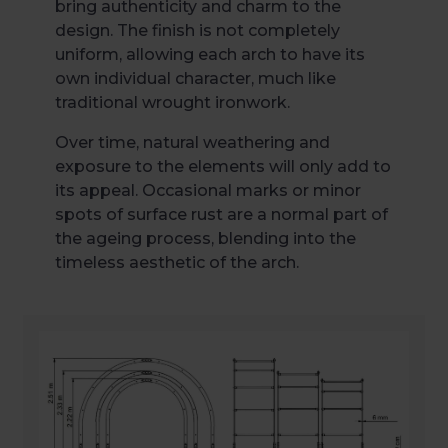
bring authenticity and charm to the
design. The finish is not completely
uniform, allowing each arch to have its
own individual character, much like
traditional wrought ironwork.
Over time, natural weathering and
exposure to the elements will only add to
its appeal. Occasional marks or minor
spots of surface rust are a normal part of
the ageing process, blending into the
timeless aesthetic of the arch.