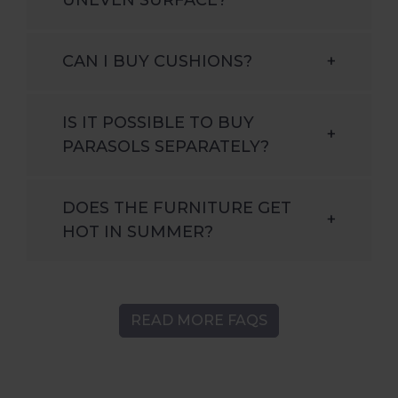
CAN I BUY CUSHIONS?
+
IS IT POSSIBLE TO BUY
+
PARASOLS SEPARATELY?
DOES THE FURNITURE GET
+
HOT IN SUMMER?
READ MORE FAQS