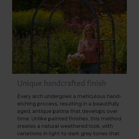
Unique handcrafted finish
Every arch undergoes a meticulous hand-
etching process, resulting in a beautifully
aged, antique patina that develops over
time. Unlike painted finishes, this method
creates a natural weathered look, with
variations in light to dark grey tones that