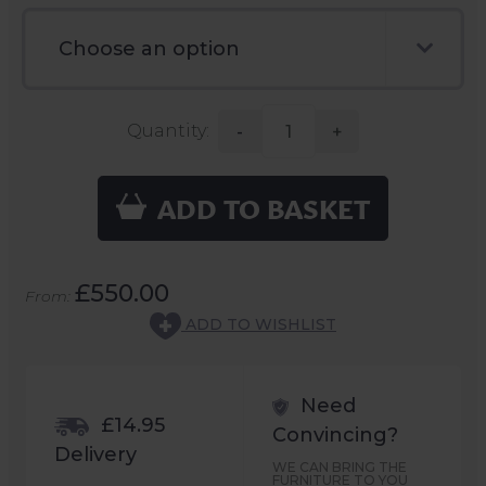
Quantity:
-
+
ADD TO BASKET
£550.00
From:
ADD TO WISHLIST
Need
£14.95
Convincing?
Delivery
WE CAN BRING THE
FURNITURE TO YOU