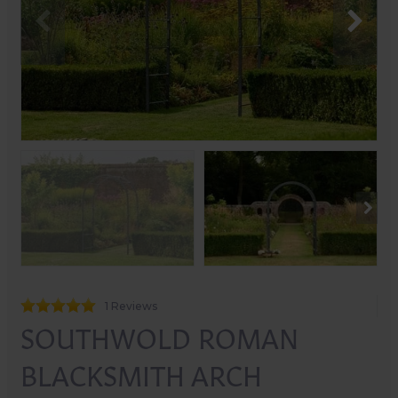
1 Reviews
SOUTHWOLD ROMAN
BLACKSMITH ARCH