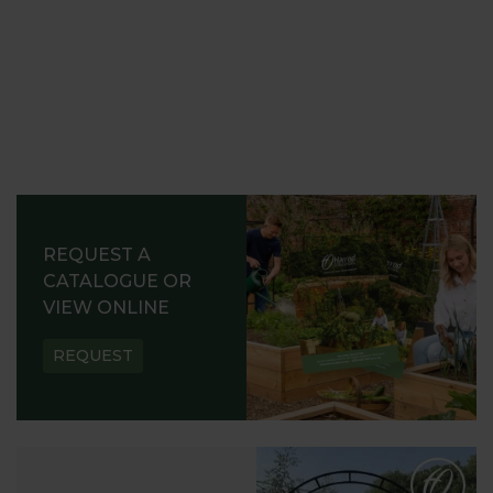
REQUEST A
CATALOGUE OR
VIEW ONLINE
REQUEST