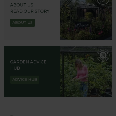
ABOUT US
READ OUR STORY
ABOUT US
GARDEN ADVICE
HUB
ADVICE HUB