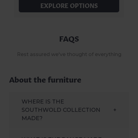
EXPLORE OPTIONS
FAQS
Rest assured we've thought of everything
About the furniture
WHERE IS THE
SOUTHWOLD COLLECTION
+
MADE?