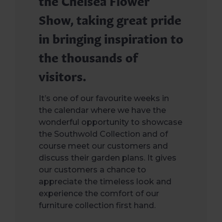
Show, taking great pride
in bringing inspiration to
the thousands of
visitors.
It’s one of our favourite weeks in
the calendar where we have the
wonderful opportunity to showcase
the Southwold Collection and of
course meet our customers and
discuss their garden plans. It gives
our customers a chance to
appreciate the timeless look and
experience the comfort of our
furniture collection first hand.