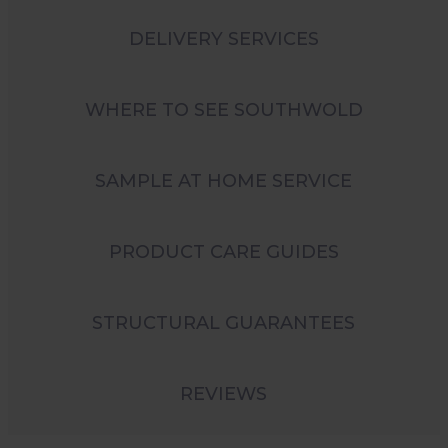
DELIVERY SERVICES
WHERE TO SEE SOUTHWOLD
SAMPLE AT HOME SERVICE
PRODUCT CARE GUIDES
STRUCTURAL GUARANTEES
REVIEWS