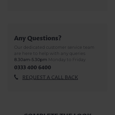
Any Questions?
Our dedicated customer service team
are here to help with any queries
8.30am-5.30pm
Monday to Friday
0333 400 6400
REQUEST A CALL BACK
COMPLETE THE LOOK