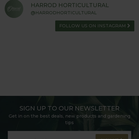
HARROD HORTICULTURAL
@HARRODHORTICULTURAL
FOLLOW US ON INSTAGRAM
SIGN UP TO OUR NEWSLETTER
Get in on the best deals, new products and gardening
tips