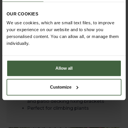
Premium quality steel construction
50mm wide x 6mm thick steel with
OUR COOKIES
16mm solid steel crossbars
We use cookies, which are small text files, to improve
Arches are galvanised with a zinc
your experience on our website and to show you
coating applied for exceptional
personalised content. You can allow all, or manage them
corrosion resistance
individually.
Hand etched finish which improves
as it ages
Robust fixings - stainless steel or
galvanised fittings for corrosion
Allow all
protection
Easy assembly
Customize
Flexible installation - includes
ground anchors for securing into soil
and patio decking fixing brackets
Perfect for climbing plants