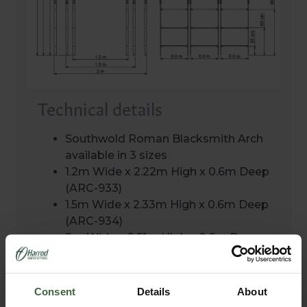
Technical details
Southwold Roman Blacksmith Arch
available in 3 sizes
1.2m Wide x 2.22m High x 0.6m Deep
(ARC-933)
1.5m Wide x 2.33m High x 0.6m Deep
(ARC-934)
2m Wide x 2.51m High x 0.6m Deep
(ARC-935)
Exclusively designed and developed
in the UK
Consent
Details
About
10 year structural guarantee