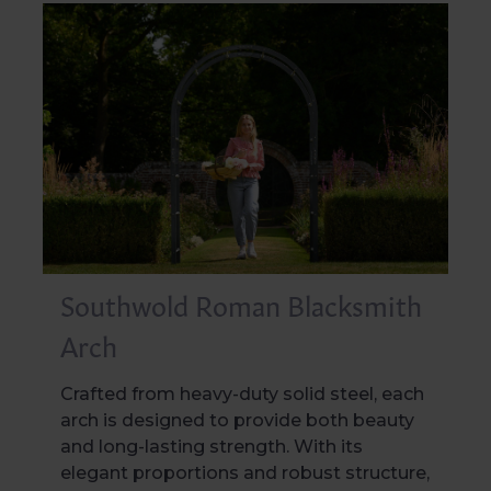
Southwold Roman Blacksmith
Arch
Crafted from heavy-duty solid steel, each
arch is designed to provide both beauty
and long-lasting strength. With its
elegant proportions and robust structure,