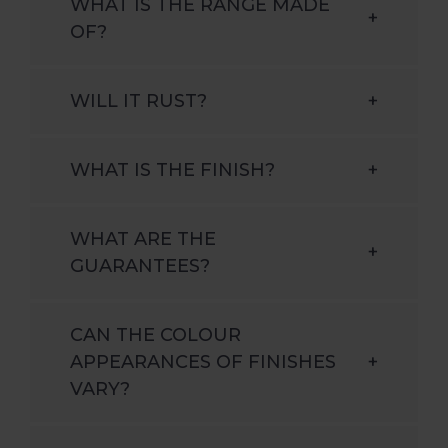
WHAT IS THE RANGE MADE
+
OF?
WILL IT RUST?
+
WHAT IS THE FINISH?
+
WHAT ARE THE
+
GUARANTEES?
CAN THE COLOUR
APPEARANCES OF FINISHES
+
VARY?