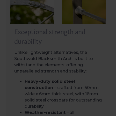
Exceptional strength and
durability
Unlike lightweight alternatives, the
Southwold Blacksmith Arch is built to
withstand the elements, offering
unparalleled strength and stability:
Heavy-duty solid steel
construction
– crafted from 50mm
wide x 6mm thick steel, with 16mm
solid steel crossbars for outstanding
durability.
Weather-resistant
– all