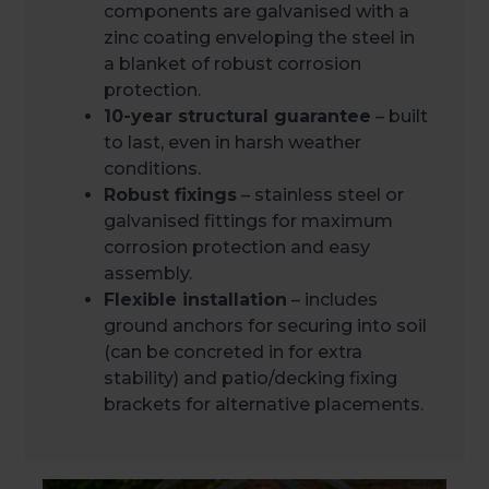
components are galvanised with a
zinc coating enveloping the steel in
a blanket of robust corrosion
protection.
10-year structural guarantee
– built
to last, even in harsh weather
conditions.
Robust fixings
– stainless steel or
galvanised fittings for maximum
corrosion protection and easy
assembly.
Flexible installation
– includes
ground anchors for securing into soil
(can be concreted in for extra
stability) and patio/decking fixing
brackets for alternative placements.