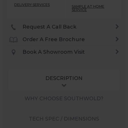
DELIVERY SERVICES
SAMPLE AT HOME
SERVICE
Request A Call Back
Order A Free Brochure
Book A Showroom Visit
DESCRIPTION
WHY CHOOSE SOUTHWOLD?
TECH SPEC / DIMENSIONS