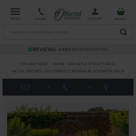
MENU
ACCOUNT
PHONE
BASKET
4.63/5
REVIEWER RATING
YOU ARE HERE:
HOME
ARCHES & STRUCTURES
METAL ARCHES
SOUTHWOLD ROMAN BLACKSMITH ARCH