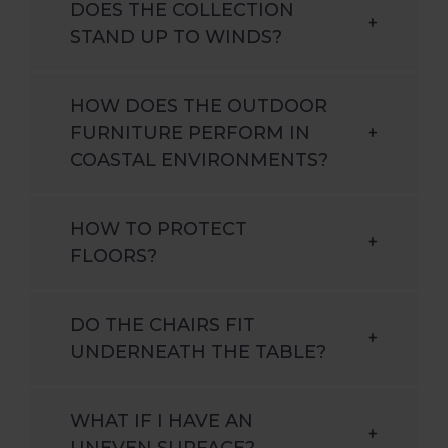
DOES THE COLLECTION
+
STAND UP TO WINDS?
HOW DOES THE OUTDOOR
FURNITURE PERFORM IN
+
COASTAL ENVIRONMENTS?
HOW TO PROTECT
+
FLOORS?
DO THE CHAIRS FIT
+
UNDERNEATH THE TABLE?
WHAT IF I HAVE AN
+
UNEVEN SURFACE?