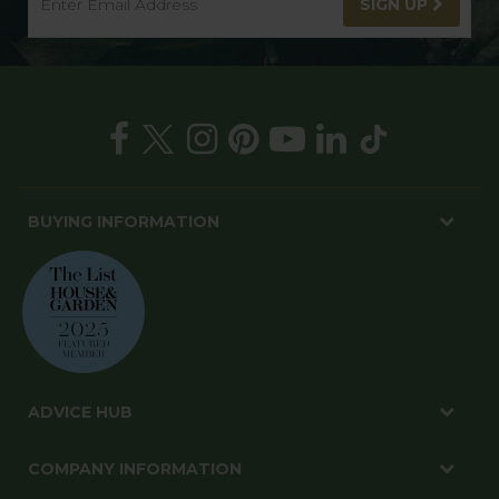
SIGN UP
BUYING INFORMATION
ADVICE HUB
COMPANY INFORMATION