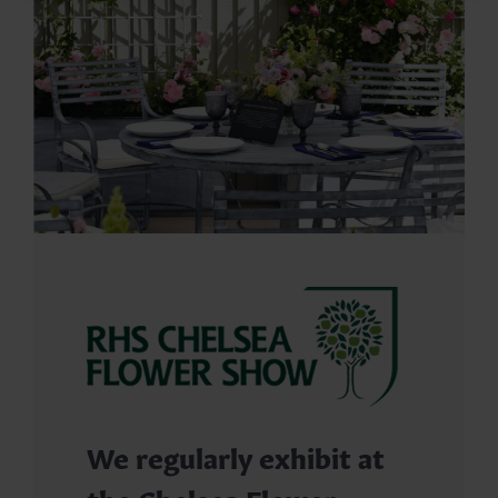
We regularly exhibit at
the Chelsea Flower