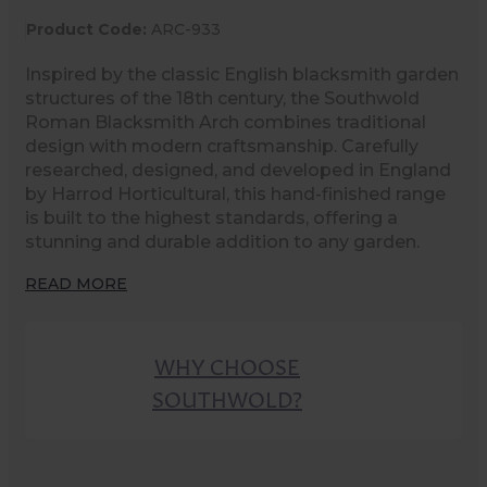
Product Code:
ARC-933
Inspired by the classic English blacksmith garden
structures of the 18th century, the Southwold
Roman Blacksmith Arch combines traditional
design with modern craftsmanship. Carefully
researched, designed, and developed in England
by Harrod Horticultural, this hand-finished range
is built to the highest standards, offering a
stunning and durable addition to any garden.
READ MORE
WHY CHOOSE
SOUTHWOLD?