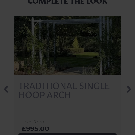
TRADITIONAL SINGLE
HOOP ARCH
Price from
£995.00