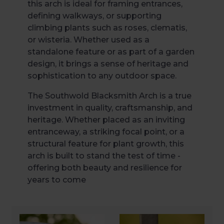
this arch is ideal for framing entrances,
defining walkways, or supporting
climbing plants such as roses, clematis,
or wisteria. Whether used as a
standalone feature or as part of a garden
design, it brings a sense of heritage and
sophistication to any outdoor space.
The Southwold Blacksmith Arch is a true
investment in quality, craftsmanship, and
heritage. Whether placed as an inviting
entranceway, a striking focal point, or a
structural feature for plant growth, this
arch is built to stand the test of time -
offering both beauty and resilience for
years to come