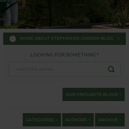
MORE ABOUT STEPHANIES GARDEN BLOG
LOOKING FOR SOMETHING?
STEPHANIE'S GARDEN
BLOG
Welcome to Stephanie's Garden
OUR FAVOURITE BLOGS
Blog, where we keep you up to
date with our gardening
exploits and anything of
CATEGORIES
AUTHORS
ARCHIVE