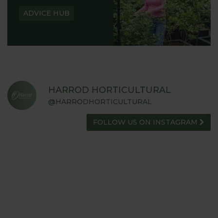
ADVICE HUB
HARROD HORTICULTURAL
@HARRODHORTICULTURAL
FOLLOW US ON INSTAGRAM