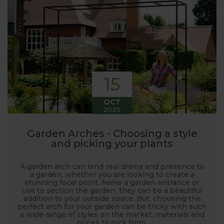
launched and general updates from our
manufacturing home in Suffolk.
We hope you enjoy reading our blog and take away
some useful hints, tips and inspiration for your own
gardening journey!
15
OCT
2020
Garden Arches - Choosing a style
and picking your plants
A garden arch can lend real drama and presence to
a garden, whether you are looking to create a
stunning focal point, frame a garden entrance or
use to section the garden, they can be a beautiful
addition to your outside space. But, choosing the
perfect arch for your garden can be tricky with such
a wide range of styles on the market, materials and
prices to pick from.