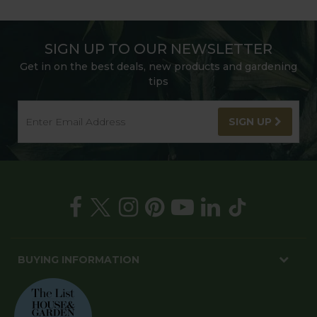
SIGN UP TO OUR NEWSLETTER
Get in on the best deals, new products and gardening
tips
SIGN UP
BUYING INFORMATION