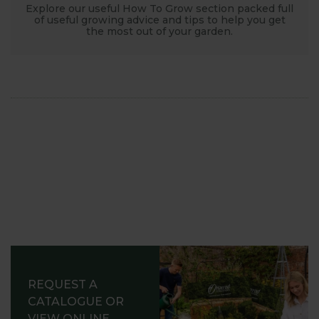
Explore our useful How To Grow section packed full
of useful growing advice and tips to help you get
the most out of your garden.
REQUEST A
CATALOGUE OR
VIEW ONLINE