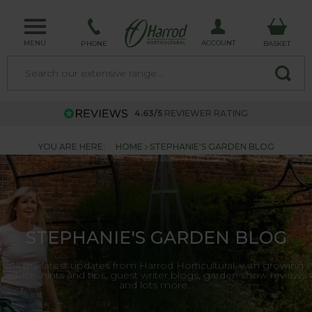
MENU
ACCOUNT
PHONE
BASKET
4.63/5
REVIEWER RATING
YOU ARE HERE:
HOME
STEPHANIE'S GARDEN BLOG
STEPHANIE'S GARDEN BLOG
All the latest updates from Harrod Horticultural, with growing
advice, hints and tips, guest writer blogs, garden show reviews
and lots more...