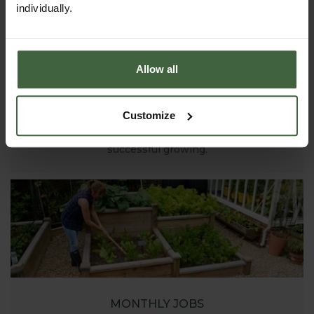
individually.
Allow all
ASK THE EXPERTS
Customize
Your gardening questions answered by our kitchen
garden expert, with lots of useful advice and tips for
successful growing.
MONTHLY JOBS