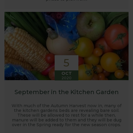
5
OCT
2020
September in the Kitchen Garden
With much of the Autumn Harvest now in, many of
the kitchen gardens beds are revealing bare soil.
These will be allowed to rest for a while then,
manure will be added to them and they will be dug
over in the Spring ready for the new season crops.