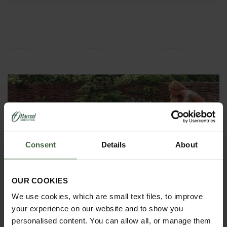
Consent
Details
About
HOW TO GROW
Explore our useful How To Grow section packed full
OUR COOKIES
of gardening advice and tips to help you get the
most out of your garden.
We use cookies, which are small text files, to improve
your experience on our website and to show you
personalised content. You can allow all, or manage them