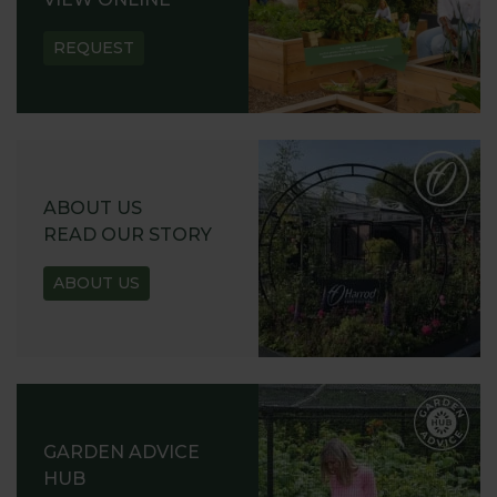
REQUEST
ABOUT US
READ OUR STORY
ABOUT US
GARDEN ADVICE
HUB