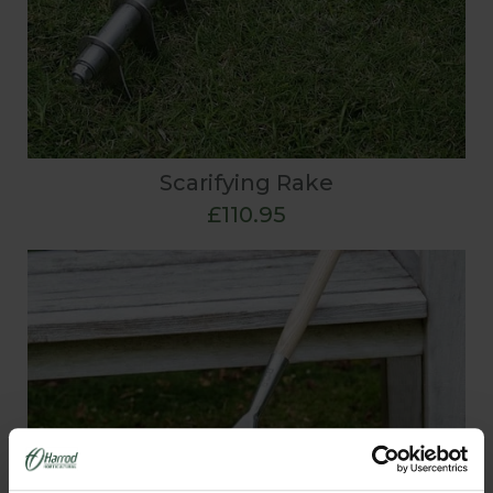
Scarifying Rake
£110.95