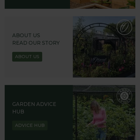
ABOUT US
READ OUR STORY
ABOUT US
GARDEN ADVICE
HUB
ADVICE HUB