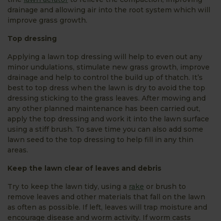
drainage and allowing air into the root system which will
improve grass growth.
Top dressing
Applying a lawn top dressing will help to even out any
minor undulations, stimulate new grass growth, improve
drainage and help to control the build up of thatch. It’s
best to top dress when the lawn is dry to avoid the top
dressing sticking to the grass leaves. After mowing and
any other planned maintenance has been carried out,
apply the top dressing and work it into the lawn surface
using a stiff brush. To save time you can also add some
lawn seed to the top dressing to help fill in any thin
areas.
Keep the lawn clear of leaves and debris
Try to keep the lawn tidy, using a
rake
or brush to
remove leaves and other materials that fall on the lawn
as often as possible. If left, leaves will trap moisture and
encourage disease and worm activity. If worm casts