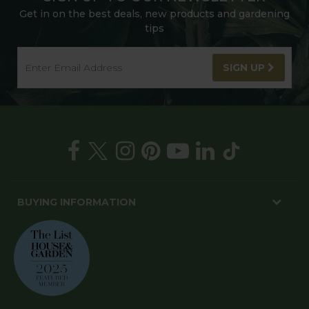
Get in on the best deals, new products and gardening
tips
SIGN UP
BUYING INFORMATION