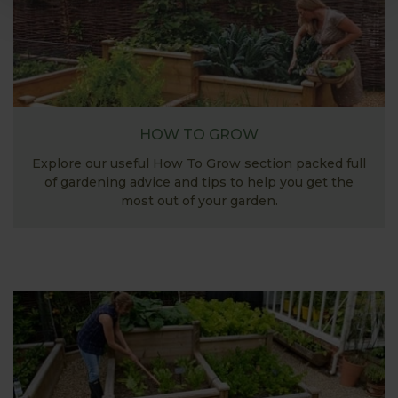
HOW TO GROW
Explore our useful How To Grow section packed full
of gardening advice and tips to help you get the
most out of your garden.