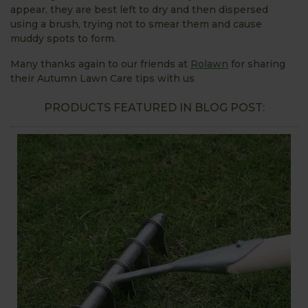
appear, they are best left to dry and then dispersed
using a brush, trying not to smear them and cause
muddy spots to form.
Many thanks again to our friends at
Rolawn
for sharing
their Autumn Lawn Care tips with us
PRODUCTS FEATURED IN BLOG POST: