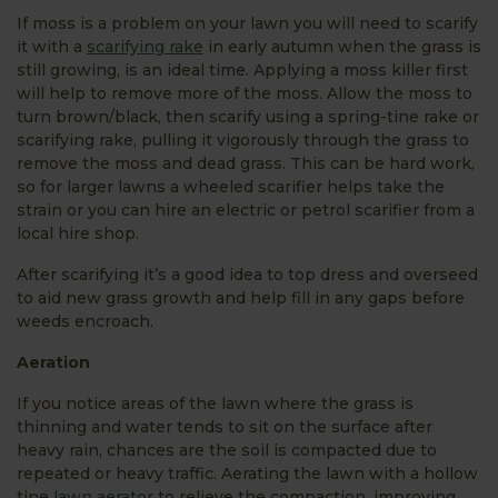
If moss is a problem on your lawn you will need to scarify
it with a
scarifying rake
in early autumn when the grass is
still growing, is an ideal time. Applying a moss killer first
will help to remove more of the moss. Allow the moss to
turn brown/black, then scarify using a spring-tine rake or
scarifying rake, pulling it vigorously through the grass to
remove the moss and dead grass. This can be hard work,
so for larger lawns a wheeled scarifier helps take the
strain or you can hire an electric or petrol scarifier from a
local hire shop.
After scarifying it’s a good idea to top dress and overseed
to aid new grass growth and help fill in any gaps before
weeds encroach.
Aeration
If you notice areas of the lawn where the grass is
thinning and water tends to sit on the surface after
heavy rain, chances are the soil is compacted due to
repeated or heavy traffic. Aerating the lawn with a hollow
tine
lawn aerator
to relieve the compaction, improving