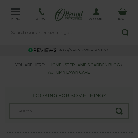
MENU
ACCOUNT
PHONE
BASKET
4.63/5
REVIEWER RATING
YOU ARE HERE:
HOME
STEPHANIE'S GARDEN BLOG
AUTUMN LAWN CARE
LOOKING FOR SOMETHING?