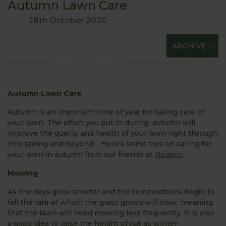
Autumn Lawn Care
28th October 2020
ARCHIVE
Autumn Lawn Care
Autumn is an important time of year for taking care of
your lawn. The effort you put in during autumn will
improve the quality and health of your lawn right through
into spring and beyond. Here’s some tips on caring for
your lawn in autumn from our friends at
Rolawn
.
Mowing
As the days grow shorter and the temperatures begin to
fall the rate at which the grass grows will slow, meaning
that the lawn will need mowing less frequently. It is also
a good idea to raise the height of cut as winter