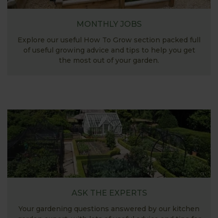
MONTHLY JOBS
Explore our useful How To Grow section packed full
of useful growing advice and tips to help you get
the most out of your garden.
ASK THE EXPERTS
Your gardening questions answered by our kitchen