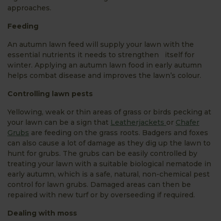
approaches.
Feeding
An autumn lawn feed will supply your lawn with the
essential nutrients it needs to strengthen itself for
winter. Applying an autumn lawn food in early autumn
helps combat disease and improves the lawn’s colour.
Controlling lawn pests
Yellowing, weak or thin areas of grass or birds pecking at
your lawn can be a sign that
Leatherjackets
or
Chafer
Grubs
are feeding on the grass roots. Badgers and foxes
can also cause a lot of damage as they dig up the lawn to
hunt for grubs. The grubs can be easily controlled by
treating your lawn with a suitable biological nematode in
early autumn, which is a safe, natural, non-chemical pest
control for lawn grubs. Damaged areas can then be
repaired with new turf or by overseeding if required.
Dealing with moss