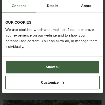
Consent
Details
About
OUR COOKIES
We use cookies, which are small text files, to improve
your experience on our website and to show you
personalised content. You can allow all, or manage them
Burgon and Ball Spring Tine Lawn
individually.
Rake
£39.95
Allow all
View Next Article
Customize