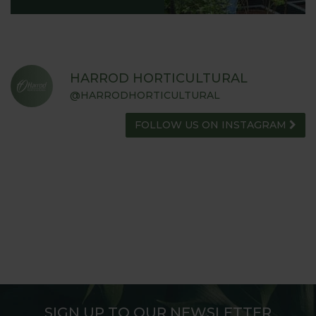
HARROD HORTICULTURAL
@HARRODHORTICULTURAL
FOLLOW US ON INSTAGRAM
SIGN UP TO OUR NEWSLETTER