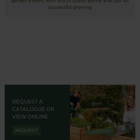
garden expert, with lots of useful advice and tips for
successful growing.
REQUEST A
CATALOGUE OR
VIEW ONLINE
REQUEST