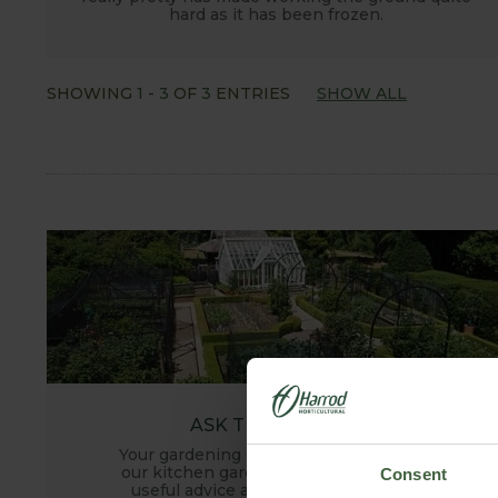
hard as it has been frozen.
SHOWING
1
-
3
OF
3
ENTRIES
SHOW ALL
ASK THE EXPERTS
Your gardening questions answered by
our kitchen garden expert, with lots of
Consent
useful advice and tips for successful