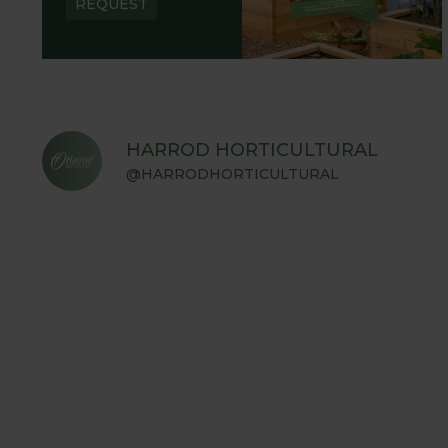
REQUEST
HARROD HORTICULTURAL
@HARRODHORTICULTURAL