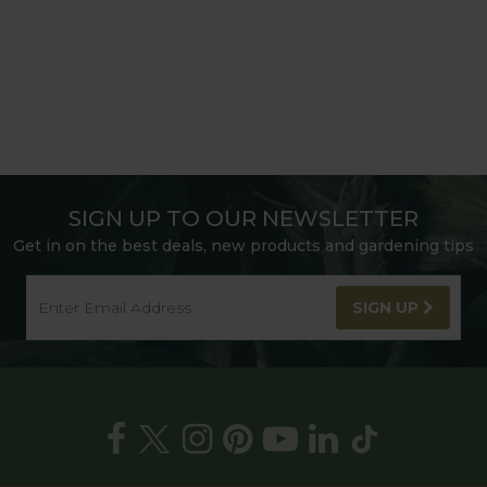
SIGN UP TO OUR NEWSLETTER
Get in on the best deals, new products and gardening tips
SIGN UP