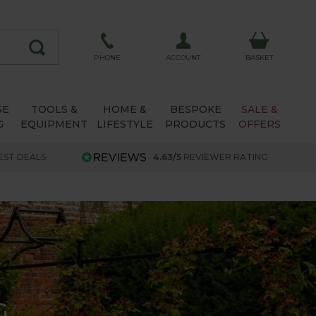
ACCOUNT
PHONE
BASKET
SE
TOOLS &
HOME &
BESPOKE
SALE &
G
EQUIPMENT
LIFESTYLE
PRODUCTS
OFFERS
EST DEALS
4.63/5
REVIEWER RATING
G