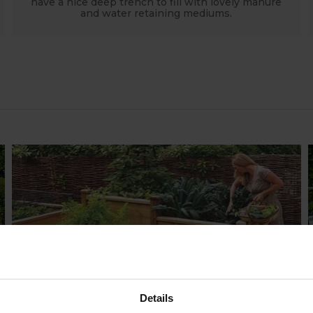
have a nice deep trench to fill with lovely manure
and water retaining mediums.
HOW TO GROW
Explore our useful How To Grow section
packed full of gardening advice and tips
Details
to help you get the most out of your