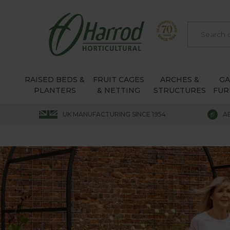
RAISED BEDS &
FRUIT CAGES
ARCHES &
G
PLANTERS
& NETTING
STRUCTURES
FUR
UK MANUFACTURING SINCE 1954
A