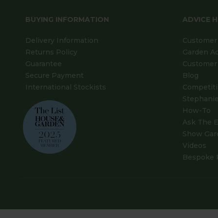
BUYING INFORMATION
ADVICE 
Delivery Information
Customer 
Returns Policy
Garden A
Guarantee
Customer 
Secure Payment
Blog
International Stockists
Competit
Stephanie
How-To
Ask The E
Show Gar
Videos
Bespoke 