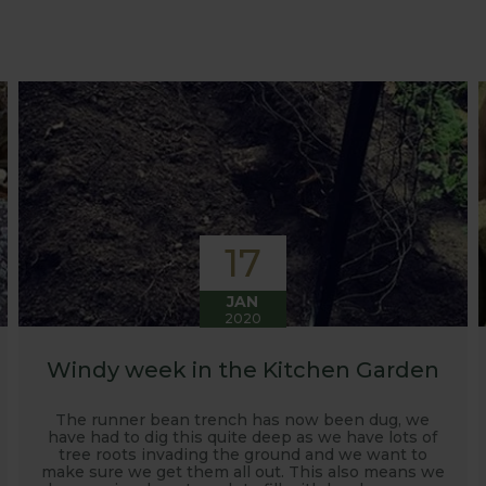
at growing advice and tips across a range of fruit and ve
 world, who provide some great insights into their own
s to see our products and attend the prestigious flower
e also keep readers updated on new product developmen
some useful hints, tips and inspiration for your own g
17
JAN
2020
Windy week in the Kitchen Garden
The runner bean trench has now been dug, we
have had to dig this quite deep as we have lots of
tree roots invading the ground and we want to
make sure we get them all out. This also means we