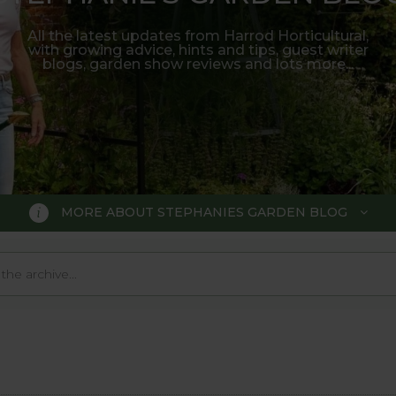
All the latest updates from Harrod Horticultural,
with growing advice, hints and tips, guest writer
blogs, garden show reviews and lots more...
MORE ABOUT STEPHANIES GARDEN BLOG
BLOG
 Blog, where we keep you up to da
 big wide world of gardening.
o much in the gardening world our blog gives us a great 