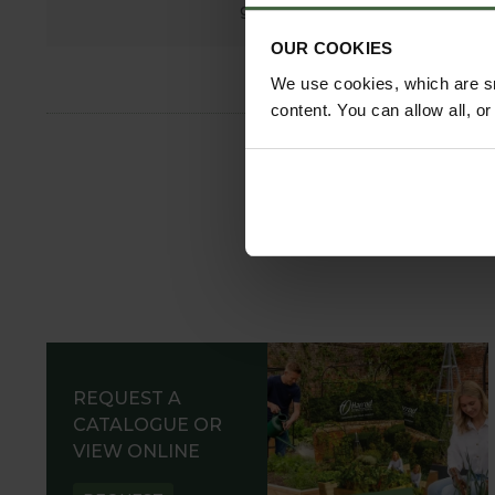
growing.
OUR COOKIES
We use cookies, which are sm
content. You can allow all, o
REQUEST A
CATALOGUE OR
VIEW ONLINE