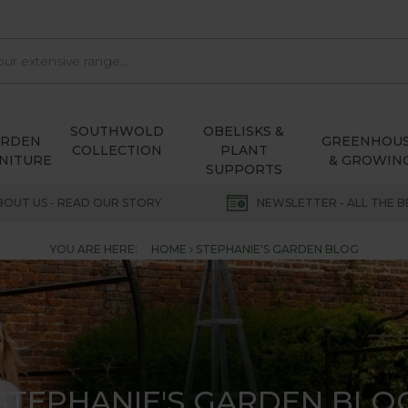
SOUTHWOLD
OBELISKS &
ARDEN
GREENHOU
COLLECTION
PLANT
NITURE
& GROWIN
SUPPORTS
BOUT US - READ OUR STORY
NEWSLETTER - ALL THE B
YOU ARE HERE:
HOME
STEPHANIE'S GARDEN BLOG
STEPHANIE'S GARDEN BLO