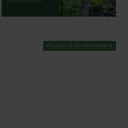
FOLLOW US ON INSTAGRAM