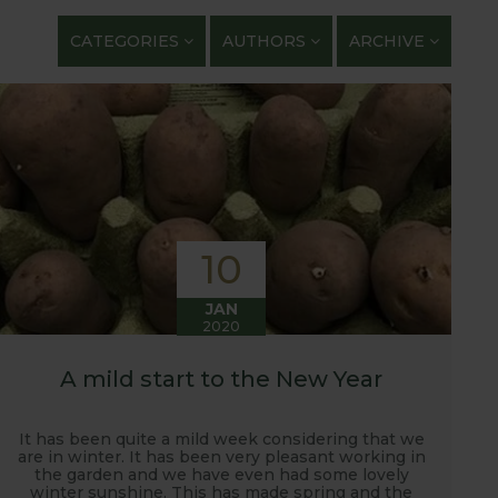
getables. We regularly work with guest bloggers,
CATEGORIES
AUTHORS
ARCHIVE
 gardening and growing adventures. We are closely
 shows with lots of blog posts before, during and
t, new ranges being launched and general
ardening journey!
10
JAN
2020
A mild start to the New Year
It has been quite a mild week considering that we
are in winter. It has been very pleasant working in
the garden and we have even had some lovely
winter sunshine. This has made spring and the