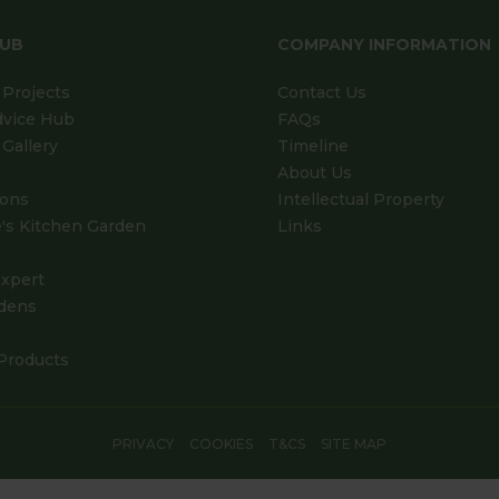
HUB
COMPANY INFORMATION
Projects
Contact Us
dvice Hub
FAQs
Gallery
Timeline
About Us
ions
Intellectual Property
's Kitchen Garden
Links
xpert
dens
Products
PRIVACY
COOKIES
T&CS
SITE MAP