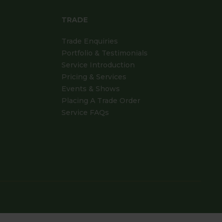
TRADE
Trade Enquiries
Portfolio & Testimonials
Service Introduction
Pricing & Services
Events & Shows
Placing A Trade Order
Service FAQs