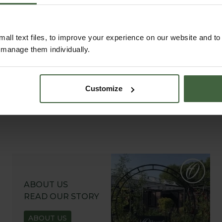
garden.
all text files, to improve your experience on our website and t
r manage them individually.
Customize
ABOUT US
READ OUR STORY
ABOUT US