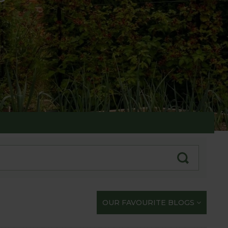
te with our gardening exploits
OUR FAVOURITE BLOGS
opportunity to share our journey with you.