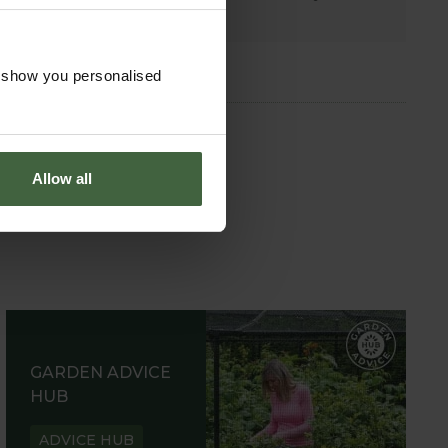
garden.
o show you personalised
Allow all
GARDEN ADVICE
HUB
ADVICE HUB