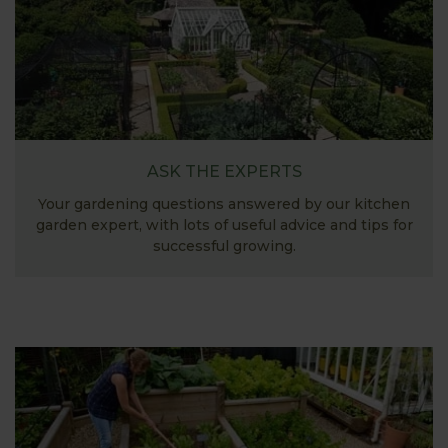
ASK THE EXPERTS
Your gardening questions answered by our kitchen
garden expert, with lots of useful advice and tips for
successful growing.