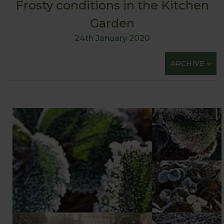
Frosty conditions in the Kitchen
Garden
24th January 2020
ARCHIVE