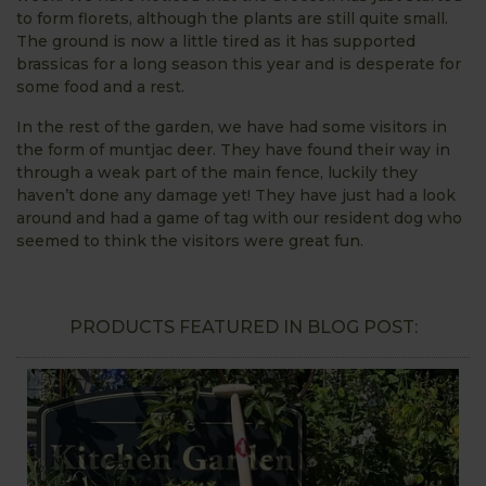
to form florets, although the plants are still quite small.
The ground is now a little tired as it has supported
brassicas for a long season this year and is desperate for
some food and a rest.
In the rest of the garden, we have had some visitors in
the form of muntjac deer. They have found their way in
through a weak part of the main fence, luckily they
haven’t done any damage yet! They have just had a look
around and had a game of tag with our resident dog who
seemed to think the visitors were great fun.
PRODUCTS FEATURED IN BLOG POST: