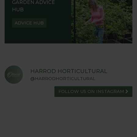
GARDEN ADVICE
HUB
ADVICE HUB
HARROD HORTICULTURAL
@HARRODHORTICULTURAL
FOLLOW US ON INSTAGRAM