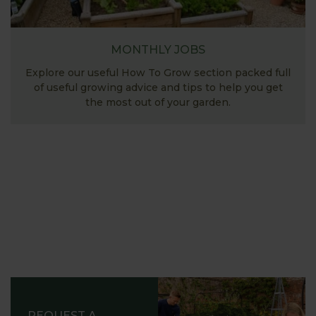
MONTHLY JOBS
Explore our useful How To Grow section packed full
of useful growing advice and tips to help you get
the most out of your garden.
REQUEST A