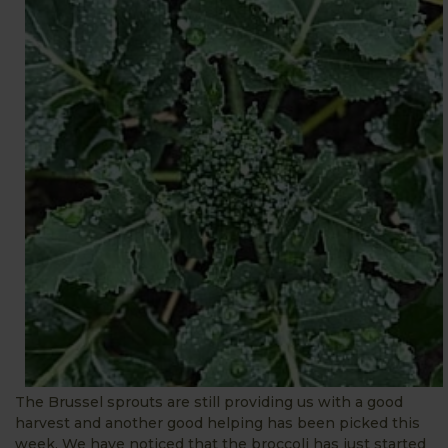
The Brussel sprouts are still providing us with a good
harvest and another good helping has been picked this
week. We have noticed that the broccoli has just started