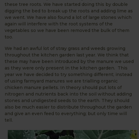
these tree roots. We have started doing this by double
digging the bed to break up the roots and adding lime as
we went. We have also found a lot of large stones which
again will interfere with the root systems of the
vegetables so we have been removed the bulk of them
too.
We had an awful lot of stray grass and weeds growing
throughout the kitchen garden last year. We think that
these may have been introduced by the manure we used
as they were only present in the kitchen garden. This
year we have decided to try something different; instead
of using farmyard manures we are trialling organic
chicken manure pellets. In theory should put lots of
nitrogen and nutrients back into the soil without adding
stones and undigested seeds to the earth. They should
also be much easier to distribute throughout the garden
and give an even feed to everything; but only time will
tell.