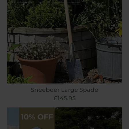
Sneeboer Large Spade
£145.95