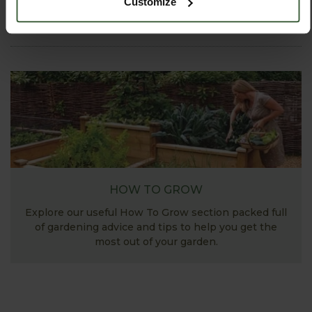
Customize
View Next Article
HOW TO GROW
Explore our useful How To Grow section packed full
of gardening advice and tips to help you get the
most out of your garden.