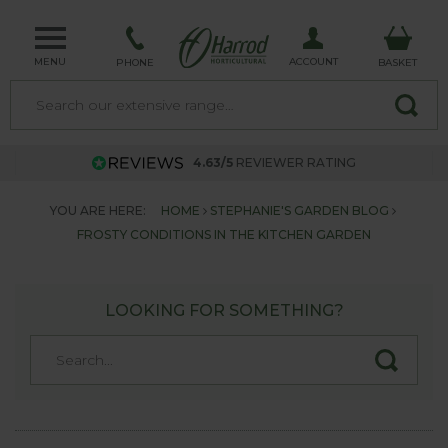
MENU
ACCOUNT
PHONE
BASKET
4.63/5
REVIEWER RATING
YOU ARE HERE:
HOME
STEPHANIE'S GARDEN BLOG
FROSTY CONDITIONS IN THE KITCHEN GARDEN
LOOKING FOR SOMETHING?