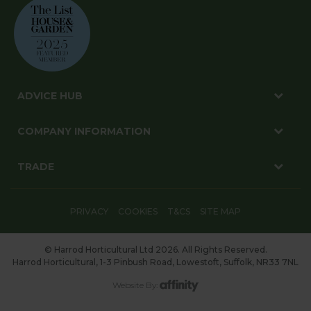
ADVICE HUB
COMPANY INFORMATION
TRADE
PRIVACY
COOKIES
T&CS
SITE MAP
© Harrod Horticultural Ltd 2026. All Rights Reserved.
Harrod Horticultural, 1-3 Pinbush Road, Lowestoft, Suffolk, NR33 7NL
Website By: