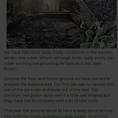
We have had some really frosty conditions in the kitchen
garden this week. Which, although looks really pretty has
made working the ground quite hard as it has been
frozen.
Despite the frost and frozen ground we have started to
prepare the brassica bed. Our first job was to harvest the
last of the parsnips and leeks out of the bed. The
parsnips had grown quite well if a little odd shaped, but
they have had to compete with a lot of tree roots.
This year the ground needs to have a really good turning
over with our trusty
Sneeboer Large Spade
to remove