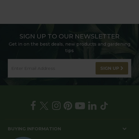
SIGN UP TO OUR NEWSLETTER
Get in on the best deals, new products and gardening
tips
SIGN UP
BUYING INFORMATION