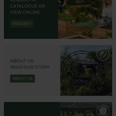
CATALOGUE OR
VIEW ONLINE
REQUEST
ABOUT US
READ OUR STORY
ABOUT US