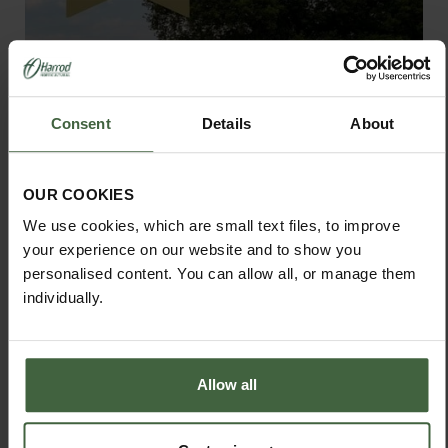
Consent
Details
About
OUR COOKIES
We use cookies, which are small text files, to improve
your experience on our website and to show you
personalised content. You can allow all, or manage them
individually.
Standard Wooden Raised Beds
From
£46.00
Allow all