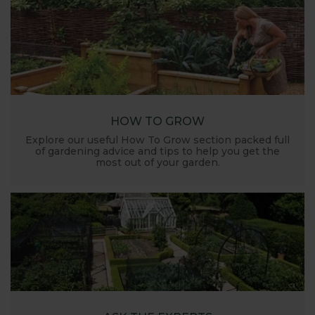
HOW TO GROW
Explore our useful How To Grow section packed full
of gardening advice and tips to help you get the
most out of your garden.