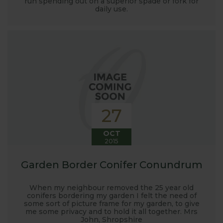
run spending out on a superior spade or fork for
launched and general updates from our
daily use.
manufacturing home in Suffolk.
We hope you enjoy reading our blog and take away
some useful hints, tips and inspiration for your own
gardening journey!
27
OCT
2015
Garden Border Conifer Conundrum
When my neighbour removed the 25 year old
conifers bordering my garden I felt the need of
some sort of picture frame for my garden, to give
me some privacy and to hold it all together. Mrs
John, Shropshire