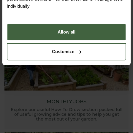
individually.
Allow all
Customize
MONTHLY JOBS
Explore our useful How To Grow section packed full
of useful growing advice and tips to help you get
the most out of your garden.