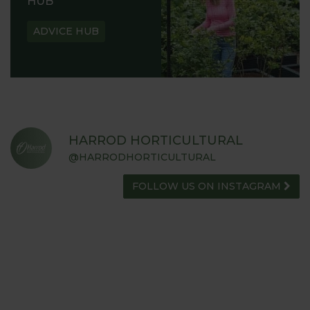
HUB
ADVICE HUB
HARROD HORTICULTURAL
@HARRODHORTICULTURAL
FOLLOW US ON INSTAGRAM