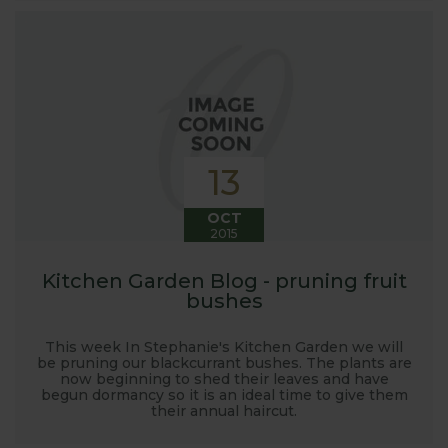
13
OCT
2015
Kitchen Garden Blog - pruning fruit
bushes
This week In Stephanie's Kitchen Garden we will
be pruning our blackcurrant bushes. The plants are
now beginning to shed their leaves and have
begun dormancy so it is an ideal time to give them
their annual haircut.