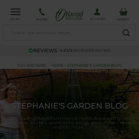
MENU
ACCOUNT
PHONE
BASKET
4.63/5
REVIEWER RATING
YOU ARE HERE:
HOME
STEPHANIE'S GARDEN BLOG
STEPHANIE'S GARDEN BLOG
All the latest updates from Harrod Horticultural, with growing
advice, hints and tips, guest writer blogs, garden show reviews
and lots more...