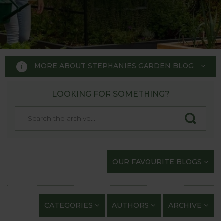
MORE ABOUT STEPHANIES GARDEN BLOG
LOOKING FOR SOMETHING?
STEPHANIE'S GARDEN
BLOG
Welcome to Stephanie's Garden
OUR FAVOURITE BLOGS
Blog, where we keep you up to
date with our gardening
exploits and anything of
CATEGORIES
AUTHORS
ARCHIVE