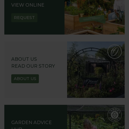
VIEW ONLINE
REQUEST
ABOUT US
READ OUR STORY
ABOUT US
GARDEN ADVICE