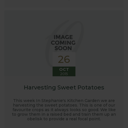
26
OCT
2015
Harvesting Sweet Potatoes
This week In Stephanie's Kitchen Garden we are
harvesting the sweet potatoes. This is one of our
favourite crops as it always looks so good. We like
to grow them in a raised bed and train them up an
obelisk to provide a real focal point.