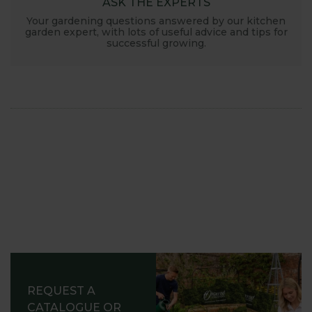
ASK THE EXPERTS
Your gardening questions answered by our kitchen
garden expert, with lots of useful advice and tips for
successful growing.
REQUEST A
CATALOGUE OR