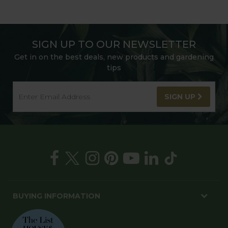
SIGN UP TO OUR NEWSLETTER
Get in on the best deals, new products and gardening
tips
SIGN UP
BUYING INFORMATION