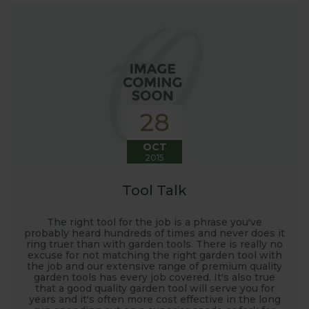
interest in the big wide world of
gardening.
Here at Harrod Horticultural, we are involved in so
much in the gardening world our blog gives us a
great opportunity to share our journey with you.
Our popular 'Let's talk about...' series offers great
28
growing advice and tips across a range of fruit and
vegetables. We regularly work with guest bloggers,
OCT
2015
often social media influencers from the gardening
world, who provide some great insights into their
Tool Talk
own gardening and growing adventures. We are
closely involved with the RHS and often visit their
The right tool for the job is a phrase you've
gardens to see our products and attend the
probably heard hundreds of times and never does it
ring truer than with garden tools. There is really no
prestigious flower shows with lots of blog posts
excuse for not matching the right garden tool with
before, during and after the shows. Alongside all
the job and our extensive range of premium quality
garden tools has every job covered. It's also true
the other blogs we also keep readers updated on
that a good quality garden tool will serve you for
new product development, new ranges being
years and it's often more cost effective in the long