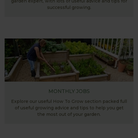
garden expert, with lots of useful advice and tips for
successful growing.
MONTHLY JOBS
Explore our useful How To Grow section packed full
of useful growing advice and tips to help you get
the most out of your garden.