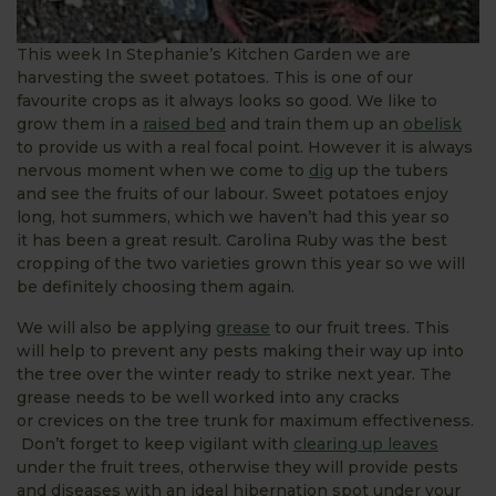
This week In Stephanie’s Kitchen Garden we are
harvesting the sweet potatoes. This is one of our
favourite crops as it always looks so good. We like to
grow them in a
raised bed
and train them up an
obelisk
to provide us with a real focal point. However it is always
nervous moment when we come to
dig
up the tubers
and see the fruits of our labour. Sweet potatoes enjoy
long, hot summers, which we haven’t had this year so
it has been a great result. Carolina Ruby was the best
cropping of the two varieties grown this year so we will
be definitely choosing them again.
We will also be applying
grease
to our fruit trees. This
will help to prevent any pests making their way up into
the tree over the winter ready to strike next year. The
grease needs to be well worked into any cracks
or crevices on the tree trunk for maximum effectiveness.
Don’t forget to keep vigilant with
clearing up leaves
under the fruit trees, otherwise they will provide pests
and diseases with an ideal hibernation spot under your