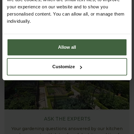
your experience on our website and to show you
personalised content. You can allow all, or manage them
HOW TO GROW
individually.
Explore our useful How To Grow section packed full
of gardening advice and tips to help you get the
most out of your garden.
Allow all
Customize
ASK THE EXPERTS
Your gardening questions answered by our kitchen