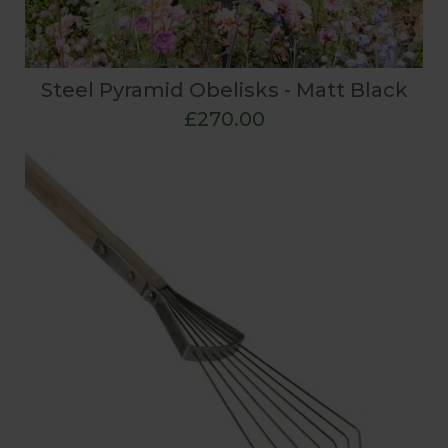
Steel Pyramid Obelisks - Matt Black
£270.00