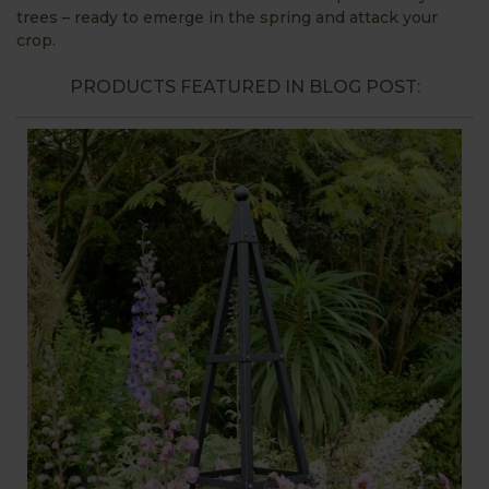
trees – ready to emerge in the spring and attack your
crop.
PRODUCTS FEATURED IN BLOG POST: