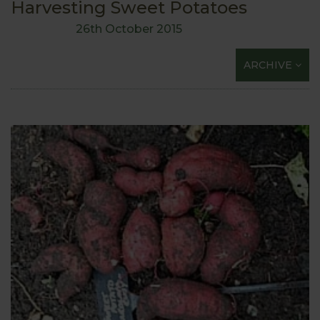
Harvesting Sweet Potatoes
26th October 2015
ARCHIVE