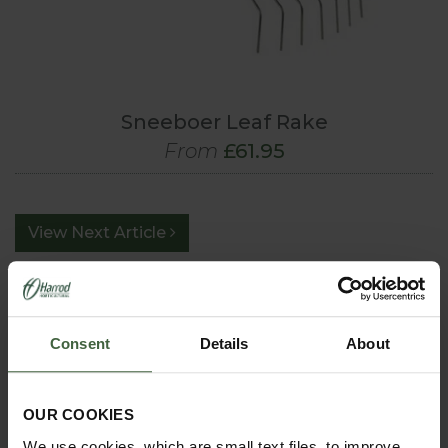
Sneeboer Leaf Rake
From
£61.95
View Next Article
Consent
Details
About
OUR COOKIES
We use cookies, which are small text files, to improve