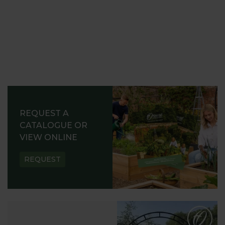
REQUEST A
CATALOGUE OR
VIEW ONLINE
REQUEST