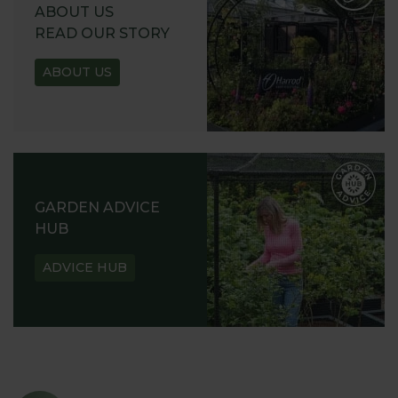
ABOUT US
READ OUR STORY
ABOUT US
GARDEN ADVICE
HUB
ADVICE HUB