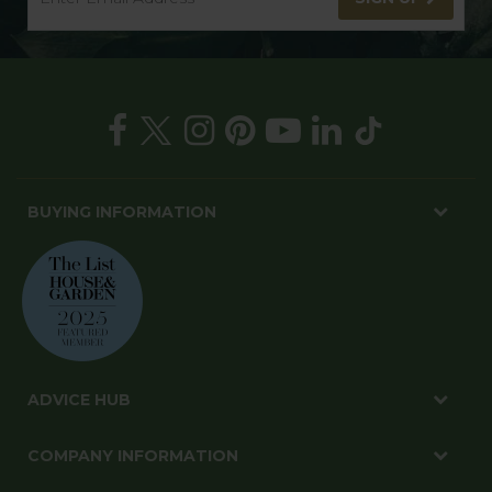
BUYING INFORMATION
ADVICE HUB
COMPANY INFORMATION