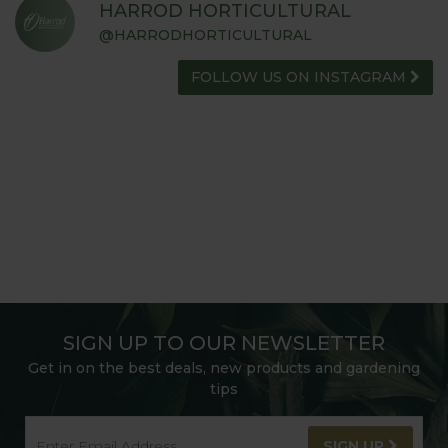
HARROD HORTICULTURAL
@HARRODHORTICULTURAL
FOLLOW US ON INSTAGRAM
SIGN UP TO OUR NEWSLETTER
Get in on the best deals, new products and gardening
tips
SIGN UP