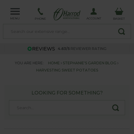
MENU
ACCOUNT
PHONE
BASKET
4.63/5
REVIEWER RATING
YOU ARE HERE:
HOME
STEPHANIE'S GARDEN BLOG
HARVESTING SWEET POTATOES
LOOKING FOR SOMETHING?