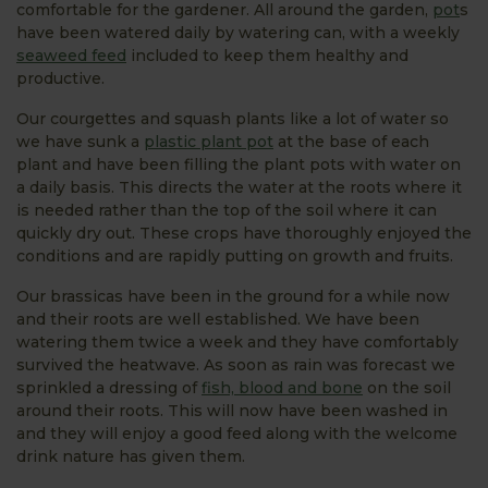
comfortable for the gardener. All around the garden,
pot
s
have been watered daily by watering can, with a weekly
seaweed feed
included to keep them healthy and
productive.
Our courgettes and squash plants like a lot of water so
we have sunk a
plastic plant pot
at the base of each
plant and have been filling the plant pots with water on
a daily basis. This directs the water at the roots where it
is needed rather than the top of the soil where it can
quickly dry out. These crops have thoroughly enjoyed the
conditions and are rapidly putting on growth and fruits.
Our brassicas have been in the ground for a while now
and their roots are well established. We have been
watering them twice a week and they have comfortably
survived the heatwave. As soon as rain was forecast we
sprinkled a dressing of
fish, blood and bone
on the soil
around their roots. This will now have been washed in
and they will enjoy a good feed along with the welcome
drink nature has given them.