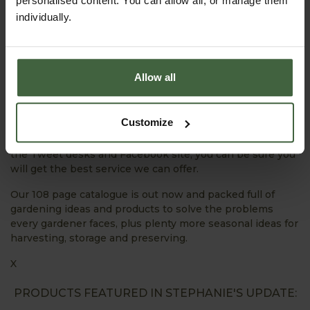
personalised content. You can allow all, or manage them
individually.
We’re always here to offer help and support. Go to the
Ask the Expert section on our website and email
horticultural advisor Jo Blackwell with your queries and
she’ll do her best to help.
Allow all
We’re busy tweeting about all things Harrod Horticultural
– what we’re doing, special offers, gardening tips and
Customize
advice and you can always use Twitter or Facebook to
get in touch with us as well. With our webteam manning
the Tweet desks and Facebook site, you can be sure you
will get the best service we can offer.
Our 108 page catalogue is out now and packed full of
gardening ideas and products to solve the problems
every gardener faces, plus plenty more seasonal ideas for
harvesting, storage and preserving.
X
PRODUCTS FEATURED IN STEPHANIE'S UPDATE: