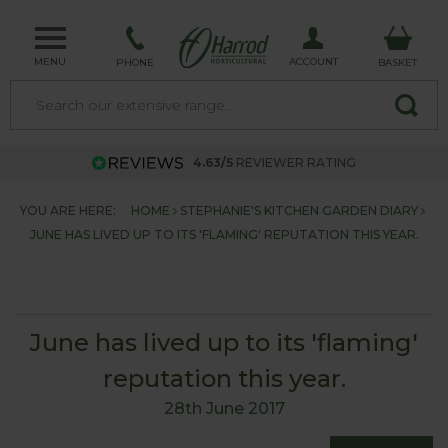
MENU
ACCOUNT
PHONE
BASKET
4.63/5
REVIEWER RATING
YOU ARE HERE:
HOME
STEPHANIE'S KITCHEN GARDEN DIARY
JUNE HAS LIVED UP TO ITS 'FLAMING' REPUTATION THIS YEAR.
June has lived up to its 'flaming'
reputation this year.
28th June 2017