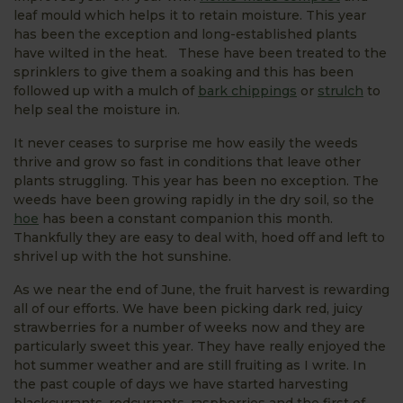
leaf mould which helps it to retain moisture. This year
has been the exception and long-established plants
have wilted in the heat. These have been treated to the
sprinklers to give them a soaking and this has been
followed up with a mulch of
bark chippings
or
strulch
to
help seal the moisture in.
It never ceases to surprise me how easily the weeds
thrive and grow so fast in conditions that leave other
plants struggling. This year has been no exception. The
weeds have been growing rapidly in the dry soil, so the
hoe
has been a constant companion this month.
Thankfully they are easy to deal with, hoed off and left to
shrivel up with the hot sunshine.
As we near the end of June, the fruit harvest is rewarding
all of our efforts. We have been picking dark red, juicy
strawberries for a number of weeks now and they are
particularly sweet this year. They have really enjoyed the
hot summer weather and are still fruiting as I write. In
the past couple of days we have started harvesting
blackcurrants, redcurrants, raspberries and the first of