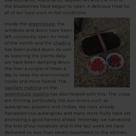
the blueberries have begun to ripen. A delicious treat for
all of our hard work in hot conditions.
Inside the
greenhouse
, the
windows and doors have been
left constantly open for most
of the month and the
shading
has been pulled down. As well
as watering the plants daily,
we have been damping down
the floor a couple of times a
day to keep the environment
cooler and more humid. The
capillary matting
on the
greenhouse staging
has also helped with this. The crops
are thriving, particularly the sun-lovers such as
aubergines, peppers and chillies. We have already
harvested two aubergines and many more fruits have set
promising a good harvest ahead. Yesterday we harvested
the first of our tomatoes and in the last week we have
delivered no less than seven cucumbers to the kitchen,