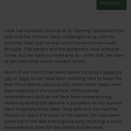
ARCHIVE
June has certainly lived up to its ‘flaming’ reputation this
year and has thrown many challenges at us with its
extreme heat, wall-to-wall sunshine and three-week
drought. The garden and the gardeners have wilted at
times, but we have survived and, as I write this, we have
at last had some much-needed rainfall.
Much of our month has been spent carrying a
watering
can
or
hose
as we have been working hard to keep the
feet of our plants cool and wet, whilst their heads have
been basking in the sunshine. With soaring
temperatures such as we have been experiencing,
watering during the daytime is pointless as the sun will
have evaporated the water long before it has had the
chance to reach the roots of the plants. We have been
watering in the late evening and early morning; a much
more efficient time for the plants and far more