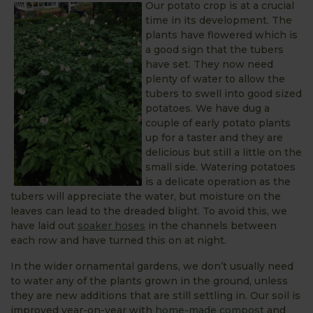
Our potato crop is at a crucial
time in its development. The
plants have flowered which is
a good sign that the tubers
have set. They now need
plenty of water to allow the
tubers to swell into good sized
potatoes. We have dug a
couple of early potato plants
up for a taster and they are
delicious but still a little on the
small side. Watering potatoes
is a delicate operation as the
tubers will appreciate the water, but moisture on the
leaves can lead to the dreaded blight. To avoid this, we
have laid out
soaker hoses
in the channels between
each row and have turned this on at night.
In the wider ornamental gardens, we don’t usually need
to water any of the plants grown in the ground, unless
they are new additions that are still settling in. Our soil is
improved year-on-year with
home-made compost
and