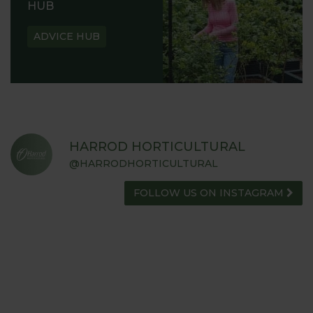
HUB
ADVICE HUB
HARROD HORTICULTURAL
@HARRODHORTICULTURAL
FOLLOW US ON INSTAGRAM