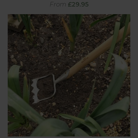
From
£29.95