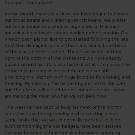
from just three plants!
As the month draws to a close, we have begun to harvest
our broad beans and climbing French beans. We prefer
our broad beans to picked as large pods so that each
individual bean inside can be peeled before cooking. Our
French bean plants, late to get started following the late
frost that damaged some of them, are nearly two-thirds
of the way up their
support
. They have beans setting
right at the bottom of the plants and we have already
picked several handfuls as a taste of what it to come. The
rhubarb is growing as we watch and we are still
providing the kitchen with huge bundles for cooking and
freezing. By mid-July the harvesting period will be over
and the plants will be left to rest and recuperate, so we
are making the most of what we can pick now.
The weather has kept us busy for most of the month
simply with watering, feeding and harvesting alone.
Large tasks that we would normally carry out in June,
such as trimming the box hedges, have been delayed;
not only because of time but also because scorching