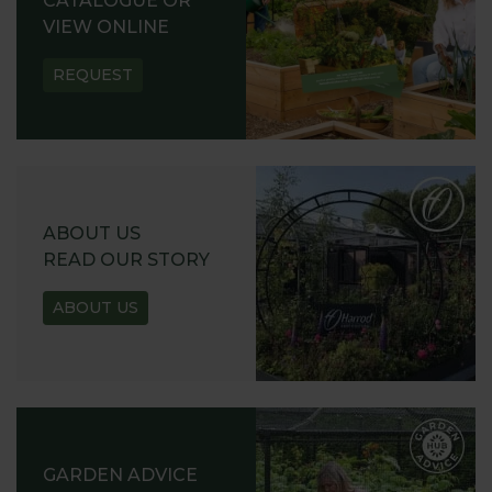
CATALOGUE OR
VIEW ONLINE
REQUEST
ABOUT US
READ OUR STORY
ABOUT US
GARDEN ADVICE