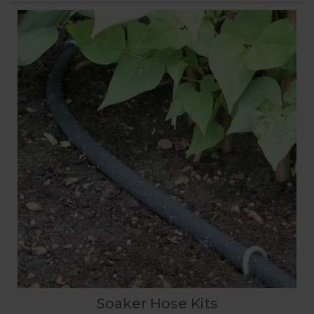
Soaker Hose Kits