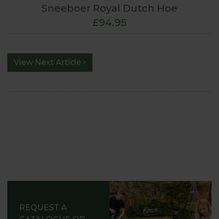
Sneeboer Royal Dutch Hoe
£94.95
View Next Article
REQUEST A