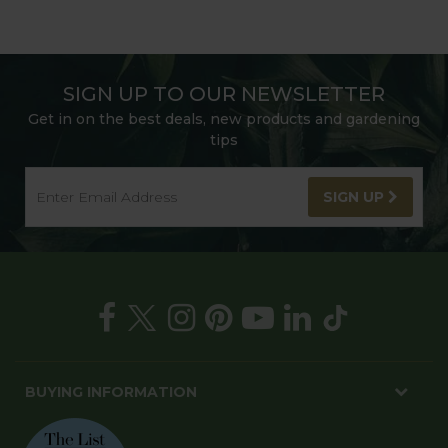
SIGN UP TO OUR NEWSLETTER
Get in on the best deals, new products and gardening
tips
SIGN UP
BUYING INFORMATION