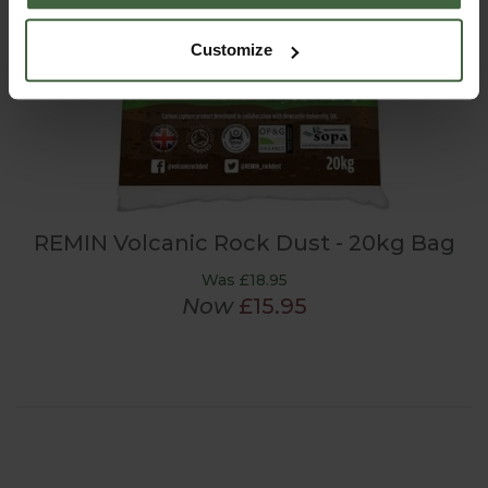
Customize
REMIN Volcanic Rock Dust - 20kg Bag
Was £18.95
Now
£15.95