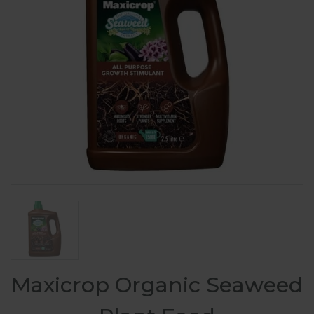
Maxicrop Organic Seaweed