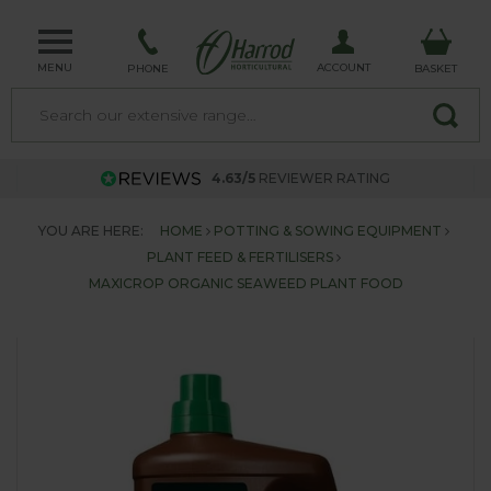
MENU
ACCOUNT
PHONE
BASKET
4.63/5
REVIEWER RATING
YOU ARE HERE:
HOME
POTTING & SOWING EQUIPMENT
PLANT FEED & FERTILISERS
MAXICROP ORGANIC SEAWEED PLANT FOOD