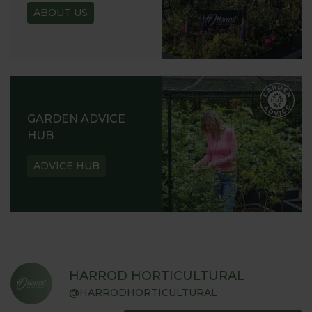
ABOUT US
GARDEN ADVICE
HUB
ADVICE HUB
HARROD HORTICULTURAL
@HARRODHORTICULTURAL