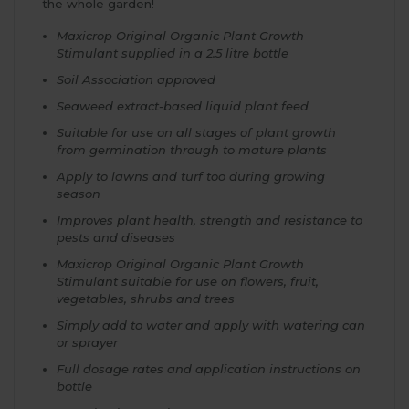
the whole garden!
Maxicrop Original Organic Plant Growth
Stimulant supplied in a 2.5 litre bottle
Soil Association approved
Seaweed extract-based liquid plant feed
Suitable for use on all stages of plant growth
from germination through to mature plants
Apply to lawns and turf too during growing
season
Improves plant health, strength and resistance to
pests and diseases
Maxicrop Original Organic Plant Growth
Stimulant suitable for use on flowers, fruit,
vegetables, shrubs and trees
Simply add to water and apply with watering can
or sprayer
Full dosage rates and application instructions on
bottle