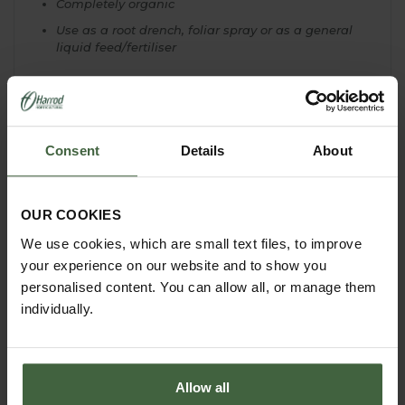
Completely organic
Use as a root drench, foliar spray or as a general
liquid feed/fertiliser
Consent
Details
About
YOU MAY ALSO LIKE
OUR COOKIES
We use cookies, which are small text files, to improve
your experience on our website and to show you
personalised content. You can allow all, or manage them
individually.
Allow all