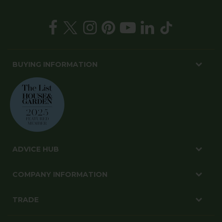
BUYING INFORMATION
ADVICE HUB
COMPANY INFORMATION
TRADE