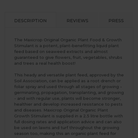
DESCRIPTION
REVIEWS
PRESS
The Maxicrop Original Organic Plant Food & Growth
Stimulant is a potent, plant-benefitting liquid plant
feed based on seaweed extracts and almost
guaranteed to give flowers, fruit, vegetables, shrubs
and trees a real health boost!
This heady and versatile plant feed, approved by the
Soil Association, can be applied as a root drench or
foliar spray and used through all stages of growing -
germinating, propagation, transplanting, and growing
- and with regular use, plants will become stronger,
healthier and develop increased resistance to pests
and diseases. Maxicrop Original Organic Plant
Growth Stimulant is supplied in a 2.5 litre bottle with
full dosing rates and application advice and can also
be used on lawns and turf throughout the growing
season too, making this an organic plant feed for