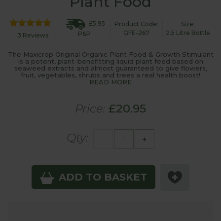
Plant Food
£5.95
Product Code:
Size:
GFE-267
2.5 Litre Bottle
P&P
3 Reviews
The Maxicrop Original Organic Plant Food & Growth Stimulant
is a potent, plant-benefitting liquid plant feed based on
seaweed extracts and almost guaranteed to give flowers,
fruit, vegetables, shrubs and trees a real health boost!
READ MORE
Price:
£20.95
Qty:
-
+
ADD TO BASKET