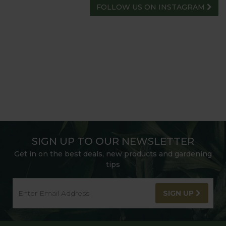
FOLLOW US ON INSTAGRAM
SIGN UP TO OUR NEWSLETTER
Get in on the best deals, new products and gardening
tips
SIGN UP