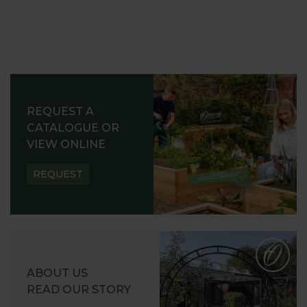
REQUEST A
CATALOGUE OR
VIEW ONLINE
REQUEST
ABOUT US
READ OUR STORY