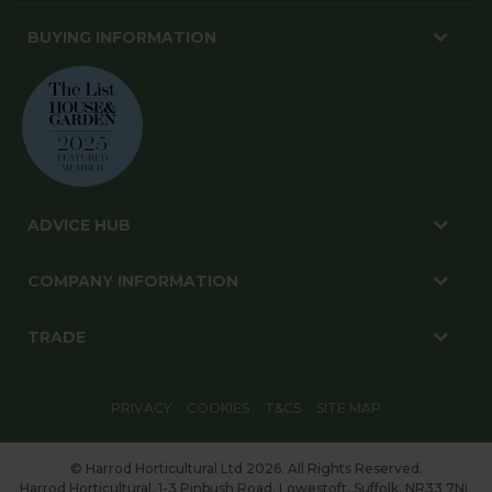
BUYING INFORMATION
ADVICE HUB
COMPANY INFORMATION
TRADE
PRIVACY
COOKIES
T&CS
SITE MAP
© Harrod Horticultural Ltd 2026. All Rights Reserved.
Harrod Horticultural, 1-3 Pinbush Road, Lowestoft, Suffolk, NR33 7NL