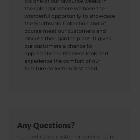
It’s one of our favourite weeks in
the calendar where we have the
wonderful opportunity to showcase
the Southwold Collection and of
course meet our customers and
discuss their garden plans. It gives
our customers a chance to
appreciate the timeless look and
experience the comfort of our
furniture collection first hand.
Any Questions?
Our dedicated customer service team