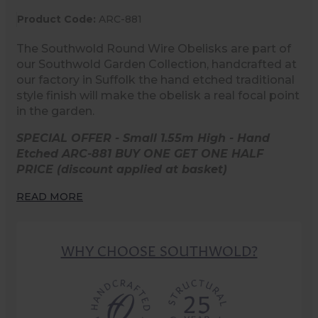
Product Code:
ARC-881
The Southwold Round Wire Obelisks are part of
our Southwold Garden Collection, handcrafted at
our factory in Suffolk the hand etched traditional
style finish will make the obelisk a real focal point
in the garden.
SPECIAL OFFER - Small 1.55m High - Hand
Etched ARC-881 BUY ONE GET ONE HALF
PRICE (discount applied at basket)
READ MORE
WHY CHOOSE SOUTHWOLD?