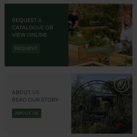
REQUEST A
CATALOGUE OR
VIEW ONLINE
REQUEST
ABOUT US
READ OUR STORY
ABOUT US