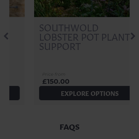
SOUTHWOLD
LOBSTER POT PLANT
SUPPORT
Price from
£150.00
EXPLORE OPTIONS
FAQS