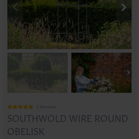
2 Reviews
SOUTHWOLD WIRE ROUND
OBELISK