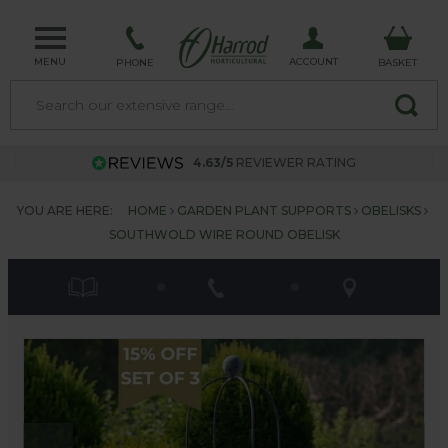
MENU
ACCOUNT
PHONE
BASKET
4.63/5
REVIEWER RATING
YOU ARE HERE:
HOME
GARDEN PLANT SUPPORTS
OBELISKS
SOUTHWOLD WIRE ROUND OBELISK