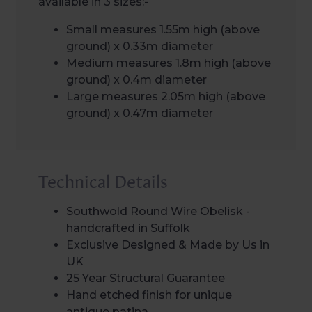
available in 3 sizes:-
Small measures 1.55m high (above
ground) x 0.33m diameter
Medium measures 1.8m high (above
ground) x 0.4m diameter
Large measures 2.05m high (above
ground) x 0.47m diameter
Technical Details
Southwold Round Wire Obelisk -
handcrafted in Suffolk
Exclusive Designed & Made by Us in
UK
25 Year Structural Guarantee
Hand etched finish for unique
antique patina