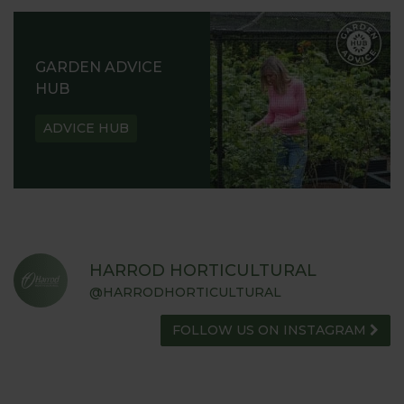
GARDEN ADVICE
HUB
ADVICE HUB
HARROD HORTICULTURAL
@HARRODHORTICULTURAL
FOLLOW US ON INSTAGRAM