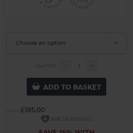
Quantity:
-
+
ADD TO BASKET
£185.00
From:
ADD TO WISHLIST
SAVE 15% WITH