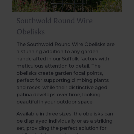
Southwold Round Wire
Obelisks
The Southwold Round Wire Obelisks are
a stunning addition to any garden,
handcrafted in our Suffolk factory with
meticulous attention to detail. The
obelisks create garden focal points,
perfect for supporting climbing plants
and roses, while their distinctive aged
patina develops over time, looking
beautiful in your outdoor space.
Available in three sizes, the obelisks can
be displayed individually or as a striking
set, providing the perfect solution for