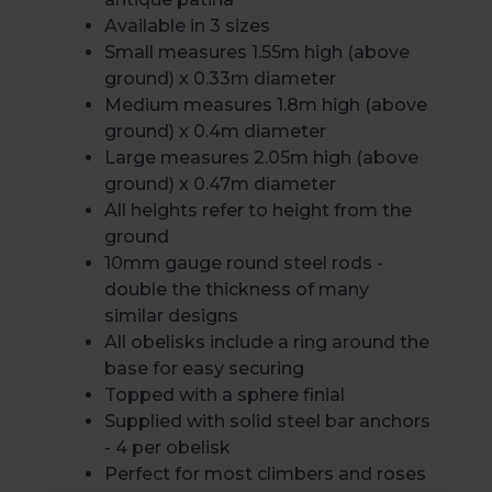
Available in 3 sizes
Small measures 1.55m high (above
ground) x 0.33m diameter
Medium measures 1.8m high (above
ground) x 0.4m diameter
Large measures 2.05m high (above
ground) x 0.47m diameter
All heights refer to height from the
ground
10mm gauge round steel rods -
double the thickness of many
similar designs
All obelisks include a ring around the
base for easy securing
Topped with a sphere finial
Supplied with solid steel bar anchors
- 4 per obelisk
Perfect for most climbers and roses