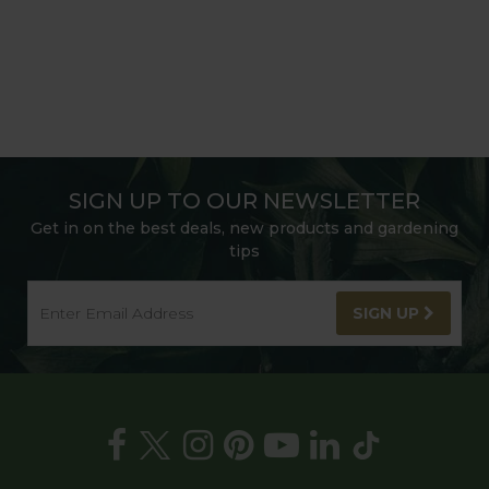
SIGN UP TO OUR NEWSLETTER
Get in on the best deals, new products and gardening
tips
SIGN UP