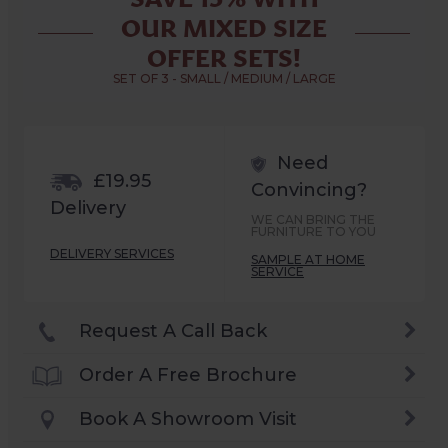
OUR MIXED SIZE
OFFER SETS!
SET OF 3 - SMALL / MEDIUM / LARGE
Need
£19.95
Convincing?
Delivery
WE CAN BRING THE
FURNITURE TO YOU
DELIVERY SERVICES
SAMPLE AT HOME
SERVICE
Request A Call Back
Order A Free Brochure
Book A Showroom Visit