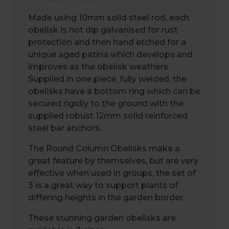
Made using 10mm solid steel rod, each
obelisk is hot dip galvanised for rust
protection and then hand etched for a
unique aged patina which develops and
improves as the obelisk weathers.
Supplied in one piece, fully welded, the
obelisks have a bottom ring which can be
secured rigidly to the ground with the
supplied robust 12mm solid reinforced
steel bar anchors.
The Round Column Obelisks make a
great feature by themselves, but are very
effective when used in groups, the set of
3 is a great way to support plants of
differing heights in the garden border.
These stunning garden obelisks are