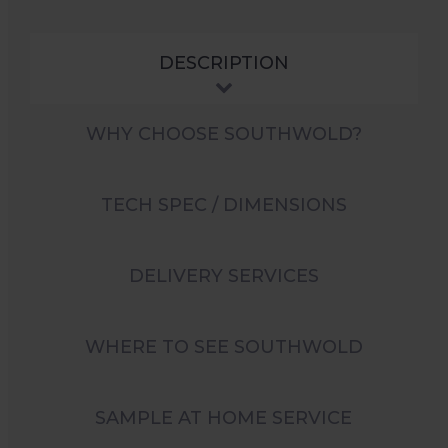
DESCRIPTION
WHY CHOOSE SOUTHWOLD?
TECH SPEC / DIMENSIONS
DELIVERY SERVICES
WHERE TO SEE SOUTHWOLD
SAMPLE AT HOME SERVICE