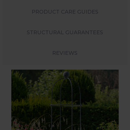
PRODUCT CARE GUIDES
STRUCTURAL GUARANTEES
REVIEWS