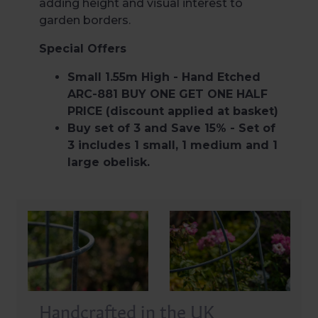
adding height and visual interest to
garden borders.
Special Offers
Small 1.55m High - Hand Etched
ARC-881 BUY ONE GET ONE HALF
PRICE (discount applied at basket)
Buy set of 3 and Save 15% - Set of
3 includes 1 small, 1 medium and 1
large obelisk.
Handcrafted in the UK