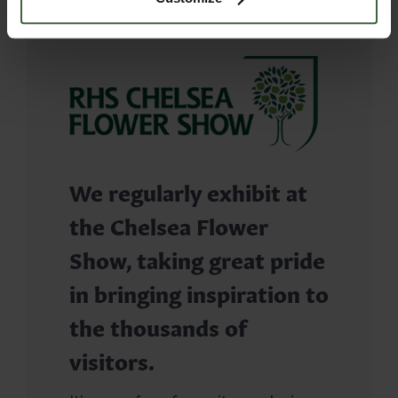
We regularly exhibit at
the Chelsea Flower
Show, taking great pride
in bringing inspiration to
the thousands of
visitors.