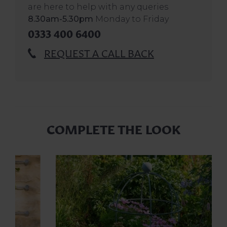
are here to help with any queries
8.30am-5.30pm
Monday to Friday
0333 400 6400
REQUEST A CALL BACK
COMPLETE THE LOOK