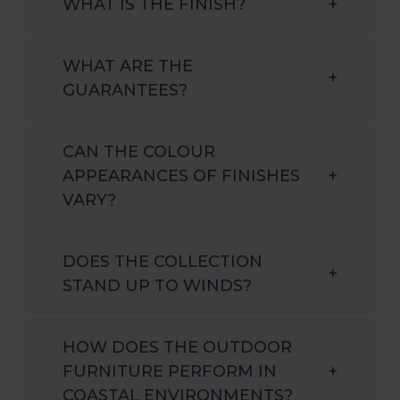
WHAT IS THE FINISH?
+
WHAT ARE THE
+
GUARANTEES?
CAN THE COLOUR
APPEARANCES OF FINISHES
+
VARY?
DOES THE COLLECTION
+
STAND UP TO WINDS?
HOW DOES THE OUTDOOR
FURNITURE PERFORM IN
+
COASTAL ENVIRONMENTS?