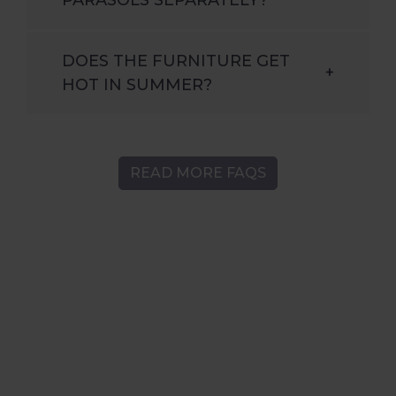
DOES THE FURNITURE GET
+
HOT IN SUMMER?
READ MORE FAQS