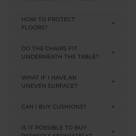
HOW TO PROTECT
+
FLOORS?
DO THE CHAIRS FIT
+
UNDERNEATH THE TABLE?
WHAT IF I HAVE AN
+
UNEVEN SURFACE?
CAN I BUY CUSHIONS?
+
IS IT POSSIBLE TO BUY
+
PARASOLS SEPARATELY?