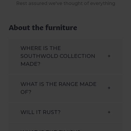
Rest assured we've thought of everything
About the furniture
WHERE IS THE
SOUTHWOLD COLLECTION
+
MADE?
WHAT IS THE RANGE MADE
+
OF?
WILL IT RUST?
+