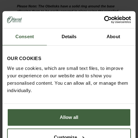
Please Note: The Obelisks have a solid ring around the base
allowing them to be easily secured in place using the supplied
solid steel anchors.
The round wire obelisk is part of our
popular Southwold Collection which
Consent
Details
About
includes Garden Furniture, Plant
Supports, Obelisks and Trellis - view the
collection
here
.
OUR COOKIES
We use cookies, which are small text files, to improve
your experience on our website and to show you
personalised content. You can allow all, or manage them
individually.
Allow all
Customize