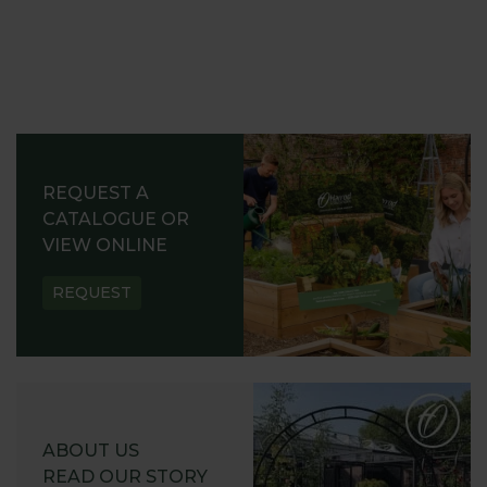
REQUEST A
CATALOGUE OR
VIEW ONLINE
REQUEST
ABOUT US
READ OUR STORY