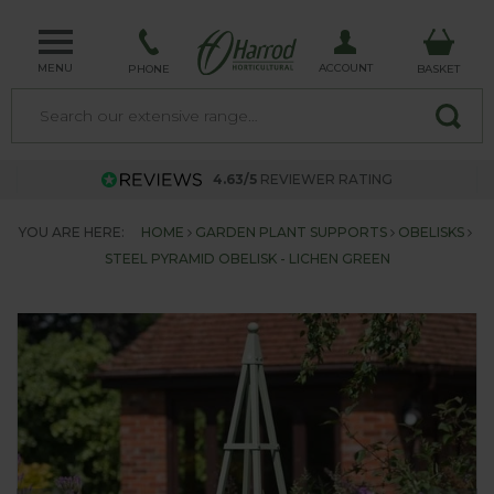
MENU
ACCOUNT
PHONE
BASKET
4.63/5
REVIEWER RATING
YOU ARE HERE:
HOME
GARDEN PLANT SUPPORTS
OBELISKS
STEEL PYRAMID OBELISK - LICHEN GREEN