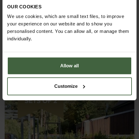
OUR COOKIES
We use cookies, which are small text files, to improve
your experience on our website and to show you
personalised content. You can allow all, or manage them
individually.
Allow all
Steel Pyramid Obelisks - Matt Black
£270.00
Customize