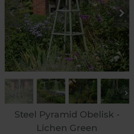
Steel Pyramid Obelisk -
Lichen Green