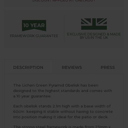
DISCOUNT APPLIED AT CHECKOUT
10 YEAR
EXCLUSIVE DESIGNED &
MADE
FRAMEWORK
GUARANTEE
BY US IN THE UK
DESCRIPTION
REVIEWS
PRESS
The Lichen Green Pyramid Obelisk has been
designed to the highest standards and comes with
a 10 year guarantee.
Each obelisk stands 2.1m high with a base width of
60cm keeping it stable without having to concrete
into position making it ideal for the patio or deck.
The strong steel framework is made from 25mm x