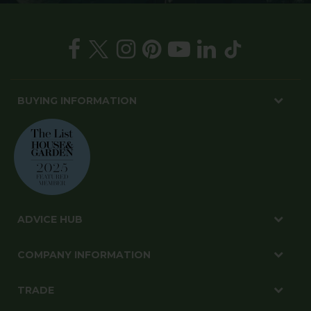
BUYING INFORMATION
ADVICE HUB
COMPANY INFORMATION
TRADE