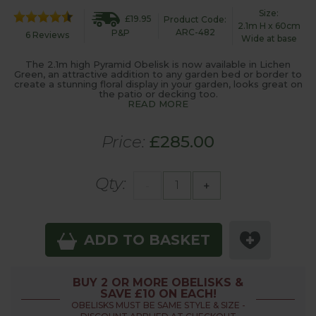
Size:
£19.95
Product Code:
2.1m H x 60cm
ARC-482
P&P
6 Reviews
Wide at base
The 2.1m high Pyramid Obelisk is now available in Lichen
Green, an attractive addition to any garden bed or border to
create a stunning floral display in your garden, looks great on
the patio or decking too.
READ MORE
Price:
£285.00
Qty:
-
+
ADD TO BASKET
BUY 2 OR MORE OBELISKS &
SAVE £10 ON EACH!
OBELISKS MUST BE SAME STYLE & SIZE -