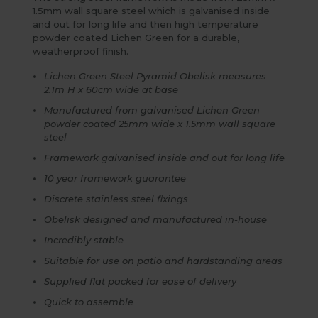
1.5mm wall square steel which is galvanised inside
and out for long life and then high temperature
powder coated Lichen Green for a durable,
weatherproof finish.
Lichen Green Steel Pyramid Obelisk measures
2.1m H x 60cm wide at base
Manufactured from galvanised Lichen Green
powder coated 25mm wide x 1.5mm wall square
steel
Framework galvanised inside and out for long life
10 year framework guarantee
Discrete stainless steel fixings
Obelisk designed and manufactured in-house
Incredibly stable
Suitable for use on patio and hardstanding areas
Supplied flat packed for ease of delivery
Quick to assemble