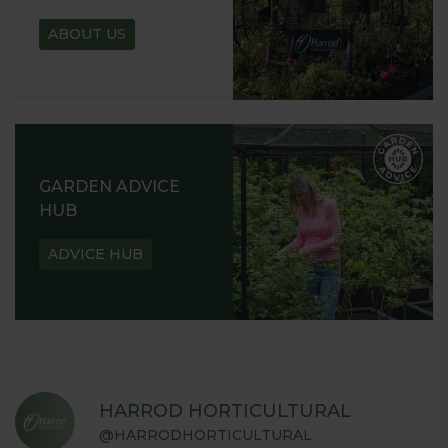
ABOUT US
GARDEN ADVICE
HUB
ADVICE HUB
HARROD HORTICULTURAL
@HARRODHORTICULTURAL