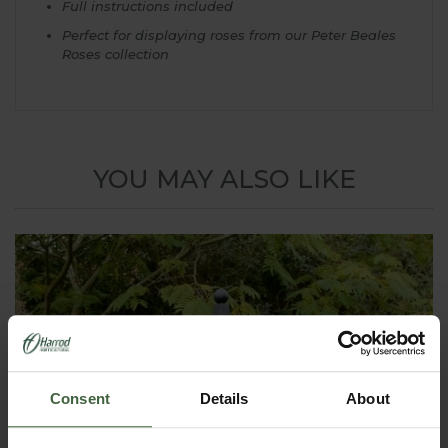
Full instructions included
Perfect for displaying roses from our Peter Beales
Roses collection
YOU MAY ALSO LIKE
Consent
Details
About