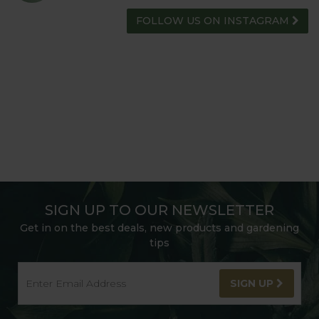
FOLLOW US ON INSTAGRAM
SIGN UP TO OUR NEWSLETTER
Get in on the best deals, new products and gardening
tips
SIGN UP