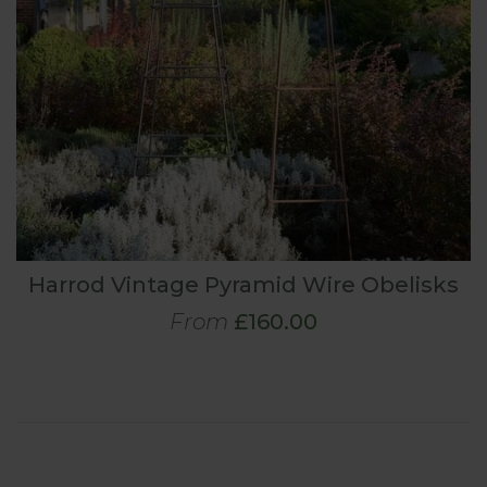
Harrod Vintage Pyramid Wire Obelisks
From
£160.00