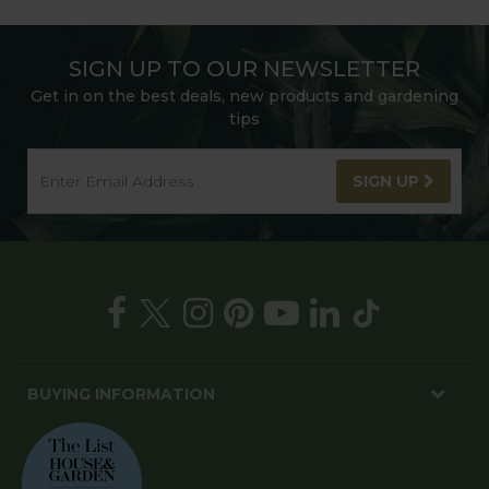
SIGN UP TO OUR NEWSLETTER
Get in on the best deals, new products and gardening
tips
SIGN UP
BUYING INFORMATION