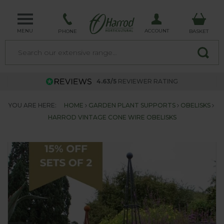
MENU
ACCOUNT
PHONE
BASKET
4.63/5
REVIEWER RATING
YOU ARE HERE:
HOME
GARDEN PLANT SUPPORTS
OBELISKS
HARROD VINTAGE CONE WIRE OBELISKS