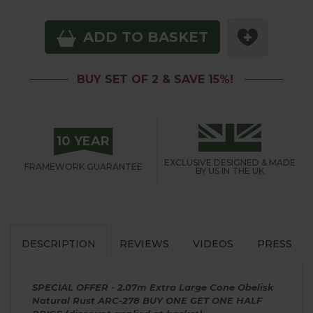
ADD TO BASKET
BUY SET OF 2 & SAVE 15%!
10 YEAR
EXCLUSIVE DESIGNED &
MADE
FRAMEWORK
GUARANTEE
BY US IN THE UK
DESCRIPTION
REVIEWS
VIDEOS
PRESS
SPECIAL OFFER - 2.07m Extra Large Cone Obelisk
Natural Rust ARC-278 BUY ONE GET ONE HALF