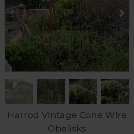
Harrod Vintage Cone Wire
Obelisks