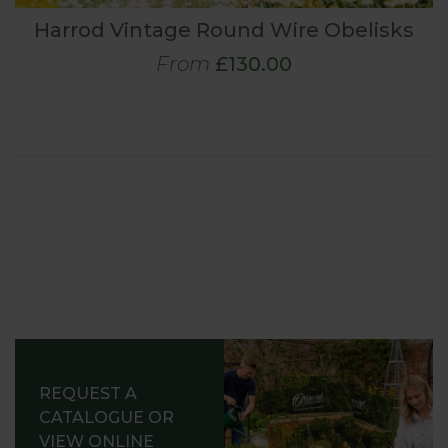
Harrod Vintage Round Wire Obelisks
From
£130.00
REQUEST A
CATALOGUE OR
VIEW ONLINE