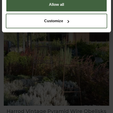
Allow all
Customize
Harrod Vintage Pyramid Wire Obelisks