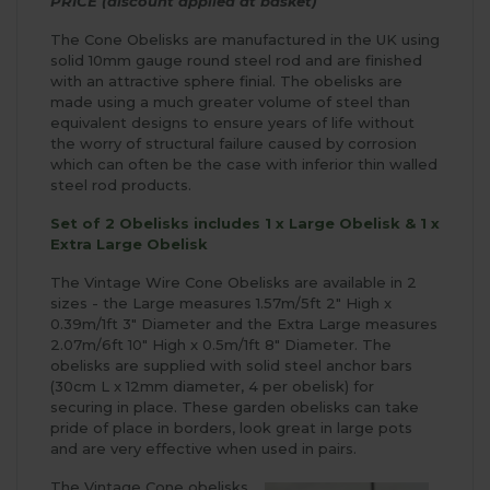
PRICE (discount applied at basket)
The Cone Obelisks are manufactured in the UK using
solid 10mm gauge round steel rod and are finished
with an attractive sphere finial. The obelisks are
made using a much greater volume of steel than
equivalent designs to ensure years of life without
the worry of structural failure caused by corrosion
which can often be the case with inferior thin walled
steel rod products.
Set of 2 Obelisks includes 1 x Large Obelisk & 1 x
Extra Large Obelisk
The Vintage Wire Cone Obelisks are available in 2
sizes - the Large measures 1.57m/5ft 2" High x
0.39m/1ft 3" Diameter and the Extra Large measures
2.07m/6ft 10" High x 0.5m/1ft 8" Diameter. The
obelisks are supplied with solid steel anchor bars
(30cm L x 12mm diameter, 4 per obelisk) for
securing in place. These garden obelisks can take
pride of place in borders, look great in large pots
and are very effective when used in pairs.
The Vintage Cone obelisks