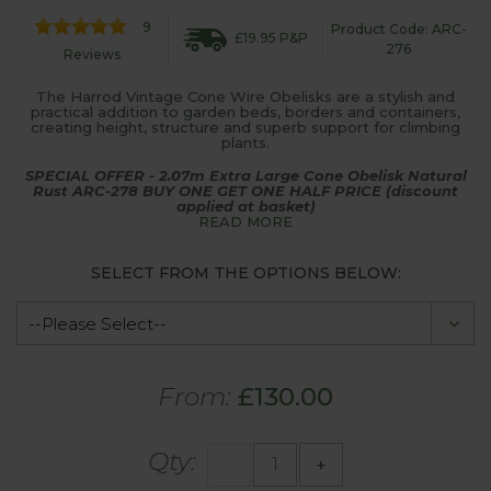
9
Product Code: ARC-
£19.95 P&P
276
Reviews
The Harrod Vintage Cone Wire Obelisks are a stylish and
practical addition to garden beds, borders and containers,
creating height, structure and superb support for climbing
plants.
SPECIAL OFFER - 2.07m Extra Large Cone Obelisk Natural
Rust ARC-278 BUY ONE GET ONE HALF PRICE (discount
applied at basket)
READ MORE
SELECT FROM THE OPTIONS BELOW:
From:
£130.00
Qty:
-
+