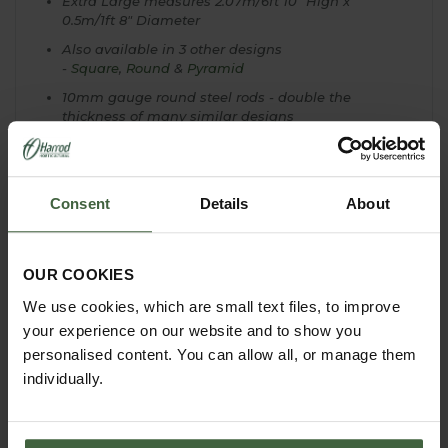
Extra Large measures 2.07m/6ft 10" High x
0.5m/1ft 8" Diameter
Also available in 3 other designs
-
Square
,
Round
&
Pyramid
10mm gauge round steel rods - double the
thickness of many similar designs
Topped with a sphere finial
All obelisks have a ring around the base for easy
securing
Consent
Details
About
Supplied with solid steel bar anchors - 4 per
obelisk
Ideal for climbing plants and roses
OUR COOKIES
We use cookies, which are small text files, to improve
your experience on our website and to show you
personalised content. You can allow all, or manage them
individually.
YOU MAY ALSO LIKE