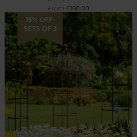
From
£160.00