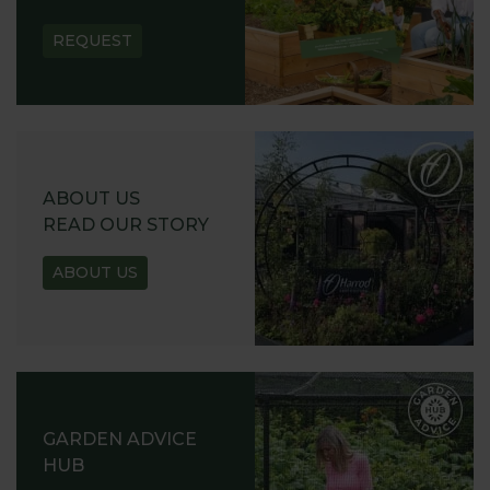
REQUEST
ABOUT US
READ OUR STORY
ABOUT US
GARDEN ADVICE
HUB