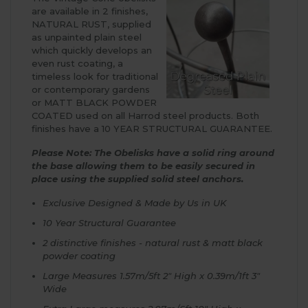
are available in 2 finishes,
NATURAL RUST, supplied
as unpainted plain steel
which quickly develops an
even rust coating, a
timeless look for traditional
or contemporary gardens
or MATT BLACK POWDER
COATED used on all Harrod steel products. Both
finishes have a 10 YEAR STRUCTURAL GUARANTEE.
Please Note: The Obelisks have a solid ring around
the base allowing them to be easily secured in
place using the supplied solid steel anchors.
Exclusive Designed & Made by Us in UK
10 Year Structural Guarantee
2 distinctive finishes - natural rust & matt black
powder coating
Large Measures 1.57m/5ft 2" High x 0.39m/1ft 3"
Wide