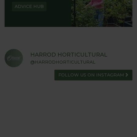
ADVICE HUB
HARROD HORTICULTURAL
@HARRODHORTICULTURAL
FOLLOW US ON INSTAGRAM