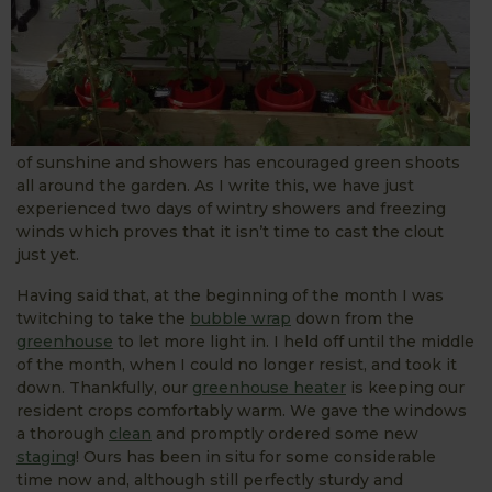
of sunshine and showers has encouraged green shoots
all around the garden. As I write this, we have just
experienced two days of wintry showers and freezing
winds which proves that it isn’t time to cast the clout
just yet.
Having said that, at the beginning of the month I was
twitching to take the
bubble wrap
down from the
greenhouse
to let more light in. I held off until the middle
of the month, when I could no longer resist, and took it
down. Thankfully, our
greenhouse heater
is keeping our
resident crops comfortably warm. We gave the windows
a thorough
clean
and promptly ordered some new
staging
! Ours has been in situ for some considerable
time now and, although still perfectly sturdy and