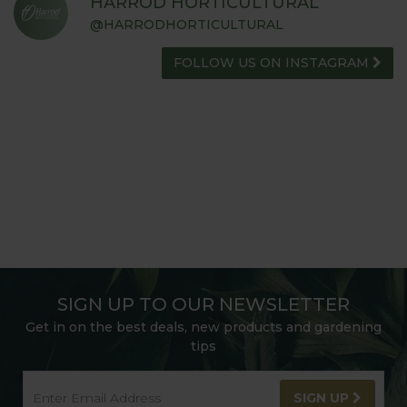
HARROD HORTICULTURAL
@HARRODHORTICULTURAL
FOLLOW US ON INSTAGRAM
SIGN UP TO OUR NEWSLETTER
Get in on the best deals, new products and gardening
tips
SIGN UP