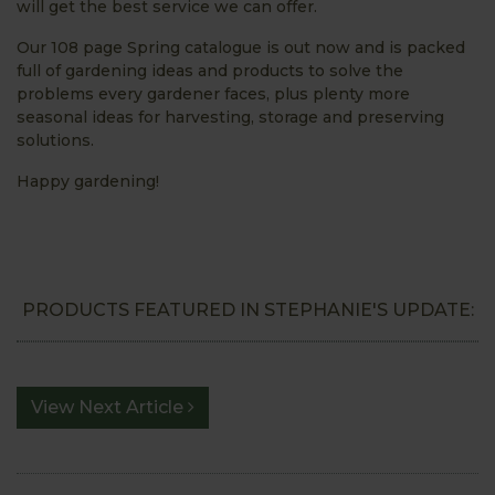
will get the best service we can offer.
Our 108 page Spring catalogue is out now and is packed
full of gardening ideas and products to solve the
problems every gardener faces, plus plenty more
seasonal ideas for harvesting, storage and preserving
solutions.
Happy gardening!
PRODUCTS FEATURED IN STEPHANIE'S UPDATE:
View Next Article