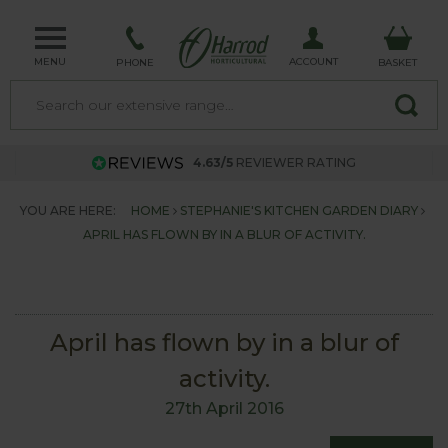
MENU
ACCOUNT
PHONE
BASKET
4.63/5
REVIEWER RATING
YOU ARE HERE:
HOME
STEPHANIE'S KITCHEN GARDEN DIARY
APRIL HAS FLOWN BY IN A BLUR OF ACTIVITY.
April has flown by in a blur of
activity.
27th April 2016