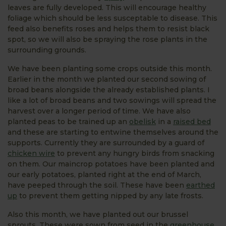
leaves are fully developed. This will encourage healthy
foliage which should be less susceptable to disease. This
feed also benefits roses and helps them to resist black
spot, so we will also be spraying the rose plants in the
surrounding grounds.
We have been planting some crops outside this month.
Earlier in the month we planted our second sowing of
broad beans alongside the already established plants. I
like a lot of broad beans and two sowings will spread the
harvest over a longer period of time. We have also
planted peas to be trained up an
obelisk
in a
raised bed
and these are starting to entwine themselves around the
supports. Currently they are surrounded by a guard of
chicken wire
to prevent any hungry birds from snacking
on them. Our maincrop potatoes have been planted and
our early potatoes, planted right at the end of March,
have peeped through the soil. These have been
earthed
up
to prevent them getting nipped by any late frosts.
Also this month, we have planted out our brussel
sprouts. These were sown from seed in the
greenhouse