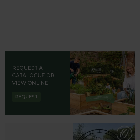
REQUEST A
CATALOGUE OR
VIEW ONLINE
REQUEST