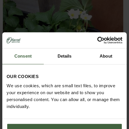
Consent
Details
About
OUR COOKIES
We use cookies, which are small text files, to improve
your experience on our website and to show you
personalised content. You can allow all, or manage them
garden during the day to encourage the pollinating
individually.
insects to do their work. Just in case our buzzing friends
are still feeling a little sleepy, Jo has been using a small
paintbrush to undertake some hand pollination as a fail