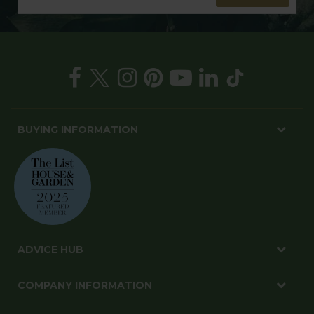
BUYING INFORMATION
ADVICE HUB
COMPANY INFORMATION