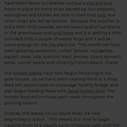
have taken down our shelves and put a
slot and lock
frame in place for them to be trained up. Our peppers,
aubergines and chillies are now in their final
pots
and
other crops are not far behind. Because the weather is
still a little chilly outside, we are housing all of our plants
in the greenhouse and
cold frame
and it is getting a little
crowded! Only a couple of weeks to go and it will be
warm enough for the big plant out. This month we have
been growing sweetcorn, rocket, lettuce, courgettes,
squash, peas, kale, broccoli, basil, parsley, chard, spinach,
leeks, runner beans and climbing French beans. Phew!
Our
tomato plants
have now begun flowering in the
greenhouse , so we have been treating them to a foliar
feed wth epsom salts to encourage healthy foilage, and
also begun feeding them with
liquid tomato feed
. The
tomato feed will continue each week throughout the
growing season.
Outside, the leaves on our apple trees are now
beginning to unfurl. This means it is time to begin
treating them to a weekly
spray
of epsom salts until the