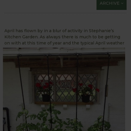
ARCHIVE
April has flown by in a blur of activity in Stephanie’s
Kitchen Garden. As always there is much to be getting
on with at this time of
year and the typical April weather