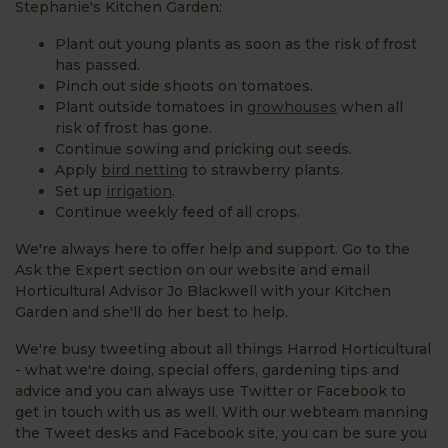
Stephanie's Kitchen Garden:
Plant out young plants as soon as the risk of frost
has passed.
Pinch out side shoots on tomatoes.
Plant outside tomatoes in
growhouses
when all
risk of frost has gone.
Continue sowing and pricking out seeds.
Apply
bird netting
to strawberry plants.
Set up
irrigation
.
Continue weekly feed of all crops.
We're always here to offer help and support. Go to the
Ask the Expert section on our website and email
Horticultural Advisor Jo Blackwell with your Kitchen
Garden and she'll do her best to help.
We're busy tweeting about all things Harrod Horticultural
- what we're doing, special offers, gardening tips and
advice and you can always use Twitter or Facebook to
get in touch with us as well. With our webteam manning
the Tweet desks and Facebook site, you can be sure you