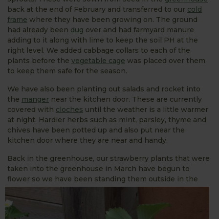
back at the end of February and transferred to our
cold
frame
where they have been growing on. The ground
had already been
dug
over and had farmyard manure
adding to it along with lime to keep the soil PH at the
right level. We added cabbage collars to each of the
plants before the
vegetable cage
was placed over them
to keep them safe for the season.
We have also been planting out salads and rocket into
the
manger
near the kitchen door. These are currently
covered with
cloches
until the weather is a little warmer
at night. Hardier herbs such as mint, parsley, thyme and
chives have been potted up and also put near the
kitchen door where they are near and handy.
Back in the greenhouse, our strawberry plants that were
taken into the greenhouse in March have begun to
flower so we have
been standing them outside in the