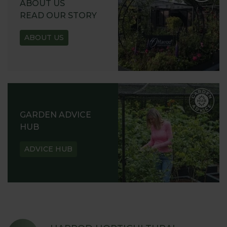
ABOUT US
READ OUR STORY
ABOUT US
GARDEN ADVICE
HUB
ADVICE HUB