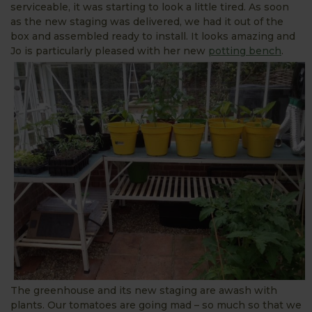
serviceable, it was starting to look a little tired. As soon
as the new staging was delivered, we had it out of the
box and assembled ready to install. It looks amazing and
Jo is particularly pleased with her new
potting bench
.
The greenhouse and its new staging are awash with
plants. Our tomatoes are going mad – so much so that we