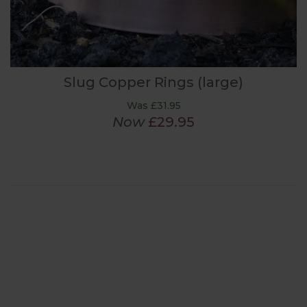
Slug Copper Rings (large)
Was £31.95
Now
£29.95