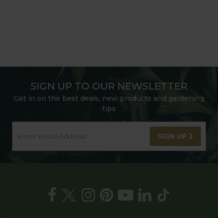
SIGN UP TO OUR NEWSLETTER
Get in on the best deals, new products and gardening
tips
SIGN UP