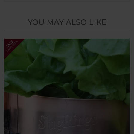
YOU MAY ALSO LIKE