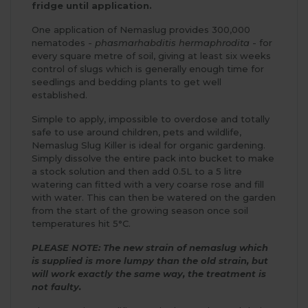
fridge until application.
One application of Nemaslug provides 300,000
nematodes -
phasmarhabditis hermaphrodita
- for
every square metre of soil, giving at least six weeks
control of slugs which is generally enough time for
seedlings and bedding plants to get well
established.
Simple to apply, impossible to overdose and totally
safe to use around children, pets and wildlife,
Nemaslug Slug Killer is ideal for organic gardening.
Simply dissolve the entire pack into bucket to make
a stock solution and then add 0.5L to a 5 litre
watering can fitted with a very coarse rose and fill
with water. This can then be watered on the garden
from the start of the growing season once soil
temperatures hit 5°C.
PLEASE NOTE: The new strain of nemaslug which
is supplied is more lumpy than the old strain, but
will work exactly the same way, the treatment is
not faulty.