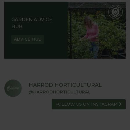
GARDEN ADVICE
HUB
ADVICE HUB
HARROD HORTICULTURAL
@HARRODHORTICULTURAL
FOLLOW US ON INSTAGRAM