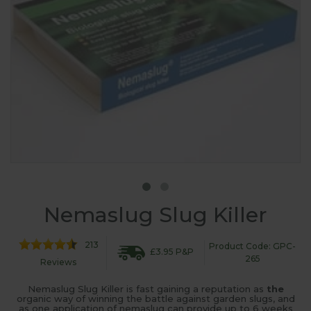
Nemaslug Slug Killer
213
Product Code: GPC-
£3.95 P&P
265
Reviews
Nemaslug Slug Killer is fast gaining a reputation as
the
organic way of winning the battle against garden slugs, and
as one application of nemaslug can provide up to 6 weeks