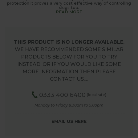
protection it proves a very cost effective way of controlling
slugs too.
READ MORE
THIS PRODUCT IS NO LONGER AVAILABLE.
WE HAVE RECOMMENDED SOME SIMILAR
PRODUCTS BELOW FOR YOU TO TRY
INSTEAD, OR IF YOU WOULD LIKE SOME
MORE INFORMATION THEN PLEASE
CONTACT US.…
0333 400 6400
(local rate)
Monday to Friday 8.30am to 5.00pm
EMAIL US HERE