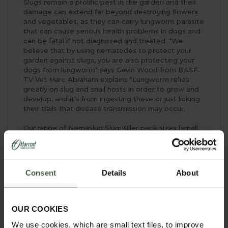
Slugs remain a prolific pest in the garden and their
damage can extend far beyond destroying flowers
and vegetables, as they can carry lungworm parasite
that can cause serious health problems in dogs and
can be fatal if not diagnosed and treated. "We
believe that by using nematodes to protect your
garden against slugs, you are also protecting your
dogs from lungworm" says Gavin Wood from BASF.
TV Vet Marc Abraham explains "Lungworm relies
greatly on slug and snail hosts in order to grow and
develop, and it's from ingesting these or just licking
their trails that disease transmission may occur.
Our range of Nemaslug Slug Killer pack sizes (small
and large) - developed by gardeners for gardeners -
will help you find just the right treatment for your
garden and allow you to grow slug-free vegetables
and plants at last.
Consent
Details
About
Nemaslug Slug Killer is available in two sizes
2
Small Pack Nemaslug treats up to 40m
OUR COOKIES
2
Large Pack Nemaslug treats up to 100m
We use cookies, which are small text files, to improve