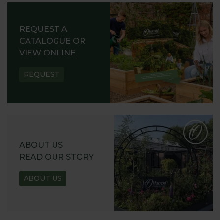
REQUEST A
CATALOGUE OR
VIEW ONLINE
REQUEST
ABOUT US
READ OUR STORY
ABOUT US