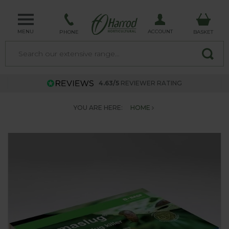
MENU
ACCOUNT
PHONE
BASKET
4.63/5
REVIEWER RATING
YOU ARE HERE:
HOME