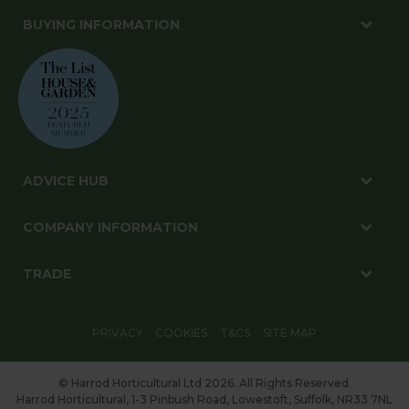
BUYING INFORMATION
ADVICE HUB
COMPANY INFORMATION
TRADE
PRIVACY
COOKIES
T&CS
SITE MAP
© Harrod Horticultural Ltd 2026. All Rights Reserved.
Harrod Horticultural, 1-3 Pinbush Road, Lowestoft, Suffolk, NR33 7NL