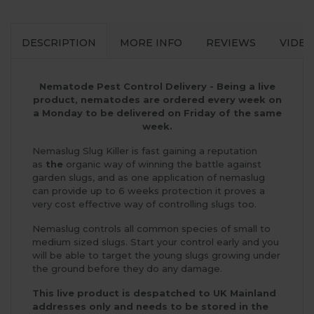
DESCRIPTION
MORE INFO
REVIEWS
VIDEO
Nematode Pest Control Delivery - Being a live
product, nematodes are ordered every week on
a Monday to be delivered on Friday of the same
week.
Nemaslug Slug Killer is fast gaining a reputation
as
the
organic way of winning the battle against
garden slugs, and as one application of nemaslug
can provide up to 6 weeks protection it proves a
very cost effective way of controlling slugs too.
Nemaslug controls all common species of small to
medium sized slugs. Start your control early and you
will be able to target the young slugs growing under
the ground before they do any damage.
This live product is despatched to UK Mainland
addresses only and needs to be stored in the