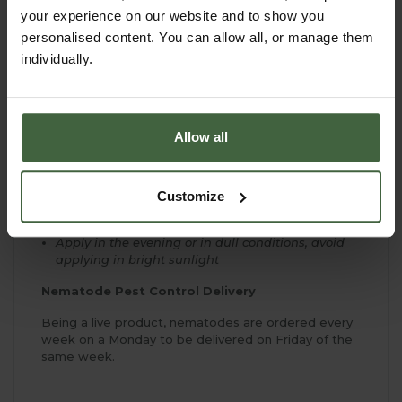
Nemaslug Slug Killer can be kept in the fridge for
your experience on our website and to show you
up to three weeks before application
personalised content. You can allow all, or manage them
Apply with a coarse rose watering can or
individually.
hosepipe feeder
Use once soil temperatures reach 5ºC - typically
March to November
Kills slugs in the soil so no messy corpses to clear
Allow all
up
Nematodes naturally present in soil and
treatment boosts numbers for a 6 week period
Customize
Impossible to overdose
Apply in the evening or in dull conditions, avoid
applying in bright sunlight
Nematode Pest Control Delivery
Being a live product, nematodes are ordered every
week on a Monday to be delivered on Friday of the
same week.