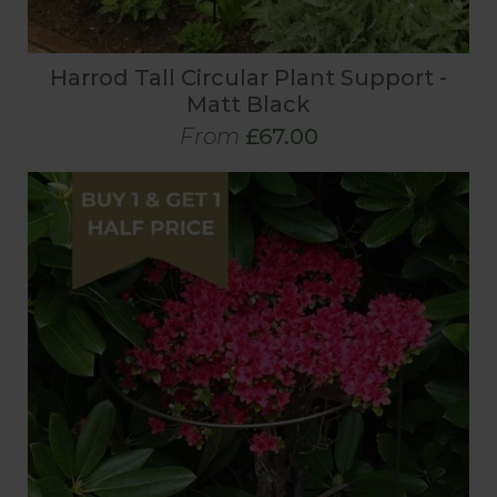
Harrod Tall Circular Plant Support -
Matt Black
From
£67.00