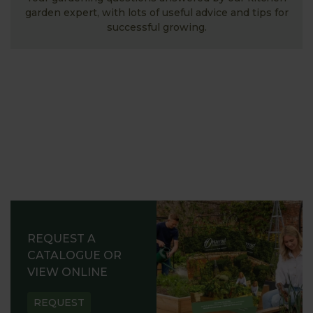
garden expert, with lots of useful advice and tips for
successful growing.
REQUEST A
CATALOGUE OR
VIEW ONLINE
REQUEST