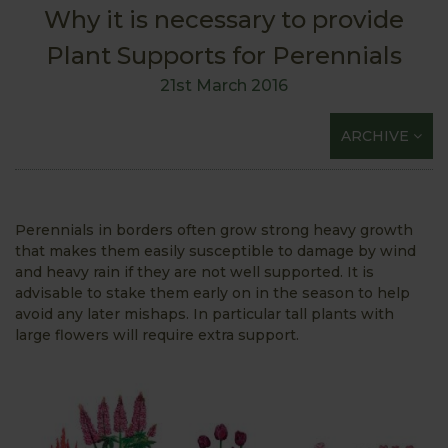
Why it is necessary to provide
Plant Supports for Perennials
21st March 2016
ARCHIVE
Perennials in borders often grow strong heavy growth
that makes them easily susceptible to damage by wind
and heavy rain if they are not well supported. It is
advisable to stake them early on in the season to help
avoid any later mishaps. In particular tall plants with
large flowers will require extra support.