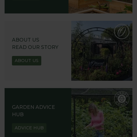
ABOUT US
READ OUR STORY
ABOUT US
GARDEN ADVICE
HUB
ADVICE HUB