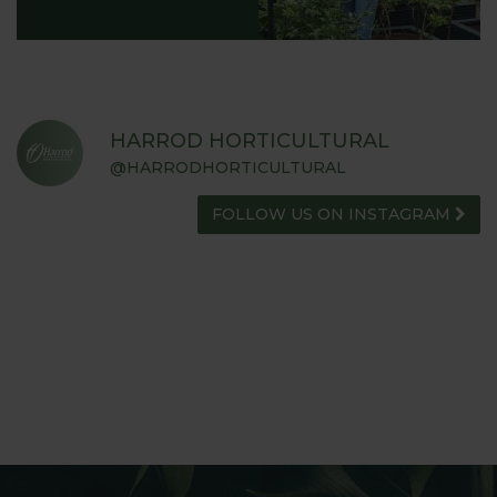
HARROD HORTICULTURAL
@HARRODHORTICULTURAL
FOLLOW US ON INSTAGRAM