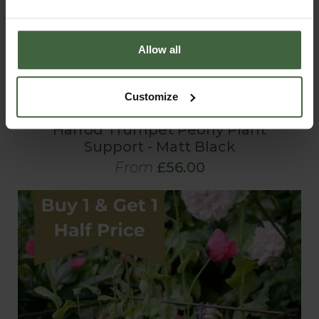
Allow all
Customize
Harrod Trumpet Peony Plant
Support - Matt Black
From
£56.00