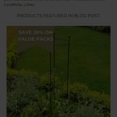
Cordifolia, Lillies.
PRODUCTS FEATURED IN BLOG POST: