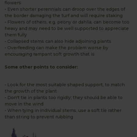
flowers
• Even shorter perennials can droop over the edges of
the border damaging the turf and will require staking
• Flowers of others, e.g. peony or dahlia, can become too
heavy and may need to be well supported to appreciate
them fully
• Collapsed stems can also hide adjoining plants
• Overfeeding can make the problem worse by
encouraging rampant soft growth that is
Some other points to consider:
• Look for the most suitable shaped support, to match
the growth of the plant
• Don't tie in plants too rigidly; they should be able to
move in the wind
• When tying in individual stems, use a soft tie rather
than string to prevent rubbing