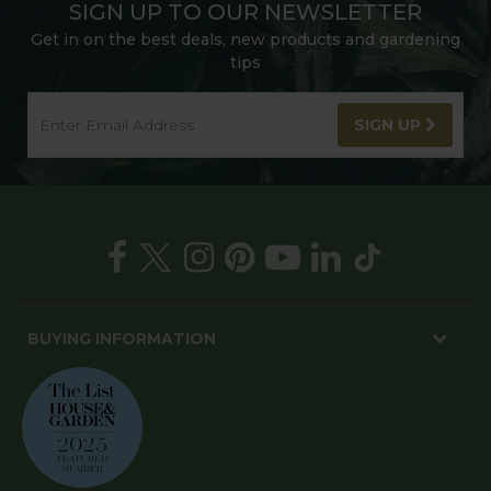
SIGN UP TO OUR NEWSLETTER
Get in on the best deals, new products and gardening
tips
SIGN UP
BUYING INFORMATION