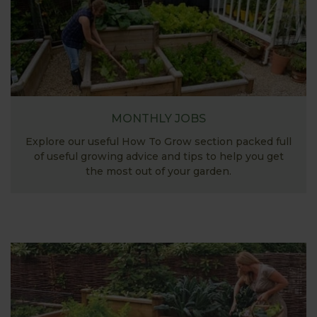
MONTHLY JOBS
Explore our useful How To Grow section packed full
of useful growing advice and tips to help you get
the most out of your garden.