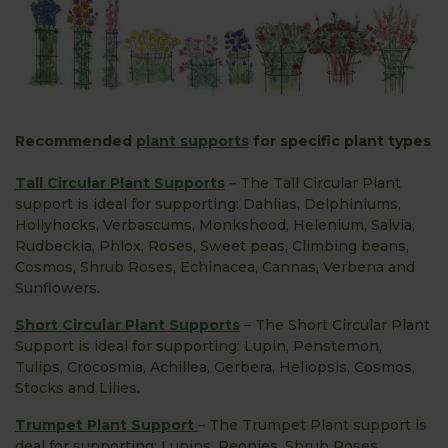
Recommended
plant supports
for specific plant types
Tall Circular Plant Supports
– The Tall Circular Plant
support is ideal for supporting: Dahlias, Delphiniums,
Hollyhocks, Verbascums, Monkshood, Helenium, Salvia,
Rudbeckia, Phlox, Roses, Sweet peas, Climbing beans,
Cosmos, Shrub Roses, Echinacea, Cannas, Verbena and
Sunflowers.
Short Circular Plant Supports
– The Short Circular Plant
Support is ideal for supporting: Lupin, Penstemon,
Tulips, Crocosmia, Achillea, Gerbera, Heliopsis, Cosmos,
Stocks and Lilies.
Trumpet Plant Support
– The Trumpet Plant support is
deal for supporting: Lupins, Peonies, Shrub Roses,