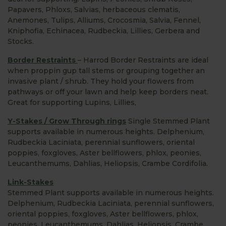
Papavers, Phloxs, Salvias, herbaceous clematis,
Anemones, Tulips, Alliums, Crocosmia, Salvia, Fennel,
Kniphofia, Echinacea, Rudbeckia, Lillies, Gerbera and
Stocks.
Border Restraints
– Harrod Border Restraints are ideal
when proppin gup tall stems or grouping together an
invasive plant / shrub. They hold your flowers from
pathways or off your lawn and help keep borders neat.
Great for supporting Lupins, Lillies,
Y-Stakes / Grow Through rings
Single Stemmed Plant
supports available in numerous heights. Delphenium,
Rudbeckia Laciniata, perennial sunflowers, oriental
poppies, foxgloves, Aster bellflowers, phlox, peonies,
Leucanthemums, Dahlias, Heliopsis, Crambe Cordifolia.
Link-Stakes
Stemmed Plant supports available in numerous heights.
Delphenium, Rudbeckia Laciniata, perennial sunflowers,
oriental poppies, foxgloves, Aster bellflowers, phlox,
peonies, Leucanthemums, Dahlias, Heliopsis, Crambe