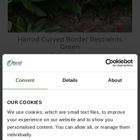
Harrod Curved Border Restraints
Green
From
£35.00
Consent
Details
About
OUR COOKIES
We use cookies, which are small text files, to improve
your experience on our website and to show you
personalised content. You can allow all, or manage them
individually.