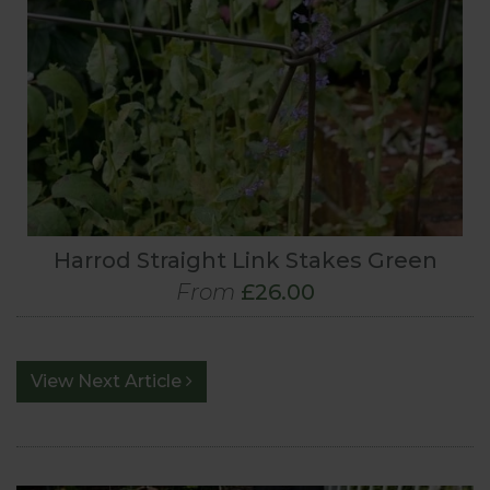
Harrod Straight Link Stakes Green
From
£26.00
View Next Article