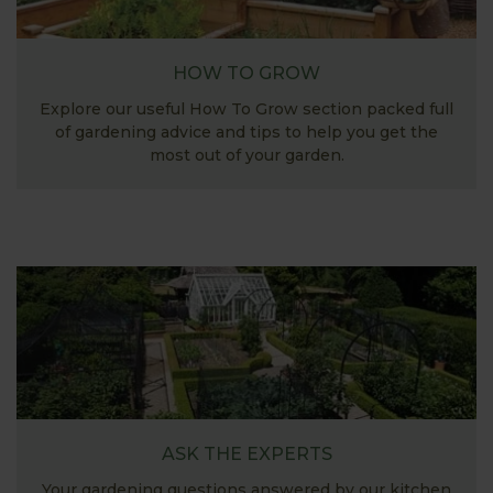
HOW TO GROW
Explore our useful How To Grow section packed full
of gardening advice and tips to help you get the
most out of your garden.
ASK THE EXPERTS
Your gardening questions answered by our kitchen