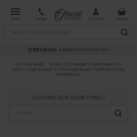
MENU
ACCOUNT
PHONE
BASKET
4.63/5
REVIEWER RATING
YOU ARE HERE:
HOME
STEPHANIE'S GARDEN BLOG
WHY IT IS NECESSARY TO PROVIDE PLANT SUPPORTS FOR
PERENNIALS
LOOKING FOR SOMETHING?