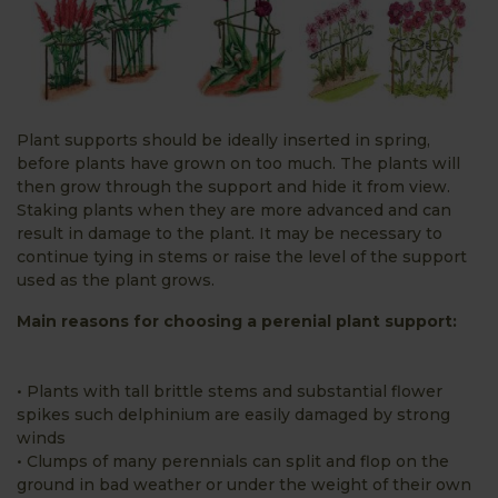
Plant supports should be ideally inserted in spring,
before plants have grown on too much. The plants will
then grow through the support and hide it from view.
Staking plants when they are more advanced and can
result in damage to the plant. It may be necessary to
continue tying in stems or raise the level of the support
used as the plant grows.
Main reasons for choosing a perenial plant support:
• Plants with tall brittle stems and substantial flower
spikes such delphinium are easily damaged by strong
winds
• Clumps of many perennials can split and flop on the
ground in bad weather or under the weight of their own