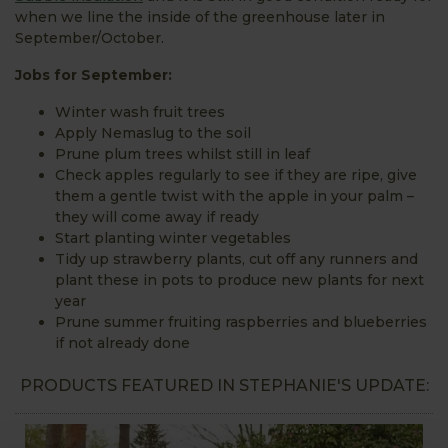
when we line the inside of the greenhouse later in
September/October.
Jobs for September:
Winter wash fruit trees
Apply Nemaslug to the soil
Prune plum trees whilst still in leaf
Check apples regularly to see if they are ripe, give
them a gentle twist with the apple in your palm –
they will come away if ready
Start planting winter vegetables
Tidy up strawberry plants, cut off any runners and
plant these in pots to produce new plants for next
year
Prune summer fruiting raspberries and blueberries
if not already done
PRODUCTS FEATURED IN STEPHANIE'S UPDATE: