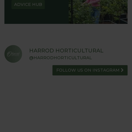
ADVICE HUB
HARROD HORTICULTURAL
@HARRODHORTICULTURAL
FOLLOW US ON INSTAGRAM