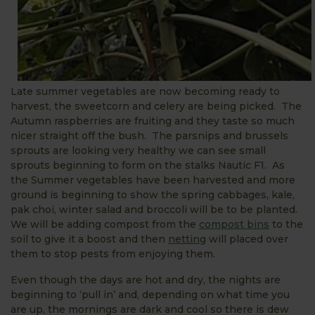
Late summer vegetables are now becoming ready to
harvest, the sweetcorn and celery are being picked. The
Autumn raspberries are fruiting and they taste so much
nicer straight off the bush. The parsnips and brussels
sprouts are looking very healthy we can see small
sprouts beginning to form on the stalks Nautic F1. As
the Summer vegetables have been harvested and more
ground is beginning to show the spring cabbages, kale,
pak choi, winter salad and broccoli will be to be planted.
We will be adding compost from the
compost bins
to the
soil to give it a boost and then
netting
will placed over
them to stop pests from enjoying them.
Even though the days are hot and dry, the nights are
beginning to ‘pull in’ and, depending on what time you
are up, the mornings are dark and cool so there is dew