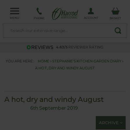
MENU
ACCOUNT
PHONE
BASKET
4.63/5
REVIEWER RATING
YOU ARE HERE:
HOME
STEPHANIE'S KITCHEN GARDEN DIARY
A HOT, DRY AND WINDY AUGUST
A hot, dry and windy August
6th September 2019
ARCHIVE