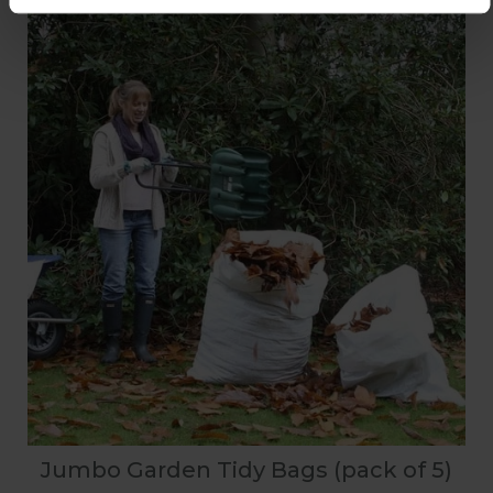
Jumbo Garden Tidy Bags (pack of 5)