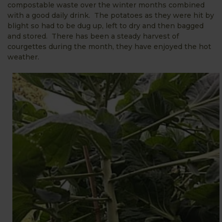
compostable waste over the winter months combined
with a good daily drink. The potatoes as they were hit by
blight so had to be dug up, left to dry and then bagged
and stored. There has been a steady harvest of
courgettes during the month, they have enjoyed the hot
weather.