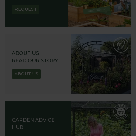
REQUEST
ABOUT US
READ OUR STORY
ABOUT US
GARDEN ADVICE
HUB