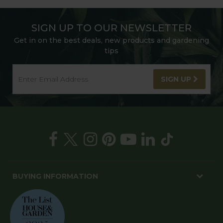
SIGN UP TO OUR NEWSLETTER
Get in on the best deals, new products and gardening
tips
SIGN UP
BUYING INFORMATION