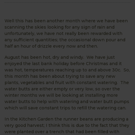
Well this has been another month where we have been
scanning the skies looking for any sign of rain and
unfortunately, we have not really been rewarded with
any sufficient quantities; the occasional down pour and
half an hour of drizzle every now and then.
August has been hot, dry and windy. We have just
enjoyed the last bank holiday before Christmas and it
was hot, temperatures reaching up to and above 30c. So,
this month has been about trying to save any new
plants, vegetables and fruit with constant watering. The
water butts are either empty or very low, so over the
winter months we will be looking at installing more
water butts to help with watering and water butt pumps
which will save constant trips to refill the watering can.
In the Kitchen Garden the runner beans are producing a
very good harvest; I think this is due to the fact that they
were planted over a trench that had been filled with