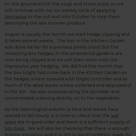
on the ground which the slugs and snails enjoy so we
will continue with our six weekly cycle of applying
Nemaslug
to the soil well into October to stop them
destroying the late summer produce.
August is usually the month we start hedge clipping and
it takes several weeks. The box in the Kitchen Garden
was done earlier for a previous photo shoot but the
remaining box hedges in the ornamental gardens are
now being clipped and we will then move onto the
impressive yew hedging. We did find this month that
the box blight had come back in the Kitchen Garden so
the hedges where sprayed with blight controller and as
much of the dead leaves where collected and disposed of
in the bin. We also stopped using the sprinkler and
concentrated watering directly on to the vegetables.
As the metrological autumn is here and leaves have
started to fall slowly, it is time to check that the
leaf
rakes
are in good order and there is a sufficient supply of
tidy bags
. We will also be checking that there is enough
bubble insulation
and it is still in good condition ready for