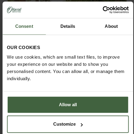
Consent
Details
About
OUR COOKIES
We use cookies, which are small text files, to improve
your experience on our website and to show you
personalised content. You can allow all, or manage them
individually.
Allow all
Slot and Slide Compost Bins
Customize
From
£210.00