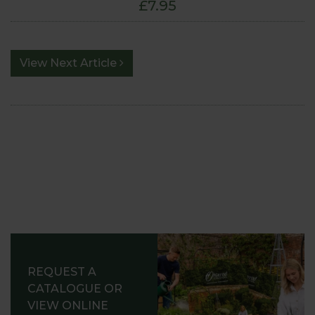
£7.95
View Next Article
REQUEST A
CATALOGUE OR
VIEW ONLINE