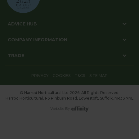
ADVICE HUB
COMPANY INFORMATION
TRADE
PRIVACY
COOKIES
T&CS
SITE MAP
© Harrod Horticultural Ltd 2026. All Rights Reserved.
Harrod Horticultural, 1-3 Pinbush Road, Lowestoft, Suffolk, NR33 7NL
Website By: