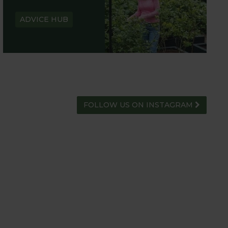
ADVICE HUB
FOLLOW US ON INSTAGRAM