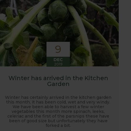
9
DEC
2019
Winter has arrived in the Kitchen
Garden
Winter has certainly arrived in the kitchen garden
this month, it has been cold, wet and very windy.
We have been able to harvest a few winter
vegetables this month more spinach, leeks,
celeriac and the first of the parsnips these have
been of good size but unfortunately they have
forked a bit.