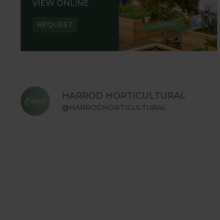
VIEW ONLINE
REQUEST
HARROD HORTICULTURAL
@HARRODHORTICULTURAL