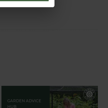
GARDEN ADVICE
HUB