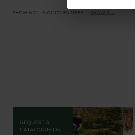
SHOWING
1
-
9
OF
172
ENTRIES
SHOW ALL
REQUEST A
CATALOGUE OR