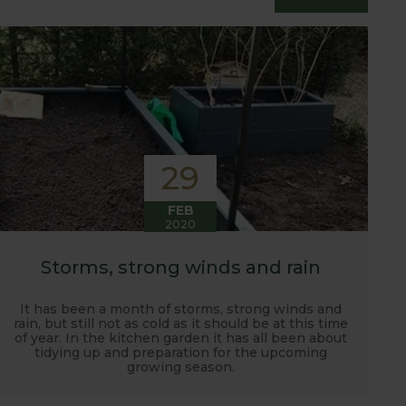
essfully grow flavour packed fruit and
29
FEB
2020
Storms, strong winds and rain
It has been a month of storms, strong winds and
rain, but still not as cold as it should be at this time
of year. In the kitchen garden it has all been about
tidying up and preparation for the upcoming
growing season.