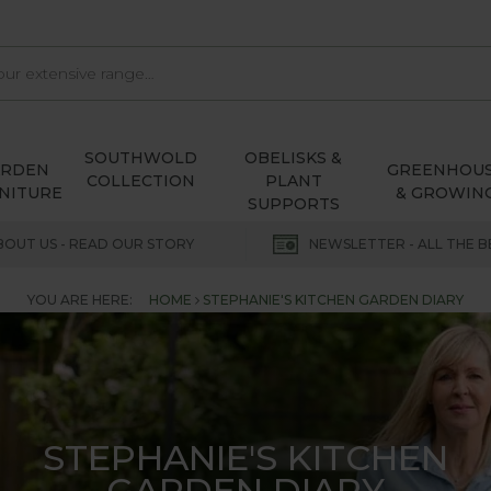
SOUTHWOLD
OBELISKS &
ARDEN
GREENHOU
COLLECTION
PLANT
NITURE
& GROWIN
SUPPORTS
BOUT US - READ OUR STORY
NEWSLETTER - ALL THE B
YOU ARE HERE:
HOME
STEPHANIE'S KITCHEN GARDEN DIARY
STEPHANIE'S KITCHEN
GARDEN DIARY