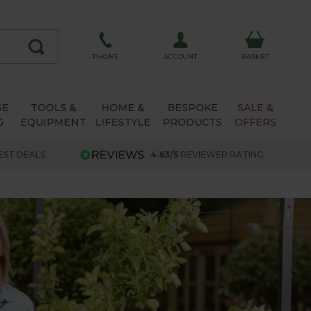
ACCOUNT
PHONE
BASKET
SE
TOOLS &
HOME &
BESPOKE
SALE &
G
EQUIPMENT
LIFESTYLE
PRODUCTS
OFFERS
EST DEALS
4.63/5
REVIEWER RATING