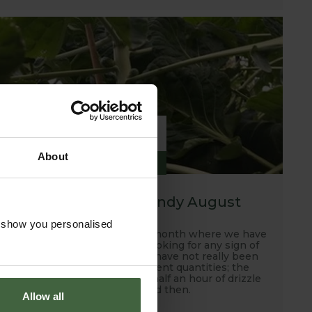
6
About
SEP
2019
A hot, dry and windy August
o show you personalised
Well this has been another month where we have
been scanning the skies looking for any sign of
rain and unfortunately, we have not really been
rewarded with any sufficient quantities; the
occasional down pour and half an hour of drizzle
every now and then.
Allow all