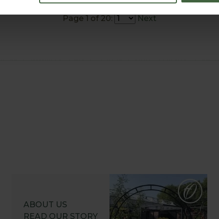
Page 1 of 20:
Next
ABOUT US
READ OUR STORY