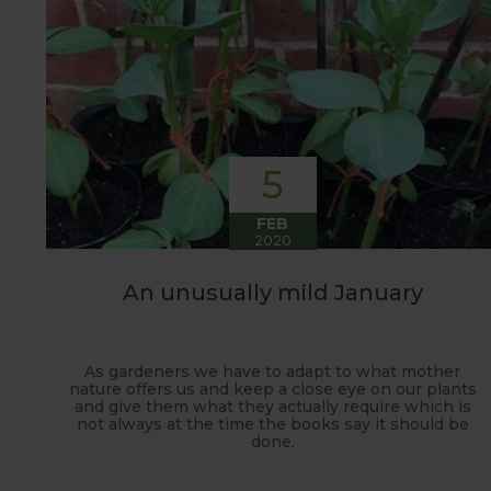
5
FEB
2020
An unusually mild January
As gardeners we have to adapt to what mother
nature offers us and keep a close eye on our plants
and give them what they actually require which is
not always at the time the books say it should be
done.