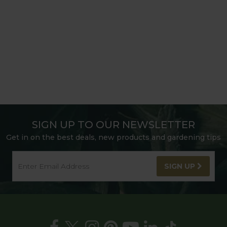
SIGN UP TO OUR NEWSLETTER
Get in on the best deals, new products and gardening tips
SIGN UP