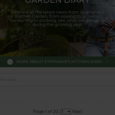
Find out all the latest news from Stephanie's
Kitchen Garden, from sowing to growing,
harvesting to cooking, see what we get up to
during the growing year.
MORE ABOUT STEPHANIE'S KITCHEN DIARY
 GARDEN DIARY
r Show gold medal winner Tom Hobl
005.
Page 1 of 20:
Next
o trial various methods of growing fruit and vegetable