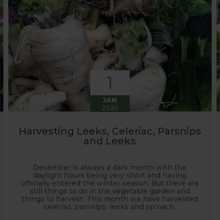
1
JAN
2020
Harvesting Leeks, Celeriac, Parsnips
and Leeks
December is always a dark month with the
daylight hours being very short and having
officially entered the winter season. But there are
still things to do in the vegetable garden and
things to harvest. This month we have harvested
celeriac, parsnips, leeks and spinach.