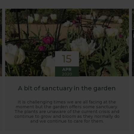
o develop and manufacture products to enable us to succ
15
APR
2020
A bit of sanctuary in the garden
It is challenging times we are all facing at the
moment but the garden offers some sanctuary.
The plants are unaware of the current crisis and
continue to grow and bloom as they normally do
and we continue to care for them.