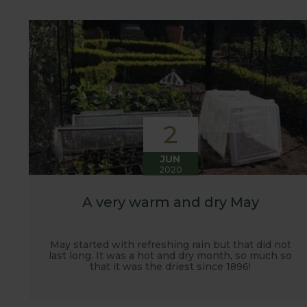
customers. It has also given us the opportunity t
vegetables.
2
JUN
2020
A very warm and dry May
May started with refreshing rain but that did not
last long. It was a hot and dry month, so much so
that it was the driest since 1896!