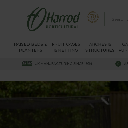
RAISED BEDS &
FRUIT CAGES
ARCHES &
G
PLANTERS
& NETTING
STRUCTURES
FUR
UK MANUFACTURING SINCE 1954
A