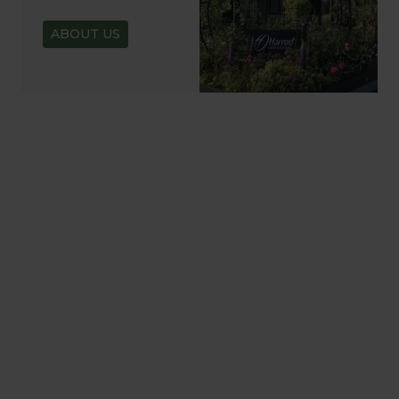
ABOUT US