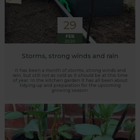
29
FEB
2020
Storms, strong winds and rain
It has been a month of storms, strong winds and
rain, but still not as cold as it should be at this time
of year. In the kitchen garden it has all been about
tidying up and preparation for the upcoming
growing season.