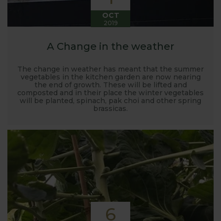
OCT
2019
A Change in the weather
The change in weather has meant that the summer
vegetables in the kitchen garden are now nearing
the end of growth. These will be lifted and
composted and in their place the winter vegetables
will be planted, spinach, pak choi and other spring
brassicas.
6