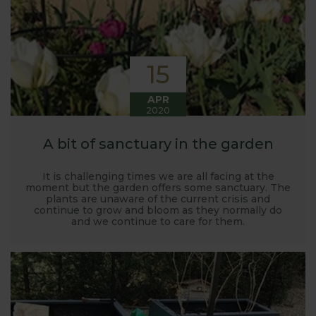
15
APR
2020
A bit of sanctuary in the garden
It is challenging times we are all facing at the
moment but the garden offers some sanctuary. The
plants are unaware of the current crisis and
continue to grow and bloom as they normally do
and we continue to care for them.