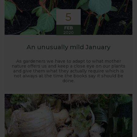
5
FEB
2020
An unusually mild January
As gardeners we have to adapt to what mother
nature offers us and keep a close eye on our plants
and give them what they actually require which is
not always at the time the books say it should be
done.