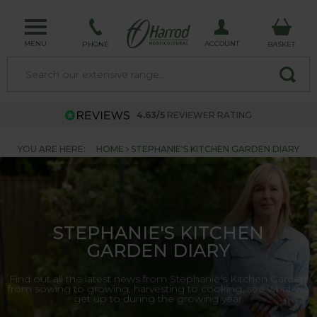
MENU
ACCOUNT
PHONE
BASKET
4.63/5
REVIEWER RATING
YOU ARE HERE:
HOME
STEPHANIE'S KITCHEN GARDEN DIARY
STEPHANIE'S KITCHEN
GARDEN DIARY
Find out all the latest news from Stephanie's Kitchen Garden,
from sowing to growing, harvesting to cooking, see what we
get up to during the growing year.