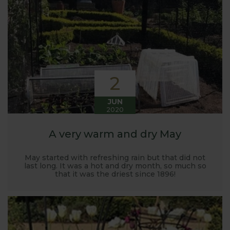
Harrod back in 2005.
Stephanie’s Kitchen Garden was set up primarily to
trial various methods of growing fruit and
vegetables and to share the knowledge gained
with our customers. It has also given us the
opportunity to develop and manufacture products
2
to enable us to successfully grow flavour packed
fruit and vegetables.
JUN
2020
A very warm and dry May
May started with refreshing rain but that did not
last long. It was a hot and dry month, so much so
that it was the driest since 1896!