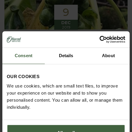
9
DEC
2019
Winter has arrived in the Kitchen
Garden
Consent
Details
About
Winter has certainly arrived in the kitchen garden
this month, it has been cold, wet and very windy.
We have been able to harvest a few winter
vegetables this month more spinach, leeks, celeriac
OUR COOKIES
and the first of the parsnips these have been of
good size but unfortunately they have forked a bit.
We use cookies, which are small text files, to improve
your experience on our website and to show you
personalised content. You can allow all, or manage them
individually.