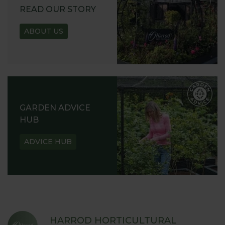
READ OUR STORY
ABOUT US
GARDEN ADVICE
HUB
ADVICE HUB
HARROD HORTICULTURAL