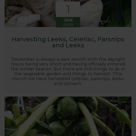
1
JAN
2020
Harvesting Leeks, Celeriac, Parsnips
and Leeks
December is always a dark month with the daylight
hours being very short and having officially entered
the winter season. But there are still things to do in
the vegetable garden and things to harvest. This
month we have harvested celeriac, parsnips, leeks
and spinach.