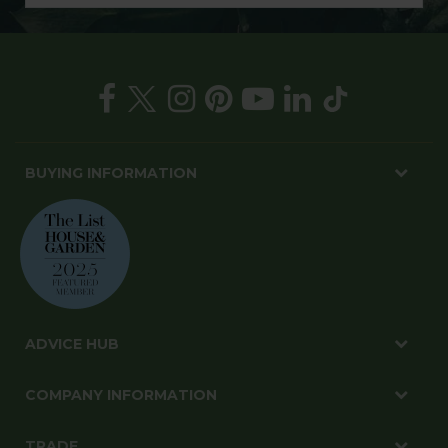
BUYING INFORMATION
ADVICE HUB
COMPANY INFORMATION
TRADE