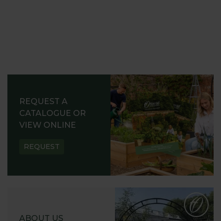
REQUEST A
CATALOGUE OR
VIEW ONLINE
REQUEST
ABOUT US