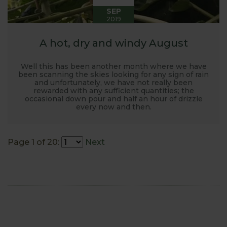
SEP
2019
A hot, dry and windy August
Well this has been another month where we have
been scanning the skies looking for any sign of rain
and unfortunately, we have not really been
rewarded with any sufficient quantities; the
occasional down pour and half an hour of drizzle
every now and then.
Page 1 of 20:
Next