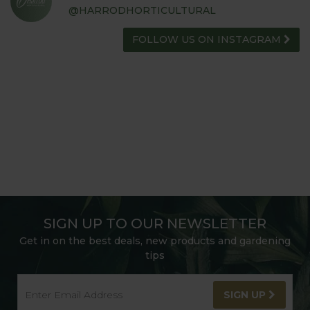
@HARRODHORTICULTURAL
FOLLOW US ON INSTAGRAM
SIGN UP TO OUR NEWSLETTER
Get in on the best deals, new products and gardening
tips
SIGN UP