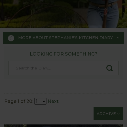
MORE ABOUT STEPHANIE'S KITCHEN DIARY
LOOKING FOR SOMETHING?
STEPHANIE'S KITCHEN
GARDEN DIARY
Designed by RHS Chelsea
Flower Show gold medal winner
Page 1 of 20:
Next
Tom Hoblyn for Harrod
ARCHIVE
Horticultural MD Stephanie