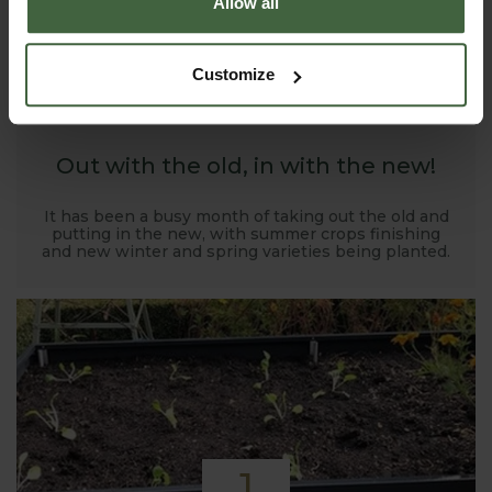
Allow all
1
Customize
NOV
2019
Out with the old, in with the new!
It has been a busy month of taking out the old and
putting in the new, with summer crops finishing
and new winter and spring varieties being planted.
1