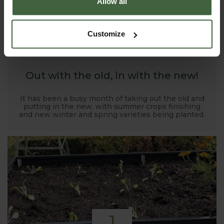
Allow all
1
Customize
NOV
2019
Out with the old, in with the new!
It has been a busy month of taking out the old and
putting in the new, with summer crops finishing
and new winter and spring varieties being planted.
1