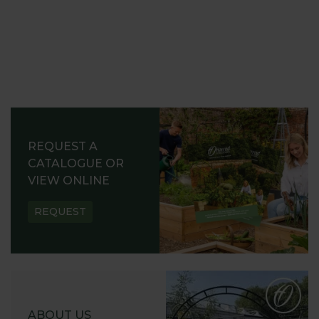
REQUEST A
CATALOGUE OR
VIEW ONLINE
REQUEST
ABOUT US