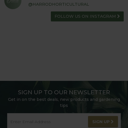
@HARRODHORTICULTURAL
FOLLOW US ON INSTAGRAM
SIGN UP TO OUR NEWSLETTER
Get in on the best deals, new products and gardening
tips
SIGN UP