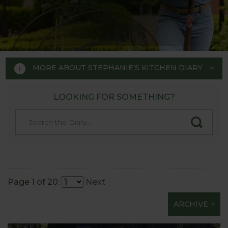
MORE ABOUT STEPHANIE'S KITCHEN DIARY
LOOKING FOR SOMETHING?
STEPHANIE'S KITCHEN
GARDEN DIARY
Designed by RHS Chelsea
Flower Show gold medal winner
Page 1 of 20:
Next
Tom Hoblyn for Harrod
ARCHIVE
Horticultural MD Stephanie