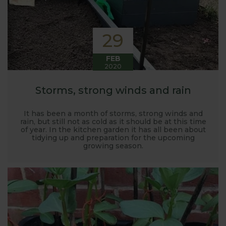
29
FEB
2020
Storms, strong winds and rain
It has been a month of storms, strong winds and
rain, but still not as cold as it should be at this time
of year. In the kitchen garden it has all been about
tidying up and preparation for the upcoming
growing season.