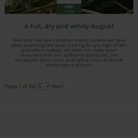
SEP
2019
A hot, dry and windy August
Well this has been another month where we have
been scanning the skies looking for any sign of rain
and unfortunately, we have not really been
rewarded with any sufficient quantities; the
occasional down pour and half an hour of drizzle
every now and then.
Page 1 of 20:
Next