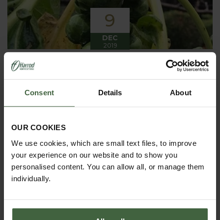
9
DEC
2019
Winter has arrived in the Kitchen
Garden
Consent
Details
About
Winter has certainly arrived in the kitchen garden
this month, it has been cold, wet and very windy.
We have been able to harvest a few winter
vegetables this month more spinach, leeks, celeriac
OUR COOKIES
and the first of the parsnips these have been of
good size but unfortunately they have forked a bit.
We use cookies, which are small text files, to improve
your experience on our website and to show you
personalised content. You can allow all, or manage them
individually.