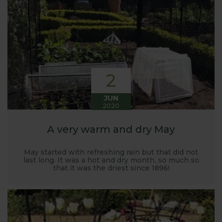
Harrod back in 2005.
Stephanie’s Kitchen Garden was set up primarily to
trial various methods of growing fruit and
vegetables and to share the knowledge gained
with our customers. It has also given us the
opportunity to develop and manufacture products
2
to enable us to successfully grow flavour packed
fruit and vegetables.
JUN
2020
A very warm and dry May
May started with refreshing rain but that did not
last long. It was a hot and dry month, so much so
that it was the driest since 1896!