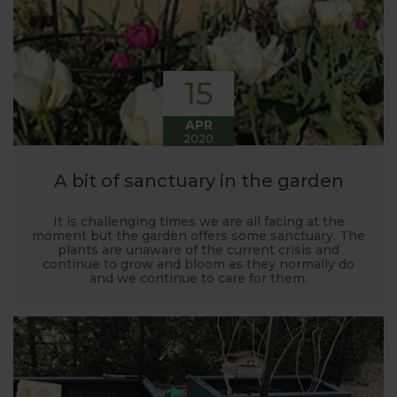
15
APR
2020
A bit of sanctuary in the garden
It is challenging times we are all facing at the
moment but the garden offers some sanctuary. The
plants are unaware of the current crisis and
continue to grow and bloom as they normally do
and we continue to care for them.