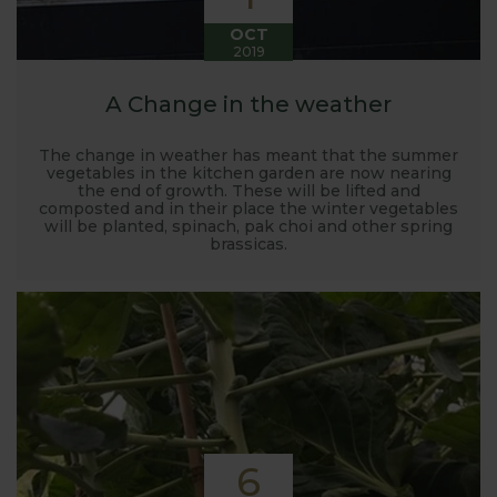
OCT
2019
A Change in the weather
The change in weather has meant that the summer
vegetables in the kitchen garden are now nearing
the end of growth. These will be lifted and
composted and in their place the winter vegetables
will be planted, spinach, pak choi and other spring
brassicas.
6