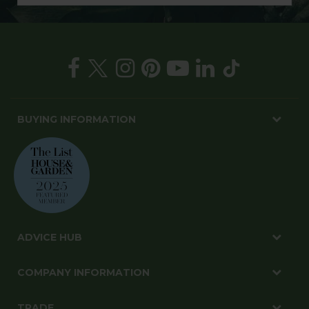
BUYING INFORMATION
ADVICE HUB
COMPANY INFORMATION
TRADE