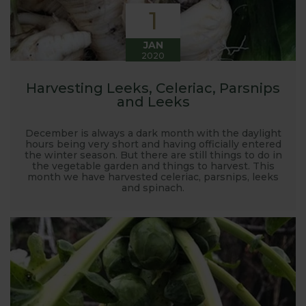
1
JAN
2020
Harvesting Leeks, Celeriac, Parsnips
and Leeks
December is always a dark month with the daylight
hours being very short and having officially entered
the winter season. But there are still things to do in
the vegetable garden and things to harvest. This
month we have harvested celeriac, parsnips, leeks
and spinach.