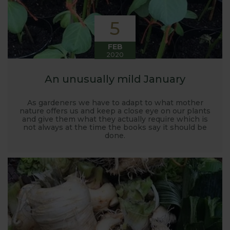
5
FEB
2020
An unusually mild January
As gardeners we have to adapt to what mother
nature offers us and keep a close eye on our plants
and give them what they actually require which is
not always at the time the books say it should be
done.