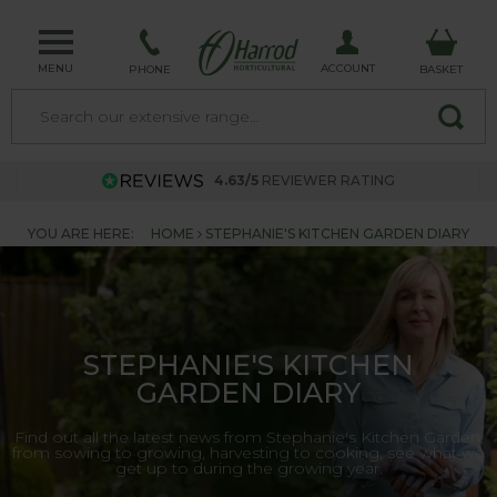
MENU
ACCOUNT
PHONE
BASKET
4.63/5
REVIEWER RATING
YOU ARE HERE:
HOME
STEPHANIE'S KITCHEN GARDEN DIARY
STEPHANIE'S KITCHEN
GARDEN DIARY
Find out all the latest news from Stephanie's Kitchen Garden,
from sowing to growing, harvesting to cooking, see what we
get up to during the growing year.