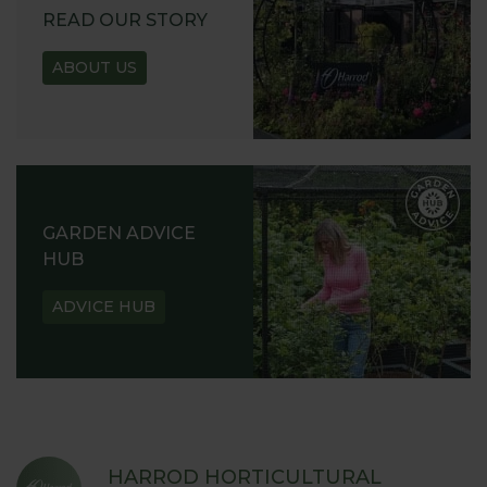
READ OUR STORY
ABOUT US
GARDEN ADVICE
HUB
ADVICE HUB
HARROD HORTICULTURAL