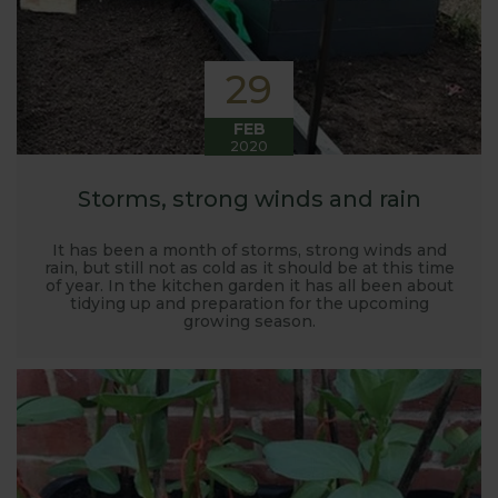
29
FEB
2020
Storms, strong winds and rain
It has been a month of storms, strong winds and
rain, but still not as cold as it should be at this time
of year. In the kitchen garden it has all been about
tidying up and preparation for the upcoming
growing season.