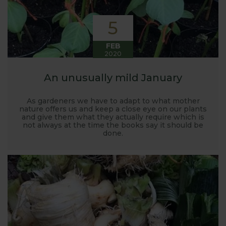
5
FEB
2020
An unusually mild January
As gardeners we have to adapt to what mother
nature offers us and keep a close eye on our plants
and give them what they actually require which is
not always at the time the books say it should be
done.