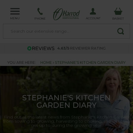
MENU
ACCOUNT
PHONE
BASKET
4.63/5
REVIEWER RATING
YOU ARE HERE:
HOME
STEPHANIE'S KITCHEN GARDEN DIARY
STEPHANIE'S KITCHEN
GARDEN DIARY
Find out all the latest news from Stephanie's Kitchen Garden,
from sowing to growing, harvesting to cooking, see what we
get up to during the growing year.