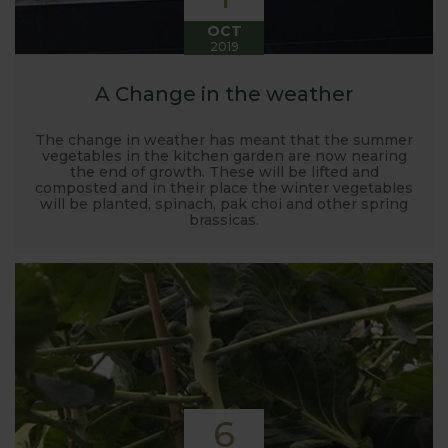
OCT
2019
A Change in the weather
The change in weather has meant that the summer
vegetables in the kitchen garden are now nearing
the end of growth. These will be lifted and
composted and in their place the winter vegetables
will be planted, spinach, pak choi and other spring
brassicas.
6