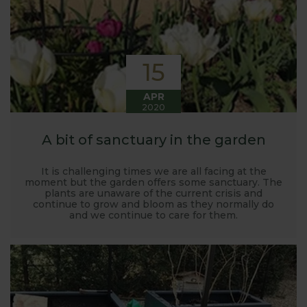
15
APR
2020
A bit of sanctuary in the garden
It is challenging times we are all facing at the
moment but the garden offers some sanctuary. The
plants are unaware of the current crisis and
continue to grow and bloom as they normally do
and we continue to care for them.