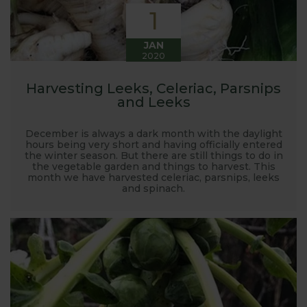
1
JAN
2020
Harvesting Leeks, Celeriac, Parsnips
and Leeks
December is always a dark month with the daylight
hours being very short and having officially entered
the winter season. But there are still things to do in
the vegetable garden and things to harvest. This
month we have harvested celeriac, parsnips, leeks
and spinach.