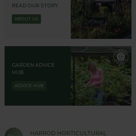
READ OUR STORY
ABOUT US
GARDEN ADVICE
HUB
ADVICE HUB
HARROD HORTICULTURAL