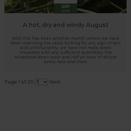
SEP
2019
A hot, dry and windy August
Well this has been another month where we have
been scanning the skies looking for any sign of rain
and unfortunately, we have not really been
rewarded with any sufficient quantities; the
occasional down pour and half an hour of drizzle
every now and then.
Page 1 of 20:
Next