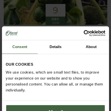
9
DEC
2019
Winter has arrived in the Kitchen
Garden
Consent
Details
About
Winter has certainly arrived in the kitchen garden
this month, it has been cold, wet and very windy.
We have been able to harvest a few winter
vegetables this month more spinach, leeks, celeriac
OUR COOKIES
and the first of the parsnips these have been of
good size but unfortunately they have forked a bit.
We use cookies, which are small text files, to improve
your experience on our website and to show you
personalised content. You can allow all, or manage them
individually.