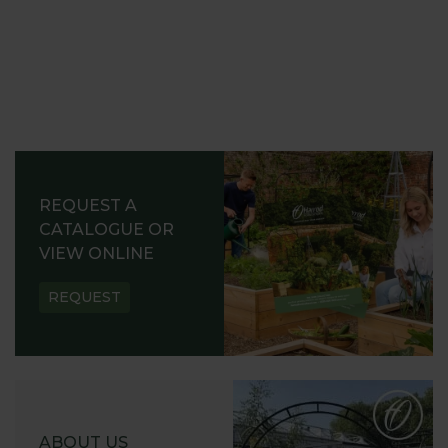
REQUEST A
CATALOGUE OR
VIEW ONLINE
REQUEST
ABOUT US