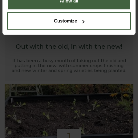
Allow all
1
Customize
NOV
2019
Out with the old, in with the new!
It has been a busy month of taking out the old and
putting in the new, with summer crops finishing
and new winter and spring varieties being planted.
1