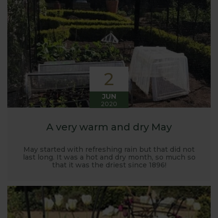
Harrod back in 2005.
Stephanie’s Kitchen Garden was set up primarily to
trial various methods of growing fruit and
vegetables and to share the knowledge gained
with our customers. It has also given us the
opportunity to develop and manufacture products
2
to enable us to successfully grow flavour packed
fruit and vegetables.
JUN
2020
A very warm and dry May
May started with refreshing rain but that did not
last long. It was a hot and dry month, so much so
that it was the driest since 1896!