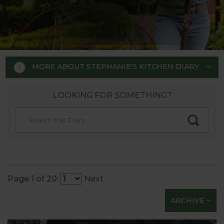
MORE ABOUT STEPHANIE'S KITCHEN DIARY
LOOKING FOR SOMETHING?
STEPHANIE'S KITCHEN
GARDEN DIARY
Designed by RHS Chelsea
Flower Show gold medal winner
Page 1 of 20:
Next
Tom Hoblyn for Harrod
ARCHIVE
Horticultural MD Stephanie