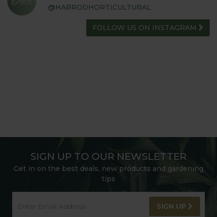
@HARRODHORTICULTURAL
FOLLOW US ON INSTAGRAM
SIGN UP TO OUR NEWSLETTER
Get in on the best deals, new products and gardening
tips
SIGN UP