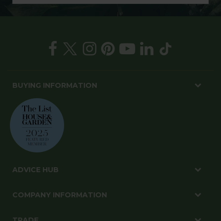
BUYING INFORMATION
ADVICE HUB
COMPANY INFORMATION
TRADE