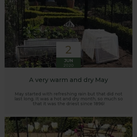
Harrod back in 2005.
Stephanie’s Kitchen Garden was set up primarily to
trial various methods of growing fruit and
vegetables and to share the knowledge gained
with our customers. It has also given us the
opportunity to develop and manufacture products
2
to enable us to successfully grow flavour packed
fruit and vegetables.
JUN
2020
A very warm and dry May
May started with refreshing rain but that did not
last long. It was a hot and dry month, so much so
that it was the driest since 1896!