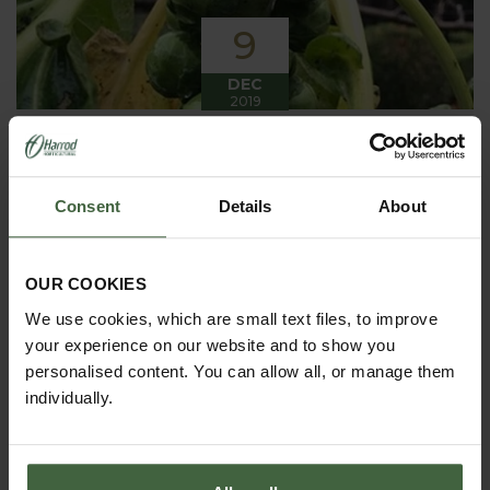
9
DEC
2019
Winter has arrived in the Kitchen
Garden
Consent
Details
About
Winter has certainly arrived in the kitchen garden
this month, it has been cold, wet and very windy.
We have been able to harvest a few winter
vegetables this month more spinach, leeks, celeriac
OUR COOKIES
and the first of the parsnips these have been of
good size but unfortunately they have forked a bit.
We use cookies, which are small text files, to improve
your experience on our website and to show you
personalised content. You can allow all, or manage them
individually.