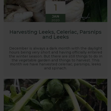
1
JAN
2020
Harvesting Leeks, Celeriac, Parsnips
and Leeks
December is always a dark month with the daylight
hours being very short and having officially entered
the winter season. But there are still things to do in
the vegetable garden and things to harvest. This
month we have harvested celeriac, parsnips, leeks
and spinach.