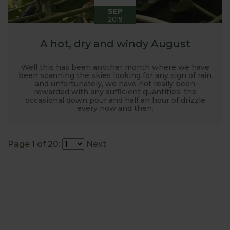
SEP
2019
A hot, dry and windy August
Well this has been another month where we have
been scanning the skies looking for any sign of rain
and unfortunately, we have not really been
rewarded with any sufficient quantities; the
occasional down pour and half an hour of drizzle
every now and then.
Page 1 of 20:
Next