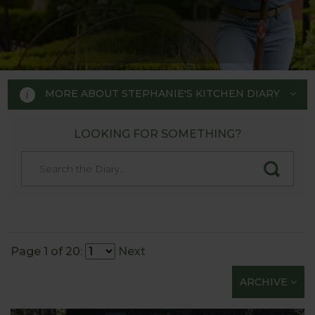
MORE ABOUT STEPHANIE'S KITCHEN DIARY
LOOKING FOR SOMETHING?
STEPHANIE'S KITCHEN
GARDEN DIARY
Designed by RHS Chelsea
Flower Show gold medal winner
Page 1 of 20:
Next
Tom Hoblyn for Harrod
ARCHIVE
Horticultural MD Stephanie