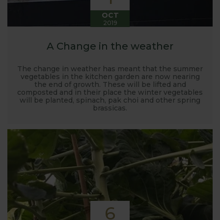
OCT
2019
A Change in the weather
The change in weather has meant that the summer
vegetables in the kitchen garden are now nearing
the end of growth. These will be lifted and
composted and in their place the winter vegetables
will be planted, spinach, pak choi and other spring
brassicas.
6