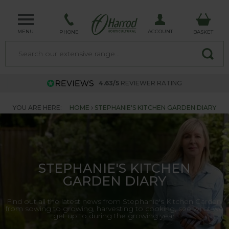
MENU
ACCOUNT
PHONE
BASKET
4.63/5
REVIEWER RATING
YOU ARE HERE:
HOME
STEPHANIE'S KITCHEN GARDEN DIARY
STEPHANIE'S KITCHEN
GARDEN DIARY
Find out all the latest news from Stephanie's Kitchen Garden,
from sowing to growing, harvesting to cooking, see what we
get up to during the growing year.