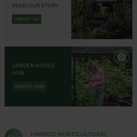
READ OUR STORY
ABOUT US
GARDEN ADVICE
HUB
ADVICE HUB
HARROD HORTICULTURAL