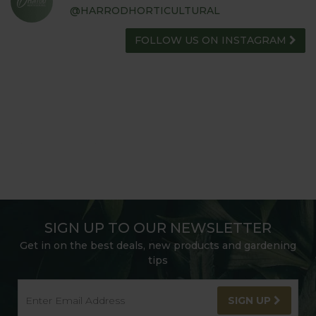
@HARRODHORTICULTURAL
FOLLOW US ON INSTAGRAM
SIGN UP TO OUR NEWSLETTER
Get in on the best deals, new products and gardening
tips
SIGN UP