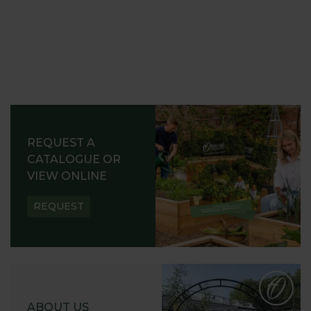
REQUEST A
CATALOGUE OR
VIEW ONLINE
REQUEST
ABOUT US