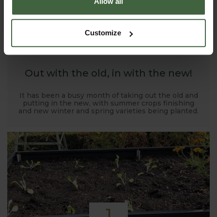
Allow all
1
Customize
NOV
2019
Out with the old, in with the new!
It has been a busy month of taking out the old and
putting in the new, with summer crops finishing
and new winter and spring varieties being planted.
1