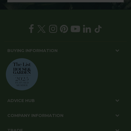
BUYING INFORMATION
ADVICE HUB
COMPANY INFORMATION
TRADE