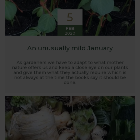
5
FEB
2020
An unusually mild January
As gardeners we have to adapt to what mother
nature offers us and keep a close eye on our plants
and give them what they actually require which is
not always at the time the books say it should be
done.