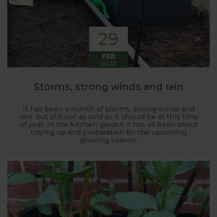
29
FEB
2020
Storms, strong winds and rain
It has been a month of storms, strong winds and
rain, but still not as cold as it should be at this time
of year. In the kitchen garden it has all been about
tidying up and preparation for the upcoming
growing season.