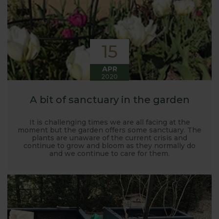
15
APR
2020
A bit of sanctuary in the garden
It is challenging times we are all facing at the
moment but the garden offers some sanctuary. The
plants are unaware of the current crisis and
continue to grow and bloom as they normally do
and we continue to care for them.