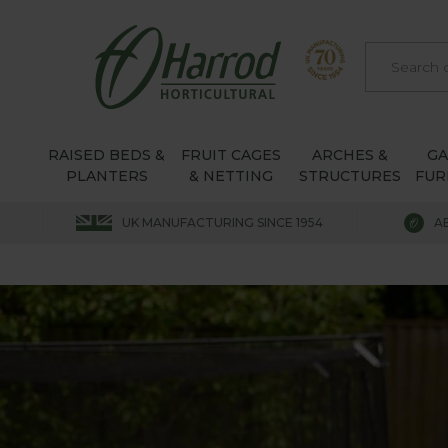
RAISED BEDS &
FRUIT CAGES
ARCHES &
G
PLANTERS
& NETTING
STRUCTURES
FUR
UK MANUFACTURING SINCE 1954
A