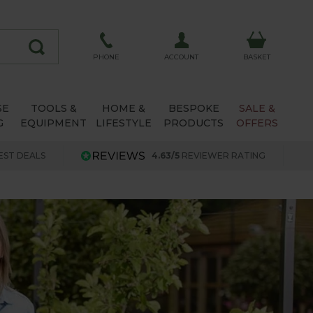
ACCOUNT
PHONE
BASKET
SE
TOOLS &
HOME &
BESPOKE
SALE &
G
EQUIPMENT
LIFESTYLE
PRODUCTS
OFFERS
EST DEALS
4.63/5
REVIEWER RATING