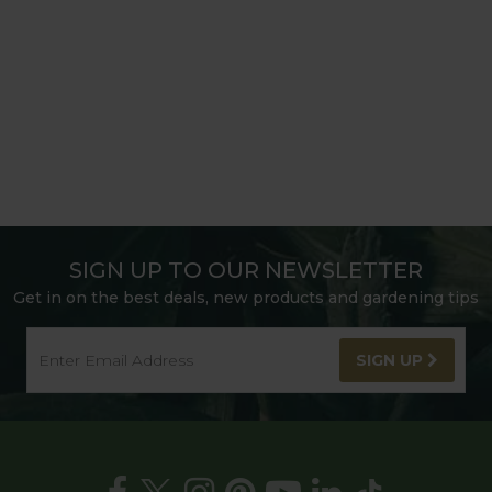
SIGN UP TO OUR NEWSLETTER
Get in on the best deals, new products and gardening tips
SIGN UP