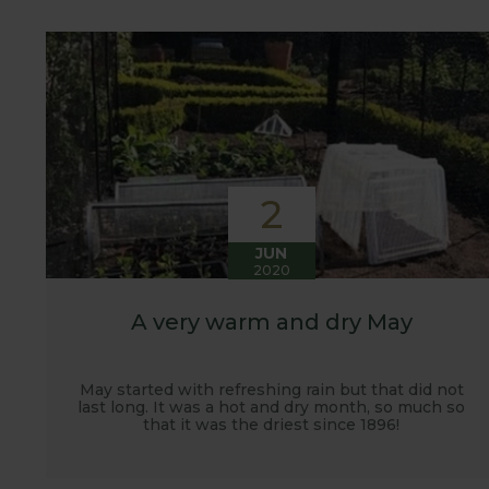
customers. It has also given us the opportunity t
vegetables.
2
JUN
2020
A very warm and dry May
May started with refreshing rain but that did not
last long. It was a hot and dry month, so much so
that it was the driest since 1896!