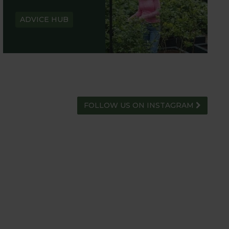
ADVICE HUB
FOLLOW US ON INSTAGRAM