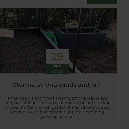
essfully grow flavour packed fruit and
29
FEB
2020
Storms, strong winds and rain
It has been a month of storms, strong winds and
rain, but still not as cold as it should be at this time
of year. In the kitchen garden it has all been about
tidying up and preparation for the upcoming
growing season.