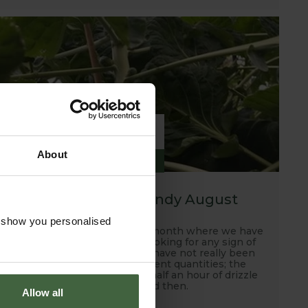
6
About
SEP
2019
A hot, dry and windy August
o show you personalised
Well this has been another month where we have
been scanning the skies looking for any sign of
rain and unfortunately, we have not really been
rewarded with any sufficient quantities; the
occasional down pour and half an hour of drizzle
every now and then.
Allow all