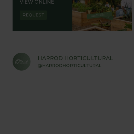
VIEW ONLINE
REQUEST
HARROD HORTICULTURAL
@HARRODHORTICULTURAL