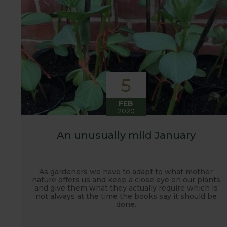
5
FEB
2020
An unusually mild January
As gardeners we have to adapt to what mother
nature offers us and keep a close eye on our plants
and give them what they actually require which is
not always at the time the books say it should be
done.