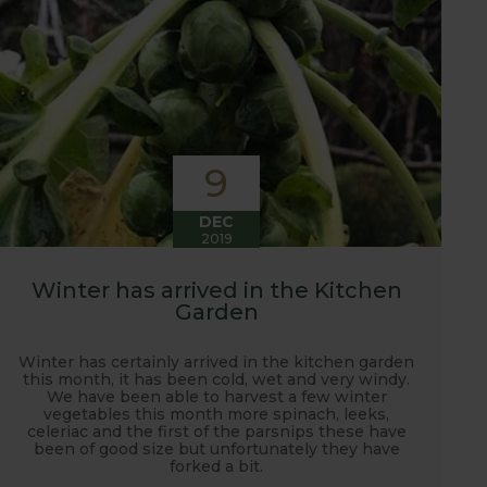
9
DEC
2019
Winter has arrived in the Kitchen
Garden
Winter has certainly arrived in the kitchen garden
this month, it has been cold, wet and very windy.
We have been able to harvest a few winter
vegetables this month more spinach, leeks,
celeriac and the first of the parsnips these have
been of good size but unfortunately they have
forked a bit.