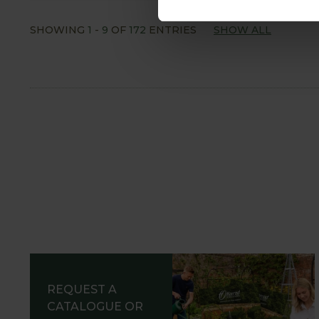
SHOWING
1
-
9
OF
172
ENTRIES
SHOW ALL
REQUEST A
CATALOGUE OR