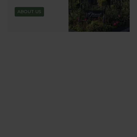
ABOUT US