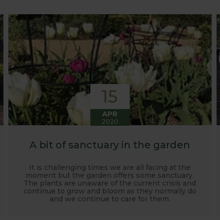
o develop and manufacture products to enable us to succ
15
APR
2020
A bit of sanctuary in the garden
It is challenging times we are all facing at the
moment but the garden offers some sanctuary.
The plants are unaware of the current crisis and
continue to grow and bloom as they normally do
and we continue to care for them.