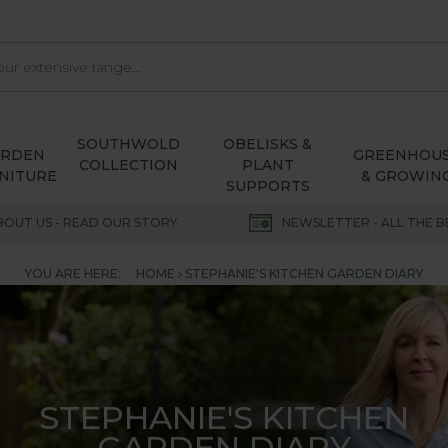
SOUTHWOLD
OBELISKS &
ARDEN
GREENHOU
COLLECTION
PLANT
NITURE
& GROWIN
SUPPORTS
BOUT US - READ OUR STORY
NEWSLETTER - ALL THE B
YOU ARE HERE:
HOME
STEPHANIE'S KITCHEN GARDEN DIARY
STEPHANIE'S KITCHEN
GARDEN DIARY