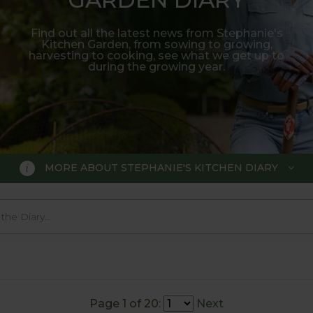
Find out all the latest news from Stephanie's
Kitchen Garden, from sowing to growing,
harvesting to cooking, see what we get up to
during the growing year.
MORE ABOUT STEPHANIE'S KITCHEN DIARY
 GARDEN DIARY
r Show gold medal winner Tom Hobl
005.
Page 1 of 20:
Next
o trial various methods of growing fruit and vegetable