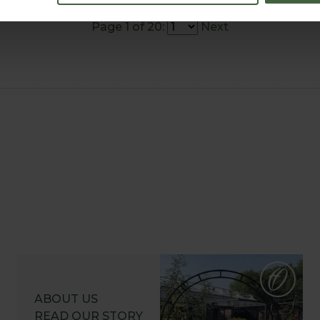
Page 1 of 20:
Next
ABOUT US
READ OUR STORY