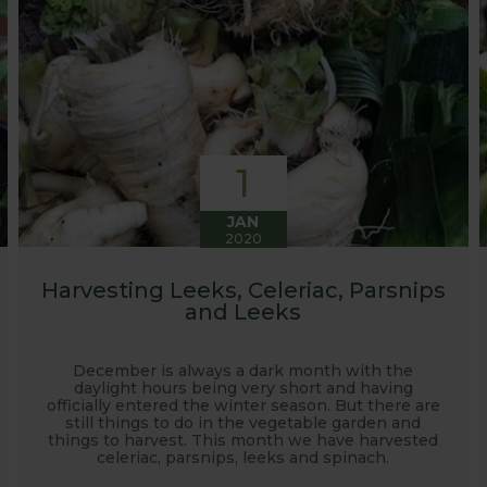
1
JAN
2020
Harvesting Leeks, Celeriac, Parsnips
and Leeks
December is always a dark month with the
daylight hours being very short and having
officially entered the winter season. But there are
still things to do in the vegetable garden and
things to harvest. This month we have harvested
celeriac, parsnips, leeks and spinach.