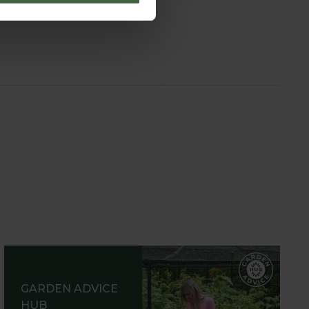
GARDEN ADVICE
HUB