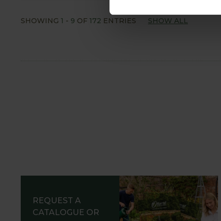
SHOWING
1
-
9
OF
172
ENTRIES
SHOW ALL
REQUEST A
CATALOGUE OR