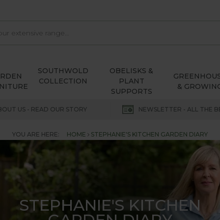
SOUTHWOLD
OBELISKS &
ARDEN
GREENHOU
COLLECTION
PLANT
NITURE
& GROWIN
SUPPORTS
BOUT US - READ OUR STORY
NEWSLETTER - ALL THE B
YOU ARE HERE:
HOME
STEPHANIE'S KITCHEN GARDEN DIARY
STEPHANIE'S KITCHEN
GARDEN DIARY