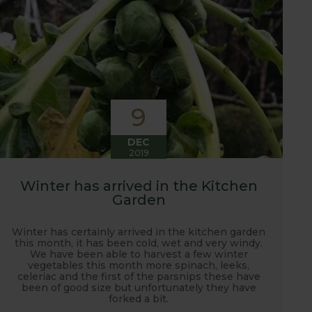
9
DEC
2019
Winter has arrived in the Kitchen
Garden
Winter has certainly arrived in the kitchen garden
this month, it has been cold, wet and very windy.
We have been able to harvest a few winter
vegetables this month more spinach, leeks,
celeriac and the first of the parsnips these have
been of good size but unfortunately they have
forked a bit.