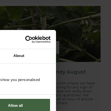
6
About
SEP
2019
A hot, dry and windy August
o show you personalised
Well this has been another month where we have
been scanning the skies looking for any sign of
rain and unfortunately, we have not really been
rewarded with any sufficient quantities; the
occasional down pour and half an hour of drizzle
every now and then.
Allow all