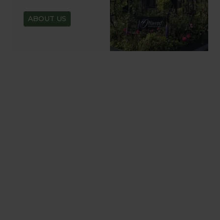
ABOUT US