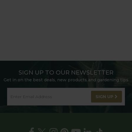
SIGN UP TO OUR NEWSLETTER
Get in on the best deals, new products and gardening tips
SIGN UP