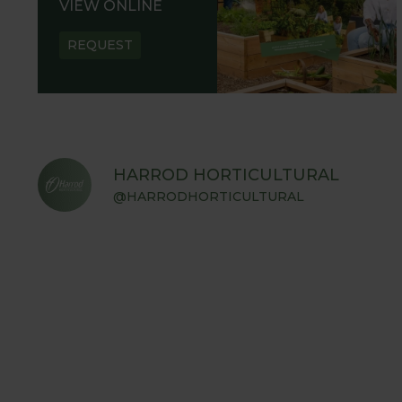
VIEW ONLINE
REQUEST
HARROD HORTICULTURAL
@HARRODHORTICULTURAL