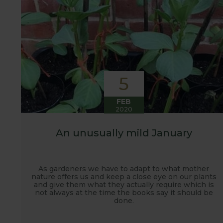
5
FEB
2020
An unusually mild January
As gardeners we have to adapt to what mother
nature offers us and keep a close eye on our plants
and give them what they actually require which is
not always at the time the books say it should be
done.