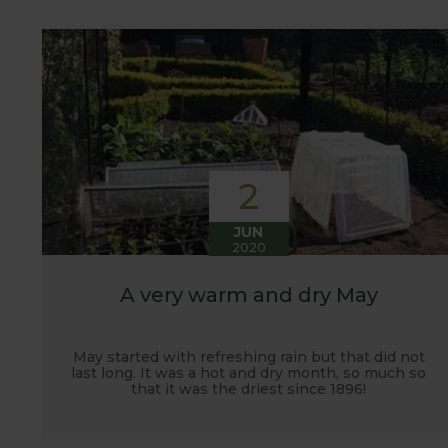
customers. It has also given us the opportunity t
vegetables.
2
JUN
2020
A very warm and dry May
May started with refreshing rain but that did not
last long. It was a hot and dry month, so much so
that it was the driest since 1896!