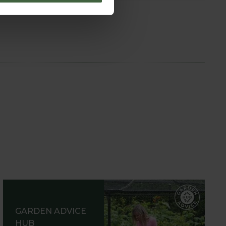
GARDEN ADVICE
HUB