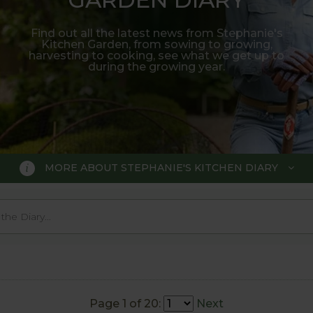
Find out all the latest news from Stephanie's
Kitchen Garden, from sowing to growing,
harvesting to cooking, see what we get up to
during the growing year.
MORE ABOUT STEPHANIE'S KITCHEN DIARY
 GARDEN DIARY
r Show gold medal winner Tom Hobl
005.
Page 1 of 20:
Next
o trial various methods of growing fruit and vegetable