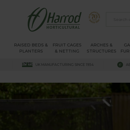
RAISED BEDS &
FRUIT CAGES
ARCHES &
G
PLANTERS
& NETTING
STRUCTURES
FUR
UK MANUFACTURING SINCE 1954
A