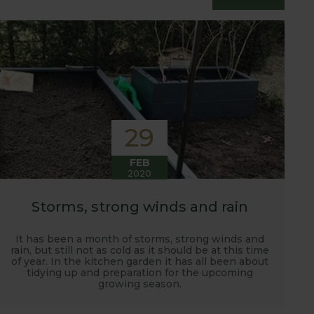
essfully grow flavour packed fruit and
29
FEB
2020
Storms, strong winds and rain
It has been a month of storms, strong winds and
rain, but still not as cold as it should be at this time
of year. In the kitchen garden it has all been about
tidying up and preparation for the upcoming
growing season.