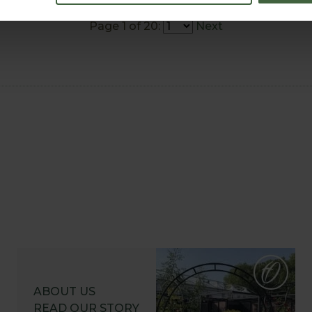
Page 1 of 20:
Next
ABOUT US
READ OUR STORY