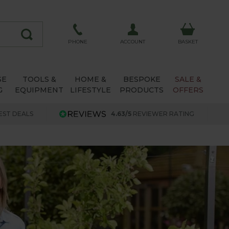
ACCOUNT
PHONE
BASKET
SE
TOOLS &
HOME &
BESPOKE
SALE &
G
EQUIPMENT
LIFESTYLE
PRODUCTS
OFFERS
EST DEALS
4.63/5
REVIEWER RATING