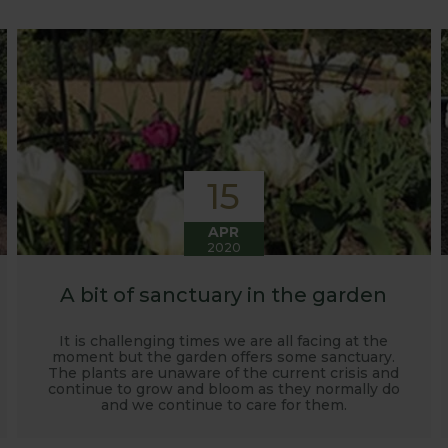
o develop and manufacture products to enable us to succ
15
APR
2020
A bit of sanctuary in the garden
It is challenging times we are all facing at the
moment but the garden offers some sanctuary.
The plants are unaware of the current crisis and
continue to grow and bloom as they normally do
and we continue to care for them.