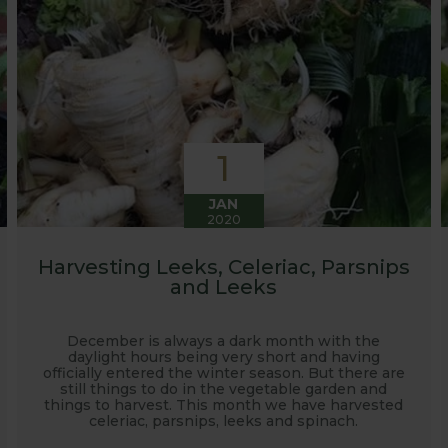
1
JAN
2020
Harvesting Leeks, Celeriac, Parsnips
and Leeks
December is always a dark month with the
daylight hours being very short and having
officially entered the winter season. But there are
still things to do in the vegetable garden and
things to harvest. This month we have harvested
celeriac, parsnips, leeks and spinach.