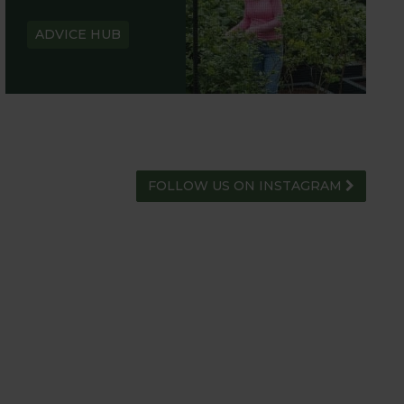
ADVICE HUB
FOLLOW US ON INSTAGRAM