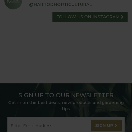
@HARRODHORTICULTURAL
FOLLOW US ON INSTAGRAM
SIGN UP TO OUR NEWSLETTER
Get in on the best deals, new products and gardening
tips
SIGN UP