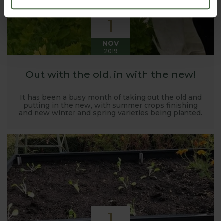
1
NOV
2019
Out with the old, in with the new!
It has been a busy month of taking out the old and
putting in the new, with summer crops finishing
and new winter and spring varieties being planted.
1