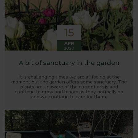
15
APR
2020
A bit of sanctuary in the garden
It is challenging times we are all facing at the
moment but the garden offers some sanctuary. The
plants are unaware of the current crisis and
continue to grow and bloom as they normally do
and we continue to care for them.