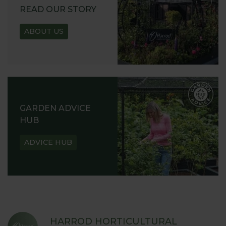
READ OUR STORY
ABOUT US
GARDEN ADVICE
HUB
ADVICE HUB
HARROD HORTICULTURAL