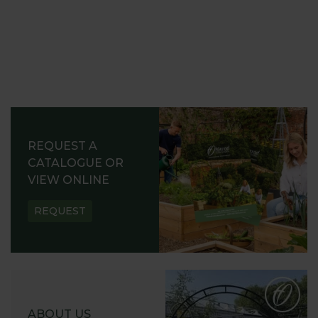
REQUEST A
CATALOGUE OR
VIEW ONLINE
REQUEST
ABOUT US