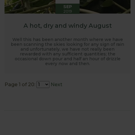
SEP
2019
A hot, dry and windy August
Well this has been another month where we have
been scanning the skies looking for any sign of rain
and unfortunately, we have not really been
rewarded with any sufficient quantities; the
occasional down pour and half an hour of drizzle
every now and then.
Page 1 of 20:
Next