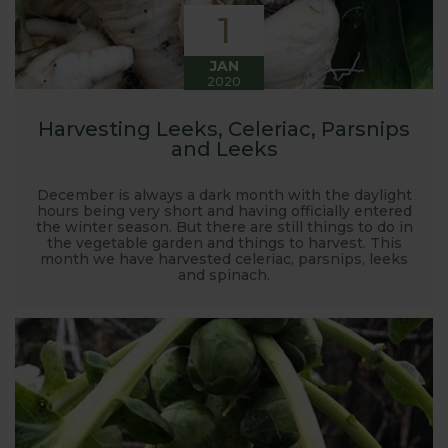
1
JAN
2020
Harvesting Leeks, Celeriac, Parsnips
and Leeks
December is always a dark month with the daylight
hours being very short and having officially entered
the winter season. But there are still things to do in
the vegetable garden and things to harvest. This
month we have harvested celeriac, parsnips, leeks
and spinach.