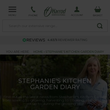
MENU
ACCOUNT
PHONE
BASKET
4.63/5
REVIEWER RATING
YOU ARE HERE:
HOME
STEPHANIE'S KITCHEN GARDEN DIARY
STEPHANIE'S KITCHEN
GARDEN DIARY
Find out all the latest news from Stephanie's Kitchen Garden,
from sowing to growing, harvesting to cooking, see what we
get up to during the growing year.