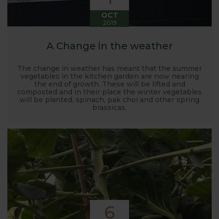
OCT
2019
A Change in the weather
The change in weather has meant that the summer
vegetables in the kitchen garden are now nearing
the end of growth. These will be lifted and
composted and in their place the winter vegetables
will be planted, spinach, pak choi and other spring
brassicas.
6