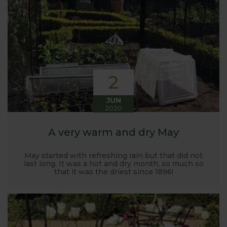
Harrod back in 2005.
Stephanie’s Kitchen Garden was set up primarily to
trial various methods of growing fruit and
vegetables and to share the knowledge gained
with our customers. It has also given us the
opportunity to develop and manufacture products
2
to enable us to successfully grow flavour packed
fruit and vegetables.
JUN
2020
A very warm and dry May
May started with refreshing rain but that did not
last long. It was a hot and dry month, so much so
that it was the driest since 1896!