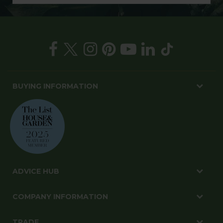
BUYING INFORMATION
ADVICE HUB
COMPANY INFORMATION
TRADE