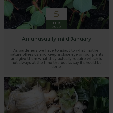
5
FEB
2020
An unusually mild January
As gardeners we have to adapt to what mother
nature offers us and keep a close eye on our plants
and give them what they actually require which is
not always at the time the books say it should be
done.