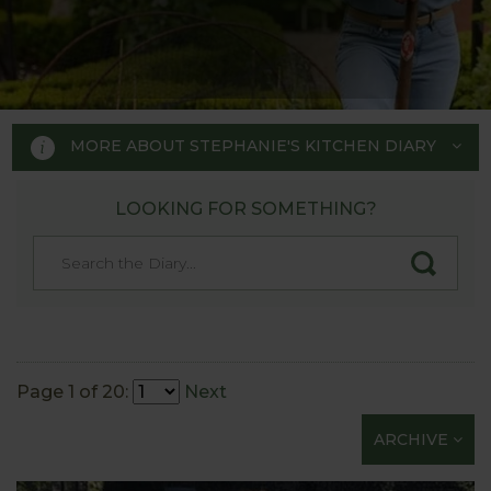
MORE ABOUT STEPHANIE'S KITCHEN DIARY
LOOKING FOR SOMETHING?
STEPHANIE'S KITCHEN
GARDEN DIARY
Designed by RHS Chelsea
Flower Show gold medal winner
Page 1 of 20:
Next
Tom Hoblyn for Harrod
ARCHIVE
Horticultural MD Stephanie