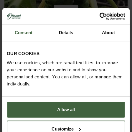
9
DEC
2019
Consent
Details
About
Winter has arrived in the Kitchen
Garden
OUR COOKIES
Winter has certainly arrived in the kitchen garden
We use cookies, which are small text files, to improve
this month, it has been cold, wet and very windy.
your experience on our website and to show you
We have been able to harvest a few winter
vegetables this month more spinach, leeks, celeriac
personalised content. You can allow all, or manage them
and the first of the parsnips these have been of
individually.
good size but unfortunately they have forked a bit.
Allow all
Customize