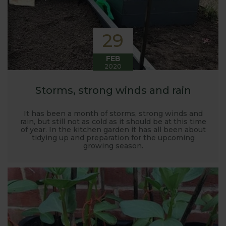
29
FEB
2020
Storms, strong winds and rain
It has been a month of storms, strong winds and
rain, but still not as cold as it should be at this time
of year. In the kitchen garden it has all been about
tidying up and preparation for the upcoming
growing season.