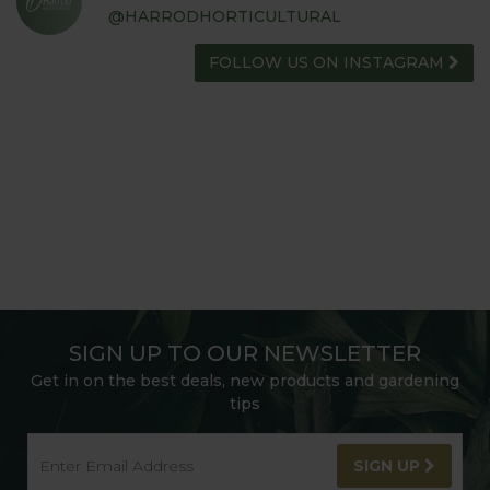
@HARRODHORTICULTURAL
FOLLOW US ON INSTAGRAM
SIGN UP TO OUR NEWSLETTER
Get in on the best deals, new products and gardening
tips
SIGN UP