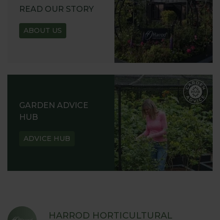
READ OUR STORY
ABOUT US
GARDEN ADVICE
HUB
ADVICE HUB
HARROD HORTICULTURAL