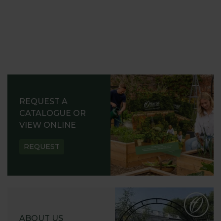
REQUEST A
CATALOGUE OR
VIEW ONLINE
REQUEST
ABOUT US