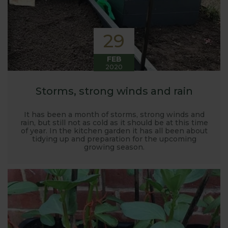
29
FEB
2020
Storms, strong winds and rain
It has been a month of storms, strong winds and
rain, but still not as cold as it should be at this time
of year. In the kitchen garden it has all been about
tidying up and preparation for the upcoming
growing season.