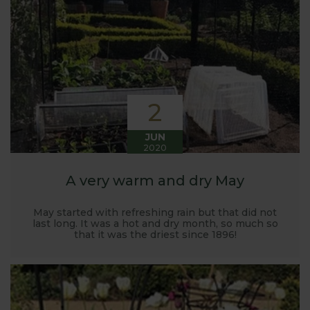
Harrod back in 2005.
Stephanie’s Kitchen Garden was set up primarily to
trial various methods of growing fruit and
vegetables and to share the knowledge gained
with our customers. It has also given us the
opportunity to develop and manufacture products
2
to enable us to successfully grow flavour packed
fruit and vegetables.
JUN
2020
A very warm and dry May
May started with refreshing rain but that did not
last long. It was a hot and dry month, so much so
that it was the driest since 1896!