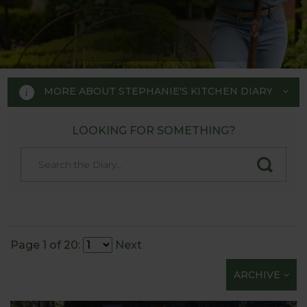
MORE ABOUT STEPHANIE'S KITCHEN DIARY
LOOKING FOR SOMETHING?
STEPHANIE'S KITCHEN
GARDEN DIARY
Designed by RHS Chelsea
Flower Show gold medal winner
Page 1 of 20:
Next
Tom Hoblyn for Harrod
ARCHIVE
Horticultural MD Stephanie