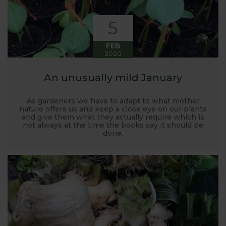
5
FEB
2020
An unusually mild January
As gardeners we have to adapt to what mother
nature offers us and keep a close eye on our plants
and give them what they actually require which is
not always at the time the books say it should be
done.