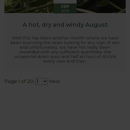
SEP
2019
A hot, dry and windy August
Well this has been another month where we have
been scanning the skies looking for any sign of rain
and unfortunately, we have not really been
rewarded with any sufficient quantities; the
occasional down pour and half an hour of drizzle
every now and then.
Page 1 of 20:
Next