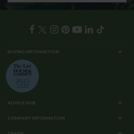
BUYING INFORMATION
ADVICE HUB
COMPANY INFORMATION
TRADE