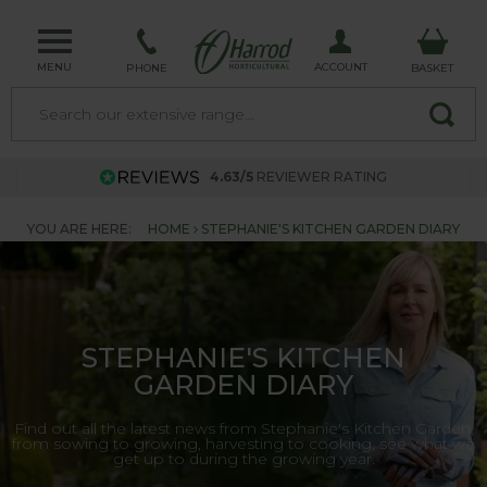
MENU
ACCOUNT
PHONE
BASKET
4.63/5
REVIEWER RATING
YOU ARE HERE:
HOME
STEPHANIE'S KITCHEN GARDEN DIARY
STEPHANIE'S KITCHEN
GARDEN DIARY
Find out all the latest news from Stephanie's Kitchen Garden,
from sowing to growing, harvesting to cooking, see what we
get up to during the growing year.