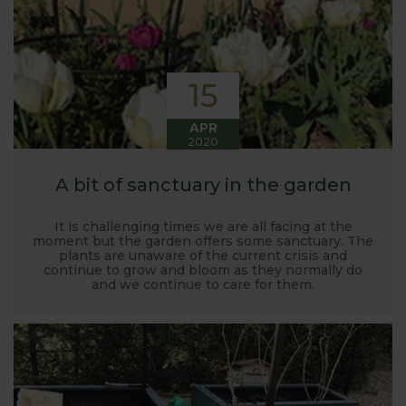
15
APR
2020
A bit of sanctuary in the garden
It is challenging times we are all facing at the
moment but the garden offers some sanctuary. The
plants are unaware of the current crisis and
continue to grow and bloom as they normally do
and we continue to care for them.