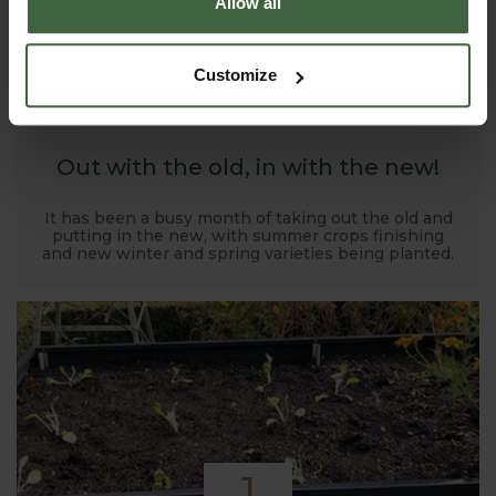
Allow all
1
Customize
NOV
2019
Out with the old, in with the new!
It has been a busy month of taking out the old and
putting in the new, with summer crops finishing
and new winter and spring varieties being planted.
1