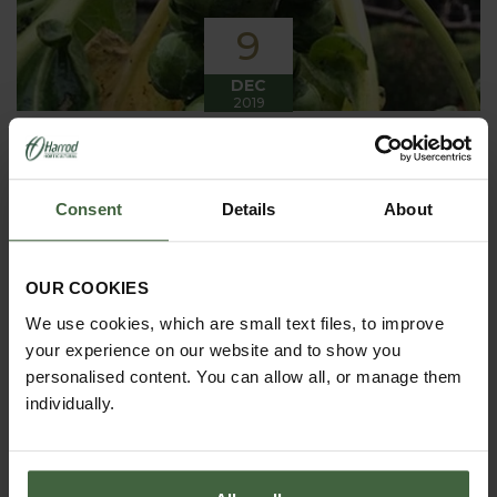
9
DEC
2019
Winter has arrived in the Kitchen
Garden
Consent
Details
About
Winter has certainly arrived in the kitchen garden
this month, it has been cold, wet and very windy.
We have been able to harvest a few winter
vegetables this month more spinach, leeks, celeriac
OUR COOKIES
and the first of the parsnips these have been of
good size but unfortunately they have forked a bit.
We use cookies, which are small text files, to improve
your experience on our website and to show you
personalised content. You can allow all, or manage them
individually.