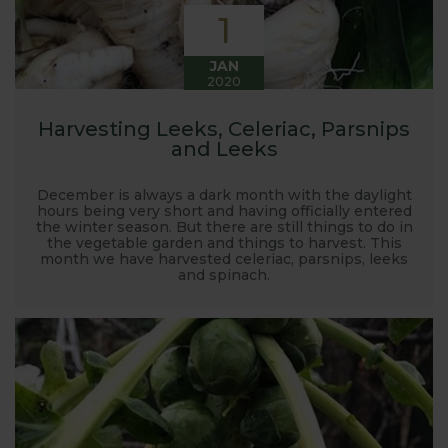
1
JAN
2020
Harvesting Leeks, Celeriac, Parsnips
and Leeks
December is always a dark month with the daylight
hours being very short and having officially entered
the winter season. But there are still things to do in
the vegetable garden and things to harvest. This
month we have harvested celeriac, parsnips, leeks
and spinach.