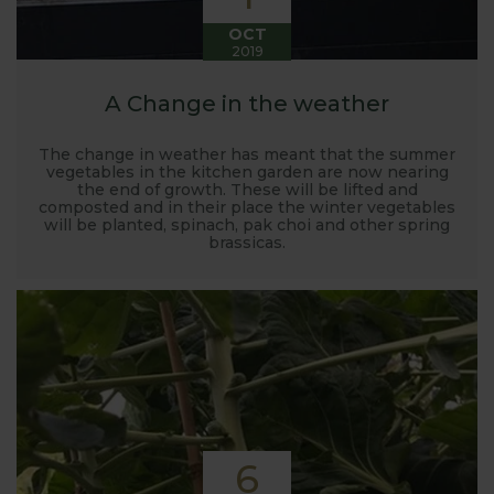
OCT
2019
A Change in the weather
The change in weather has meant that the summer
vegetables in the kitchen garden are now nearing
the end of growth. These will be lifted and
composted and in their place the winter vegetables
will be planted, spinach, pak choi and other spring
brassicas.
6