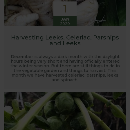
1
JAN
2020
Harvesting Leeks, Celeriac, Parsnips
and Leeks
December is always a dark month with the daylight
hours being very short and having officially entered
the winter season. But there are still things to do in
the vegetable garden and things to harvest. This
month we have harvested celeriac, parsnips, leeks
and spinach.