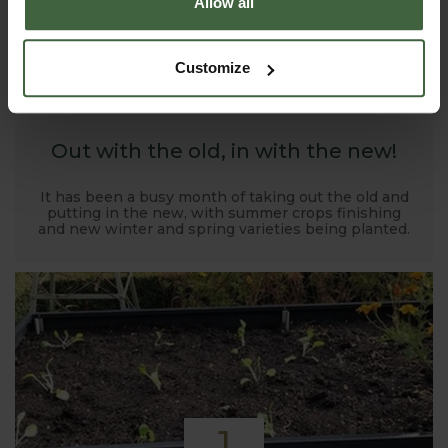
Allow all
1
Customize
NOV
2019
Out with the old, in with the new!
It has been a busy month of taking out the old and
putting in the new, with summer crops finishing
and new winter and spring varieties being planted.
1