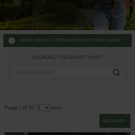
MORE ABOUT STEPHANIE'S KITCHEN DIARY
LOOKING FOR SOMETHING?
STEPHANIE'S KITCHEN
GARDEN DIARY
Designed by RHS Chelsea
Flower Show gold medal winner
Page 1 of 20:
Next
Tom Hoblyn for Harrod
ARCHIVE
Horticultural MD Stephanie