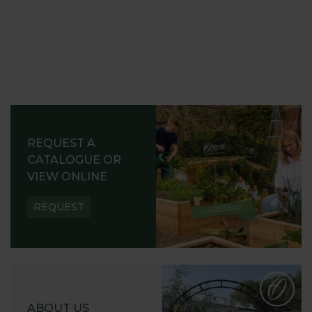
REQUEST A
CATALOGUE OR
VIEW ONLINE
REQUEST
ABOUT US