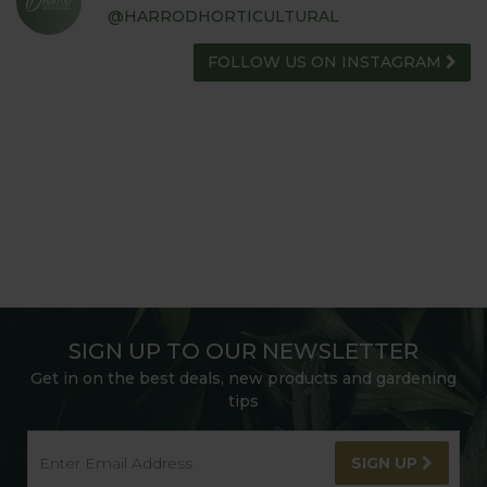
@HARRODHORTICULTURAL
FOLLOW US ON INSTAGRAM
SIGN UP TO OUR NEWSLETTER
Get in on the best deals, new products and gardening
tips
SIGN UP