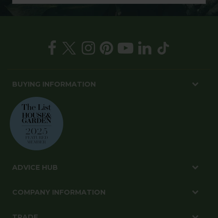
BUYING INFORMATION
ADVICE HUB
COMPANY INFORMATION
TRADE