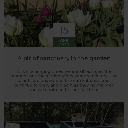
15
APR
2020
A bit of sanctuary in the garden
It is challenging times we are all facing at the
moment but the garden offers some sanctuary. The
plants are unaware of the current crisis and
continue to grow and bloom as they normally do
and we continue to care for them.