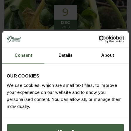
9
DEC
2019
Winter has arrived in the Kitchen
Garden
Consent
Details
About
Winter has certainly arrived in the kitchen garden
this month, it has been cold, wet and very windy.
We have been able to harvest a few winter
vegetables this month more spinach, leeks, celeriac
OUR COOKIES
and the first of the parsnips these have been of
good size but unfortunately they have forked a bit.
We use cookies, which are small text files, to improve
your experience on our website and to show you
personalised content. You can allow all, or manage them
individually.