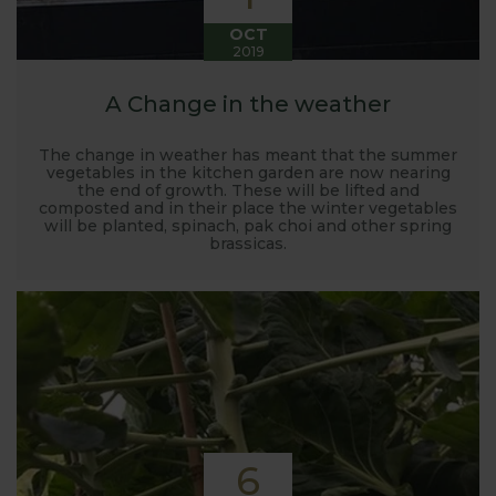
OCT
2019
A Change in the weather
The change in weather has meant that the summer
vegetables in the kitchen garden are now nearing
the end of growth. These will be lifted and
composted and in their place the winter vegetables
will be planted, spinach, pak choi and other spring
brassicas.
6