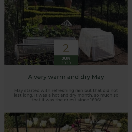
Harrod back in 2005.
Stephanie’s Kitchen Garden was set up primarily to
trial various methods of growing fruit and
vegetables and to share the knowledge gained
with our customers. It has also given us the
opportunity to develop and manufacture products
2
to enable us to successfully grow flavour packed
fruit and vegetables.
JUN
2020
A very warm and dry May
May started with refreshing rain but that did not
last long. It was a hot and dry month, so much so
that it was the driest since 1896!