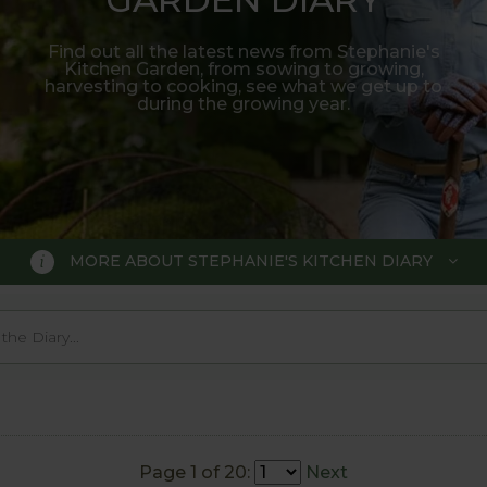
Find out all the latest news from Stephanie's
Kitchen Garden, from sowing to growing,
harvesting to cooking, see what we get up to
during the growing year.
MORE ABOUT STEPHANIE'S KITCHEN DIARY
 GARDEN DIARY
r Show gold medal winner Tom Hobl
005.
Page 1 of 20:
Next
o trial various methods of growing fruit and vegetable