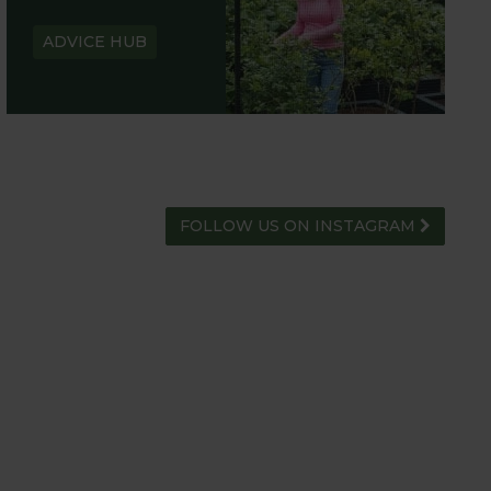
ADVICE HUB
FOLLOW US ON INSTAGRAM