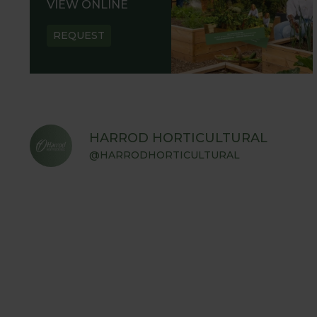
VIEW ONLINE
REQUEST
HARROD HORTICULTURAL
@HARRODHORTICULTURAL