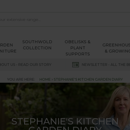
SOUTHWOLD
OBELISKS &
ARDEN
GREENHOU
COLLECTION
PLANT
NITURE
& GROWIN
SUPPORTS
BOUT US - READ OUR STORY
NEWSLETTER - ALL THE B
YOU ARE HERE:
HOME
STEPHANIE'S KITCHEN GARDEN DIARY
STEPHANIE'S KITCHEN
GARDEN DIARY