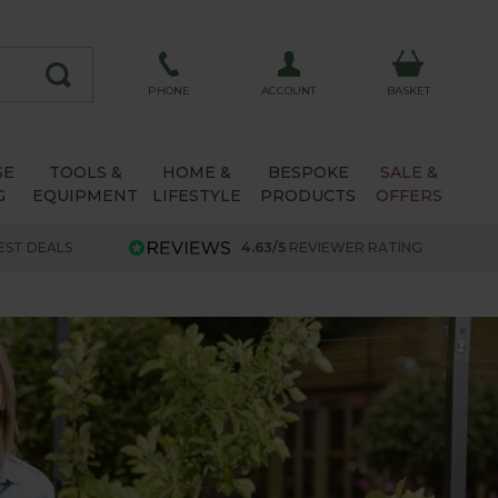
ACCOUNT
PHONE
BASKET
SE
TOOLS &
HOME &
BESPOKE
SALE &
G
EQUIPMENT
LIFESTYLE
PRODUCTS
OFFERS
EST DEALS
4.63/5
REVIEWER RATING