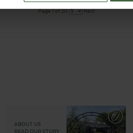
Page 1 of 20:
Next
ABOUT US
READ OUR STORY