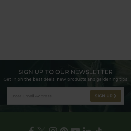
SIGN UP TO OUR NEWSLETTER
Get in on the best deals, new products and gardening tips
SIGN UP