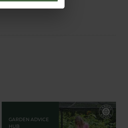
GARDEN ADVICE
HUB