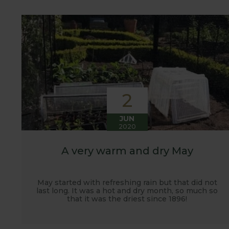
customers. It has also given us the opportunity t
vegetables.
2
JUN
2020
A very warm and dry May
May started with refreshing rain but that did not
last long. It was a hot and dry month, so much so
that it was the driest since 1896!