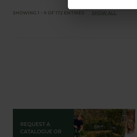
SHOWING
1
-
9
OF
172
ENTRIES
SHOW ALL
REQUEST A
CATALOGUE OR