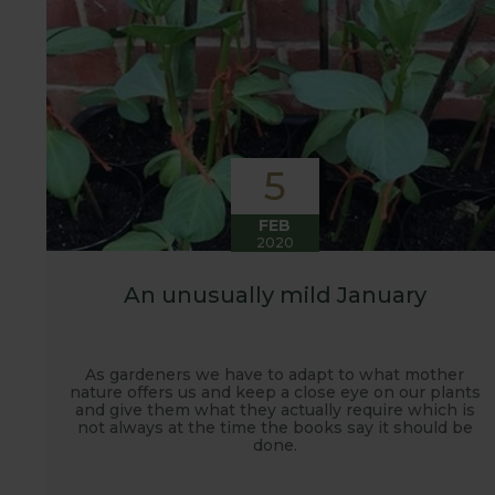
5
FEB
2020
An unusually mild January
As gardeners we have to adapt to what mother
nature offers us and keep a close eye on our plants
and give them what they actually require which is
not always at the time the books say it should be
done.