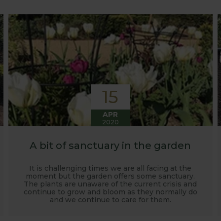
o develop and manufacture products to enable us to succ
15
APR
2020
A bit of sanctuary in the garden
It is challenging times we are all facing at the
moment but the garden offers some sanctuary.
The plants are unaware of the current crisis and
continue to grow and bloom as they normally do
and we continue to care for them.