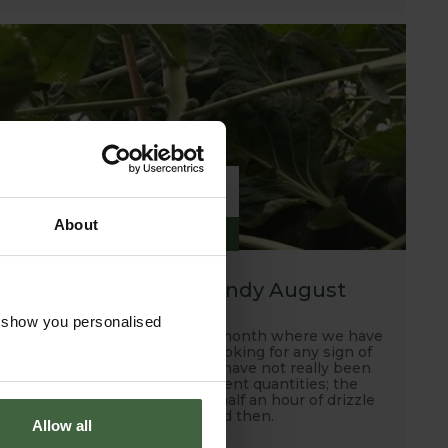
6
About
SEP
2019
A hot, dry and windy August
o show you personalised
Well this has been another month where we have
been scanning the skies looking for any sign of
rain and unfortunately, we have not really been
rewarded with any sufficient quantities; the
occasional down pour and half an hour of drizzle
every now and then.
Allow all