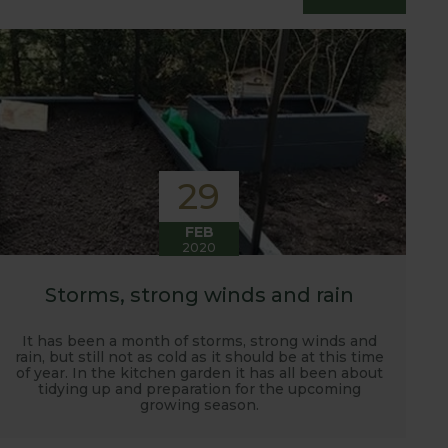
essfully grow flavour packed fruit and
29
FEB
2020
Storms, strong winds and rain
It has been a month of storms, strong winds and
rain, but still not as cold as it should be at this time
of year. In the kitchen garden it has all been about
tidying up and preparation for the upcoming
growing season.