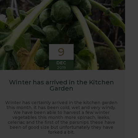
9
DEC
2019
Winter has arrived in the Kitchen
Garden
Winter has certainly arrived in the kitchen garden
this month, it has been cold, wet and very windy.
We have been able to harvest a few winter
vegetables this month more spinach, leeks,
celeriac and the first of the parsnips these have
been of good size but unfortunately they have
forked a bit.