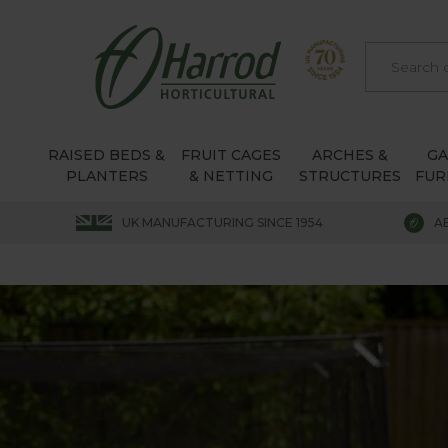
RAISED BEDS &
FRUIT CAGES
ARCHES &
G
PLANTERS
& NETTING
STRUCTURES
FUR
UK MANUFACTURING SINCE 1954
A