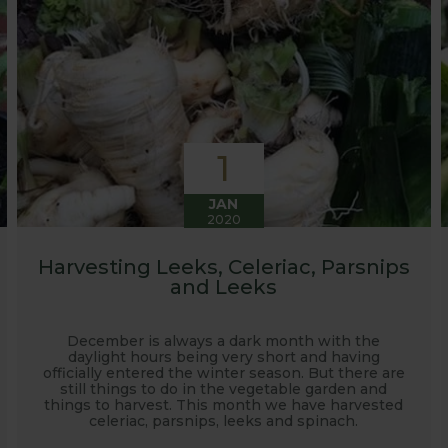
1
JAN
2020
Harvesting Leeks, Celeriac, Parsnips
and Leeks
December is always a dark month with the
daylight hours being very short and having
officially entered the winter season. But there are
still things to do in the vegetable garden and
things to harvest. This month we have harvested
celeriac, parsnips, leeks and spinach.