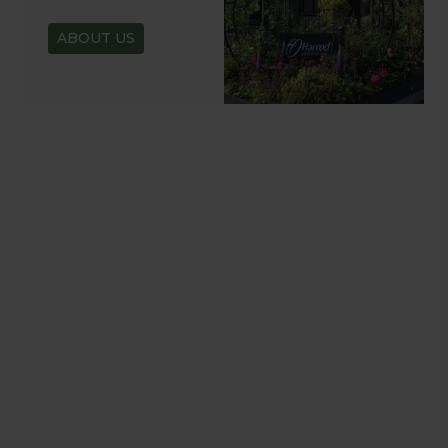
ABOUT US