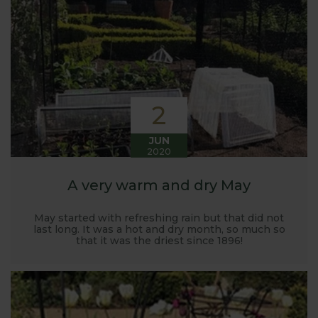
Harrod back in 2005.
Stephanie’s Kitchen Garden was set up primarily to
trial various methods of growing fruit and
vegetables and to share the knowledge gained
with our customers. It has also given us the
opportunity to develop and manufacture products
2
to enable us to successfully grow flavour packed
fruit and vegetables.
JUN
2020
A very warm and dry May
May started with refreshing rain but that did not
last long. It was a hot and dry month, so much so
that it was the driest since 1896!