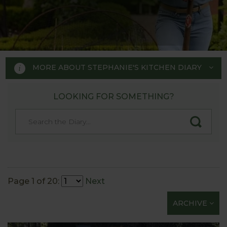
MORE ABOUT STEPHANIE'S KITCHEN DIARY
LOOKING FOR SOMETHING?
STEPHANIE'S KITCHEN
GARDEN DIARY
Designed by RHS Chelsea
Flower Show gold medal winner
Page 1 of 20:
Next
Tom Hoblyn for Harrod
ARCHIVE
Horticultural MD Stephanie