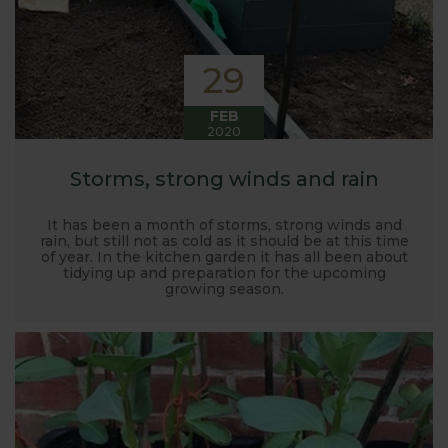
29
FEB
2020
Storms, strong winds and rain
It has been a month of storms, strong winds and
rain, but still not as cold as it should be at this time
of year. In the kitchen garden it has all been about
tidying up and preparation for the upcoming
growing season.