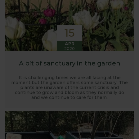
15
APR
2020
A bit of sanctuary in the garden
It is challenging times we are all facing at the
moment but the garden offers some sanctuary. The
plants are unaware of the current crisis and
continue to grow and bloom as they normally do
and we continue to care for them.