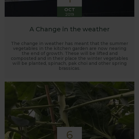
OCT
2019
A Change in the weather
The change in weather has meant that the summer
vegetables in the kitchen garden are now nearing
the end of growth. These will be lifted and
composted and in their place the winter vegetables
will be planted, spinach, pak choi and other spring
brassicas.
6