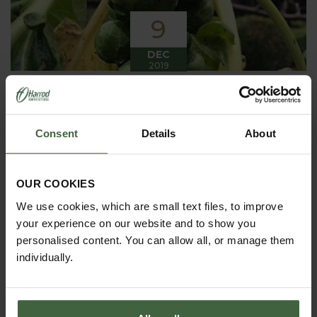
9
DEC
2019
Winter has arrived in the Kitchen
Garden
Consent
Details
About
Winter has certainly arrived in the kitchen garden
this month, it has been cold, wet and very windy.
We have been able to harvest a few winter
vegetables this month more spinach, leeks, celeriac
OUR COOKIES
and the first of the parsnips these have been of
good size but unfortunately they have forked a bit.
We use cookies, which are small text files, to improve
your experience on our website and to show you
personalised content. You can allow all, or manage them
individually.