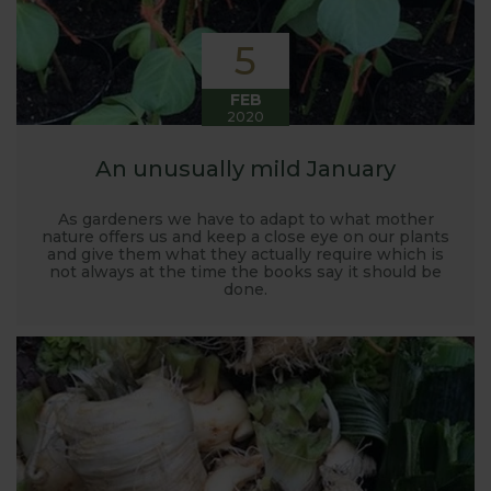
5
FEB
2020
An unusually mild January
As gardeners we have to adapt to what mother
nature offers us and keep a close eye on our plants
and give them what they actually require which is
not always at the time the books say it should be
done.