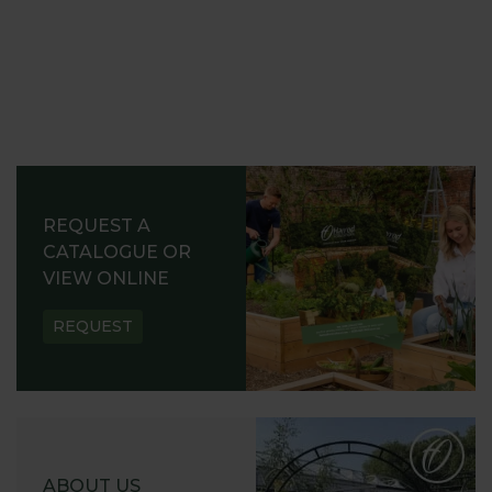
REQUEST A
CATALOGUE OR
VIEW ONLINE
REQUEST
ABOUT US