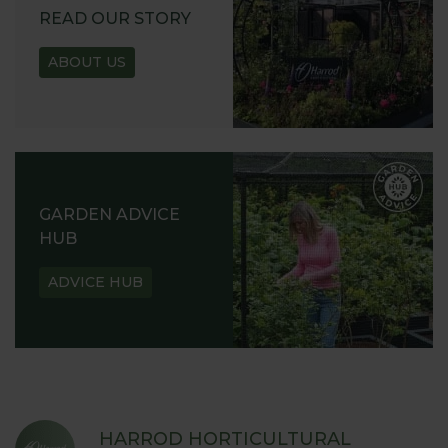
READ OUR STORY
ABOUT US
GARDEN ADVICE
HUB
ADVICE HUB
HARROD HORTICULTURAL