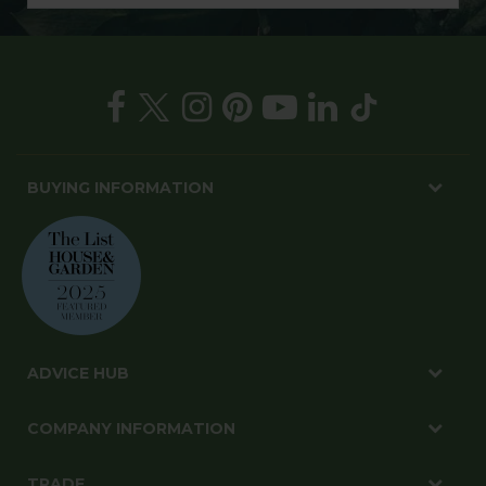
BUYING INFORMATION
ADVICE HUB
COMPANY INFORMATION
TRADE