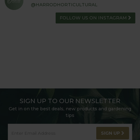
@HARRODHORTICULTURAL
FOLLOW US ON INSTAGRAM
SIGN UP TO OUR NEWSLETTER
Get in on the best deals, new products and gardening
tips
SIGN UP