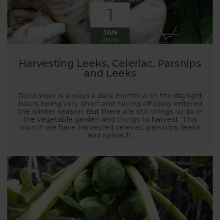
1
JAN
2020
Harvesting Leeks, Celeriac, Parsnips
and Leeks
December is always a dark month with the daylight
hours being very short and having officially entered
the winter season. But there are still things to do in
the vegetable garden and things to harvest. This
month we have harvested celeriac, parsnips, leeks
and spinach.