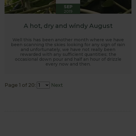
SEP
2019
A hot, dry and windy August
Well this has been another month where we have
been scanning the skies looking for any sign of rain
and unfortunately, we have not really been
rewarded with any sufficient quantities; the
occasional down pour and half an hour of drizzle
every now and then.
Page 1 of 20:
Next