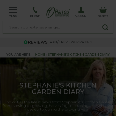
MENU
ACCOUNT
PHONE
BASKET
4.63/5
REVIEWER RATING
YOU ARE HERE:
HOME
STEPHANIE'S KITCHEN GARDEN DIARY
STEPHANIE'S KITCHEN
GARDEN DIARY
Find out all the latest news from Stephanie's Kitchen Garden,
from sowing to growing, harvesting to cooking, see what we
get up to during the growing year.