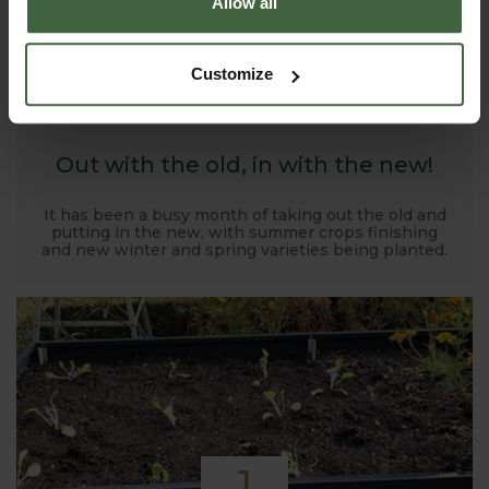
Allow all
1
Customize
NOV
2019
Out with the old, in with the new!
It has been a busy month of taking out the old and
putting in the new, with summer crops finishing
and new winter and spring varieties being planted.
1