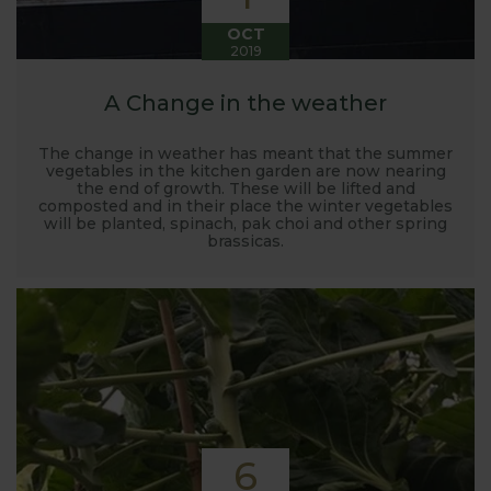
OCT
2019
A Change in the weather
The change in weather has meant that the summer
vegetables in the kitchen garden are now nearing
the end of growth. These will be lifted and
composted and in their place the winter vegetables
will be planted, spinach, pak choi and other spring
brassicas.
6