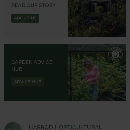
READ OUR STORY
ABOUT US
GARDEN ADVICE
HUB
ADVICE HUB
HARROD HORTICULTURAL