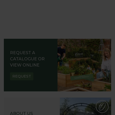
REQUEST A
CATALOGUE OR
VIEW ONLINE
REQUEST
ABOUT US