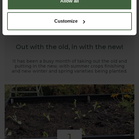
Allow all
1
Customize
NOV
2019
Out with the old, in with the new!
It has been a busy month of taking out the old and
putting in the new, with summer crops finishing
and new winter and spring varieties being planted.
1