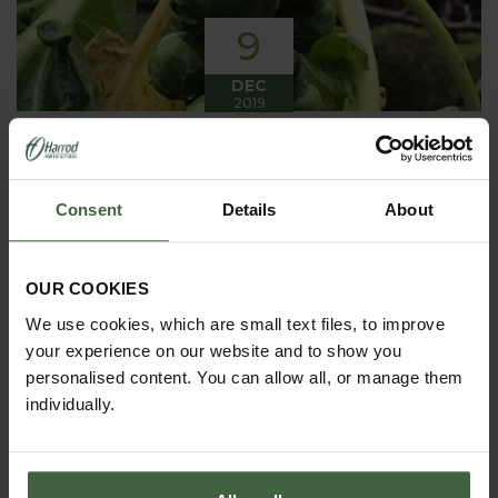
9
DEC
2019
Winter has arrived in the Kitchen
Garden
Consent
Details
About
Winter has certainly arrived in the kitchen garden
this month, it has been cold, wet and very windy.
We have been able to harvest a few winter
vegetables this month more spinach, leeks, celeriac
OUR COOKIES
and the first of the parsnips these have been of
good size but unfortunately they have forked a bit.
We use cookies, which are small text files, to improve
your experience on our website and to show you
personalised content. You can allow all, or manage them
individually.