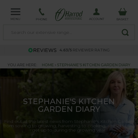
MENU
ACCOUNT
PHONE
BASKET
4.63/5
REVIEWER RATING
YOU ARE HERE:
HOME
STEPHANIE'S KITCHEN GARDEN DIARY
STEPHANIE'S KITCHEN
GARDEN DIARY
Find out all the latest news from Stephanie's Kitchen Garden,
from sowing to growing, harvesting to cooking, see what we
get up to during the growing year.