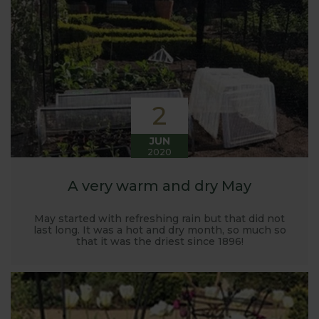
Harrod back in 2005.
Stephanie’s Kitchen Garden was set up primarily to
trial various methods of growing fruit and
vegetables and to share the knowledge gained
with our customers. It has also given us the
opportunity to develop and manufacture products
2
to enable us to successfully grow flavour packed
fruit and vegetables.
JUN
2020
A very warm and dry May
May started with refreshing rain but that did not
last long. It was a hot and dry month, so much so
that it was the driest since 1896!