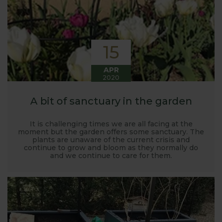
15
APR
2020
A bit of sanctuary in the garden
It is challenging times we are all facing at the
moment but the garden offers some sanctuary. The
plants are unaware of the current crisis and
continue to grow and bloom as they normally do
and we continue to care for them.