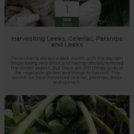
1
JAN
2020
Harvesting Leeks, Celeriac, Parsnips
and Leeks
December is always a dark month with the daylight
hours being very short and having officially entered
the winter season. But there are still things to do in
the vegetable garden and things to harvest. This
month we have harvested celeriac, parsnips, leeks
and spinach.