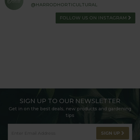
@HARRODHORTICULTURAL
FOLLOW US ON INSTAGRAM
SIGN UP TO OUR NEWSLETTER
Get in on the best deals, new products and gardening
tips
SIGN UP