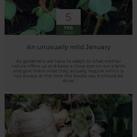
5
FEB
2020
An unusually mild January
As gardeners we have to adapt to what mother
nature offers us and keep a close eye on our plants
and give them what they actually require which is
not always at the time the books say it should be
done.