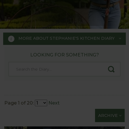
MORE ABOUT STEPHANIE'S KITCHEN DIARY
LOOKING FOR SOMETHING?
STEPHANIE'S KITCHEN
GARDEN DIARY
Designed by RHS Chelsea
Flower Show gold medal winner
Page 1 of 20:
Next
Tom Hoblyn for Harrod
ARCHIVE
Horticultural MD Stephanie