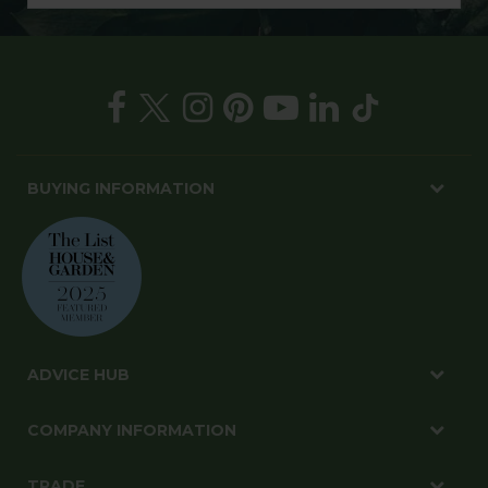
BUYING INFORMATION
ADVICE HUB
COMPANY INFORMATION
TRADE