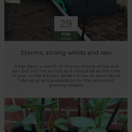
29
FEB
2020
Storms, strong winds and rain
It has been a month of storms, strong winds and
rain, but still not as cold as it should be at this time
of year. In the kitchen garden it has all been about
tidying up and preparation for the upcoming
growing season.