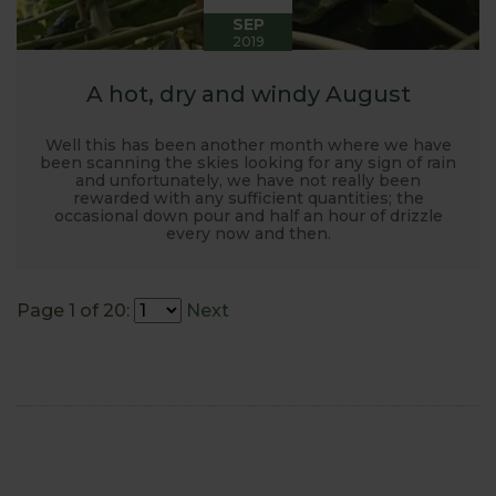
SEP
2019
A hot, dry and windy August
Well this has been another month where we have
been scanning the skies looking for any sign of rain
and unfortunately, we have not really been
rewarded with any sufficient quantities; the
occasional down pour and half an hour of drizzle
every now and then.
Page 1 of 20:
Next