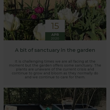
15
APR
2020
A bit of sanctuary in the garden
It is challenging times we are all facing at the
moment but the garden offers some sanctuary. The
plants are unaware of the current crisis and
continue to grow and bloom as they normally do
and we continue to care for them.