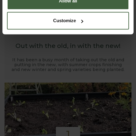
Allow all
1
Customize
NOV
2019
Out with the old, in with the new!
It has been a busy month of taking out the old and
putting in the new, with summer crops finishing
and new winter and spring varieties being planted.
1