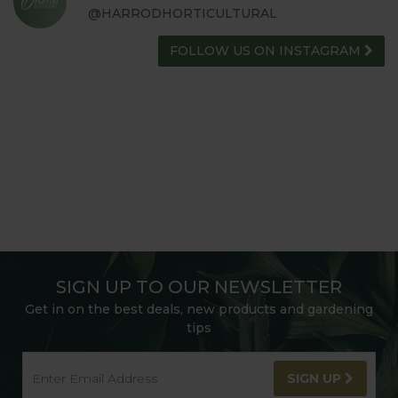
@HARRODHORTICULTURAL
FOLLOW US ON INSTAGRAM
SIGN UP TO OUR NEWSLETTER
Get in on the best deals, new products and gardening
tips
SIGN UP