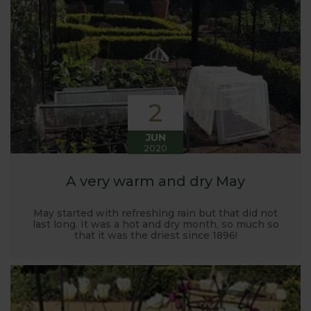
Harrod back in 2005.
Stephanie’s Kitchen Garden was set up primarily to
trial various methods of growing fruit and
vegetables and to share the knowledge gained
with our customers. It has also given us the
opportunity to develop and manufacture products
2
to enable us to successfully grow flavour packed
fruit and vegetables.
JUN
2020
A very warm and dry May
May started with refreshing rain but that did not
last long. It was a hot and dry month, so much so
that it was the driest since 1896!