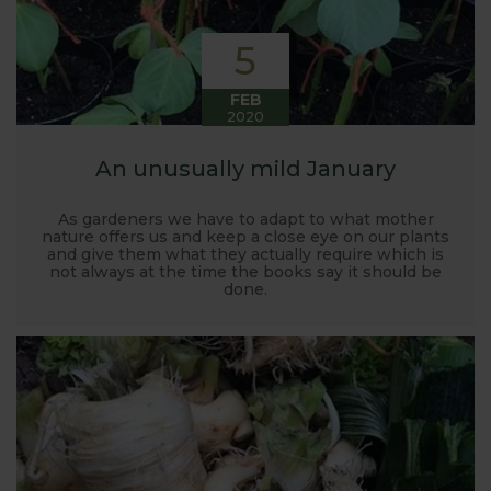
5
FEB
2020
An unusually mild January
As gardeners we have to adapt to what mother
nature offers us and keep a close eye on our plants
and give them what they actually require which is
not always at the time the books say it should be
done.