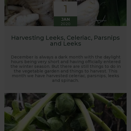
1
JAN
2020
Harvesting Leeks, Celeriac, Parsnips
and Leeks
December is always a dark month with the daylight
hours being very short and having officially entered
the winter season. But there are still things to do in
the vegetable garden and things to harvest. This
month we have harvested celeriac, parsnips, leeks
and spinach.