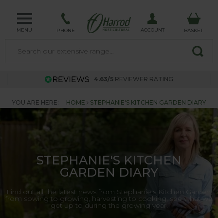
MENU
ACCOUNT
PHONE
BASKET
4.63/5
REVIEWER RATING
YOU ARE HERE:
HOME
STEPHANIE'S KITCHEN GARDEN DIARY
STEPHANIE'S KITCHEN
GARDEN DIARY
Find out all the latest news from Stephanie's Kitchen Garden,
from sowing to growing, harvesting to cooking, see what we
get up to during the growing year.