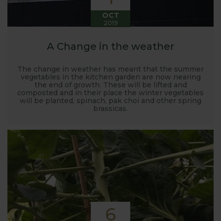
OCT
2019
A Change in the weather
The change in weather has meant that the summer
vegetables in the kitchen garden are now nearing
the end of growth. These will be lifted and
composted and in their place the winter vegetables
will be planted, spinach, pak choi and other spring
brassicas.
6