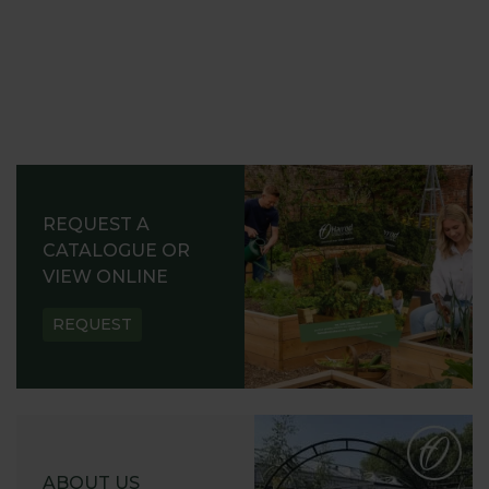
REQUEST A
CATALOGUE OR
VIEW ONLINE
REQUEST
ABOUT US