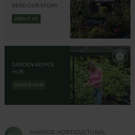
READ OUR STORY
ABOUT US
GARDEN ADVICE
HUB
ADVICE HUB
HARROD HORTICULTURAL