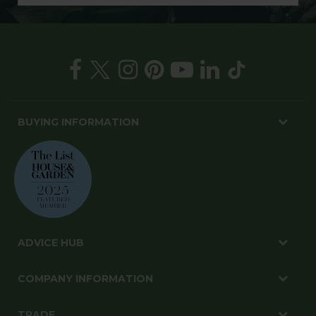
BUYING INFORMATION
ADVICE HUB
COMPANY INFORMATION
TRADE