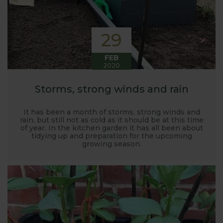
29
FEB
2020
Storms, strong winds and rain
It has been a month of storms, strong winds and
rain, but still not as cold as it should be at this time
of year. In the kitchen garden it has all been about
tidying up and preparation for the upcoming
growing season.