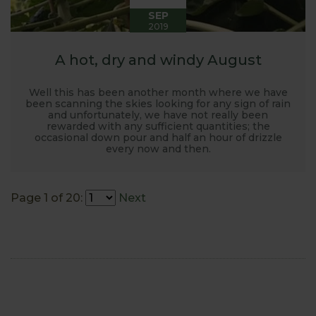
SEP
2019
A hot, dry and windy August
Well this has been another month where we have
been scanning the skies looking for any sign of rain
and unfortunately, we have not really been
rewarded with any sufficient quantities; the
occasional down pour and half an hour of drizzle
every now and then.
Page 1 of 20:
Next