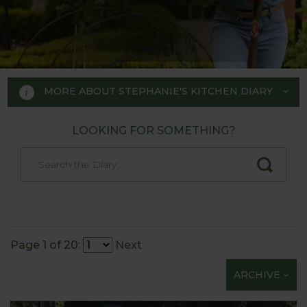
MORE ABOUT STEPHANIE'S KITCHEN DIARY
LOOKING FOR SOMETHING?
STEPHANIE'S KITCHEN
GARDEN DIARY
Designed by RHS Chelsea
Flower Show gold medal winner
Page 1 of 20:
Next
Tom Hoblyn for Harrod
ARCHIVE
Horticultural MD Stephanie