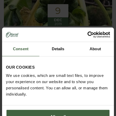
9
DEC
2019
Winter has arrived in the Kitchen
Garden
Consent
Details
About
Winter has certainly arrived in the kitchen garden
this month, it has been cold, wet and very windy.
We have been able to harvest a few winter
vegetables this month more spinach, leeks, celeriac
OUR COOKIES
and the first of the parsnips these have been of
good size but unfortunately they have forked a bit.
We use cookies, which are small text files, to improve
your experience on our website and to show you
personalised content. You can allow all, or manage them
individually.