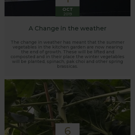
OCT
2019
A Change in the weather
The change in weather has meant that the summer
vegetables in the kitchen garden are now nearing
the end of growth. These will be lifted and
composted and in their place the winter vegetables
will be planted, spinach, pak choi and other spring
brassicas.
6