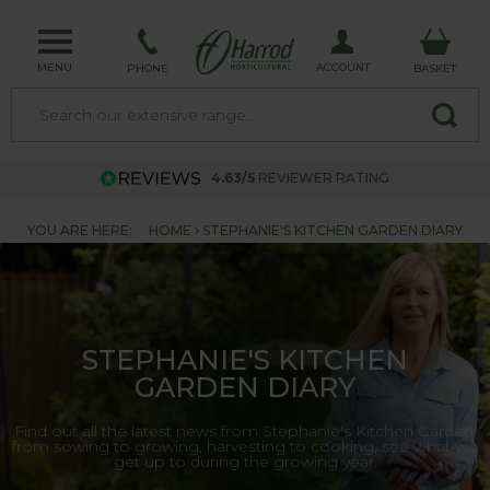
MENU
ACCOUNT
PHONE
BASKET
4.63/5
REVIEWER RATING
YOU ARE HERE:
HOME
STEPHANIE'S KITCHEN GARDEN DIARY
STEPHANIE'S KITCHEN
GARDEN DIARY
Find out all the latest news from Stephanie's Kitchen Garden,
from sowing to growing, harvesting to cooking, see what we
get up to during the growing year.