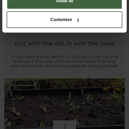
Allow all
1
Customize
NOV
2019
Out with the old, in with the new!
It has been a busy month of taking out the old and
putting in the new, with summer crops finishing
and new winter and spring varieties being planted.
1