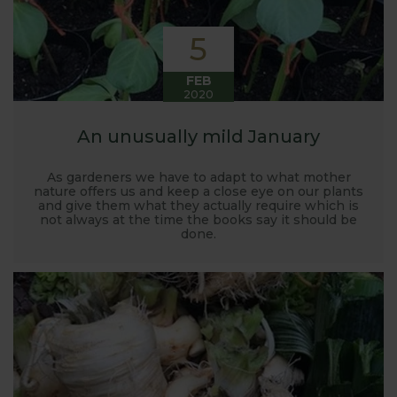
5
FEB
2020
An unusually mild January
As gardeners we have to adapt to what mother
nature offers us and keep a close eye on our plants
and give them what they actually require which is
not always at the time the books say it should be
done.