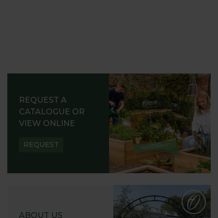
REQUEST A
CATALOGUE OR
VIEW ONLINE
REQUEST
ABOUT US