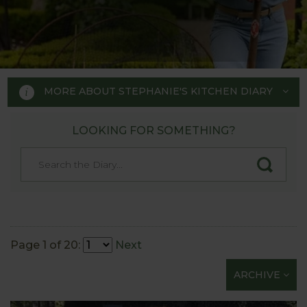
MORE ABOUT STEPHANIE'S KITCHEN DIARY
LOOKING FOR SOMETHING?
STEPHANIE'S KITCHEN
GARDEN DIARY
Designed by RHS Chelsea
Flower Show gold medal winner
Page 1 of 20:
Next
Tom Hoblyn for Harrod
ARCHIVE
Horticultural MD Stephanie