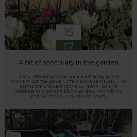
15
APR
2020
A bit of sanctuary in the garden
It is challenging times we are all facing at the
moment but the garden offers some sanctuary. The
plants are unaware of the current crisis and
continue to grow and bloom as they normally do
and we continue to care for them.