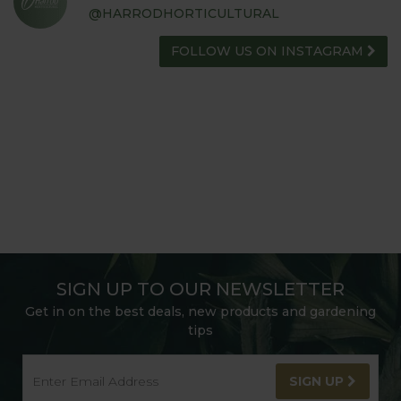
@HARRODHORTICULTURAL
FOLLOW US ON INSTAGRAM
SIGN UP TO OUR NEWSLETTER
Get in on the best deals, new products and gardening
tips
SIGN UP