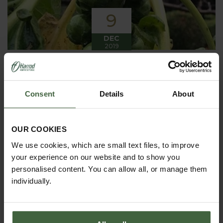
9
DEC
2019
Winter has arrived in the Kitchen
Garden
Consent
Details
About
Winter has certainly arrived in the kitchen garden
this month, it has been cold, wet and very windy.
We have been able to harvest a few winter
vegetables this month more spinach, leeks, celeriac
OUR COOKIES
and the first of the parsnips these have been of
good size but unfortunately they have forked a bit.
We use cookies, which are small text files, to improve
your experience on our website and to show you
personalised content. You can allow all, or manage them
individually.