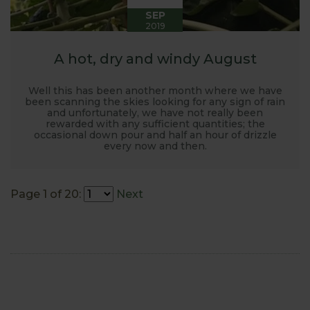
SEP
2019
A hot, dry and windy August
Well this has been another month where we have
been scanning the skies looking for any sign of rain
and unfortunately, we have not really been
rewarded with any sufficient quantities; the
occasional down pour and half an hour of drizzle
every now and then.
Page 1 of 20:
Next