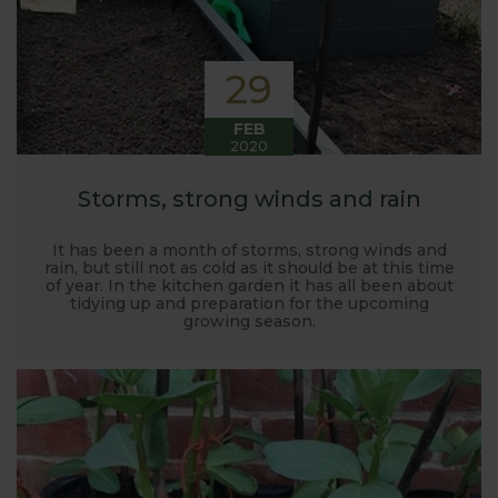
29
FEB
2020
Storms, strong winds and rain
It has been a month of storms, strong winds and
rain, but still not as cold as it should be at this time
of year. In the kitchen garden it has all been about
tidying up and preparation for the upcoming
growing season.