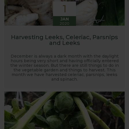
1
JAN
2020
Harvesting Leeks, Celeriac, Parsnips
and Leeks
December is always a dark month with the daylight
hours being very short and having officially entered
the winter season. But there are still things to do in
the vegetable garden and things to harvest. This
month we have harvested celeriac, parsnips, leeks
and spinach.