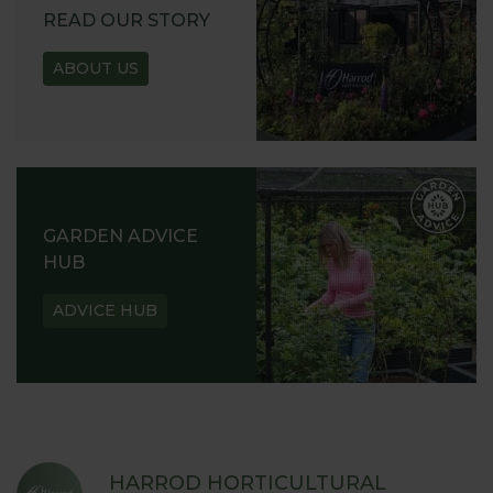
READ OUR STORY
ABOUT US
GARDEN ADVICE
HUB
ADVICE HUB
HARROD HORTICULTURAL