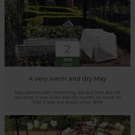
Harrod back in 2005.
Stephanie’s Kitchen Garden was set up primarily to
trial various methods of growing fruit and
vegetables and to share the knowledge gained
with our customers. It has also given us the
opportunity to develop and manufacture products
2
to enable us to successfully grow flavour packed
fruit and vegetables.
JUN
2020
A very warm and dry May
May started with refreshing rain but that did not
last long. It was a hot and dry month, so much so
that it was the driest since 1896!