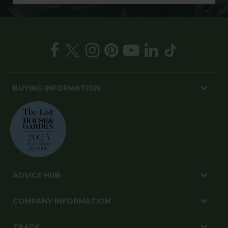
BUYING INFORMATION
ADVICE HUB
COMPANY INFORMATION
TRADE